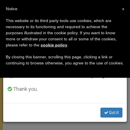
EN
Notice
×
x
Important Notice
This website or its third party tools use cookies, which are
necessary to its functioning and required to achieve the
From July 27 to August 7 we will take our
purposes illustrated in the cookie policy. If you want to know
On the Mendicant Orders
annual break, taking advantage of the summer
more or withdraw your consent to all or some of the cookies,
please refer to the
cookie policy
.
period when less information is generated and
consumption also decreases.
By closing this banner, scrolling this page, clicking a link or
«The Proposal of a ‘Lay Sanctity’ Won
continuing to browse otherwise, you agree to the use of cookies.
We will resume regular work on the English and
Many People»
Spanish editions of ZENIT on Monday, August 10.
ENERO 13, 2010 00:00
ZENIT STAFF
GENERAL
Thank you.
AUDIENCE
W
M
F
T
S
h
e
a
w
h
a
s
c
i
a
t
s
e
t
r
Share this Entry
Got it
s
e
b
t
e
A
n
o
e
p
g
o
r
p
e
k