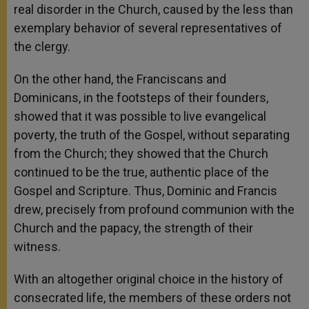
real disorder in the Church, caused by the less than
exemplary behavior of several representatives of
the clergy.
On the other hand, the Franciscans and
Dominicans, in the footsteps of their founders,
showed that it was possible to live evangelical
poverty, the truth of the Gospel, without separating
from the Church; they showed that the Church
continued to be the true, authentic place of the
Gospel and Scripture. Thus, Dominic and Francis
drew, precisely from profound communion with the
Church and the papacy, the strength of their
witness.
With an altogether original choice in the history of
consecrated life, the members of these orders not