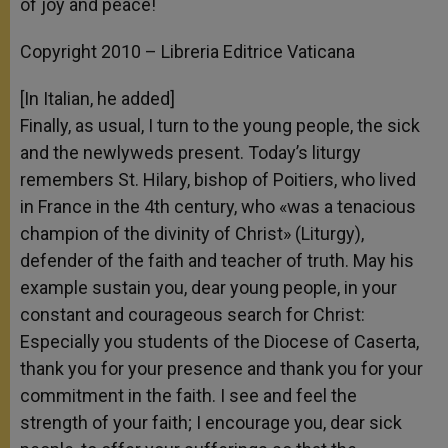
of joy and peace!
Copyright 2010 – Libreria Editrice Vaticana
[In Italian, he added]
Finally, as usual, I turn to the young people, the sick
and the newlyweds present. Today’s liturgy
remembers St. Hilary, bishop of Poitiers, who lived
in France in the 4th century, who «was a tenacious
champion of the divinity of Christ» (Liturgy),
defender of the faith and teacher of truth. May his
example sustain you, dear young people, in your
constant and courageous search for Christ:
Especially you students of the Diocese of Caserta,
thank you for your presence and thank you for your
commitment in the faith. I see and feel the
strength of your faith; I encourage you, dear sick