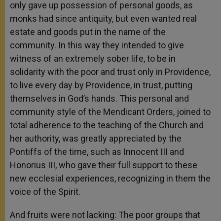
only gave up possession of personal goods, as
monks had since antiquity, but even wanted real
estate and goods put in the name of the
community. In this way they intended to give
witness of an extremely sober life, to be in
solidarity with the poor and trust only in Providence,
to live every day by Providence, in trust, putting
themselves in God’s hands. This personal and
community style of the Mendicant Orders, joined to
total adherence to the teaching of the Church and
her authority, was greatly appreciated by the
Pontiffs of the time, such as Innocent III and
Honorius III, who gave their full support to these
new ecclesial experiences, recognizing in them the
voice of the Spirit.
And fruits were not lacking: The poor groups that