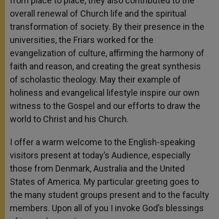
from place to place, they also contributed to the
overall renewal of Church life and the spiritual
transformation of society. By their presence in the
universities, the Friars worked for the
evangelization of culture, affirming the harmony of
faith and reason, and creating the great synthesis
of scholastic theology. May their example of
holiness and evangelical lifestyle inspire our own
witness to the Gospel and our efforts to draw the
world to Christ and his Church.
I offer a warm welcome to the English-speaking
visitors present at today’s Audience, especially
those from Denmark, Australia and the United
States of America. My particular greeting goes to
the many student groups present and to the faculty
members. Upon all of you I invoke God’s blessings