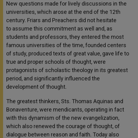
New questions made for lively discussions in the
universities, which arose at the end of the 12th
century. Friars and Preachers did not hesitate
to assume this commitment as well and, as
students and professors, they entered the most
famous universities of the time, founded centers
of study, produced texts of great value, gave life to
true and proper schools of thought, were
protagonists of scholastic theology in its greatest
period, and significantly influenced the
development of thought.
The greatest thinkers, Sts. Thomas Aquinas and
Bonaventure, were mendicants, operating in fact
with this dynamism of the new evangelization,
which also renewed the courage of thought, of
dialogue between reason and faith. Today also