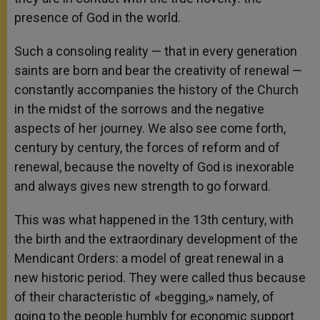
presence of God in the world.
Such a consoling reality — that in every generation
saints are born and bear the creativity of renewal —
constantly accompanies the history of the Church
in the midst of the sorrows and the negative
aspects of her journey. We also see come forth,
century by century, the forces of reform and of
renewal, because the novelty of God is inexorable
and always gives new strength to go forward.
This was what happened in the 13th century, with
the birth and the extraordinary development of the
Mendicant Orders: a model of great renewal in a
new historic period. They were called thus because
of their characteristic of «begging,» namely, of
going to the people humbly for economic support