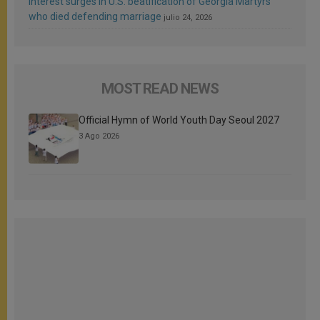
Interest surges in U.S. beatification of Georgia Martyrs
who died defending marriage
julio 24, 2026
MOST READ NEWS
Official Hymn of World Youth Day Seoul 2027
3 Ago 2026