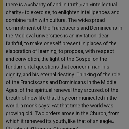
there is a «charity of and in truth,» an «intellectual
charity» to exercise, to enlighten intelligences and
combine faith with culture. The widespread
commitment of the Franciscans and Dominicans in
the Medieval universities is an invitation, dear
faithful, to make oneself present in places of the
elaboration of learning, to propose, with respect
and conviction, the light of the Gospel on the
fundamental questions that concern man, his
dignity, and his eternal destiny. Thinking of the role
of the Franciscans and Dominicans in the Middle
Ages, of the spiritual renewal they aroused, of the
breath of new life that they communicated in the
world, a monk says: «At that time the world was
growing old. Two orders arose in the Church, from
which it renewed its youth, like that of an eagle»
(Burchard d’Ursperg, Chronicon).