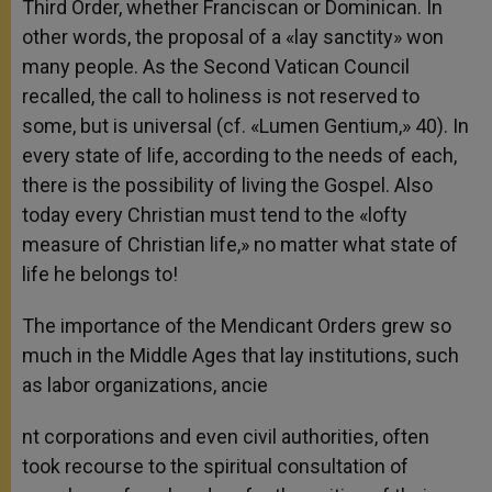
Third Order, whether Franciscan or Dominican. In
other words, the proposal of a «lay sanctity» won
many people. As the Second Vatican Council
recalled, the call to holiness is not reserved to
some, but is universal (cf. «Lumen Gentium,» 40). In
every state of life, according to the needs of each,
there is the possibility of living the Gospel. Also
today every Christian must tend to the «lofty
measure of Christian life,» no matter what state of
life he belongs to!
The importance of the Mendicant Orders grew so
much in the Middle Ages that lay institutions, such
as labor organizations, ancie
nt corporations and even civil authorities, often
took recourse to the spiritual consultation of