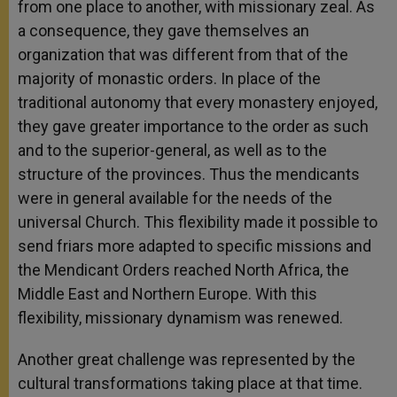
from one place to another, with missionary zeal. As
a consequence, they gave themselves an
organization that was different from that of the
majority of monastic orders. In place of the
traditional autonomy that every monastery enjoyed,
they gave greater importance to the order as such
and to the superior-general, as well as to the
structure of the provinces. Thus the mendicants
were in general available for the needs of the
universal Church. This flexibility made it possible to
send friars more adapted to specific missions and
the Mendicant Orders reached North Africa, the
Middle East and Northern Europe. With this
flexibility, missionary dynamism was renewed.
Another great challenge was represented by the
cultural transformations taking place at that time.