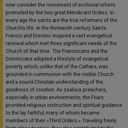
now consider the movement of ecclesial reform
promoted by the two great Mendicant Orders. In
every age the saints are the true reformers of the
Church’s life. In the thirteenth century Saints
Francis and Dominic inspired a vast evangelical
renewal which met three significant needs of the
Church of that time. The Franciscans and the
Dominicans adopted a lifestyle of evangelical
poverty which, unlike that of the Cathars, was
grounded in communion with the visible Church
and a sound Christian understanding of the
goodness of creation. As zealous preachers,
especially in urban environments, the Friars
provided religious instruction and spiritual guidance
to the lay faithful, many of whom became
members of their «Third Orders.» Traveling freely