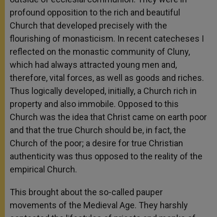
profound opposition to the rich and beautiful
Church that developed precisely with the
flourishing of monasticism. In recent catecheses I
reflected on the monastic community of Cluny,
which had always attracted young men and,
therefore, vital forces, as well as goods and riches.
Thus logically developed, initially, a Church rich in
property and also immobile. Opposed to this
Church was the idea that Christ came on earth poor
and that the true Church should be, in fact, the
Church of the poor; a desire for true Christian
authenticity was thus opposed to the reality of the
empirical Church.
This brought about the so-called pauper
movements of the Medieval Age. They harshly