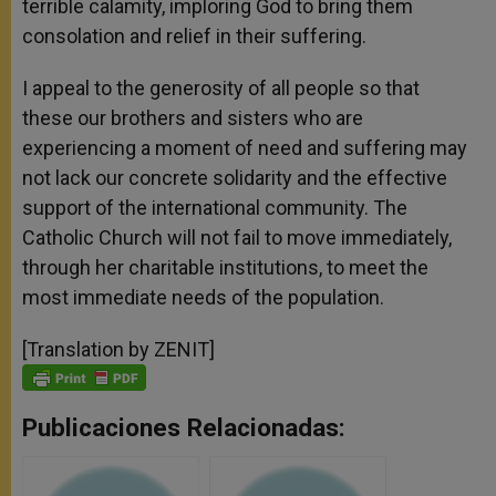
terrible calamity, imploring God to bring them
consolation and relief in their suffering.
I appeal to the generosity of all people so that
these our brothers and sisters who are
experiencing a moment of need and suffering may
not lack our concrete solidarity and the effective
support of the international community. The
Catholic Church will not fail to move immediately,
through her charitable institutions, to meet the
most immediate needs of the population.
[Translation by ZENIT]
Publicaciones Relacionadas: