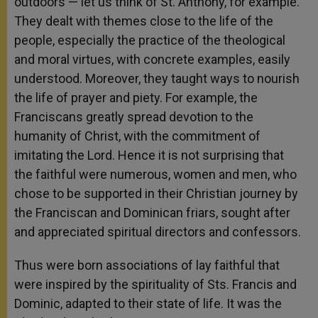
outdoors — let us think of St. Anthony, for example.
They dealt with themes close to the life of the
people, especially the practice of the theological
and moral virtues, with concrete examples, easily
understood. Moreover, they taught ways to nourish
the life of prayer and piety. For example, the
Franciscans greatly spread devotion to the
humanity of Christ, with the commitment of
imitating the Lord. Hence it is not surprising that
the faithful were numerous, women and men, who
chose to be supported in their Christian journey by
the Franciscan and Dominican friars, sought after
and appreciated spiritual directors and confessors.
Thus were born associations of lay faithful that
were inspired by the spirituality of Sts. Francis and
Dominic, adapted to their state of life. It was the