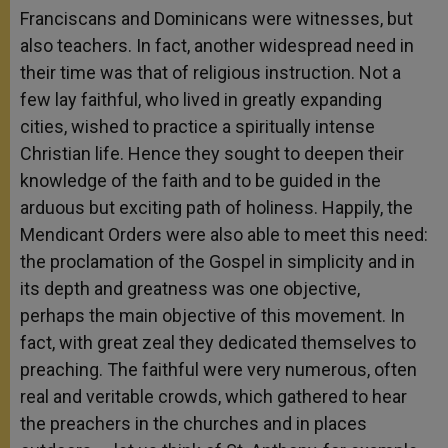
Franciscans and Dominicans were witnesses, but
also teachers. In fact, another widespread need in
their time was that of religious instruction. Not a
few lay faithful, who lived in greatly expanding
cities, wished to practice a spiritually intense
Christian life. Hence they sought to deepen their
knowledge of the faith and to be guided in the
arduous but exciting path of holiness. Happily, the
Mendicant Orders were also able to meet this need:
the proclamation of the Gospel in simplicity and in
its depth and greatness was one objective,
perhaps the main objective of this movement. In
fact, with great zeal they dedicated themselves to
preaching. The faithful were very numerous, often
real and veritable crowds, which gathered to hear
the preachers in the churches and in places