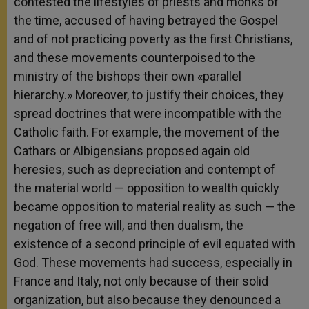
contested the lifestyles of priests and monks of
the time, accused of having betrayed the Gospel
and of not practicing poverty as the first Christians,
and these movements counterpoised to the
ministry of the bishops their own «parallel
hierarchy.» Moreover, to justify their choices, they
spread doctrines that were incompatible with the
Catholic faith. For example, the movement of the
Cathars or Albigensians proposed again old
heresies, such as depreciation and contempt of
the material world — opposition to wealth quickly
became opposition to material reality as such — the
negation of free will, and then dualism, the
existence of a second principle of evil equated with
God. These movements had success, especially in
France and Italy, not only because of their solid
organization, but also because they denounced a