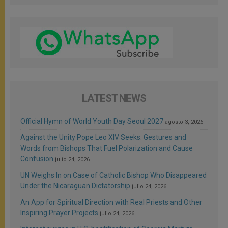
LATEST NEWS
Official Hymn of World Youth Day Seoul 2027
agosto 3, 2026
Against the Unity Pope Leo XIV Seeks: Gestures and
Words from Bishops That Fuel Polarization and Cause
Confusion
julio 24, 2026
UN Weighs In on Case of Catholic Bishop Who Disappeared
Under the Nicaraguan Dictatorship
julio 24, 2026
An App for Spiritual Direction with Real Priests and Other
Inspiring Prayer Projects
julio 24, 2026