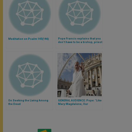
Pope Francis explains that you
Meditation on Psalm 145(146)
don't have to be a bishop, priest
or religious to be a saint
(Video)
On Seeking the Living Among
GENERAL AUDIENCE: Pope: 'Like
the Dead
Mary Magdalene, Our
Encounter With Christ Brings
Undying Hope''