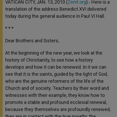
VATICAN CITY, JAN. 13, 2010 (
Zenit.org
).- Here is a
translation of the address Benedict XVI delivered
today during the general audience in Paul VI Hall.
* * *
Dear Brothers and Sisters,
At the beginning of the new year, we look at the
history of Christianity, to see how a history
develops and how it can be renewed. In it we can
see that it is the saints, guided by the light of God,
who are the genuine reformers of the life of the
Church and of society. Teachers by their word and
witnesses with their example, they know how to
promote a stable and profound ecclesial renewal,
because they themselves are profoundly renewed,
they are in contact with the true novelty: the