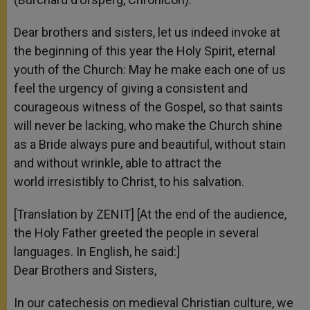
Dear brothers and sisters, let us indeed invoke at
the beginning of this year the Holy Spirit, eternal
youth of the Church: May he make each one of us
feel the urgency of giving a consistent and
courageous witness of the Gospel, so that saints
will never be lacking, who make the Church shine
as a Bride always pure and beautiful, without stain
and without wrinkle, able to attract the
world irresistibly to Christ, to his salvation.
[Translation by ZENIT] [At the end of the audience,
the Holy Father greeted the people in several
languages. In English, he said:]
Dear Brothers and Sisters,
In our catechesis on medieval Christian culture, we