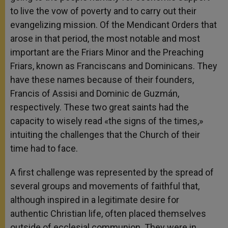
to live the vow of poverty and to carry out their
evangelizing mission. Of the Mendicant Orders that
arose in that period, the most notable and most
important are the Friars Minor and the Preaching
Friars, known as Franciscans and Dominicans. They
have these names because of their founders,
Francis of Assisi and Dominic de Guzmán,
respectively. These two great saints had the
capacity to wisely read «the signs of the times,»
intuiting the challenges that the Church of their
time had to face.
A first challenge was represented by the spread of
several groups and movements of faithful that,
although inspired in a legitimate desire for
authentic Christian life, often placed themselves
outside of ecclesial communion. They were in