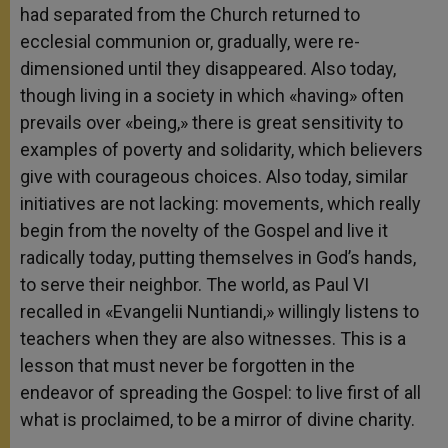
had separated from the Church returned to
ecclesial communion or, gradually, were re-
dimensioned until they disappeared. Also today,
though living in a society in which «having» often
prevails over «being,» there is great sensitivity to
examples of poverty and solidarity, which believers
give with courageous choices. Also today, similar
initiatives are not lacking: movements, which really
begin from the novelty of the Gospel and live it
radically today, putting themselves in God’s hands,
to serve their neighbor. The world, as Paul VI
recalled in «Evangelii Nuntiandi,» willingly listens to
teachers when they are also witnesses. This is a
lesson that must never be forgotten in the
endeavor of spreading the Gospel: to live first of all
what is proclaimed, to be a mirror of divine charity.