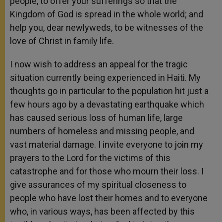
people, to offer your sufferings so that the
Kingdom of God is spread in the whole world; and
help you, dear newlyweds, to be witnesses of the
love of Christ in family life.
I now wish to address an appeal for the tragic
situation currently being experienced in Haiti. My
thoughts go in particular to the population hit just a
few hours ago by a devastating earthquake which
has caused serious loss of human life, large
numbers of homeless and missing people, and
vast material damage. I invite everyone to join my
prayers to the Lord for the victims of this
catastrophe and for those who mourn their loss. I
give assurances of my spiritual closeness to
people who have lost their homes and to everyone
who, in various ways, has been affected by this