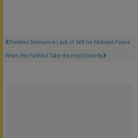
Prelates Denounce Lack of Will for Mideast Peace
When the Faithful Take the Host Directly