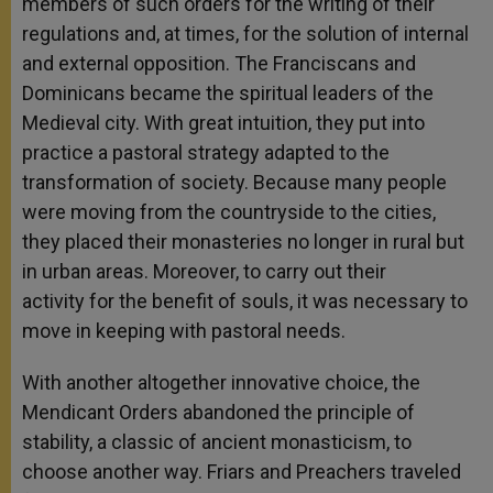
members of such orders for the writing of their
regulations and, at times, for the solution of internal
and external opposition. The Franciscans and
Dominicans became the spiritual leaders of the
Medieval city. With great intuition, they put into
practice a pastoral strategy adapted to the
transformation of society. Because many people
were moving from the countryside to the cities,
they placed their monasteries no longer in rural but
in urban areas. Moreover, to carry out their
activity for the benefit of souls, it was necessary to
move in keeping with pastoral needs.
With another altogether innovative choice, the
Mendicant Orders abandoned the principle of
stability, a classic of ancient monasticism, to
choose another way. Friars and Preachers traveled