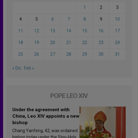
1
2
3
4
5
6
7
8
9
10
11
12
13
14
15
16
17
18
19
20
21
22
23
24
25
26
27
28
29
30
31
« Dic
Feb »
POPE LEO XIV
Under the agreement with
China, Leo XIV appoints a new
bishop
Chang Yanfeng, 42, was ordained
bishop today under the Sino-Holy