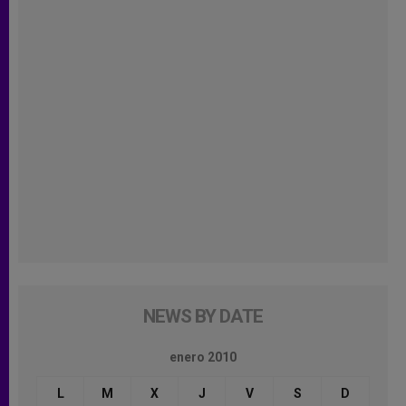
NEWS BY DATE
enero 2010
L
M
X
J
V
S
D