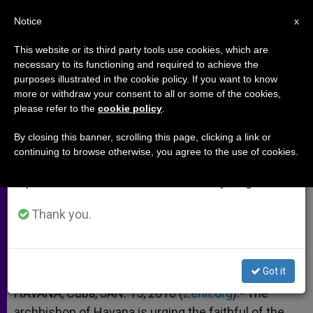
EN
Notice
×
x
Important Notice
This website or its third party tools use cookies, which are
necessary to its functioning and required to achieve the
From July 27 to August 7 we will take our
purposes illustrated in the cookie policy. If you want to know
Cuba Urged to Give Widow's Mite
annual break, taking advantage of the summer
more or withdraw your consent to all or some of the cookies,
please refer to the
cookie policy
.
period when less information is generated and
to Haiti
consumption also decreases.
By closing this banner, scrolling this page, clicking a link or
continuing to browse otherwise, you agree to the use of cookies.
We will resume regular work on the English and
Cardinal Proposes National Collection
Spanish editions of ZENIT on Monday, August 10.
ENERO 15, 2010 00:00
ZENIT STAFF
ARCHIVES
Thank you.
W
M
F
T
S
h
e
a
w
h
a
s
c
i
a
t
s
e
t
r
Share this Entry
s
e
b
t
e
Got it
A
n
o
e
p
g
o
r
HAVANA, Cuba, JAN. 15, 2010 (
Zenit.org
).- The
p
e
k
archbishop of Havana is urging the faithful of the
r