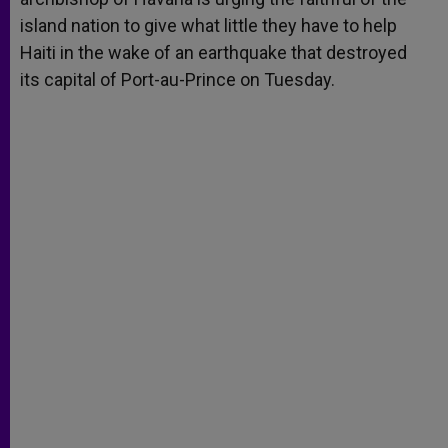
island nation to give what little they have to help
Haiti in the wake of an earthquake that destroyed
its capital of Port-au-Prince on Tuesday.