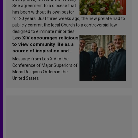
See agreement to a diocese that
has been without its own pastor
for 20 years. Just three weeks ago, the new prelate had to
publicly commit the local Church to a controversial law
designed to eliminate minorities.
Leo XIV encourages religious
to view community life as a
source of inspiration and
sanctification
Message from Leo XIV to the
Conference of Major Superiors of
Men’s Religious Orders in the
United States