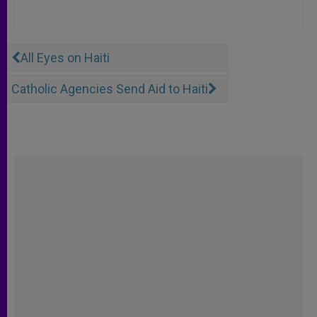
All Eyes on Haiti
Catholic Agencies Send Aid to Haiti