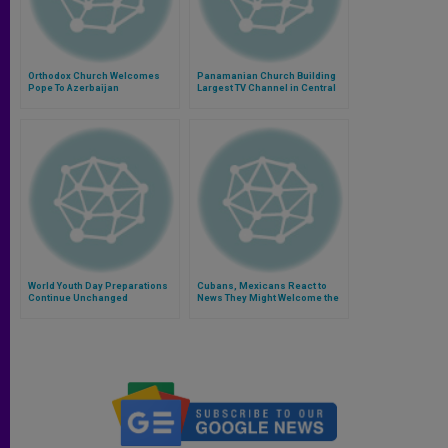
Orthodox Church Welcomes
Panamanian Church Building
Pope To Azerbaijan
Largest TV Channel in Central
America
World Youth Day Preparations
Cubans, Mexicans React to
Continue Unchanged
News They Might Welcome the
Pope