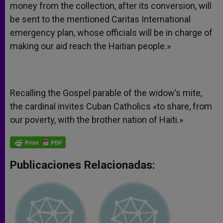
money from the collection, after its conversion, will
be sent to the mentioned Caritas International
emergency plan, whose officials will be in charge of
making our aid reach the Haitian people.»
Recalling the Gospel parable of the widow’s mite,
the cardinal invites Cuban Catholics «to share, from
our poverty, with the brother nation of Haiti.»
Publicaciones Relacionadas: