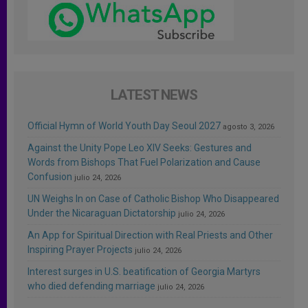
LATEST NEWS
Official Hymn of World Youth Day Seoul 2027
agosto 3, 2026
Against the Unity Pope Leo XIV Seeks: Gestures and
Words from Bishops That Fuel Polarization and Cause
Confusion
julio 24, 2026
UN Weighs In on Case of Catholic Bishop Who Disappeared
Under the Nicaraguan Dictatorship
julio 24, 2026
An App for Spiritual Direction with Real Priests and Other
Inspiring Prayer Projects
julio 24, 2026
Interest surges in U.S. beatification of Georgia Martyrs
who died defending marriage
julio 24, 2026