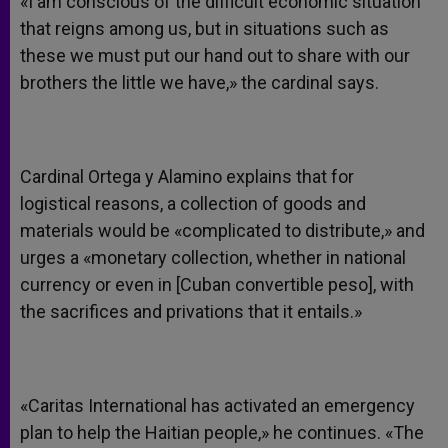
«I am conscious of the difficult economic situation
that reigns among us, but in situations such as
these we must put our hand out to share with our
brothers the little we have,» the cardinal says.
Cardinal Ortega y Alamino explains that for
logistical reasons, a collection of goods and
materials would be «complicated to distribute,» and
urges a «monetary collection, whether in national
currency or even in [Cuban convertible peso], with
the sacrifices and privations that it entails.»
«Caritas International has activated an emergency
plan to help the Haitian people,» he continues. «The