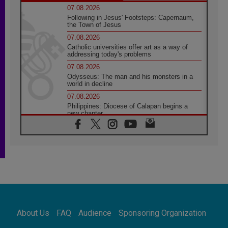
07.08.2026
Following in Jesus' Footsteps: Capernaum,
the Town of Jesus
07.08.2026
Catholic universities offer art as a way of
addressing today's problems
07.08.2026
Odysseus: The man and his monsters in a
world in decline
07.08.2026
Philippines: Diocese of Calapan begins a
new chapter
07.08.2026
Pope Leo's schedule for his four-day
Apostolic Journey to France
07.08.2026
Bangladesh: Church walks alongside Dalits
on path to dignity
07.08.2026
Amplifying the voices of Catholic sisters in
the public square
About Us
FAQ
Audience
Sponsoring Organization
07.08.2026
Cardinal Parolin: Peace begins with empathy