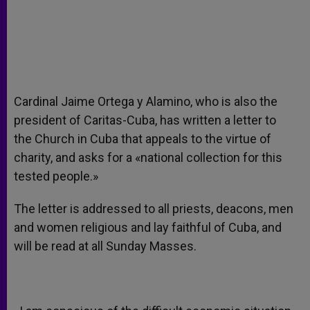
Cardinal Jaime Ortega y Alamino, who is also the
president of Caritas-Cuba, has written a letter to
the Church in Cuba that appeals to the virtue of
charity, and asks for a «national collection for this
tested people.»
The letter is addressed to all priests, deacons, men
and women religious and lay faithful of Cuba, and
will be read at all Sunday Masses.