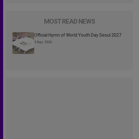
MOST READ NEWS
Official Hymn of World Youth Day Seoul 2027
3 Ago 2026