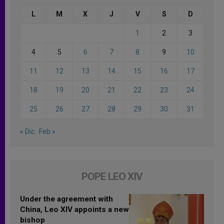
L
M
X
J
V
S
D
1
2
3
4
5
6
7
8
9
10
11
12
13
14
15
16
17
18
19
20
21
22
23
24
25
26
27
28
29
30
31
« Dic
Feb »
POPE LEO XIV
Under the agreement with
China, Leo XIV appoints a new
bishop