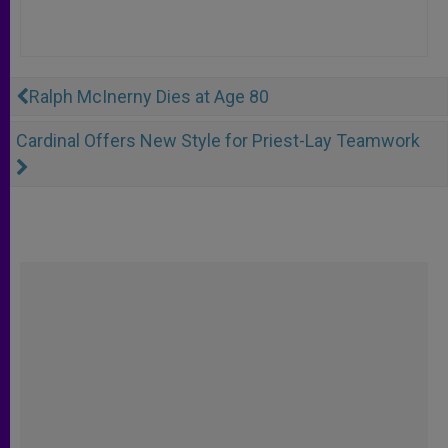
Ralph McInerny Dies at Age 80
Cardinal Offers New Style for Priest-Lay Teamwork