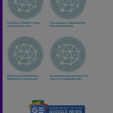
Columbia: CELAM President
Communiqué on Benedict XVI-
and Priest Rescued
Hans Küng Meeting
World Council of Church's
Resignation Announcement of 5
Statement on Ecumenical
Church of England Bishops
Consultation on Syria