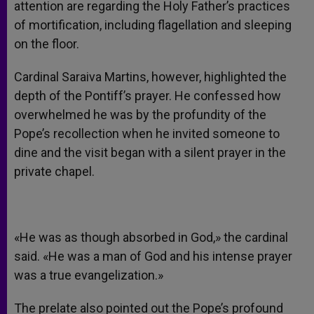
attention are regarding the Holy Father’s practices
of mortification, including flagellation and sleeping
on the floor.
Cardinal Saraiva Martins, however, highlighted the
depth of the Pontiff’s prayer. He confessed how
overwhelmed he was by the profundity of the
Pope’s recollection when he invited someone to
dine and the visit began with a silent prayer in the
private chapel.
«He was as though absorbed in God,» the cardinal
said. «He was a man of God and his intense prayer
was a true evangelization.»
The prelate also pointed out the Pope’s profound