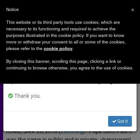
EN
Notice
×
x
Important Notice
This website or its third party tools use cookies, which are
necessary to its functioning and required to achieve the
From July 27 to August 7 we will take our
purposes illustrated in the cookie policy. If you want to know
Postulator's Book Reveals Details
annual break, taking advantage of the summer
more or withdraw your consent to all or some of the cookies,
please refer to the
cookie policy
.
period when less information is generated and
of John Paul II
consumption also decreases.
By closing this banner, scrolling this page, clicking a link or
continuing to browse otherwise, you agree to the use of cookies.
We will resume regular work on the English and
Publishes 114 Testimonies
Spanish editions of ZENIT on Monday, August 10.
ENERO 28, 2010 00:00
ZENIT STAFF
ARCHIVES
Thank you.
W
M
F
T
S
h
e
a
w
h
a
s
c
i
a
t
s
e
t
r
Share this Entry
s
e
b
t
e
Got it
A
n
o
e
p
g
o
r
ROME, JAN. 28, 2010 (
Zenit.org
).- Pope John Paul II
p
e
k
was the same in public and in private: «transparent,
r