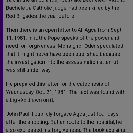
Bachelet, a Catholic judge, had been killed by the
Red Brigades the year before.
Then there is an open letter to Ali Agca from Sept.
11, 1981. In it, the Pope speaks of the power and
need for forgiveness. Monsignor Oder speculated
that it might never have been published because
the investigation into the assassination attempt
was still under way.
He prepared this letter for the catechesis of
Wednesday, Oct. 21, 1981. The text was found with
a big «X» drawn on it.
John Paul II publicly forgave Agca just four days
after the shooting. But en route to the hospital, he
also expressed his forgiveness. The book explains