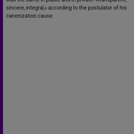
sincere, integral,» according to the postulator of his
canonization cause.