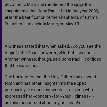
devotion to Mary and mentioned the «joy,» the
«happiness» that John Paul II felt in the year 2000,
after the beatification of the shepherds of Fatima,
Francisco and Jacinta Marto, on May 13.
A witness stated that when asked, «Do you see the
Virgin?» the Pope answered, «No, but I hear her.»
Another witness, though, said John Paul II confided
that he «saw» her.
The book notes that the Holy Father had a sweet
tooth and has other insights into the Pope’s
personality: He once answered a religious who
expressed her «concern» for «Your Holiness»: «I
am also concerned about my holiness!»