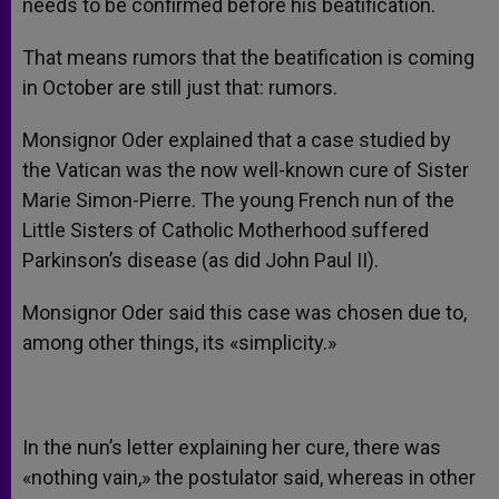
needs to be confirmed before his beatification.
That means rumors that the beatification is coming
in October are still just that: rumors.
Monsignor Oder explained that a case studied by
the Vatican was the now well-known cure of Sister
Marie Simon-Pierre. The young French nun of the
Little Sisters of Catholic Motherhood suffered
Parkinson’s disease (as did John Paul II).
Monsignor Oder said this case was chosen due to,
among other things, its «simplicity.»
In the nun’s letter explaining her cure, there was
«nothing vain,» the postulator said, whereas in other