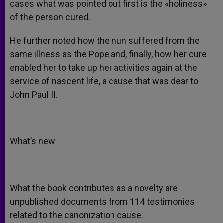
cases what was pointed out first is the «holiness»
of the person cured.
He further noted how the nun suffered from the
same illness as the Pope and, finally, how her cure
enabled her to take up her activities again at the
service of nascent life, a cause that was dear to
John Paul II.
What’s new
What the book contributes as a novelty are
unpublished documents from 114 testimonies
related to the canonization cause.