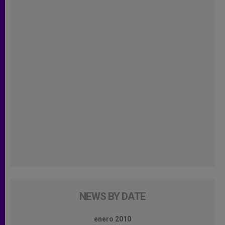
NEWS BY DATE
enero 2010