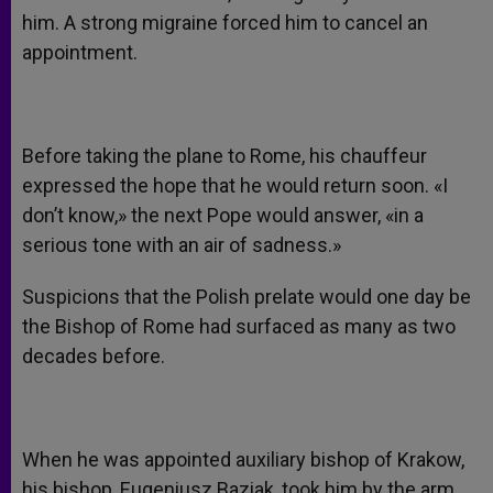
him. A strong migraine forced him to cancel an
appointment.
Before taking the plane to Rome, his chauffeur
expressed the hope that he would return soon. «I
don’t know,» the next Pope would answer, «in a
serious tone with an air of sadness.»
Suspicions that the Polish prelate would one day be
the Bishop of Rome had surfaced as many as two
decades before.
When he was appointed auxiliary bishop of Krakow,
his bishop, Eugeniusz Baziak, took him by the arm