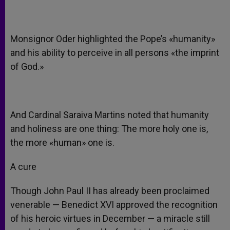
Monsignor Oder highlighted the Pope’s «humanity»
and his ability to perceive in all persons «the imprint
of God.»
And Cardinal Saraiva Martins noted that humanity
and holiness are one thing: The more holy one is,
the more «human» one is.
A cure
Though John Paul II has already been proclaimed
venerable — Benedict XVI approved the recognition
of his heroic virtues in December — a miracle still