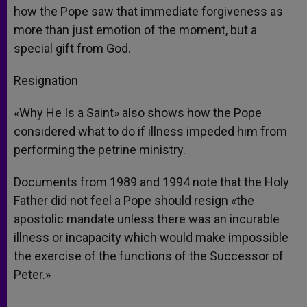
how the Pope saw that immediate forgiveness as
more than just emotion of the moment, but a
special gift from God.
Resignation
«Why He Is a Saint» also shows how the Pope
considered what to do if illness impeded him from
performing the petrine ministry.
Documents from 1989 and 1994 note that the Holy
Father did not feel a Pope should resign «the
apostolic mandate unless there was an incurable
illness or incapacity which would make impossible
the exercise of the functions of the Successor of
Peter.»