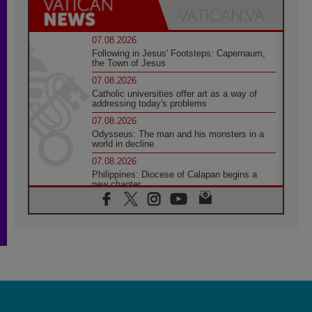
07.08.2026
Following in Jesus' Footsteps: Capernaum,
the Town of Jesus
07.08.2026
Catholic universities offer art as a way of
addressing today's problems
07.08.2026
Odysseus: The man and his monsters in a
world in decline
07.08.2026
Philippines: Diocese of Calapan begins a
new chapter
07.08.2026
Pope Leo's schedule for his four-day
Apostolic Journey to France
07.08.2026
Bangladesh: Church walks alongside Dalits
on path to dignity
07.08.2026
Amplifying the voices of Catholic sisters in
the public square