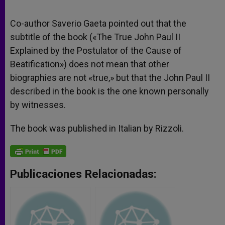
Co-author Saverio Gaeta pointed out that the
subtitle of the book («The True John Paul II
Explained by the Postulator of the Cause of
Beatification») does not mean that other
biographies are not «true,» but that the John Paul II
described in the book is the one known personally
by witnesses.
The book was published in Italian by Rizzoli.
Publicaciones Relacionadas: