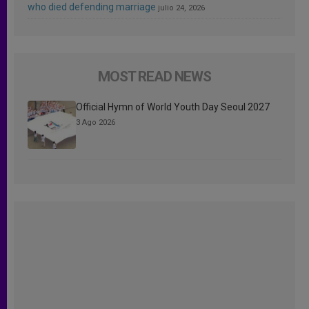
who died defending marriage
julio 24, 2026
MOST READ NEWS
Official Hymn of World Youth Day Seoul 2027
3 Ago 2026