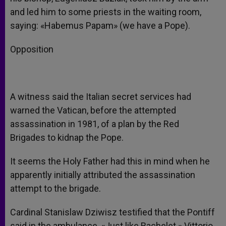
and led him to some priests in the waiting room,
saying: «Habemus Papam» (we have a Pope).
Opposition
A witness said the Italian secret services had
warned the Vatican, before the attempted
assassination in 1981, of a plan by the Red
Brigades to kidnap the Pope.
It seems the Holy Father had this in mind when he
apparently initially attributed the assassination
attempt to the brigade.
Cardinal Stanislaw Dziwisz testified that the Pontiff
said in the ambulance, «Just like Bachelet.» Vittorio