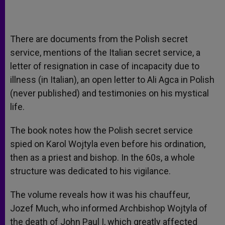
There are documents from the Polish secret
service, mentions of the Italian secret service, a
letter of resignation in case of incapacity due to
illness (in Italian), an open letter to Ali Agca in Polish
(never published) and testimonies on his mystical
life.
The book notes how the Polish secret service
spied on Karol Wojtyla even before his ordination,
then as a priest and bishop. In the 60s, a whole
structure was dedicated to his vigilance.
The volume reveals how it was his chauffeur,
Jozef Much, who informed Archbishop Wojtyla of
the death of John Paul I, which greatly affected