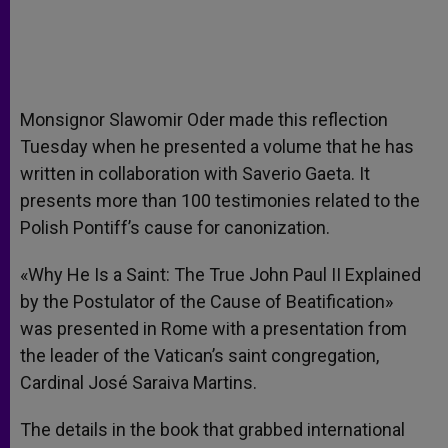
Monsignor Slawomir Oder made this reflection
Tuesday when he presented a volume that he has
written in collaboration with Saverio Gaeta. It
presents more than 100 testimonies related to the
Polish Pontiff’s cause for canonization.
«Why He Is a Saint: The True John Paul II Explained
by the Postulator of the Cause of Beatification»
was presented in Rome with a presentation from
the leader of the Vatican’s saint congregation,
Cardinal José Saraiva Martins.
The details in the book that grabbed international