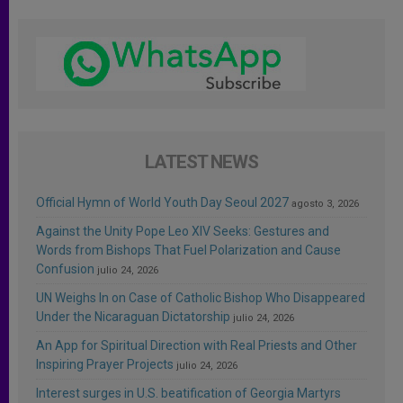
LATEST NEWS
Official Hymn of World Youth Day Seoul 2027
agosto 3, 2026
Against the Unity Pope Leo XIV Seeks: Gestures and
Words from Bishops That Fuel Polarization and Cause
Confusion
julio 24, 2026
UN Weighs In on Case of Catholic Bishop Who Disappeared
Under the Nicaraguan Dictatorship
julio 24, 2026
An App for Spiritual Direction with Real Priests and Other
Inspiring Prayer Projects
julio 24, 2026
Interest surges in U.S. beatification of Georgia Martyrs