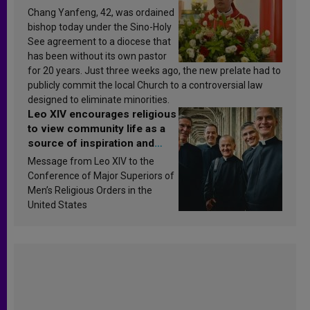
Chang Yanfeng, 42, was ordained
bishop today under the Sino-Holy
See agreement to a diocese that
has been without its own pastor
for 20 years. Just three weeks ago, the new prelate had to
publicly commit the local Church to a controversial law
designed to eliminate minorities.
Leo XIV encourages religious
to view community life as a
source of inspiration and
sanctification
Message from Leo XIV to the
Conference of Major Superiors of
Men’s Religious Orders in the
United States