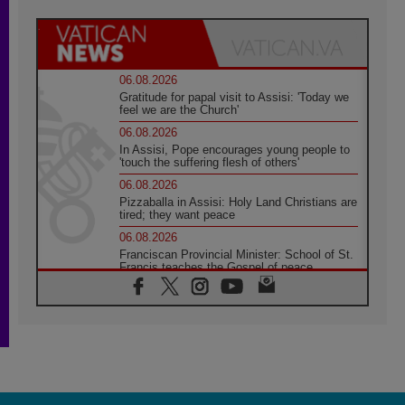
06.08.2026
Gratitude for papal visit to Assisi: 'Today we
feel we are the Church'
06.08.2026
In Assisi, Pope encourages young people to
'touch the suffering flesh of others'
06.08.2026
Pizzaballa in Assisi: Holy Land Christians are
tired; they want peace
06.08.2026
Franciscan Provincial Minister: School of St.
Francis teaches the Gospel of peace
06.08.2026
Pope in Assisi: Build a civilisation of love,
not division
06.08.2026
SIGNIS Africa renews its leadership
05.08.2026
Archbishop Colombo: Pope's visit to