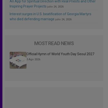
An App for Spiritual Direction with Real Priests and Other
Inspiring Prayer Projects
julio 24, 2026
Interest surges in U.S. beatification of Georgia Martyrs
who died defending marriage
julio 24, 2026
MOST READ NEWS
Official Hymn of World Youth Day Seoul 2027
3 Ago 2026