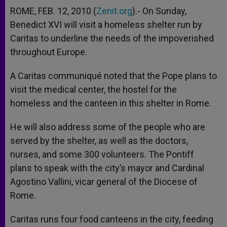
ROME, FEB. 12, 2010 (
Zenit.org
).- On Sunday,
Benedict XVI will visit a homeless shelter run by
Caritas to underline the needs of the impoverished
throughout Europe.
A Caritas communiqué noted that the Pope plans to
visit the medical center, the hostel for the
homeless and the canteen in this shelter in Rome.
He will also address some of the people who are
served by the shelter, as well as the doctors,
nurses, and some 300 volunteers. The Pontiff
plans to speak with the city’s mayor and Cardinal
Agostino Vallini, vicar general of the Diocese of
Rome.
Caritas runs four food canteens in the city, feeding