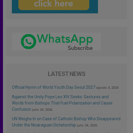
LATEST NEWS
Official Hymn of World Youth Day Seoul 2027
agosto 3, 2026
Against the Unity Pope Leo XIV Seeks: Gestures and
Words from Bishops That Fuel Polarization and Cause
Confusion
julio 24, 2026
UN Weighs In on Case of Catholic Bishop Who Disappeared
Under the Nicaraguan Dictatorship
julio 24, 2026