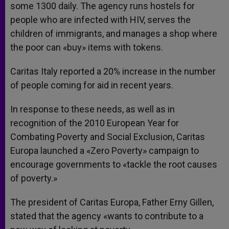
some 1300 daily. The agency runs hostels for
people who are infected with HIV, serves the
children of immigrants, and manages a shop where
the poor can «buy» items with tokens.
Caritas Italy reported a 20% increase in the number
of people coming for aid in recent years.
In response to these needs, as well as in
recognition of the 2010 European Year for
Combating Poverty and Social Exclusion, Caritas
Europa launched a «Zero Poverty» campaign to
encourage governments to «tackle the root causes
of poverty.»
The president of Caritas Europa, Father Erny Gillen,
stated that the agency «wants to contribute to a