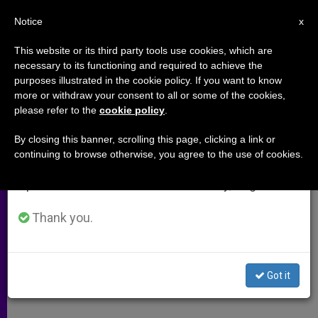
EN
Notice
×
x
Important Notice
This website or its third party tools use cookies, which are
necessary to its functioning and required to achieve the
From July 27 to August 7 we will take our
purposes illustrated in the cookie policy. If you want to know
Benedict XVI to Visit Caritas
annual break, taking advantage of the summer
more or withdraw your consent to all or some of the cookies,
please refer to the
cookie policy
.
period when less information is generated and
Shelter
consumption also decreases.
By closing this banner, scrolling this page, clicking a link or
continuing to browse otherwise, you agree to the use of cookies.
We will resume regular work on the English and
Agency Notes Increased Poverty in
Spanish editions of ZENIT on Monday, August 10.
Italy
Thank you.
FEBRERO 12, 2010 00:00
ZENIT STAFF
ARCHIVES
W
M
F
T
S
h
e
a
w
h
a
s
c
i
a
Got it
t
s
e
t
r
Share this Entry
s
e
b
t
e
A
n
o
e
p
g
o
r