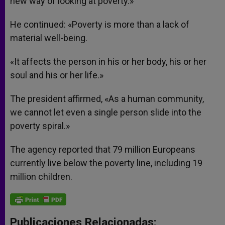
new way of looking at poverty.»
He continued: «Poverty is more than a lack of
material well-being.
«It affects the person in his or her body, his or her
soul and his or her life.»
The president affirmed, «As a human community,
we cannot let even a single person slide into the
poverty spiral.»
The agency reported that 79 million Europeans
currently live below the poverty line, including 19
million children.
Publicaciones Relacionadas: