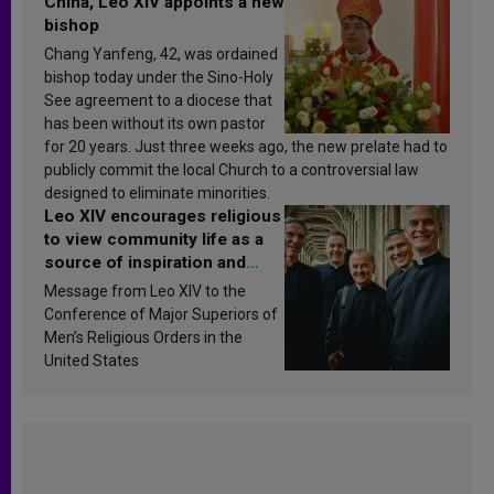
China, Leo XIV appoints a new
bishop
Chang Yanfeng, 42, was ordained
bishop today under the Sino-Holy
See agreement to a diocese that
has been without its own pastor
for 20 years. Just three weeks ago, the new prelate had to
publicly commit the local Church to a controversial law
designed to eliminate minorities.
Leo XIV encourages religious
to view community life as a
source of inspiration and
sanctification
Message from Leo XIV to the
Conference of Major Superiors of
Men’s Religious Orders in the
United States