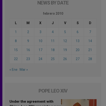
NEWS BY DATE
febrero 2010
L
M
X
J
V
S
D
1
2
3
4
5
6
7
8
9
10
11
12
13
14
15
16
17
18
19
20
21
22
23
24
25
26
27
28
« Ene
Mar »
POPE LEO XIV
Under the agreement with