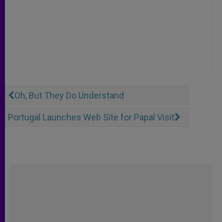
Oh, But They Do Understand
Portugal Launches Web Site for Papal Visit