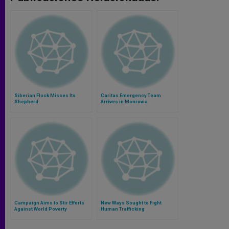
Siberian Flock Misses Its
Caritas Emergency Team
Shepherd
Arrives in Monrovia
Campaign Aims to Stir Efforts
New Ways Sought to Fight
Against World Poverty
Human Trafficking