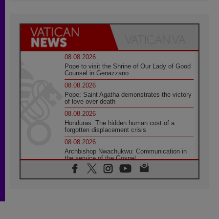
08.08.2026
Pope to visit the Shrine of Our Lady of Good
Counsel in Genazzano
08.08.2026
Pope: Saint Agatha demonstrates the victory
of love over death
08.08.2026
Honduras: The hidden human cost of a
forgotten displacement crisis
08.08.2026
Archbishop Nwachukwu: Communication in
the service of the Gospel
08.08.2026
The Lord's Day Reflection: Take Courage. Do
Not Be Afraid!
07.08.2026
Following in Jesus' Footsteps: Capernaum,
the Town of Jesus