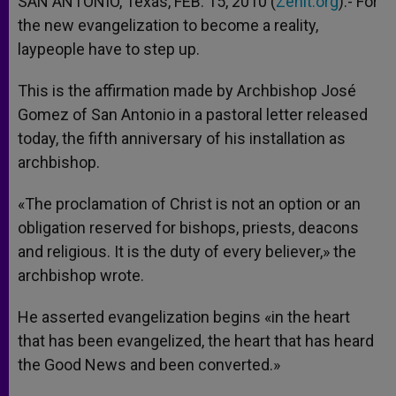
SAN ANTONIO, Texas, FEB. 15, 2010 (
Zenit.org
).- For
p
e
k
the new evangelization to become a reality,
r
laypeople have to step up.
This is the affirmation made by Archbishop José
Gomez of San Antonio in a pastoral letter released
today, the fifth anniversary of his installation as
archbishop.
«The proclamation of Christ is not an option or an
obligation reserved for bishops, priests, deacons
and religious. It is the duty of every believer,» the
archbishop wrote.
He asserted evangelization begins «in the heart
that has been evangelized, the heart that has heard
the Good News and been converted.»