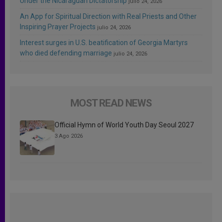
Under the Nicaraguan Dictatorship
julio 24, 2026
An App for Spiritual Direction with Real Priests and Other
Inspiring Prayer Projects
julio 24, 2026
Interest surges in U.S. beatification of Georgia Martyrs
who died defending marriage
julio 24, 2026
MOST READ NEWS
Official Hymn of World Youth Day Seoul 2027
3 Ago 2026