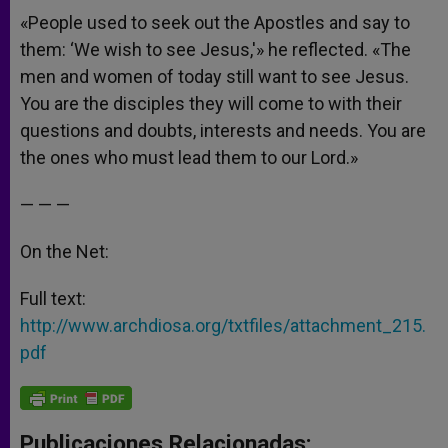
«People used to seek out the Apostles and say to
them: ‘We wish to see Jesus,'» he reflected. «The
men and women of today still want to see Jesus.
You are the disciples they will come to with their
questions and doubts, interests and needs. You are
the ones who must lead them to our Lord.»
— — —
On the Net:
Full text:
http://www.archdiosa.org/
txtfiles/attachment_215.
pdf
Publicaciones Relacionadas: