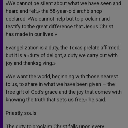
«We cannot be silent about what we have seen and
heard and felt,» the 58-year-old archbishop
declared. «We cannot help but to proclaim and
testify to the great difference that Jesus Christ
has made in our lives.»
Evangelization is a duty, the Texas prelate affirmed,
but it is a «duty of delight, a duty we carry out with
joy and thanksgiving.»
«We want the world, beginning with those nearest
to us, to share in what we have been given — the
free gift of God’s grace and the joy that comes with
knowing the truth that sets us free,» he said.
Priestly souls
The duty to proclaim Christ falls upon every