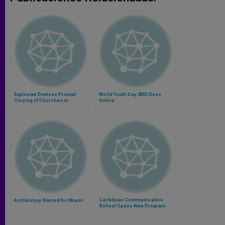
Explosive Devices Prompt
World Youth Day 2005 Goes
Closing of Churches in
Online
Caracas
Caribbean Communication
Archbishop Named for Miami
School Opens New Program