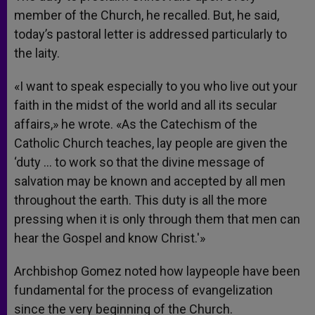
member of the Church, he recalled. But, he said,
today’s pastoral letter is addressed particularly to
the laity.
«I want to speak especially to you who live out your
faith in the midst of the world and all its secular
affairs,» he wrote. «As the Catechism of the
Catholic Church teaches, lay people are given the
‘duty … to work so that the divine message of
salvation may be known and accepted by all men
throughout the earth. This duty is all the more
pressing when it is only through them that men can
hear the Gospel and know Christ.'»
Archbishop Gomez noted how laypeople have been
fundamental for the process of evangelization
since the very beginning of the Church.