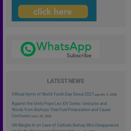
LATEST NEWS
Official Hymn of World Youth Day Seoul 2027
agosto 3, 2026
Against the Unity Pope Leo XIV Seeks: Gestures and
Words from Bishops That Fuel Polarization and Cause
Confusion
julio 24, 2026
UN Weighs In on Case of Catholic Bishop Who Disappeared