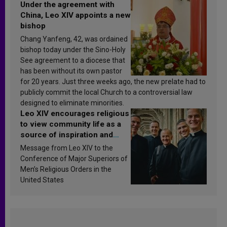
Under the agreement with
China, Leo XIV appoints a new
bishop
Chang Yanfeng, 42, was ordained
bishop today under the Sino-Holy
See agreement to a diocese that
has been without its own pastor
for 20 years. Just three weeks ago, the new prelate had to
publicly commit the local Church to a controversial law
designed to eliminate minorities.
Leo XIV encourages religious
to view community life as a
source of inspiration and
sanctification
Message from Leo XIV to the
Conference of Major Superiors of
Men’s Religious Orders in the
United States