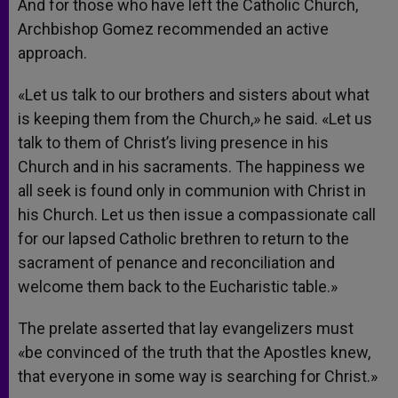
And for those who have left the Catholic Church,
Archbishop Gomez recommended an active
approach.
«Let us talk to our brothers and sisters about what
is keeping them from the Church,» he said. «Let us
talk to them of Christ’s living presence in his
Church and in his sacraments. The happiness we
all seek is found only in communion with Christ in
his Church. Let us then issue a compassionate call
for our lapsed Catholic brethren to return to the
sacrament of penance and reconciliation and
welcome them back to the Eucharistic table.»
The prelate asserted that lay evangelizers must
«be convinced of the truth that the Apostles knew,
that everyone in some way is searching for Christ.»