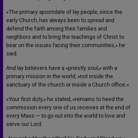
«The primary apostolate of lay people, since the
early Church, has always been to spread and
defend the faith among their families and
neighbors and to bring the teachings of Christ to
bear on the issues facing their communities,» he
said.
And lay believers have a «priestly soul,» with a
primary mission in the world, «not inside the
sanctuary of the church or inside a Church office.»
«Your first duty,» he stated, «remains to heed the
commission every one of us receives at the end of
every Mass — to go out into the world to love and
serve our Lord.