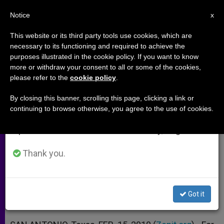
EN
Notice
×
x
Important Notice
This website or its third party tools use cookies, which are
necessary to its functioning and required to achieve the
From July 27 to August 7 we will take our
purposes illustrated in the cookie policy. If you want to know
Making the New Evangelization
annual break, taking advantage of the summer
more or withdraw your consent to all or some of the cookies,
please refer to the
cookie policy
.
period when less information is generated and
More Than a Nice Idea
consumption also decreases.
By closing this banner, scrolling this page, clicking a link or
continuing to browse otherwise, you agree to the use of cookies.
We will resume regular work on the English and
San Antonio Archbishop Calls Out to
Spanish editions of ZENIT on Monday, August 10.
Laity
Thank you.
FEBRERO 15, 2010 00:00
ZENIT STAFF
ARCHIVES
W
M
F
T
S
h
e
a
w
h
a
s
c
i
a
Got it
t
s
e
t
r
Share this Entry
s
e
b
t
e
A
n
o
e
p
g
o
r