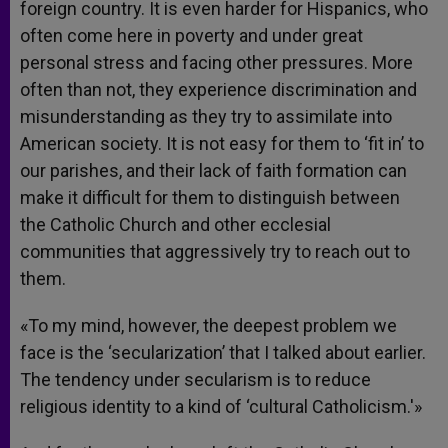
foreign country. It is even harder for Hispanics, who
often come here in poverty and under great
personal stress and facing other pressures. More
often than not, they experience discrimination and
misunderstanding as they try to assimilate into
American society. It is not easy for them to ‘fit in’ to
our parishes, and their lack of faith formation can
make it difficult for them to distinguish between
the Catholic Church and other ecclesial
communities that aggressively try to reach out to
them.
«To my mind, however, the deepest problem we
face is the ‘secularization’ that I talked about earlier.
The tendency under secularism is to reduce
religious identity to a kind of ‘cultural Catholicism.'»