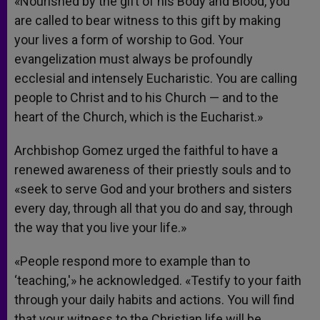
«Nourished by the gift of his Body and Blood, you
are called to bear witness to this gift by making
your lives a form of worship to God. Your
evangelization must always be profoundly
ecclesial and intensely Eucharistic. You are calling
people to Christ and to his Church — and to the
heart of the Church, which is the Eucharist.»
Archbishop Gomez urged the faithful to have a
renewed awareness of their priestly souls and to
«seek to serve God and your brothers and sisters
every day, through all that you do and say, through
the way that you live your life.»
«People respond more to example than to
‘teaching,'» he acknowledged. «Testify to your faith
through your daily habits and actions. You will find
that your witness to the Christian life will be