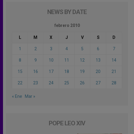
NEWS BY DATE
febrero 2010
L
M
X
J
V
S
D
1
2
3
4
5
6
7
8
9
10
11
12
13
14
15
16
17
18
19
20
21
22
23
24
25
26
27
28
« Ene
Mar »
POPE LEO XIV