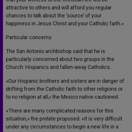
attractive to others and will afford you regular
chances to talk about the ‘source’ of your
happiness in Jesus Christ and your Catholic faith.»
Particular concerns
The San Antonio archbishop said that he is
particularly concerned about two groups in the
Church: Hispanics and fallen-away Catholics.
«Our Hispanic brothers and sisters are in danger of
drifting from the Catholic faith to other religions or
to no religion at all,» the Mexico native cautioned.
«There are many complicated reasons for this
situation,» the prelate proposed. «It is very difficult
under any circumstances to begin a new life in a