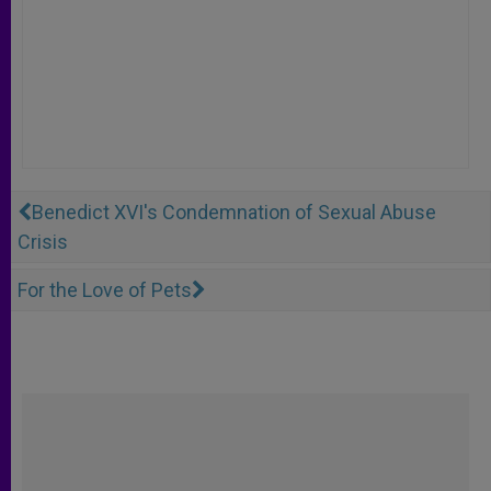
Benedict XVI's Condemnation of Sexual Abuse
Crisis
For the Love of Pets