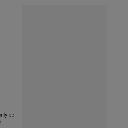
inly be
n