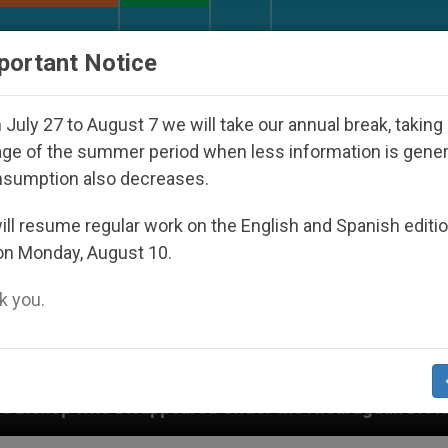
URCH AND WORLD
DOCUMENTS
DONATE
portant Notice
July 27 to August 7 we will take our annual break, taking
ge of the summer period when less information is gene
nsumption also decreases.
ll resume regular work on the English and Spanish editi
on Monday, August 10.
 you.
ared Under the Nicaraguan Dictatorship
An App