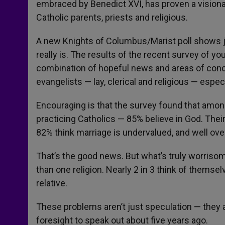
embraced by Benedict XVI, has proven a visionar
Catholic parents, priests and religious.
A new Knights of Columbus/Marist poll shows j
really is. The results of the recent survey of y
combination of hopeful news and areas of conce
evangelists — lay, clerical and religious — espe
Encouraging is that the survey found that amon
practicing Catholics — 85% believe in God. Their
82% think marriage is undervalued, and well ove
That’s the good news. But what’s truly worrisome 
than one religion. Nearly 2 in 3 think of themse
relative.
These problems aren’t just speculation — they ar
foresight to speak out about five years ago.