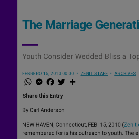
The Marriage Generat
Youth Consider Wedded Bliss a Top 
FEBRERO 15, 2010 00:00
ZENIT STAFF
ARCHIVES
W
M
F
T
S
h
e
a
w
h
a
s
c
i
a
t
s
e
t
r
Share this Entry
s
e
b
t
e
A
n
o
e
p
g
o
r
By Carl Anderson
p
e
k
r
NEW HAVEN, Connecticut, FEB. 15, 2010 (
Zenit.
remembered for is his outreach to youth. The es