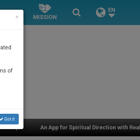
EN
×
MISSION
rated
ons of
Got it
 for Spiritual Direction with Real Priests and Other Ins