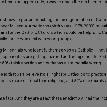
y teaching opportunity, a way to reach the next generati
ust how important reaching the next generation of Catho
ounger Millennial Americans (birth years 1978-2000) revea
rn for the Catholic Church, which could be helpful to Ca
cially those who deal with young people.
g Millennials who identify themselves as Catholic — not 
 top priorities are getting married and being close to God
r 60% think abortion and euthanasia are morally wrong.
is that 61% believe it’s all right for Catholics to practic
lves as more spiritual than religious, and 82% see morals 
e fact. And they are a fact that Benedict XVI had the inc