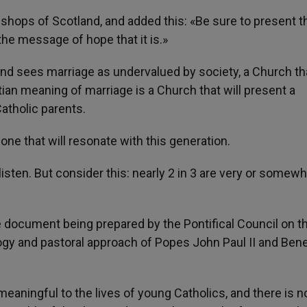
shops of Scotland, and added this: «Be sure to present t
the message of hope that it is.»
, and sees marriage as undervalued by society, a Church th
ian meaning of marriage is a Church that will present a
atholic parents.
one that will resonate with this generation.
isten. But consider this: nearly 2 in 3 are very or somewh
e document being prepared by the Pontifical Council on t
gy and pastoral approach of Popes John Paul II and Ben
s meaningful to the lives of young Catholics, and there is n