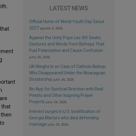
ith.
LATEST NEWS
Official Hymn of World Youth Day Seoul
that
2027
agosto 3, 2026
Against the Unity Pope Leo XIV Seeks:
Gestures and Words from Bishops That
lement
Fuel Polarization and Cause Confusion
julio 24, 2026
g
UN Weighs In on Case of Catholic Bishop
Who Disappeared Under the Nicaraguan
Dictatorship
julio 24, 2026
portant
An App for Spiritual Direction with Real
h
Priests and Other Inspiring Prayer
 are
Projects
julio 24, 2026
 that
Interest surges in U.S. beatification of
 then
Georgia Martyrs who died defending
to
marriage
julio 24, 2026