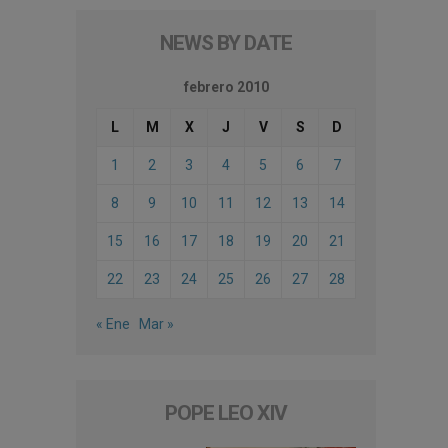
NEWS BY DATE
febrero 2010
L
M
X
J
V
S
D
1
2
3
4
5
6
7
8
9
10
11
12
13
14
15
16
17
18
19
20
21
22
23
24
25
26
27
28
« Ene
Mar »
POPE LEO XIV