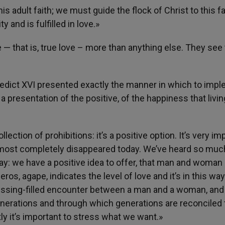
 adult faith; we must guide the flock of Christ to this fa
y and is fulfilled in love.»
— that is, true love – more than anything else. They see 
nedict XVI presented exactly the manner in which to imp
a presentation of the positive, of the happiness that livin
llection of prohibitions: it’s a positive option. It’s very im
 almost completely disappeared today. We’ve heard so muc
say: we have a positive idea to offer, that man and woman
eros, agape, indicates the level of love and it’s in this way
d blessing-filled encounter between a man and a woman, and
enerations and through which generations are reconciled 
ly it’s important to stress what we want.»