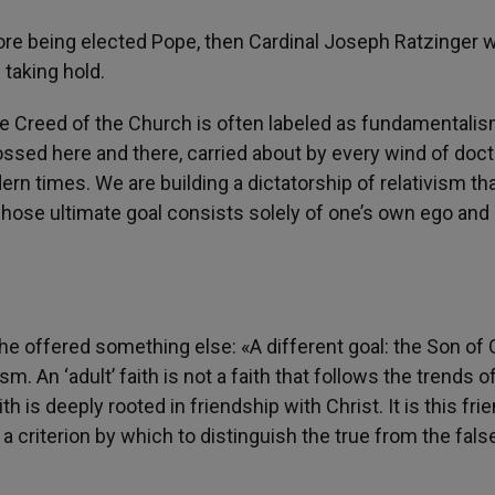
efore being elected Pope, then Cardinal Joseph Ratzinger
 taking hold.
the Creed of the Church is often labeled as fundamentalis
tossed here and there, carried about by every wind of doctr
rn times. We are building a dictatorship of relativism th
whose ultimate goal consists solely of one’s own ego and
, he offered something else: «A different goal: the Son of 
 An ‘adult’ faith is not a faith that follows the trends o
th is deeply rooted in friendship with Christ. It is this fri
 a criterion by which to distinguish the true from the fals