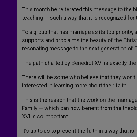
This month he reiterated this message to the bi
teaching in such a way that it is recognized for 
To a group that has marriage as its top priority
supports and proclaims the beauty of the Christ
resonating message to the next generation of C
The path charted by Benedict XVI is exactly the 
There will be some who believe that they won’t l
interested in learning more about their faith.
This is the reason that the work on the marriag
Family — which can now benefit from the theolo
XVI is so important.
It’s up to us to present the faith in a way that i