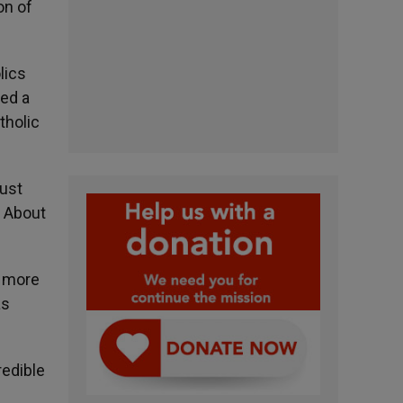
on of
lics
led a
tholic
just
. About
e more
as
redible