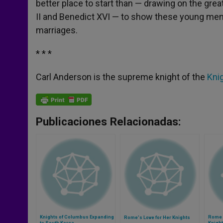
better place to start than — drawing on the gre
II and Benedict XVI — to show these young men 
marriages.
* * *
Carl Anderson is the supreme knight of the
Kni
Publicaciones Relacionadas:
Knights of Columbus Expanding
Rome 
Rome's Love for Her Knights
to South Korea
Knigh