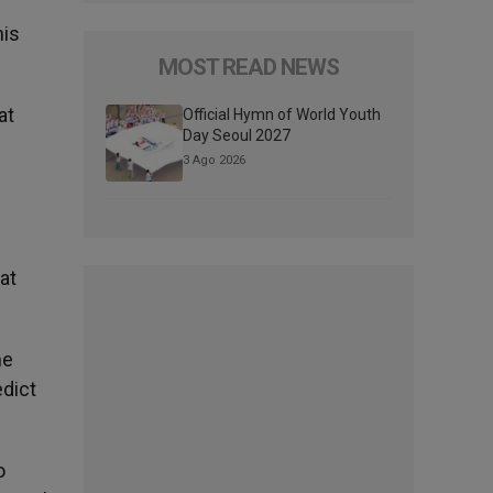
his
MOST READ NEWS
at
Official Hymn of World Youth
Day Seoul 2027
3 Ago 2026
at
he
edict
o