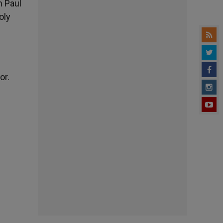
n Paul
oly
or.