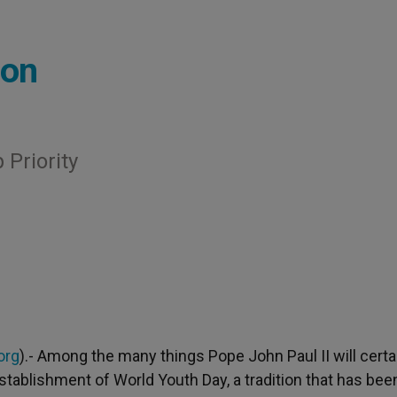
ion
Priority
org
).- Among the many things Pope John Paul II will certa
tablishment of World Youth Day, a tradition that has bee