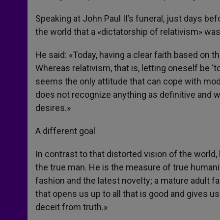
Speaking at John Paul II’s funeral, just days b
the world that a «dictatorship of relativism» was
He said: «Today, having a clear faith based on 
Whereas relativism, that is, letting oneself be ‘
seems the only attitude that can cope with mode
does not recognize anything as definitive and 
desires.»
A different goal
In contrast to that distorted vision of the world
the true man. He is the measure of true humanism.
fashion and the latest novelty; a mature adult fai
that opens us up to all that is good and gives us
deceit from truth.»