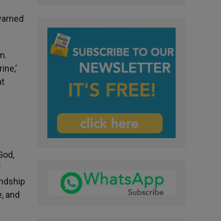
 warned
m.
ine,’
at
God,
f
endship
e, and