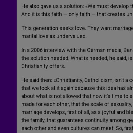
He also gave us a solution: «We must develop this
And it is this faith — only faith — that creates unit
This generation seeks love. They want marriage 
marital love as undervalued.
In a 2006 interview with the German media, Be
the solution needed. What is needed, he said, is 
Christianity offers.
He said then: «Christianity, Catholicism, isn’t a co
that we look at it again because this idea has
about what is not allowed that now it’s time to 
made for each other, that the scale of sexuality, 
marriage develops, first of all, as a joyful an
the family, that guarantees continuity among g
each other and even cultures can meet. So, first