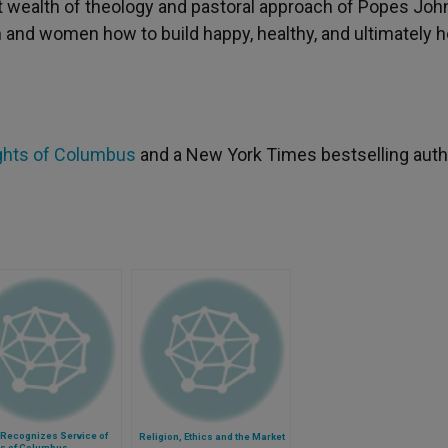
at wealth of theology and pastoral approach of Popes Joh
and women how to build happy, healthy, and ultimately h
ghts of Columbus
and a New York Times bestselling auth
Recognizes Service of
Religion, Ethics and the Market
ts of Columbus