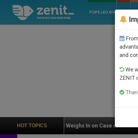
POPE LEO XIV
ROME
CH
Im
From 
advanta
and co
We wi
ZENIT 
Thank
UN Weighs In on Case of Catholic Bishop Who Disappe
HOT TOPICS