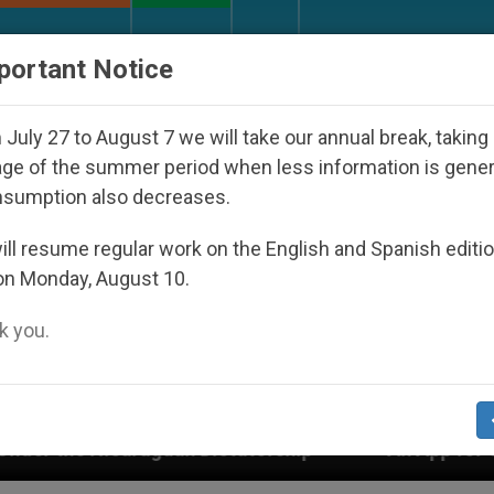
URCH AND WORLD
DOCUMENTS
DONATE
portant Notice
July 27 to August 7 we will take our annual break, taking
ge of the summer period when less information is gene
nsumption also decreases.
ll resume regular work on the English and Spanish editi
on Monday, August 10.
 you.
 Dictatorship
An App for Spiritual Direction wi