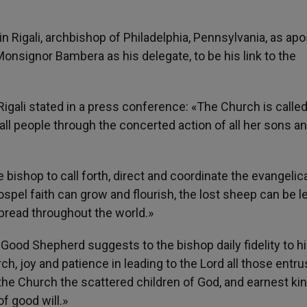
in Rigali, archbishop of Philadelphia, Pennsylvania, as apo
onsignor Bambera as his delegate, to be his link to the
igali stated in a press conference: «The Church is called
 all people through the concerted action of all her sons a
he bishop to call forth, direct and coordinate the evangelic
pel faith can grow and flourish, the lost sheep can be l
pread throughout the world.»
 Good Shepherd suggests to the bishop daily fidelity to h
ch, joy and patience in leading to the Lord all those entru
f the Church the scattered children of God, and earnest k
of good will.»