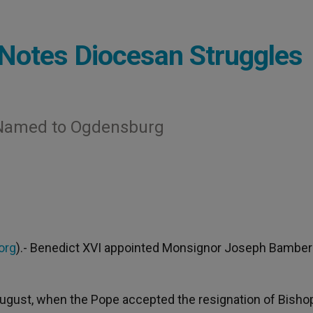
Notes Diocesan Struggles
 Named to Ogdensburg
org
).- Benedict XVI appointed Monsignor Joseph Bambera
August, when the Pope accepted the resignation of Bisho