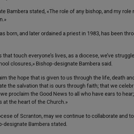
e Bambera stated, «The role of any bishop, and my role 
n.»
 born, and later ordained a priest in 1983, has been thr
 that touch everyone’s lives, as a diocese, we’ve struggl
hool closures,» Bishop-designate Bambera said.
im the hope that is given to us through the life, death an
e the salvation that is ours through faith; that we celeb
t we proclaim the Good News to all who have ears to hear
 at the heart of the Church.»
iocese of Scranton, may we continue to collaborate and t
op-designate Bambera stated.