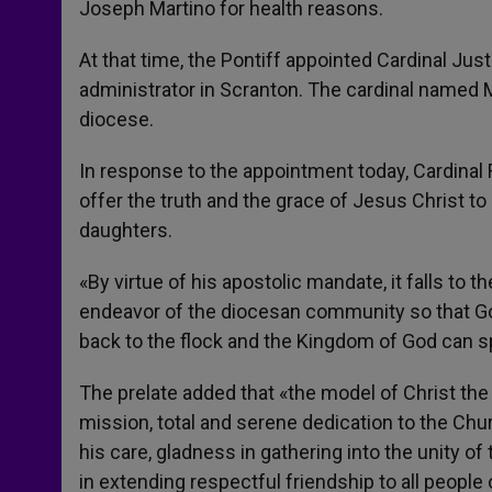
Joseph Martino for health reasons.
At that time, the Pontiff appointed Cardinal Just
administrator in Scranton. The cardinal named M
diocese.
In response to the appointment today, Cardinal R
offer the truth and the grace of Jesus Christ to
daughters.
«By virtue of his apostolic mandate, it falls to t
endeavor of the diocesan community so that Gos
back to the flock and the Kingdom of God can s
The prelate added that «the model of Christ the
mission, total and serene dedication to the Chur
his care, gladness in gathering into the unity o
in extending respectful friendship to all people 