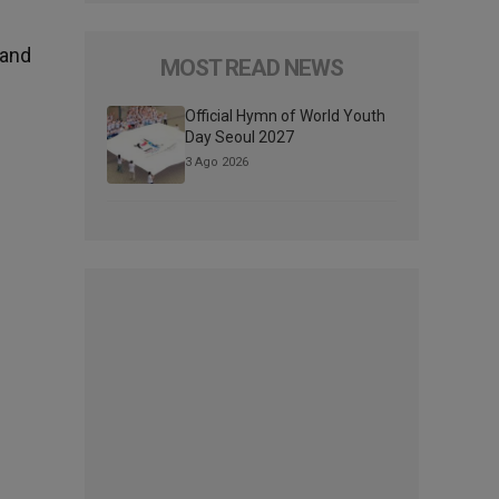
 and
MOST READ NEWS
Official Hymn of World Youth
Day Seoul 2027
3 Ago 2026