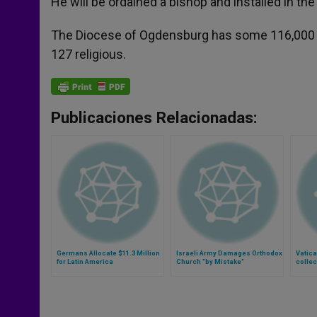
He will be ordained a bishop and installed in the
The Diocese of Ogdensburg has some 116,000 C
127 religious.
Publicaciones Relacionadas:
Germans Allocate $11.3 Million
Israeli Army Damages Orthodox
Vatica
for Latin America
Church "by Mistake"
collec
(Video