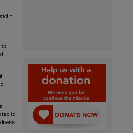
stolic
 to
nd
al
ed
is
sted to
indness