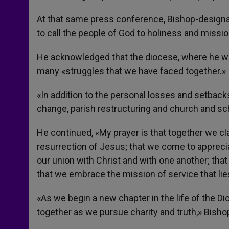
At that same press conference, Bishop-designat
to call the people of God to holiness and missio
He acknowledged that the diocese, where he was
many «struggles that we have faced together.»
«In addition to the personal losses and setbacks
change, parish restructuring and church and sc
He continued, «My prayer is that together we cla
resurrection of Jesus; that we come to appreciat
our union with Christ and with one another; tha
that we embrace the mission of service that lies
«As we begin a new chapter in the life of the D
together as we pursue charity and truth,» Bish