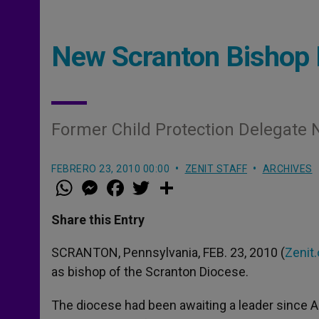
New Scranton Bishop 
Former Child Protection Delegate
FEBRERO 23, 2010 00:00
ZENIT STAFF
ARCHIVES
W
M
F
T
S
h
e
a
w
h
a
s
c
i
a
t
s
e
t
r
Share this Entry
s
e
b
t
e
A
n
o
e
p
g
o
r
SCRANTON, Pennsylvania, FEB. 23, 2010 (
Zenit.
p
e
k
as bishop of the Scranton Diocese.
r
The diocese had been awaiting a leader since 