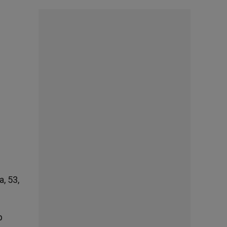
, 53,
p