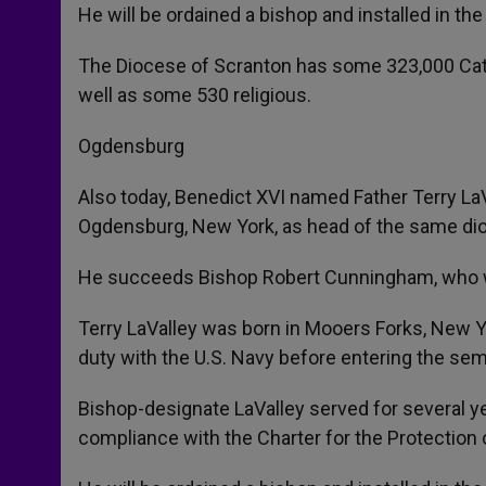
He will be ordained a bishop and installed in the
The Diocese of Scranton has some 323,000 Catho
well as some 530 religious.
Ogdensburg
Also today, Benedict XVI named Father Terry LaVa
Ogdensburg, New York, as head of the same di
He succeeds Bishop Robert Cunningham, who wa
Terry LaValley was born in Mooers Forks, New Yo
duty with the U.S. Navy before entering the sem
Bishop-designate LaValley served for several y
compliance with the Charter for the Protection