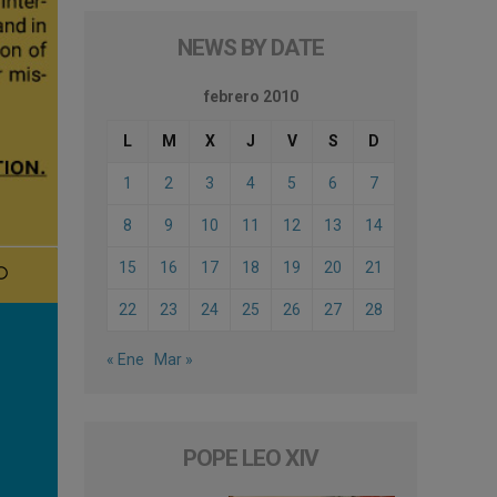
NEWS BY DATE
febrero 2010
L
M
X
J
V
S
D
1
2
3
4
5
6
7
8
9
10
11
12
13
14
15
16
17
18
19
20
21
22
23
24
25
26
27
28
« Ene
Mar »
POPE LEO XIV