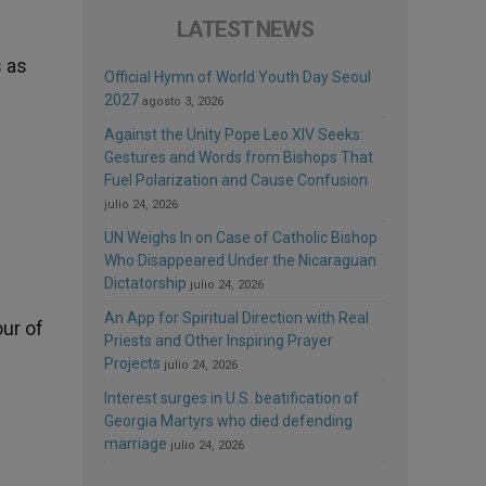
LATEST NEWS
s as
Official Hymn of World Youth Day Seoul
2027
agosto 3, 2026
Against the Unity Pope Leo XIV Seeks:
Gestures and Words from Bishops That
Fuel Polarization and Cause Confusion
julio 24, 2026
UN Weighs In on Case of Catholic Bishop
Who Disappeared Under the Nicaraguan
Dictatorship
julio 24, 2026
An App for Spiritual Direction with Real
our of
Priests and Other Inspiring Prayer
Projects
julio 24, 2026
Interest surges in U.S. beatification of
Georgia Martyrs who died defending
marriage
julio 24, 2026