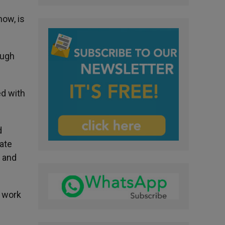
now, is
ough
ed with
d
rate
; and
o work