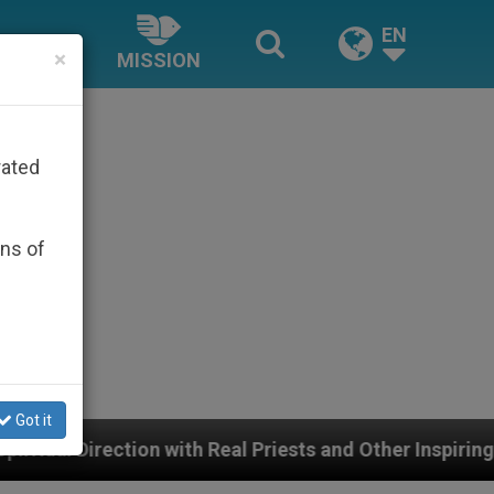
EN
×
MISSION
rated
ons of
Got it
th Real Priests and Other Inspiring Prayer Projects