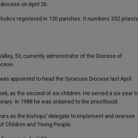
 diocese on April 26.
lics registered in 130 parishes. It numbers 352 priest
lley, 53, currently administrator of the Diocese of
ocese.
s appointed to head the Syracuse Diocese last April.
rk, as the second of six children. He served a six-year t
inary. In 1988 he was ordained to the priesthood.
ears as the bishops’ delegate to implement and oversee
 of Children and Young People.