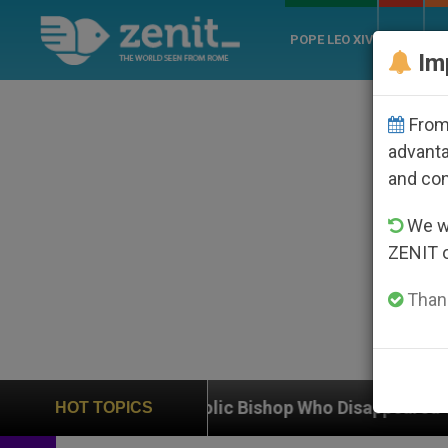
POPE LEO XIV
ROME
CH
Im
From 
advanta
and co
We wi
ZENIT 
Thank
Catholic Bishop Who Disappeared Under the Nicaraguan
HOT TOPICS