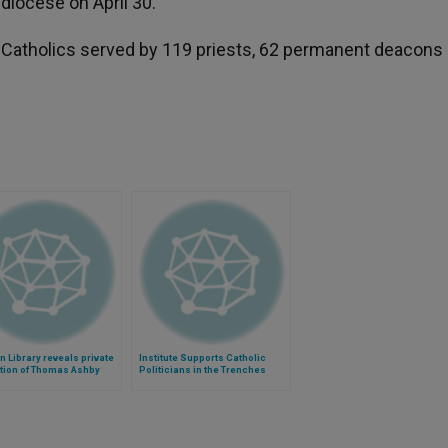
 diocese on April 30.
atholics served by 119 priests, 62 permanent deacons
n Library reveals private
Institute Supports Catholic
tion of Thomas Ashby
Politicians in the Trenches
)