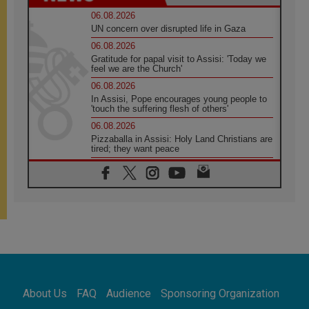
06.08.2026
UN concern over disrupted life in Gaza
06.08.2026
Gratitude for papal visit to Assisi: 'Today we
feel we are the Church'
06.08.2026
In Assisi, Pope encourages young people to
'touch the suffering flesh of others'
06.08.2026
Pizzaballa in Assisi: Holy Land Christians are
tired; they want peace
06.08.2026
Franciscan Provincial Minister: School of St.
Francis teaches the Gospel of peace
06.08.2026
Pope in Assisi: Build a civilisation of love,
not division
06.08.2026
SIGNIS Africa renews its leadership
06.08.2026
Africa's Synodal Journey to 2028 Begins with
About Us
FAQ
Audience
Sponsoring Organization
Call to Build a Listening Church Across the
Continent