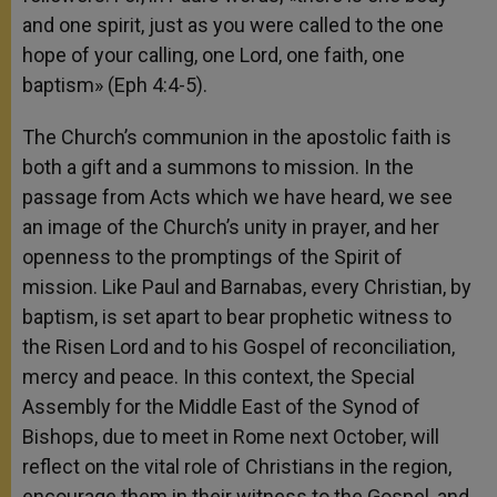
and one spirit, just as you were called to the one
hope of your calling, one Lord, one faith, one
baptism» (Eph 4:4-5).
The Church’s communion in the apostolic faith is
both a gift and a summons to mission. In the
passage from Acts which we have heard, we see
an image of the Church’s unity in prayer, and her
openness to the promptings of the Spirit of
mission. Like Paul and Barnabas, every Christian, by
baptism, is set apart to bear prophetic witness to
the Risen Lord and to his Gospel of reconciliation,
mercy and peace. In this context, the Special
Assembly for the Middle East of the Synod of
Bishops, due to meet in Rome next October, will
reflect on the vital role of Christians in the region,
encourage them in their witness to the Gospel, and