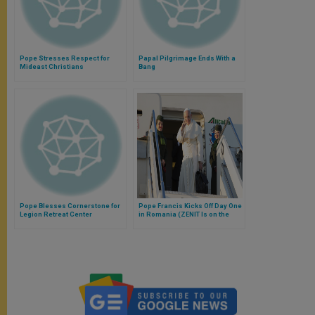
Pope Stresses Respect for
Papal Pilgrimage Ends With a
Mideast Christians
Bang
Pope Blesses Cornerstone for
Pope Francis Kicks Off Day One
Legion Retreat Center
in Romania (ZENIT Is on the
Papal Flight)