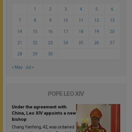
1
2
3
4
5
6
7
8
9
10
11
12
13
14
15
16
17
18
19
20
21
22
23
24
25
26
27
28
29
30
« May
Jul »
POPE LEO XIV
Under the agreement with
China, Leo XIV appoints a new
bishop
Chang Yanfeng, 42, was ordained