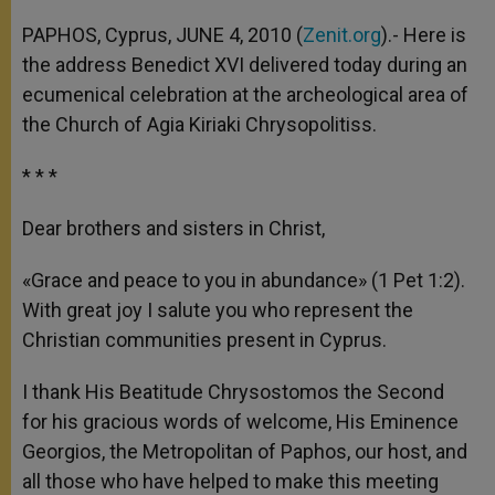
A
n
o
e
p
g
o
r
PAPHOS, Cyprus, JUNE 4, 2010 (
Zenit.org
).- Here is
p
e
k
the address Benedict XVI delivered today during an
r
ecumenical celebration at the archeological area of
the Church of Agia Kiriaki Chrysopolitiss.
* * *
Dear brothers and sisters in Christ,
«Grace and peace to you in abundance» (1 Pet 1:2).
With great joy I salute you who represent the
Christian communities present in Cyprus.
I thank His Beatitude Chrysostomos the Second
for his gracious words of welcome, His Eminence
Georgios, the Metropolitan of Paphos, our host, and
all those who have helped to make this meeting