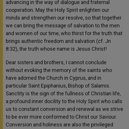
advancing in the way of dialogue and fraternal
cooperation. May the Holy Spirit enlighten our
minds and strengthen our resolve, so that together
we can bring the message of salvation to the men
and women of our time, who thirst for the truth that
brings authentic freedom and salvation (cf. Jn
8:32), the truth whose name is Jesus Christ!
Dear sisters and brothers, I cannot conclude
without evoking the memory of the saints who
have adorned the Church in Cyprus, and in
particular Saint Epiphanius, Bishop of Salamis.
Sanctity is the sign of the fullness of Christian life,
a profound inner docility to the Holy Spirit who calls
us to constant conversion and renewal as we strive
to be ever more conformed to Christ our Saviour.
Conversion and holiness are also the privileged