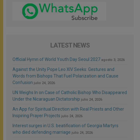
LATEST NEWS
Official Hymn of World Youth Day Seoul 2027
agosto 3, 2026
Against the Unity Pope Leo XIV Seeks: Gestures and
Words from Bishops That Fuel Polarization and Cause
Confusion
julio 24, 2026
UN Weighs In on Case of Catholic Bishop Who Disappeared
Under the Nicaraguan Dictatorship
julio 24, 2026
An App for Spiritual Direction with Real Priests and Other
Inspiring Prayer Projects
julio 24, 2026
Interest surges in U.S. beatification of Georgia Martyrs
who died defending marriage
julio 24, 2026