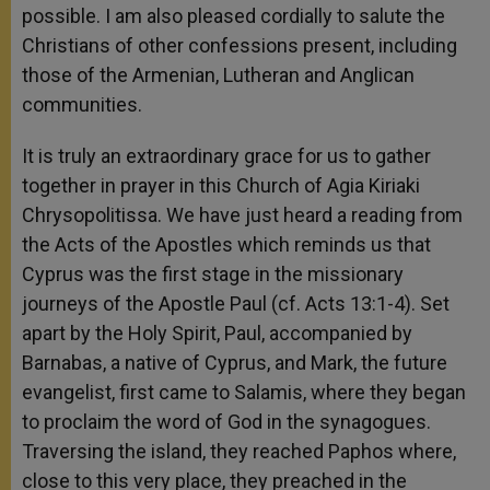
possible. I am also pleased cordially to salute the
Christians of other confessions present, including
those of the Armenian, Lutheran and Anglican
communities.
It is truly an extraordinary grace for us to gather
together in prayer in this Church of Agia Kiriaki
Chrysopolitissa. We have just heard a reading from
the Acts of the Apostles which reminds us that
Cyprus was the first stage in the missionary
journeys of the Apostle Paul (cf. Acts 13:1-4). Set
apart by the Holy Spirit, Paul, accompanied by
Barnabas, a native of Cyprus, and Mark, the future
evangelist, first came to Salamis, where they began
to proclaim the word of God in the synagogues.
Traversing the island, they reached Paphos where,
close to this very place, they preached in the