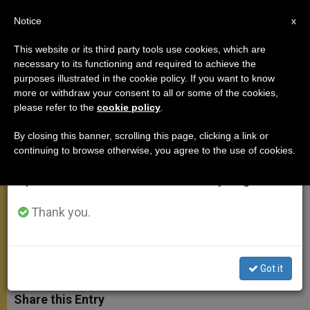
EN
Notice
×
x
Important Notice
This website or its third party tools use cookies, which are
necessary to its functioning and required to achieve the
From July 27 to August 7 we will take our
purposes illustrated in the cookie policy. If you want to know
Pope's Address at Ecumenical
annual break, taking advantage of the summer
more or withdraw your consent to all or some of the cookies,
please refer to the
cookie policy
.
period when less information is generated and
Celebration in Paphos
consumption also decreases.
By closing this banner, scrolling this page, clicking a link or
continuing to browse otherwise, you agree to the use of cookies.
We will resume regular work on the English and
«Every Christian … Is Set Apart to
Spanish editions of ZENIT on Monday, August 10.
Bear Prophetic Witness to the Risen
Lord»
Thank you.
JUNIO 04, 2010 00:00
ZENIT STAFF
APOSTOLIC TRIPS
W
M
F
T
S
Got it
h
e
a
w
h
a
s
c
i
a
t
s
e
t
r
Share this Entry
s
e
b
t
e