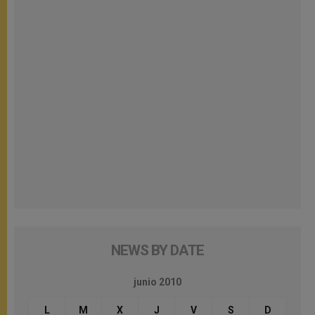
NEWS BY DATE
junio 2010
L
M
X
J
V
S
D