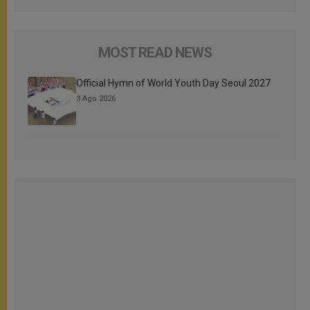
MOST READ NEWS
Official Hymn of World Youth Day Seoul 2027
3 Ago 2026