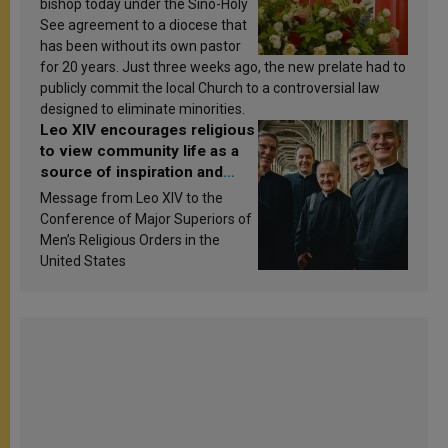
bishop today under the Sino-Holy
See agreement to a diocese that
has been without its own pastor
for 20 years. Just three weeks ago, the new prelate had to
publicly commit the local Church to a controversial law
designed to eliminate minorities.
Leo XIV encourages religious
to view community life as a
source of inspiration and
sanctification
Message from Leo XIV to the
Conference of Major Superiors of
Men’s Religious Orders in the
United States