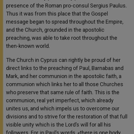
presence of the Roman pro-consul Sergius Paulus.
Thus it was from this place that the Gospel
message began to spread throughout the Empire,
and the Church, grounded in the apostolic
preaching, was able to take root throughout the
then-known world.
The Church in Cyprus can rightly be proud of her
direct links to the preaching of Paul, Barnabas and
Mark, and her communion in the apostolic faith, a
communion which links her to all those Churches
who preserve that same rule of faith. This is the
communion, real yet imperfect, which already
unites us, and which impels us to overcome our
divisions and to strive for the restoration of that full
visible unity which is the Lord’s will for all his
followers. For, in Paul’s words, «there is one body