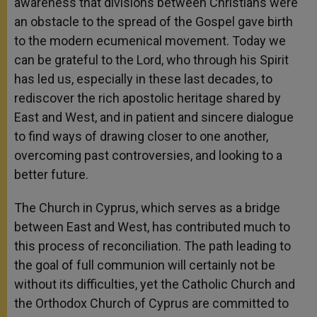
awareness that divisions between Christians were
an obstacle to the spread of the Gospel gave birth
to the modern ecumenical movement. Today we
can be grateful to the Lord, who through his Spirit
has led us, especially in these last decades, to
rediscover the rich apostolic heritage shared by
East and West, and in patient and sincere dialogue
to find ways of drawing closer to one another,
overcoming past controversies, and looking to a
better future.
The Church in Cyprus, which serves as a bridge
between East and West, has contributed much to
this process of reconciliation. The path leading to
the goal of full communion will certainly not be
without its difficulties, yet the Catholic Church and
the Orthodox Church of Cyprus are committed to