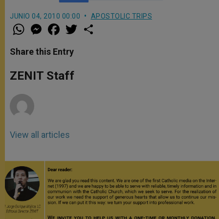
JUNIO 04, 2010 00:00
APOSTOLIC TRIPS
W
M
F
T
S
h
e
a
w
h
a
s
c
i
a
t
s
e
t
r
Share this Entry
s
e
b
t
e
A
n
o
e
p
g
o
r
ZENIT Staff
p
e
k
r
View all articles