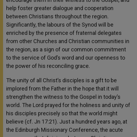
help foster greater dialogue and cooperation
between Christians throughout the region.
Significantly, the labours of the Synod will be
enriched by the presence of fraternal delegates
from other Churches and Christian communities in
the region, as a sign of our common commitment
to the service of God’s word and our openness to
the power of his reconciling grace.
The unity of all Christ’s disciples is a gift to be
implored from the Father in the hope that it will
strengthen the witness to the Gospel in today’s
world. The Lord prayed for the holiness and unity of
his disciples precisely so that the world might
believe (cf. Jn 17:21). Just a hundred years ago, at
the Edinburgh Missionary Conference, the acute