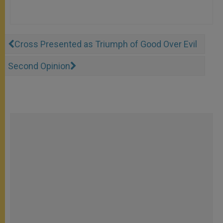
Cross Presented as Triumph of Good Over Evil
Second Opinion