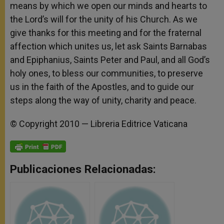
means by which we open our minds and hearts to
the Lord’s will for the unity of his Church. As we
give thanks for this meeting and for the fraternal
affection which unites us, let ask Saints Barnabas
and Epiphanius, Saints Peter and Paul, and all God’s
holy ones, to bless our communities, to preserve
us in the faith of the Apostles, and to guide our
steps along the way of unity, charity and peace.
© Copyright 2010 — Libreria Editrice Vaticana
Publicaciones Relacionadas: