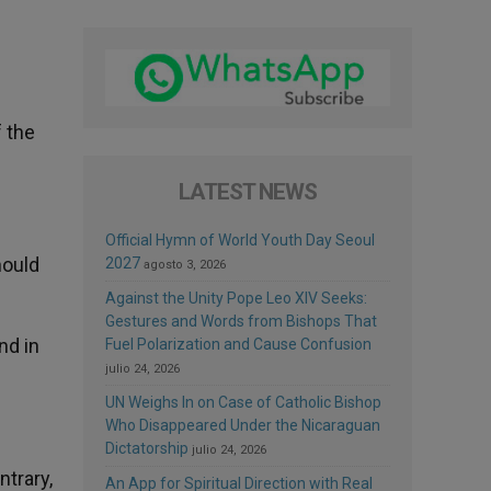
f the
LATEST NEWS
Official Hymn of World Youth Day Seoul
hould
2027
agosto 3, 2026
Against the Unity Pope Leo XIV Seeks:
Gestures and Words from Bishops That
nd in
Fuel Polarization and Cause Confusion
julio 24, 2026
UN Weighs In on Case of Catholic Bishop
Who Disappeared Under the Nicaraguan
Dictatorship
julio 24, 2026
ntrary,
An App for Spiritual Direction with Real