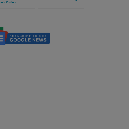
ede Victims