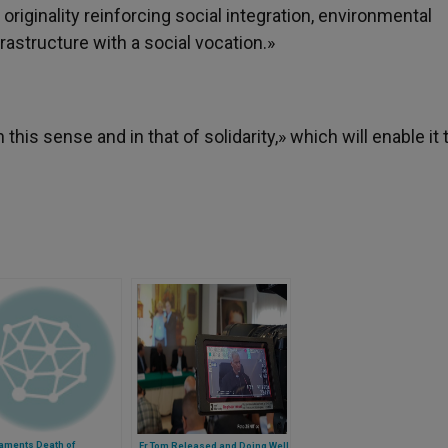
riginality reinforcing social integration, environmental
structure with a social vocation.»
his sense and in that of solidarity,» which will enable it 
aments Death of
Fr Tom Released and Doing Well