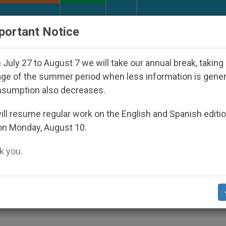
URCH AND WORLD
DOCUMENTS
DONATE
portant Notice
nterest surges in U.S. beatification of Georgia Martyr
July 27 to August 7 we will take our annual break, taking
ge of the summer period when less information is gene
nsumption also decreases.
f Fraternity, Says Pope
ll resume regular work on the English and Spanish editi
on Monday, August 10.
 you.
nk Meets in Vatican