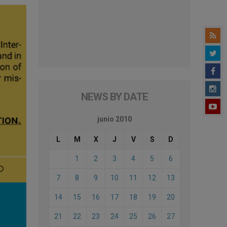
NEWS BY DATE
junio 2010
L
M
X
J
V
S
D
1
2
3
4
5
6
7
8
9
10
11
12
13
14
15
16
17
18
19
20
21
22
23
24
25
26
27