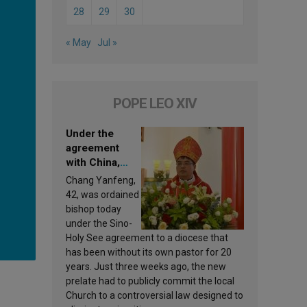
28
29
30
« May
Jul »
POPE LEO XIV
Under the
agreement
with China,
Leo XIV
Chang Yanfeng,
appoints a new
42, was ordained
bishop
bishop today
under the Sino-
Holy See agreement to a diocese that
has been without its own pastor for 20
years. Just three weeks ago, the new
prelate had to publicly commit the local
Church to a controversial law designed to