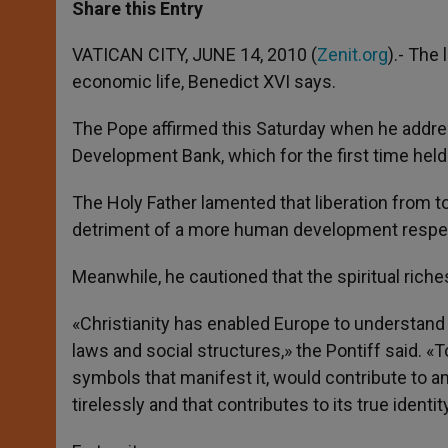
t
s
e
t
r
Share this Entry
s
e
b
t
e
A
n
o
e
p
g
o
r
VATICAN CITY, JUNE 14, 2010 (
Zenit.org
).- The 
p
e
k
economic life, Benedict XVI says.
r
The Pope affirmed this Saturday when he addres
Development Bank, which for the first time held 
The Holy Father lamented that liberation from t
detriment of a more human development respecti
Meanwhile, he cautioned that the spiritual rich
«Christianity has enabled Europe to understand w
laws and social structures,» the Pontiff said. «T
symbols that manifest it, would contribute to am
tirelessly and that contributes to its true identit