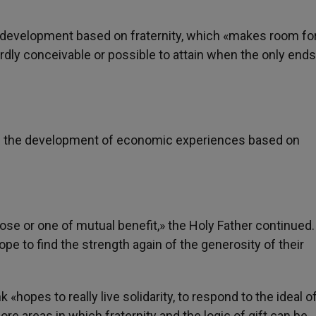
development based on fraternity, which «makes room fo
ardly conceivable or possible to attain when the only ends
ed the development of economic experiences based on
se or one of mutual benefit,» the Holy Father continued
ope to find the strength again of the generosity of their
hopes to really live solidarity, to respond to the ideal o
ore areas in which fraternity and the logic of gift can be