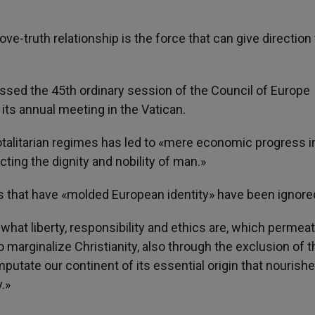
love-truth relationship is the force that can give direction
sed the 45th ordinary session of the Council of Europe
its annual meeting in the Vatican.
otalitarian regimes has led to «mere economic progress i
ng the dignity and nobility of man.»
es that have «molded European identity» have been ignore
hat liberty, responsibility and ethics are, which permeat
o marginalize Christianity, also through the exclusion of t
putate our continent of its essential origin that nourishe
y.»