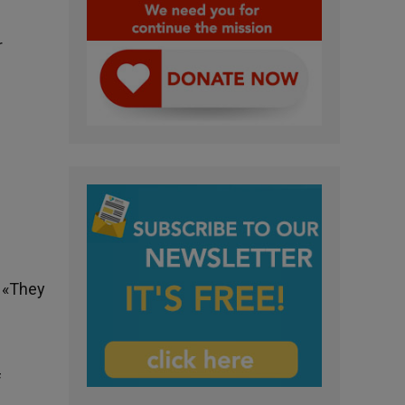
r
. «They
f