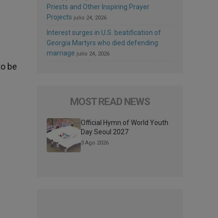
Priests and Other Inspiring Prayer
Projects
julio 24, 2026
Interest surges in U.S. beatification of
Georgia Martyrs who died defending
marriage
julio 24, 2026
to be
MOST READ NEWS
Official Hymn of World Youth
Day Seoul 2027
3 Ago 2026