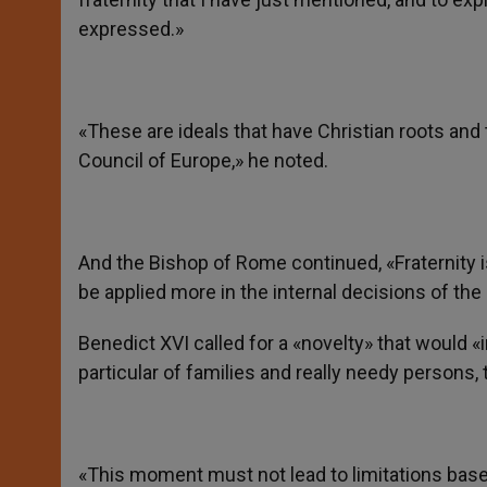
expressed.»
«These are ideals that have Christian roots and 
Council of Europe,» he noted.
And the Bishop of Rome continued, «Fraternity is
be applied more in the internal decisions of the 
Benedict XVI called for a «novelty» that would 
particular of families and really needy persons
«This moment must not lead to limitations based o