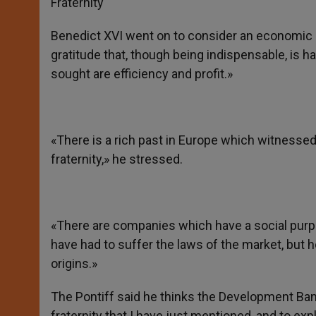
Fraternity
Benedict XVI went on to consider an economic 
gratitude that, though being indispensable, is h
sought are efficiency and profit.»
«There is a rich past in Europe which witness
fraternity,» he stressed.
«There are companies which have a social purpo
have had to suffer the laws of the market, but h
origins.»
The Pontiff said he thinks the Development Bank «
fraternity that I have just mentioned, and to expl