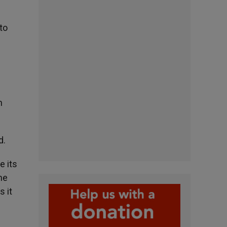
 to
n
d.
e its
he
s it