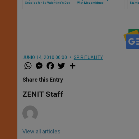
Couples for St. Valentine's Day
With Mozambique
Stamp
JUNIO 14, 2010 00:00
SPIRITUALITY
W
M
F
T
S
h
e
a
w
h
a
s
c
i
a
t
s
e
t
r
Share this Entry
s
e
b
t
e
A
n
o
e
p
g
o
r
ZENIT Staff
p
e
k
r
View all articles