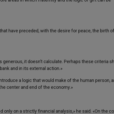
that have preceded, with the desire for peace, the birth o
 generous, it doesn’t calculate. Perhaps these criteria s
bank and in its external action.»
«introduce a logic that would make of the human person, a
, the center and end of the economy.»
nly on a strictly financial analysis,» he said. «On the co