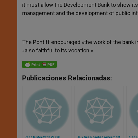
it must allow the Development Bank to show its o
management and the development of public infra
The Pontiff encouraged «the work of the bank in t
«also faithful to its vocation.»
Publicaciones Relacionadas:
Pope to Meet with 20,000
Holy See Reaches Agreement
Aide L