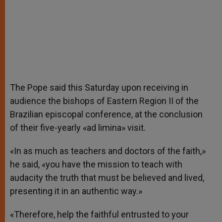
The Pope said this Saturday upon receiving in
audience the bishops of Eastern Region II of the
Brazilian episcopal conference, at the conclusion
of their five-yearly «ad limina» visit.
«In as much as teachers and doctors of the faith,»
he said, «you have the mission to teach with
audacity the truth that must be believed and lived,
presenting it in an authentic way.»
«Therefore, help the faithful entrusted to your