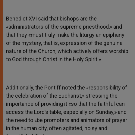
Benedict XVI said that bishops are the
«administrators of the supreme priesthood,» and
that they «must truly make the liturgy an epiphany
of the mystery, that is, expression of the genuine
nature of the Church, which actively offers worship
to God through Christ in the Holy Spirit.»
Additionally, the Pontiff noted the «responsibility of
the celebration of the Eucharist,» stressing the
importance of providing it «so that the faithful can
access the Lord’s table, especially on Sunday,» and
the need to «be promoters and animators of prayer
in the human city, often agitated, noisy and