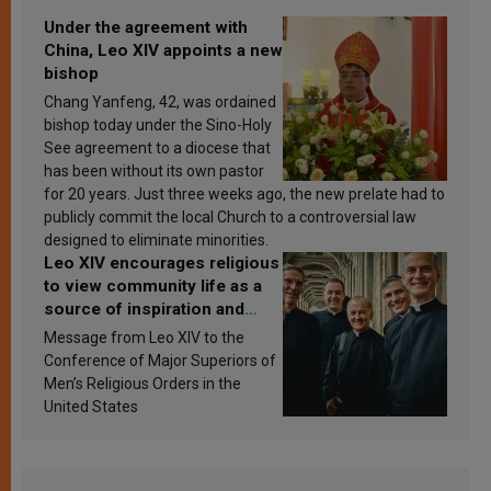
Under the agreement with
China, Leo XIV appoints a new
bishop
Chang Yanfeng, 42, was ordained
bishop today under the Sino-Holy
See agreement to a diocese that
has been without its own pastor
for 20 years. Just three weeks ago, the new prelate had to
publicly commit the local Church to a controversial law
designed to eliminate minorities.
Leo XIV encourages religious
to view community life as a
source of inspiration and
sanctification
Message from Leo XIV to the
Conference of Major Superiors of
Men’s Religious Orders in the
United States