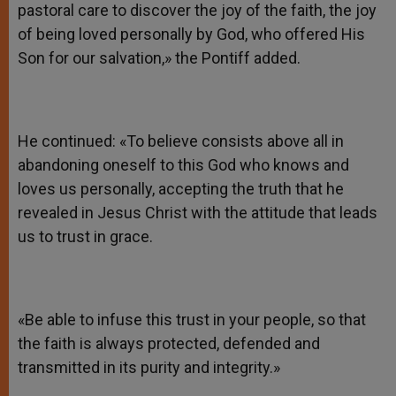
pastoral care to discover the joy of the faith, the joy
of being loved personally by God, who offered His
Son for our salvation,» the Pontiff added.
He continued: «To believe consists above all in
abandoning oneself to this God who knows and
loves us personally, accepting the truth that he
revealed in Jesus Christ with the attitude that leads
us to trust in grace.
«Be able to infuse this trust in your people, so that
the faith is always protected, defended and
transmitted in its purity and integrity.»