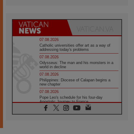
07.08.2026
Catholic universities offer art as a way of
addressing today's problems
07.08.2026
Odysseus: The man and his monsters in a
world in decline
07.08.2026
Philippines: Diocese of Calapan begins a
new chapter
07.08.2026
Pope Leo's schedule for his four-day
Apostolic Journey to France
07.08.2026
Bangladesh: Church walks alongside Dalits
on path to dignity
07.08.2026
Amplifying the voices of Catholic sisters in