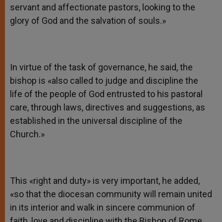
servant and affectionate pastors, looking to the
glory of God and the salvation of souls.»
In virtue of the task of governance, he said, the
bishop is «also called to judge and discipline the
life of the people of God entrusted to his pastoral
care, through laws, directives and suggestions, as
established in the universal discipline of the
Church.»
This «right and duty» is very important, he added,
«so that the diocesan community will remain united
in its interior and walk in sincere communion of
faith, love and discipline with the Bishop of Rome