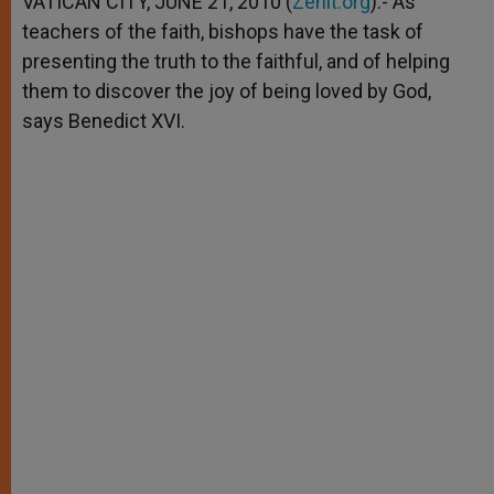
VATICAN CITY, JUNE 21, 2010 (
Zenit.org
).- As
p
e
k
teachers of the faith, bishops have the task of
r
presenting the truth to the faithful, and of helping
them to discover the joy of being loved by God,
says Benedict XVI.