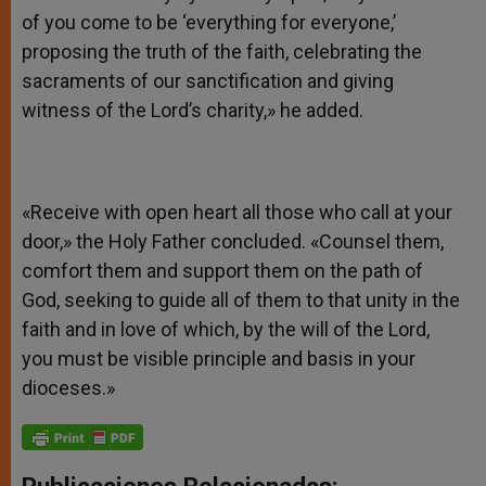
of you come to be ‘everything for everyone,’
proposing the truth of the faith, celebrating the
sacraments of our sanctification and giving
witness of the Lord’s charity,» he added.
«Receive with open heart all those who call at your
door,» the Holy Father concluded. «Counsel them,
comfort them and support them on the path of
God, seeking to guide all of them to that unity in the
faith and in love of which, by the will of the Lord,
you must be visible principle and basis in your
dioceses.»