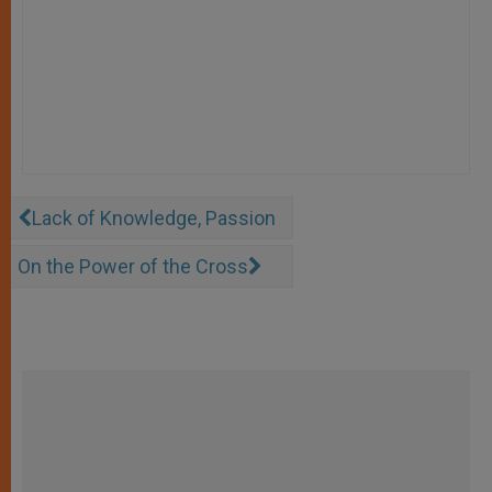
Lack of Knowledge, Passion
On the Power of the Cross