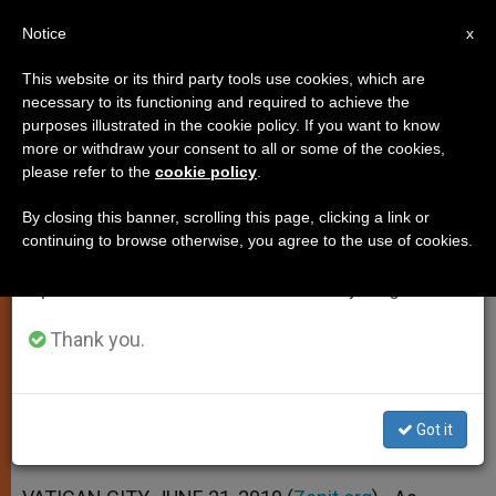
EN
Notice
×
x
Important Notice
This website or its third party tools use cookies, which are
necessary to its functioning and required to achieve the
From July 27 to August 7 we will take our
purposes illustrated in the cookie policy. If you want to know
Benedict XVI Outlines Duties of a
annual break, taking advantage of the summer
more or withdraw your consent to all or some of the cookies,
please refer to the
cookie policy
.
period when less information is generated and
Bishop
consumption also decreases.
By closing this banner, scrolling this page, clicking a link or
continuing to browse otherwise, you agree to the use of cookies.
We will resume regular work on the English and
Receives Brazilian Prelates in
Spanish editions of ZENIT on Monday, August 10.
Audience
Thank you.
JUNIO 21, 2010 00:00
ZENIT STAFF
SPIRITUALITY
W
M
F
T
S
h
e
a
w
h
a
s
c
i
a
Got it
t
s
e
t
r
Share this Entry
s
e
b
t
e
A
n
o
e
p
g
o
r