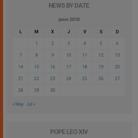
NEWS BY DATE
junio 2010
L
M
X
J
V
S
D
1
2
3
4
5
6
7
8
9
10
11
12
13
14
15
16
17
18
19
20
21
22
23
24
25
26
27
28
29
30
« May
Jul »
POPE LEO XIV