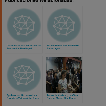
Publicaciones Relacionadas:
Personal Nature of Confession
African Union's Peace Efforts
Stressed in New Papal
Encouraged
Document
Spokesman: No Immediate
Prayer for the Martyrs of Our
Threats to Vatican After Paris
Time on March 21 in Rome
Attack