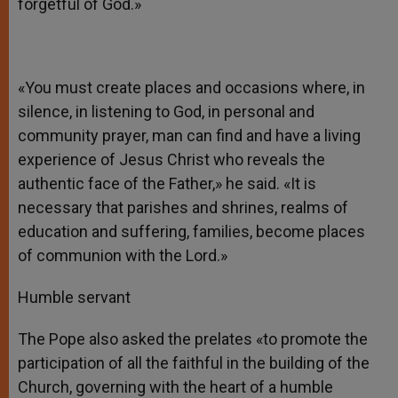
forgetful of God.»
«You must create places and occasions where, in
silence, in listening to God, in personal and
community prayer, man can find and have a living
experience of Jesus Christ who reveals the
authentic face of the Father,» he said. «It is
necessary that parishes and shrines, realms of
education and suffering, families, become places
of communion with the Lord.»
Humble servant
The Pope also asked the prelates «to promote the
participation of all the faithful in the building of the
Church, governing with the heart of a humble