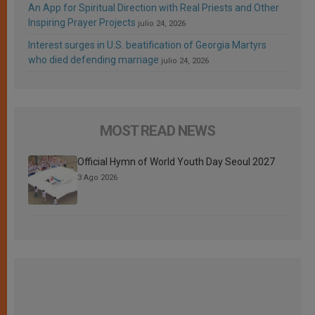
An App for Spiritual Direction with Real Priests and Other
Inspiring Prayer Projects
julio 24, 2026
Interest surges in U.S. beatification of Georgia Martyrs
who died defending marriage
julio 24, 2026
MOST READ NEWS
Official Hymn of World Youth Day Seoul 2027
3 Ago 2026