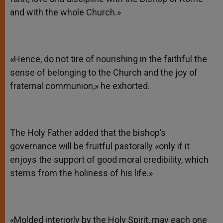
and with the whole Church.»
«Hence, do not tire of nourishing in the faithful the
sense of belonging to the Church and the joy of
fraternal communion,» he exhorted.
The Holy Father added that the bishop’s
governance will be fruitful pastorally «only if it
enjoys the support of good moral credibility, which
stems from the holiness of his life.»
«Molded interiorly by the Holy Spirit, may each one