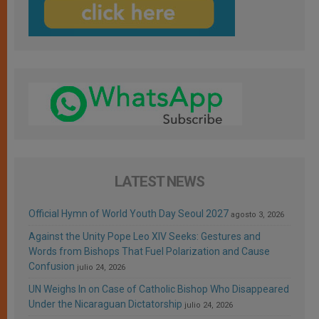
LATEST NEWS
Official Hymn of World Youth Day Seoul 2027
agosto 3, 2026
Against the Unity Pope Leo XIV Seeks: Gestures and
Words from Bishops That Fuel Polarization and Cause
Confusion
julio 24, 2026
UN Weighs In on Case of Catholic Bishop Who Disappeared
Under the Nicaraguan Dictatorship
julio 24, 2026