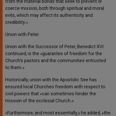
from the material bonds that seek to prevent or
coerce mission, both through spiritual and moral
evils, which may affect its authenticity and
credibility.»
Union with Peter
Union with the Successor of Peter, Benedict XVI
continued, is the «guarantee of freedom for the
Church’s pastors and the communities entrusted
to them.»
Historically, union with the Apostolic See has
ensured local Churches freedom with respect to
civil powers that «can sometimes hinder the
mission of the ecclesial Church.»
«Furthermore, and most essentially,» he added, «the