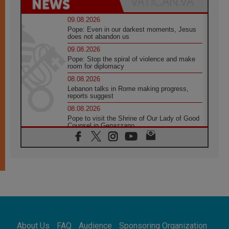
09.08.2026
Pope: Even in our darkest moments, Jesus
does not abandon us
09.08.2026
Pope: Stop the spiral of violence and make
room for diplomacy
08.08.2026
Lebanon talks in Rome making progress,
reports suggest
08.08.2026
Pope to visit the Shrine of Our Lady of Good
Counsel in Genazzano
08.08.2026
Pope: Saint Agatha demonstrates the victory
of love over death
08.08.2026
Honduras: The hidden human cost of a
forgotten displacement crisis
08.08.2026
Archbishop Nwachukwu: Communication in
the service of the Gospel
About Us
FAQ
Audience
Sponsoring Organization
08.08.2026