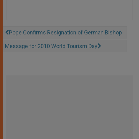
Pope Confirms Resignation of German Bishop
Message for 2010 World Tourism Day