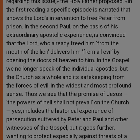
regarding this issue,» the Holy Father proposed. «In
the first reading a specific episode is narrated that
shows the Lord’s intervention to free Peter from
prison. In the second Paul, on the basis of his
extraordinary apostolic experience, is convinced
that the Lord, who already freed him ‘from the
mouth of the lion’ delivers him ‘from all evil’ by
opening the doors of heaven to him. In the Gospel
we no longer speak of the individual apostles, but
the Church as a whole and its safekeeping from
the forces of evil, in the widest and most profound
sense. Thus we see that the promise of Jesus —
‘the powers of hell shall not prevail’ on the Church
— yes, includes the historical experience of
persecution suffered by Peter and Paul and other
witnesses of the Gospel, but it goes further,
wanting to protect especially against threats of a