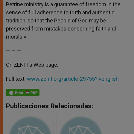
Petrine ministry is a guarantee of freedom in the
sense of full adherence to truth and authentic
tradition, so that the People of God may be
preserved from mistakes concerning faith and
morals.»
— — —
On ZENIT’s Web page:
Full text:
www.zenit.org/article-29755?l=english
Publicaciones Relacionadas: