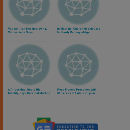
Vatican-Iran Ties Improving,
In Vietnam, Church Health Care
Vatican Aide Says
Is Slowly Coming of Age
A Priest Must Guard His
Pope Francis Presented with
Identity, Says Cardinal Martino
St. Teresa of Avila's Pilgrim
Staff