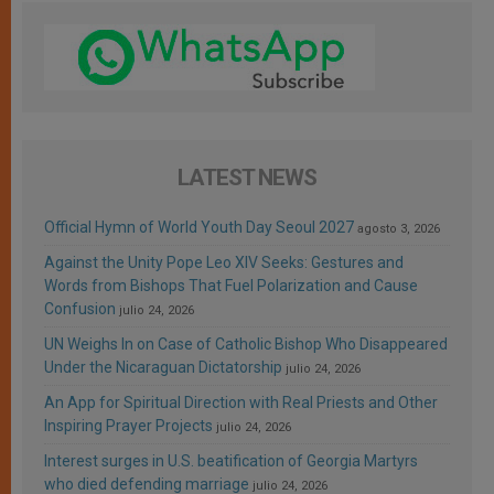
LATEST NEWS
Official Hymn of World Youth Day Seoul 2027
agosto 3, 2026
Against the Unity Pope Leo XIV Seeks: Gestures and
Words from Bishops That Fuel Polarization and Cause
Confusion
julio 24, 2026
UN Weighs In on Case of Catholic Bishop Who Disappeared
Under the Nicaraguan Dictatorship
julio 24, 2026
An App for Spiritual Direction with Real Priests and Other
Inspiring Prayer Projects
julio 24, 2026
Interest surges in U.S. beatification of Georgia Martyrs
who died defending marriage
julio 24, 2026