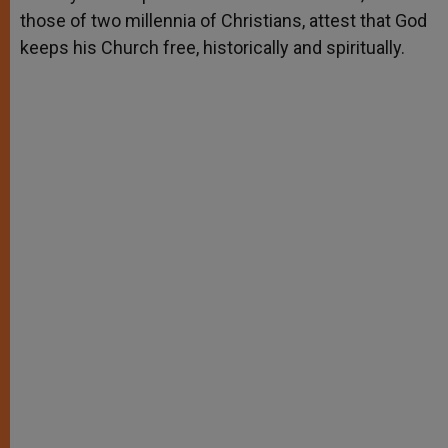
those of two millennia of Christians, attest that God
keeps his Church free, historically and spiritually.