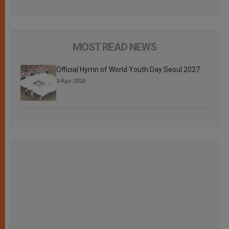
MOST READ NEWS
Official Hymn of World Youth Day Seoul 2027
3 Ago 2026