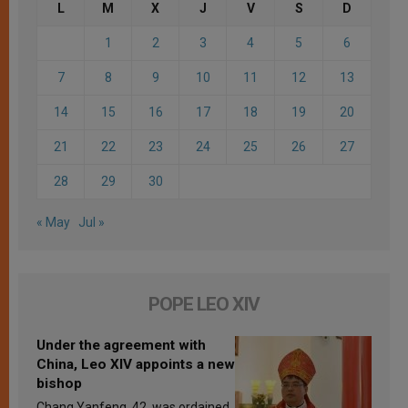
L
M
X
J
V
S
D
1
2
3
4
5
6
7
8
9
10
11
12
13
14
15
16
17
18
19
20
21
22
23
24
25
26
27
28
29
30
« May
Jul »
POPE LEO XIV
Under the agreement with
China, Leo XIV appoints a new
bishop
Chang Yanfeng, 42, was ordained