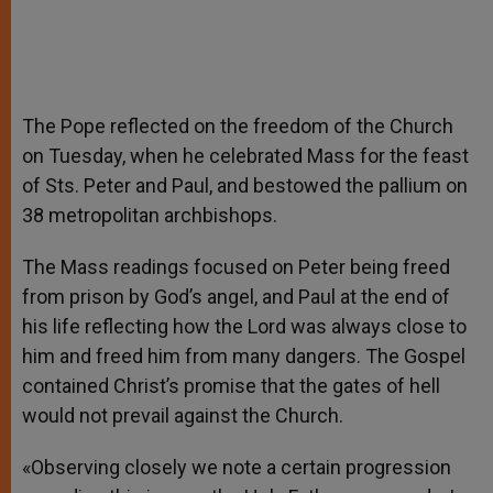
The Pope reflected on the freedom of the Church
on Tuesday, when he celebrated Mass for the feast
of Sts. Peter and Paul, and bestowed the pallium on
38 metropolitan archbishops.
The Mass readings focused on Peter being freed
from prison by God’s angel, and Paul at the end of
his life reflecting how the Lord was always close to
him and freed him from many dangers. The Gospel
contained Christ’s promise that the gates of hell
would not prevail against the Church.
«Observing closely we note a certain progression