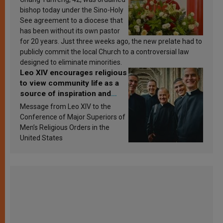
bishop today under the Sino-Holy
See agreement to a diocese that
has been without its own pastor
for 20 years. Just three weeks ago, the new prelate had to
publicly commit the local Church to a controversial law
designed to eliminate minorities.
Leo XIV encourages religious
to view community life as a
source of inspiration and
sanctification
Message from Leo XIV to the
Conference of Major Superiors of
Men’s Religious Orders in the
United States