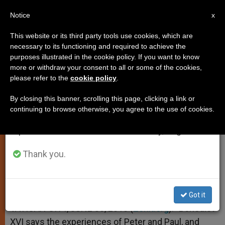
EN
Notice
×
x
Important Notice
This website or its third party tools use cookies, which are
necessary to its functioning and required to achieve the
From July 27 to August 7 we will take our
purposes illustrated in the cookie policy. If you want to know
Church Is Free, Affirms Pontiff
annual break, taking advantage of the summer
more or withdraw your consent to all or some of the cookies,
please refer to the
cookie policy
.
period when less information is generated and
consumption also decreases.
By closing this banner, scrolling this page, clicking a link or
But Greatest Danger Is What Pollutes
continuing to browse otherwise, you agree to the use of cookies.
We will resume regular work on the English and
Christian Life
Spanish editions of ZENIT on Monday, August 10.
JUNIO 30, 2010 00:00
ZENIT STAFF
SPIRITUALITY
Thank you.
W
M
F
T
S
h
e
a
w
h
a
s
c
i
a
t
s
e
t
r
Share this Entry
s
e
b
t
e
Got it
A
n
o
e
p
g
o
r
VATICAN CITY, JUNE 30, 2010 (
Zenit.org
).- Benedict
p
e
k
XVI says the experiences of Peter and Paul, and
r