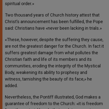
spiritual order.»
Two thousand years of Church history attest that
Christ’s announcement has been fulfilled, the Pope
said: Christians have «never been lacking in trials.»
«These, however, despite the suffering they cause,
are not the greatest danger for the Church. In fact it
suffers greatest damage from what pollutes the
Christian faith and life of its members and its
communities, eroding the integrity of the Mystical
Body, weakening its ability to prophesy and
witness, tarnishing the beauty of its face,» he
added.
Nevertheless, the Pontiff illustrated, God makes a
guarantee of freedom to the Church: «it is freedom