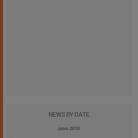
NEWS BY DATE
junio 2010