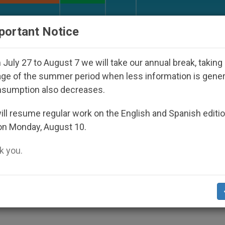
URCH AND WORLD
DOCUMENTS
DONATE
portant Notice
sappeared Under the Nicaraguan Dictatorship
July 27 to August 7 we will take our annual break, taking
ge of the summer period when less information is gene
nsumption also decreases.
Epiphany at Youth Day '11
ll resume regular work on the English and Spanish editi
on Monday, August 10.
 you.
neficiary of Event