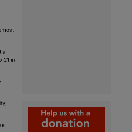
oremost
t a
6-21 in
e
ty;
se