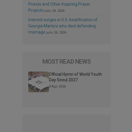
Priests and Other Inspiring Prayer
Projects
julio 24, 2026
Interest surges in U.S. beatification of
Georgia Martyrs who died defending
marriage
julio 24, 2026
MOST READ NEWS
Official Hymn of World Youth
Day Seoul 2027
3 Ago 2026