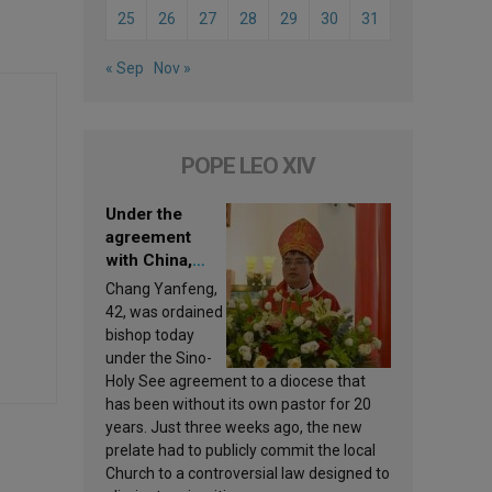
25
26
27
28
29
30
31
« Sep
Nov »
POPE LEO XIV
Under the
agreement
with China,
Leo XIV
Chang Yanfeng,
appoints a new
42, was ordained
bishop
bishop today
under the Sino-
Holy See agreement to a diocese that
has been without its own pastor for 20
years. Just three weeks ago, the new
prelate had to publicly commit the local
Church to a controversial law designed to