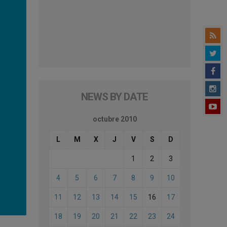
NEWS BY DATE
octubre 2010
L
M
X
J
V
S
D
1
2
3
4
5
6
7
8
9
10
11
12
13
14
15
16
17
18
19
20
21
22
23
24