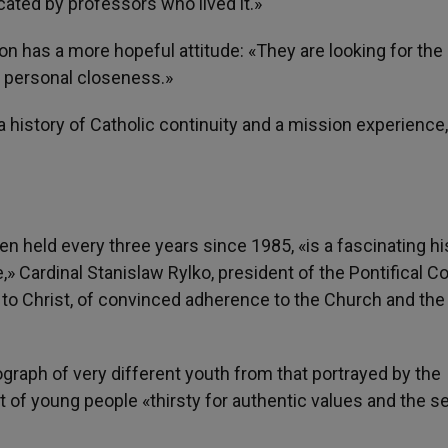
cated by professors who lived it.»
on has a more hopeful attitude: «They are looking for the
th personal closeness.»
«a history of Catholic continuity and a mission experience,
n held every three years since 1985, «is a fascinating his
,» Cardinal Stanislaw Rylko, president of the Pontifical C
’ to Christ, of convinced adherence to the Church and the
ograph of very different youth from that portrayed by the
t of young people «thirsty for authentic values and the s