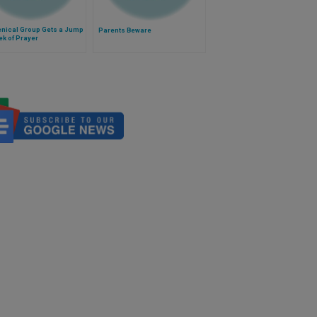
nical Group Gets a Jump
Parents Beware
k of Prayer