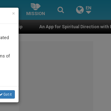
EN
×
MISSION
An App for Spiritual Direction with Real Priests and Oth
rated
ons of
Got it