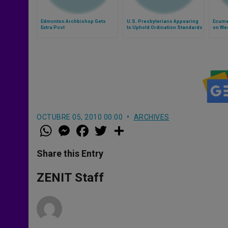
Edmonton Archbishop Gets
U.S. Presbyterians Appearing
Ecume
Extra Post
to Uphold Ordination Standards
on Wee
OCTUBRE 05, 2010 00:00
ARCHIVES
W
M
F
T
S
h
e
a
w
h
a
s
c
i
a
t
s
e
t
r
Share this Entry
s
e
b
t
e
A
n
o
e
p
g
o
r
ZENIT Staff
p
e
k
r