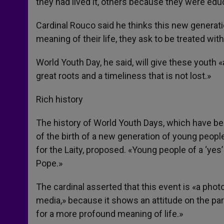
they had lived it, others because they were edu
Cardinal Rouco said he thinks this new generati
meaning of their life, they ask to be treated wi
World Youth Day, he said, will give these youth 
great roots and a timeliness that is not lost.»
Rich history
The history of World Youth Days, which have bee
of the birth of a new generation of young people
for the Laity, proposed. «Young people of a ‘yes
Pope.»
The cardinal asserted that this event is «a phot
media,» because it shows an attitude on the par
for a more profound meaning of life.»