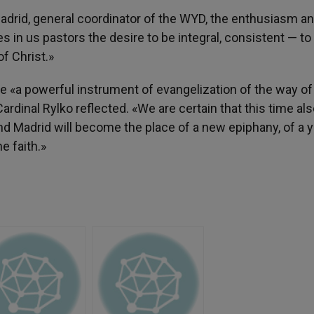
adrid, general coordinator of the WYD, the enthusiasm an
s in us pastors the desire to be integral, consistent — to
f Christ.»
e «a powerful instrument of evangelization of the way o
ardinal Rylko reflected. «We are certain that this time al
and Madrid will become the place of a new epiphany, of a 
e faith.»