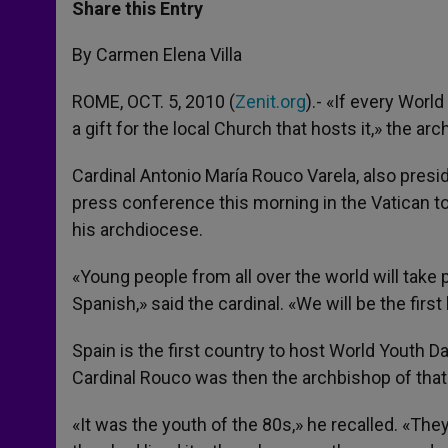
t
s
e
t
r
Share this Entry
s
e
b
t
e
A
n
o
e
p
g
o
r
By Carmen Elena Villa
p
e
k
r
ROME, OCT. 5, 2010 (
Zenit.org
).- «If every World
a gift for the local Church that hosts it,» the a
Cardinal Antonio María Rouco Varela, also presi
press conference this morning in the Vatican to
his archdiocese.
«Young people from all over the world will take
Spanish,» said the cardinal. «We will be the firs
Spain is the first country to host World Youth D
Cardinal Rouco was then the archbishop of that 
«It was the youth of the 80s,» he recalled. «Th