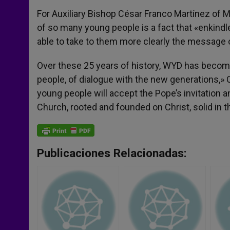
For Auxiliary Bishop César Franco Martínez of M
of so many young people is a fact that «enkindle
able to take to them more clearly the message o
Over these 25 years of history, WYD has becom
people, of dialogue with the new generations,» C
young people will accept the Pope’s invitation 
Church, rooted and founded on Christ, solid in th
Publicaciones Relacionadas: