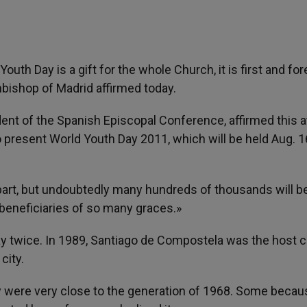
 Youth Day is a gift for the whole Church, it is first and f
rchbishop of Madrid affirmed today.
dent of the Spanish Episcopal Conference, affirmed this a
 present World Youth Day 2011, which will be held Aug. 1
 part, but undoubtedly many hundreds of thousands will b
t beneficiaries of so many graces.»
ay twice. In 1989, Santiago de Compostela was the host ci
city.
ey were very close to the generation of 1968. Some becau