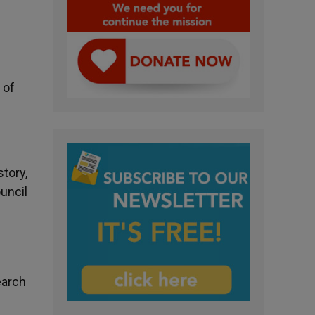
 of
tory,
ouncil
earch