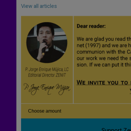
View all articles