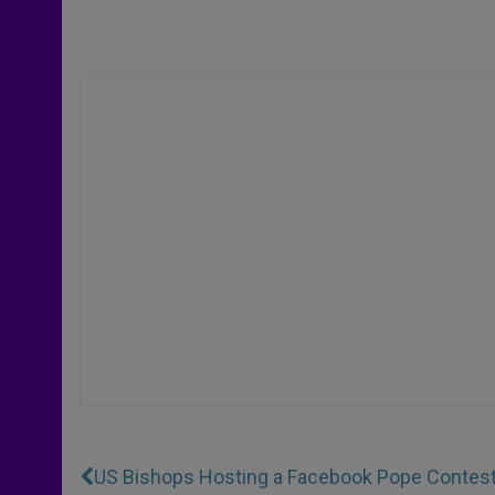
US Bishops Hosting a Facebook Pope Contes