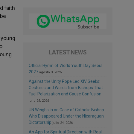
d faith
 be
f young
so
LATEST NEWS
young
Official Hymn of World Youth Day Seoul
2027
agosto 3, 2026
Against the Unity Pope Leo XIV Seeks:
Gestures and Words from Bishops That
Fuel Polarization and Cause Confusion
julio 24, 2026
UN Weighs In on Case of Catholic Bishop
Who Disappeared Under the Nicaraguan
Dictatorship
julio 24, 2026
An App for Spiritual Direction with Real