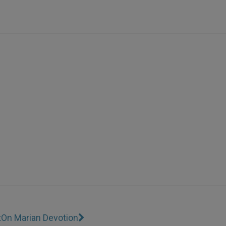
t
On Marian Devotion