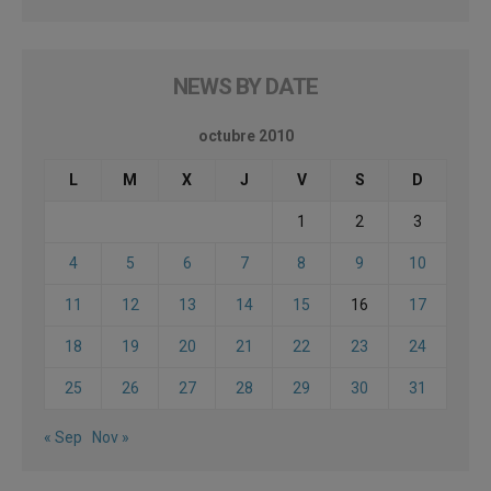
NEWS BY DATE
octubre 2010
L
M
X
J
V
S
D
1
2
3
4
5
6
7
8
9
10
11
12
13
14
15
16
17
18
19
20
21
22
23
24
25
26
27
28
29
30
31
« Sep
Nov »