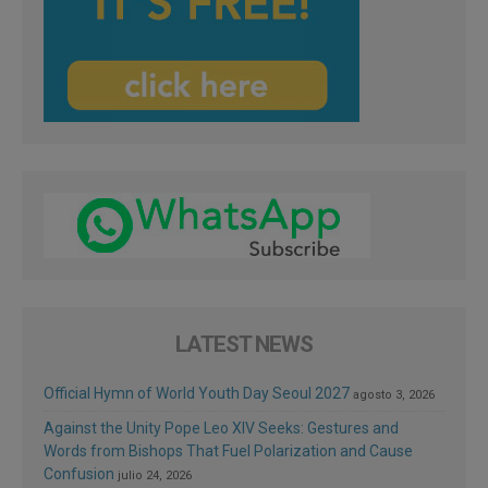
LATEST NEWS
Official Hymn of World Youth Day Seoul 2027
agosto 3, 2026
Against the Unity Pope Leo XIV Seeks: Gestures and
Words from Bishops That Fuel Polarization and Cause
Confusion
julio 24, 2026