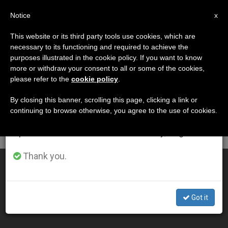
EN
Notice
×
x
Important Notice
This website or its third party tools use cookies, which are
necessary to its functioning and required to achieve the
From July 27 to August 7 we will take our
DÍA
purposes illustrated in the cookie policy. If you want to know
annual break, taking advantage of the summer
Octubre 19th, 2010
more or withdraw your consent to all or some of the cookies,
please refer to the
cookie policy
.
period when less information is generated and
consumption also decreases.
By closing this banner, scrolling this page, clicking a link or
continuing to browse otherwise, you agree to the use of cookies.
LATEST NEWS
We will resume regular work on the English and
Spanish editions of ZENIT on Monday, August 10.
Thank you.
Synod Addresses Dialogue, Peace, Migration
OCT 19, 2010 00:00
Got it
ZENIT STAFF