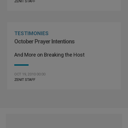
ZENIT STAFF
TESTIMONIES
October Prayer Intentions
And More on Breaking the Host
OCT 19, 2010 00:00
ZENIT STAFF