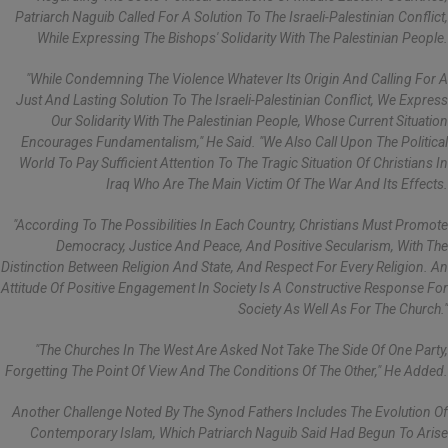
Patriarch Naguib Called For A Solution To The Israeli-Palestinian Conflict,
While Expressing The Bishops' Solidarity With The Palestinian People.
"While Condemning The Violence Whatever Its Origin And Calling For A
Just And Lasting Solution To The Israeli-Palestinian Conflict, We Express
Our Solidarity With The Palestinian People, Whose Current Situation
Encourages Fundamentalism," He Said. "We Also Call Upon The Political
World To Pay Sufficient Attention To The Tragic Situation Of Christians In
Iraq Who Are The Main Victim Of The War And Its Effects.
"According To The Possibilities In Each Country, Christians Must Promote
Democracy, Justice And Peace, And Positive Secularism, With The
Distinction Between Religion And State, And Respect For Every Religion. An
Attitude Of Positive Engagement In Society Is A Constructive Response For
Society As Well As For The Church."
"The Churches In The West Are Asked Not Take The Side Of One Party,
Forgetting The Point Of View And The Conditions Of The Other," He Added.
Another Challenge Noted By The Synod Fathers Includes The Evolution Of
Contemporary Islam, Which Patriarch Naguib Said Had Begun To Arise