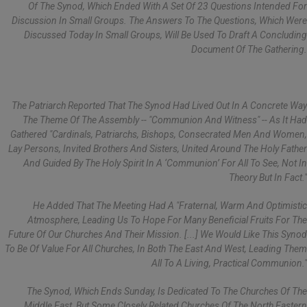
Of The Synod, Which Ended With A Set Of 23 Questions Intended For
Discussion In Small Groups. The Answers To The Questions, Which Were
Discussed Today In Small Groups, Will Be Used To Draft A Concluding
Document Of The Gathering.
The Patriarch Reported That The Synod Had Lived Out In A Concrete Way
The Theme Of The Assembly -- "Communion And Witness" -- As It Had
Gathered "cardinals, Patriarchs, Bishops, Consecrated Men And Women,
Lay Persons, Invited Brothers And Sisters, United Around The Holy Father
And Guided By The Holy Spirit In A ‘Communion’ For All To See, Not In
Theory But In Fact."
He Added That The Meeting Had A "fraternal, Warm And Optimistic
Atmosphere, Leading Us To Hope For Many Beneficial Fruits For The
Future Of Our Churches And Their Mission. [...] We Would Like This Synod
To Be Of Value For All Churches, In Both The East And West, Leading Them
All To A Living, Practical Communion."
The Synod, Which Ends Sunday, Is Dedicated To The Churches Of The
Middle East, But Some Closely Related Churches Of The North Eastern