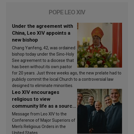
POPE LEO XIV
Under the agreement with
China, Leo XIV appoints a
new bishop
Chang Yanfeng, 42, was ordained
bishop today under the Sino-Holy
See agreement to a diocese that
has been without its own pastor
for 20 years. Just three weeks ago, the new prelate had to
publicly commit the local Church to a controversial law
designed to eliminate minorities.
Leo XIV encourages
religious to view
community life as a source
of inspiration and
Message from Leo XIV to the
sanctification
Conference of Major Superiors of
Men’s Religious Orders in the
United States