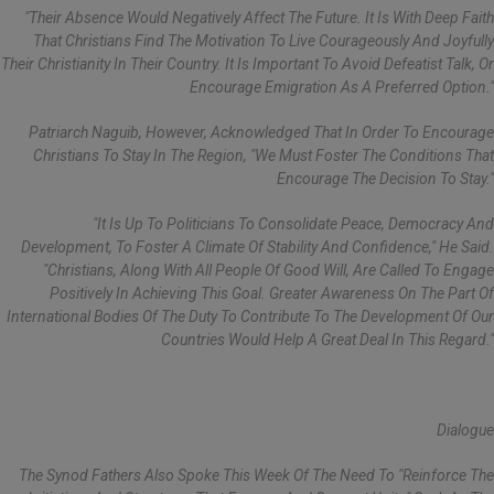
"Their Absence Would Negatively Affect The Future. It Is With Deep Faith
That Christians Find The Motivation To Live Courageously And Joyfully
Their Christianity In Their Country. It Is Important To Avoid Defeatist Talk, Or
Encourage Emigration As A Preferred Option."
Patriarch Naguib, However, Acknowledged That In Order To Encourage
Christians To Stay In The Region, "we Must Foster The Conditions That
Encourage The Decision To Stay."
"It Is Up To Politicians To Consolidate Peace, Democracy And
Development, To Foster A Climate Of Stability And Confidence," He Said.
"Christians, Along With All People Of Good Will, Are Called To Engage
Positively In Achieving This Goal. Greater Awareness On The Part Of
International Bodies Of The Duty To Contribute To The Development Of Our
Countries Would Help A Great Deal In This Regard."
Dialogue
The Synod Fathers Also Spoke This Week Of The Need To "reinforce The