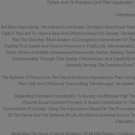
Certain Acts Or Practices Limit Their Application."
Catechesis
But More Importantly, The Patriarch Continued, Christians Must Know Their
Faith If They Are To "have A Real And Effective Impact On Society." He Said
That The Churches "must Awaken A Courageous Commitment Of The
Faithful To A Visible And Incisive Presence In Public Life, Administration,
Public Works And Multi-Confessional Democratic Parties, Making Them
‘indispensable’ Through Their Quality, Effectiveness And Capability In
Honestly Serving The Common Good."
"The Number Of Persons In The Church Is Not As Important As Their Living
Their Faith And Effectively Transmitting The Message," He Added.
Regarding Christian's Contribution To Society, He Affirmed That The
Church's Social Doctrine Provides "a Sound Contribution In The
Construction Of Society," Citing The Importance Placed On The Promotion
Of The Family And The Defense Of Life, As Well As Universal Access To
Education.
Regarding The Socio-Political Situations Of Middle Eastern Countries,