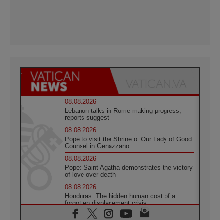
08.08.2026
Lebanon talks in Rome making progress,
reports suggest
08.08.2026
Pope to visit the Shrine of Our Lady of Good
Counsel in Genazzano
08.08.2026
Pope: Saint Agatha demonstrates the victory
of love over death
08.08.2026
Honduras: The hidden human cost of a
forgotten displacement crisis
08.08.2026