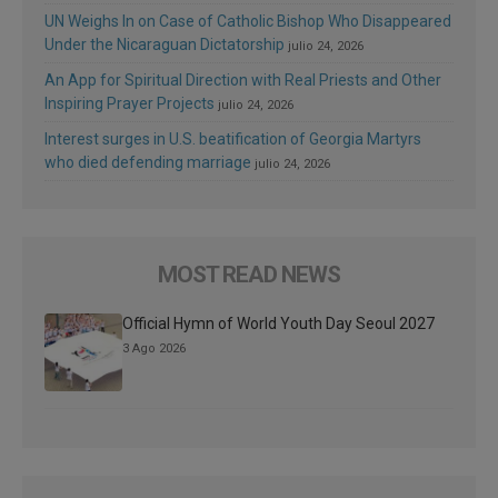
UN Weighs In on Case of Catholic Bishop Who Disappeared
Under the Nicaraguan Dictatorship
julio 24, 2026
An App for Spiritual Direction with Real Priests and Other
Inspiring Prayer Projects
julio 24, 2026
Interest surges in U.S. beatification of Georgia Martyrs
who died defending marriage
julio 24, 2026
MOST READ NEWS
Official Hymn of World Youth Day Seoul 2027
3 Ago 2026