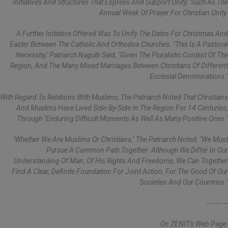
Initiatives And Structures That Express And Support Unity," Such As The
Annual Week Of Prayer For Christian Unity.
A Further Initiative Offered Was To Unify The Dates For Christmas And
Easter Between The Catholic And Orthodox Churches. "This Is A Pastoral
Necessity," Patriarch Naguib Said, "given The Pluralistic Context Of The
Region, And The Many Mixed Marriages Between Christians Of Different
Ecclesial Denominations."
With Regard To Relations With Muslims, The Patriarch Noted That Christians
And Muslims Have Lived Side-By-Side In The Region For 14 Centuries,
Through "enduring Difficult Moments As Well As Many Positive Ones."
"Whether We Are Muslims Or Christians," The Patriarch Noted, "we Must
Pursue A Common Path Together. Although We Differ In Our
Understanding Of Man, Of His Rights And Freedoms, We Can Together
Find A Clear, Definite Foundation For Joint Action, For The Good Of Our
Societies And Our Countries."
--- --- ---
On ZENIT's Web Page: