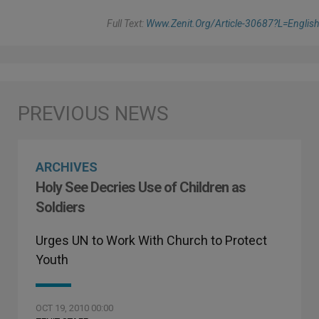
Full Text:
Www.zenit.org/article-30687?l=english
ARCHIVES
Holy See Decries Use of Children as
Soldiers
Urges UN to Work With Church to Protect
Youth
OCT 19, 2010 00:00