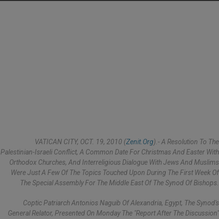
VATICAN CITY, OCT. 19, 2010 (
Zenit.org
).- A Resolution To The
Palestinian-Israeli Conflict, A Common Date For Christmas And Easter With
Orthodox Churches, And Interreligious Dialogue With Jews And Muslims
Were Just A Few Of The Topics Touched Upon During The First Week Of
The Special Assembly For The Middle East Of The Synod Of Bishops.
Coptic Patriarch Antonios Naguib Of Alexandria, Egypt, The Synod's
General Relator, Presented On Monday The "report After The Discussion"