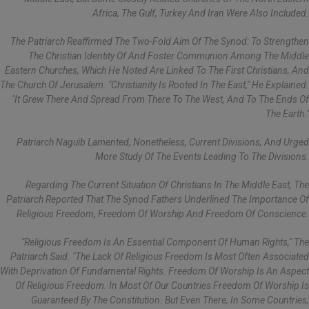
Africa, The Gulf, Turkey And Iran Were Also Included.
The Patriarch Reaffirmed The Two-Fold Aim Of The Synod: To Strengthen
The Christian Identity Of And Foster Communion Among The Middle
Eastern Churches, Which He Noted Are Linked To The First Christians, And
The Church Of Jerusalem. "Christianity Is Rooted In The East," He Explained.
"It Grew There And Spread From There To The West, And To The Ends Of
The Earth."
Patriarch Naguib Lamented, Nonetheless, Current Divisions, And Urged
More Study Of The Events Leading To The Divisions.
Regarding The Current Situation Of Christians In The Middle East, The
Patriarch Reported That The Synod Fathers Underlined The Importance Of
Religious Freedom, Freedom Of Worship And Freedom Of Conscience.
"Religious Freedom Is An Essential Component Of Human Rights," The
Patriarch Said. "The Lack Of Religious Freedom Is Most Often Associated
With Deprivation Of Fundamental Rights. Freedom Of Worship Is An Aspect
Of Religious Freedom. In Most Of Our Countries Freedom Of Worship Is
Guaranteed By The Constitution. But Even There, In Some Countries,