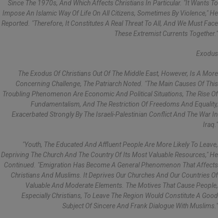
Since The 1970s, And Which Affects Christians In Particular. "It Wants To
Impose An Islamic Way Of Life On All Citizens, Sometimes By Violence," He
Reported. "Therefore, It Constitutes A Real Threat To All, And We Must Face
These Extremist Currents Together."
Exodus
The Exodus Of Christians Out Of The Middle East, However, Is A More
Concerning Challenge, The Patriarch Noted. "The Main Causes Of This
Troubling Phenomenon Are Economic And Political Situations, The Rise Of
Fundamentalism, And The Restriction Of Freedoms And Equality,
Exacerbated Strongly By The Israeli-Palestinian Conflict And The War In
Iraq."
"Youth, The Educated And Affluent People Are More Likely To Leave,
Depriving The Church And The Country Of Its Most Valuable Resources," He
Continued. "Emigration Has Become A General Phenomenon That Affects
Christians And Muslims. It Deprives Our Churches And Our Countries Of
Valuable And Moderate Elements. The Motives That Cause People,
Especially Christians, To Leave The Region Would Constitute A Good
Subject Of Sincere And Frank Dialogue With Muslims."