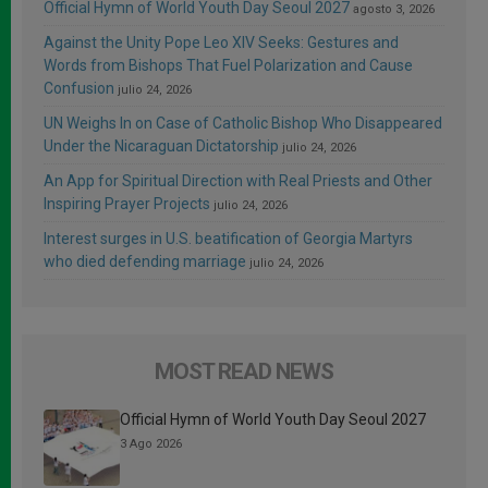
Official Hymn of World Youth Day Seoul 2027
agosto 3, 2026
Against the Unity Pope Leo XIV Seeks: Gestures and
Words from Bishops That Fuel Polarization and Cause
Confusion
julio 24, 2026
UN Weighs In on Case of Catholic Bishop Who Disappeared
Under the Nicaraguan Dictatorship
julio 24, 2026
An App for Spiritual Direction with Real Priests and Other
Inspiring Prayer Projects
julio 24, 2026
Interest surges in U.S. beatification of Georgia Martyrs
who died defending marriage
julio 24, 2026
MOST READ NEWS
Official Hymn of World Youth Day Seoul 2027
3 Ago 2026