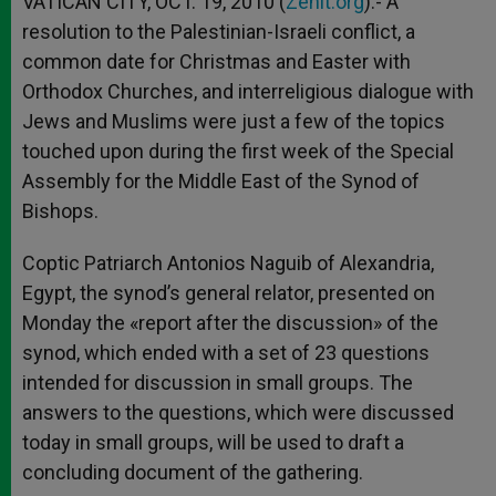
VATICAN CITY, OCT. 19, 2010 (
Zenit.org
).- A
p
e
k
resolution to the Palestinian-Israeli conflict, a
r
common date for Christmas and Easter with
Orthodox Churches, and interreligious dialogue with
Jews and Muslims were just a few of the topics
touched upon during the first week of the Special
Assembly for the Middle East of the Synod of
Bishops.
Coptic Patriarch Antonios Naguib of Alexandria,
Egypt, the synod’s general relator, presented on
Monday the «report after the discussion» of the
synod, which ended with a set of 23 questions
intended for discussion in small groups. The
answers to the questions, which were discussed
today in small groups, will be used to draft a
concluding document of the gathering.