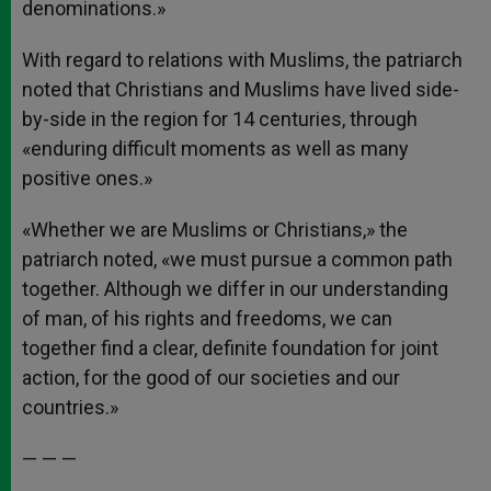
denominations.»
With regard to relations with Muslims, the patriarch
noted that Christians and Muslims have lived side-
by-side in the region for 14 centuries, through
«enduring difficult moments as well as many
positive ones.»
«Whether we are Muslims or Christians,» the
patriarch noted, «we must pursue a common path
together. Although we differ in our understanding
of man, of his rights and freedoms, we can
together find a clear, definite foundation for joint
action, for the good of our societies and our
countries.»
— — —