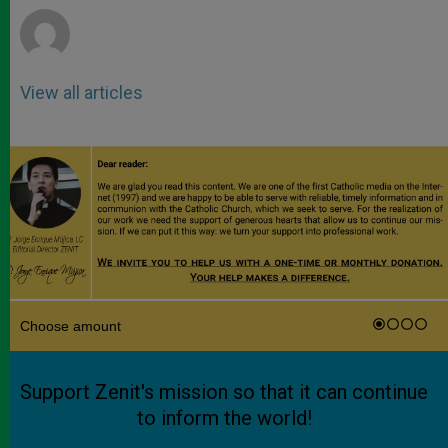
View all articles