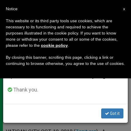
EN
Notice
×
x
Important Notice
This website or its third party tools use cookies, which are
necessary to its functioning and required to achieve the
From July 27 to August 7 we will take our
purposes illustrated in the cookie policy. If you want to know
Synod Addresses Dialogue,
annual break, taking advantage of the summer
more or withdraw your consent to all or some of the cookies,
please refer to the
cookie policy
.
period when less information is generated and
Peace, Migration
consumption also decreases.
By closing this banner, scrolling this page, clicking a link or
continuing to browse otherwise, you agree to the use of cookies.
We will resume regular work on the English and
Urges Resolution to Israeli-
Spanish editions of ZENIT on Monday, August 10.
Palestinian Conflict
Thank you.
OCTUBRE 19, 2010 00:00
ZENIT STAFF
DOCUMENTS
W
M
F
T
S
h
e
a
w
h
a
s
c
i
a
Got it
t
s
e
t
r
Share this Entry
s
e
b
t
e
A
n
o
e
p
g
o
r