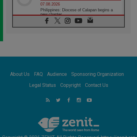
07.08.2026
Philippines: Diocese of Calapan begins a
new chapter
07.08.2026
Pope Leo's schedule for his four-day
Apostolic Journey to France
07.08.2026
Bangladesh: Church walks alongside Dalits
on path to dignity
07.08.2026
Amplifying the voices of Catholic sisters in
the public square
About Us
FAQ
Audience
Sponsoring Organization
07.08.2026
Cardinal Parolin: Peace begins with empathy
Legal Status
Copyright
Contact Us
for the suffering of others
06.08.2026
UN concern over disrupted life in Gaza
06.08.2026
Gratitude for papal visit to Assisi: 'Today we
feel we are the Church'