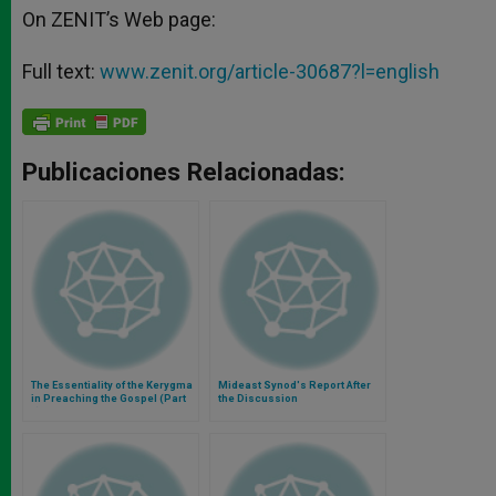
On ZENIT’s Web page:
Full text:
www.zenit.org/article-30687?l=english
Publicaciones Relacionadas:
The Essentiality of the Kerygma
Mideast Synod's Report After
in Preaching the Gospel (Part
the Discussion
1)