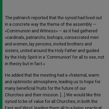
The patriarch reported that the synod had lived out
in a concrete way the theme of the assembly —
«Communion and Witness» — as it had gathered
«cardinals, patriarchs, bishops, consecrated men
and women, lay persons, invited brothers and
sisters, united around the Holy Father and guided
by the Holy Spirit in a ‘Communion’ for all to see, not
in theory but in fact.»
He added that the meeting had a «fraternal, warm
and optimistic atmosphere, leading us to hope for
many beneficial fruits for the future of our
Churches and their mission. […] We would like this
synod to be of value for all Churches, in both the
East and West, leading them all to a living, practical