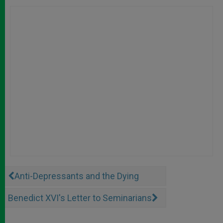
Anti-Depressants and the Dying
Benedict XVI's Letter to Seminarians