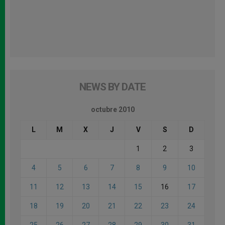
NEWS BY DATE
octubre 2010
L
M
X
J
V
S
D
1
2
3
4
5
6
7
8
9
10
11
12
13
14
15
16
17
18
19
20
21
22
23
24
25
26
27
28
29
30
31