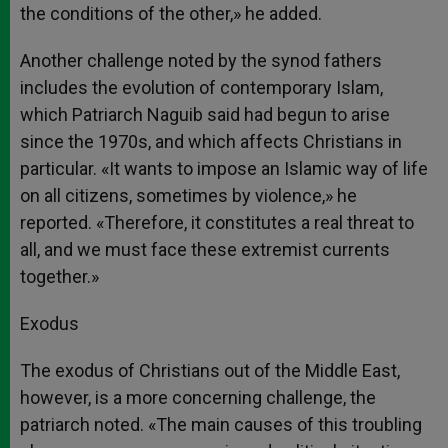
the conditions of the other,» he added.
Another challenge noted by the synod fathers
includes the evolution of contemporary Islam,
which Patriarch Naguib said had begun to arise
since the 1970s, and which affects Christians in
particular. «It wants to impose an Islamic way of life
on all citizens, sometimes by violence,» he
reported. «Therefore, it constitutes a real threat to
all, and we must face these extremist currents
together.»
Exodus
The exodus of Christians out of the Middle East,
however, is a more concerning challenge, the
patriarch noted. «The main causes of this troubling