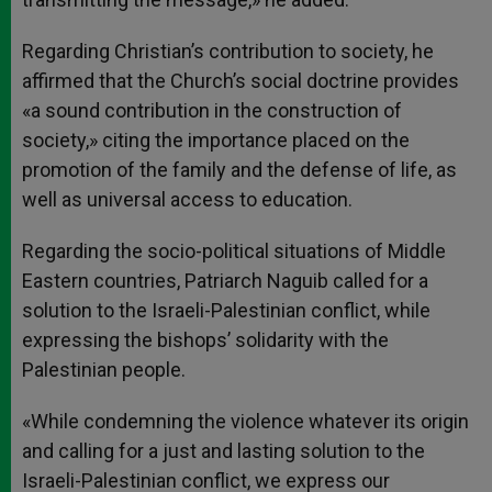
Regarding Christian’s contribution to society, he
affirmed that the Church’s social doctrine provides
«a sound contribution in the construction of
society,» citing the importance placed on the
promotion of the family and the defense of life, as
well as universal access to education.
Regarding the socio-political situations of Middle
Eastern countries, Patriarch Naguib called for a
solution to the Israeli-Palestinian conflict, while
expressing the bishops’ solidarity with the
Palestinian people.
«While condemning the violence whatever its origin
and calling for a just and lasting solution to the
Israeli-Palestinian conflict, we express our