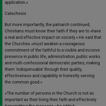
application.»
Catechesis
But more importantly, the patriarch continued,
Christians must know their faith if they are to «have
a real and effective impact on society.» He said that
the Churches «must awaken a courageous
commitment of the faithful to a visible and incisive
presence in public life, administration, public works
and multi-confessional democratic parties, making
them ‘indispensable’ through their quality,
effectiveness and capability in honestly serving
the common good.»
«The number of persons in the Church is not as
important as their living their faith and effectively
transmitting the message,» he added.