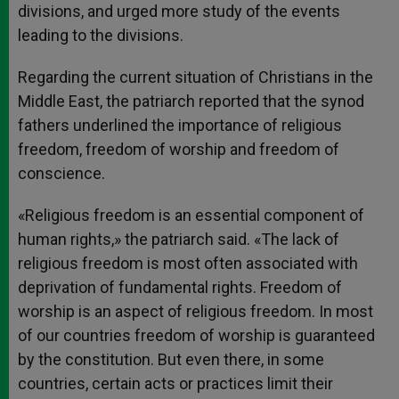
divisions, and urged more study of the events
leading to the divisions.
Regarding the current situation of Christians in the
Middle East, the patriarch reported that the synod
fathers underlined the importance of religious
freedom, freedom of worship and freedom of
conscience.
«Religious freedom is an essential component of
human rights,» the patriarch said. «The lack of
religious freedom is most often associated with
deprivation of fundamental rights. Freedom of
worship is an aspect of religious freedom. In most
of our countries freedom of worship is guaranteed
by the constitution. But even there, in some
countries, certain acts or practices limit their