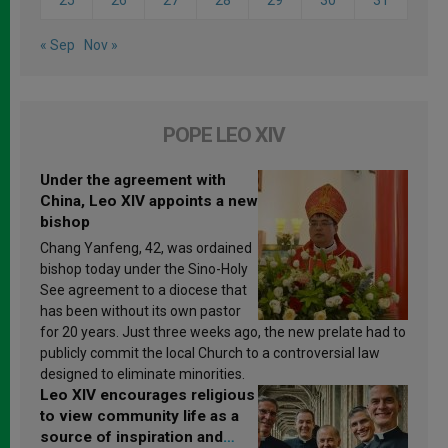
« Sep
Nov »
POPE LEO XIV
Under the agreement with
China, Leo XIV appoints a new
bishop
Chang Yanfeng, 42, was ordained
bishop today under the Sino-Holy
See agreement to a diocese that
has been without its own pastor
for 20 years. Just three weeks ago, the new prelate had to
publicly commit the local Church to a controversial law
designed to eliminate minorities.
Leo XIV encourages religious
to view community life as a
source of inspiration and