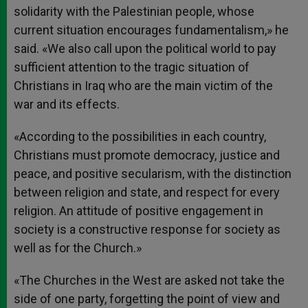
solidarity with the Palestinian people, whose
current situation encourages fundamentalism,» he
said. «We also call upon the political world to pay
sufficient attention to the tragic situation of
Christians in Iraq who are the main victim of the
war and its effects.
«According to the possibilities in each country,
Christians must promote democracy, justice and
peace, and positive secularism, with the distinction
between religion and state, and respect for every
religion. An attitude of positive engagement in
society is a constructive response for society as
well as for the Church.»
«The Churches in the West are asked not take the
side of one party, forgetting the point of view and