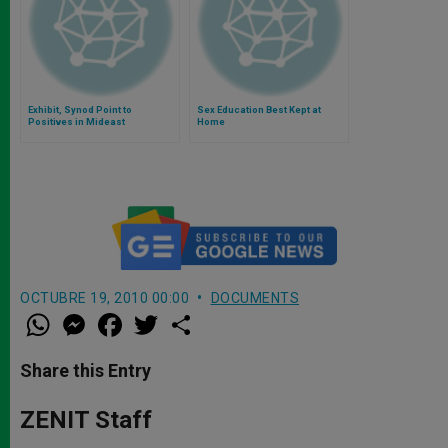
Exhibit, Synod Point to
Sex Education Best Kept at
Positives in Mideast
Home
OCTUBRE 19, 2010 00:00
DOCUMENTS
W
M
F
T
S
h
e
a
w
h
a
s
c
i
a
t
s
e
t
r
Share this Entry
s
e
b
t
e
A
n
o
e
p
g
o
r
ZENIT Staff
p
e
k
r