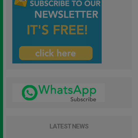
LATEST NEWS