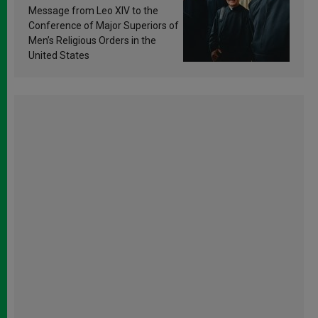
sanctification
Message from Leo XIV to the
Conference of Major Superiors of
Men’s Religious Orders in the
United States