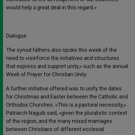
would help a great deal in this regard.»
Dialogue
The synod fathers also spoke this week of the
need to «reinforce the initiatives and structures
that express and support unity,» such as the annual
Week of Prayer for Christian Unity.
A further initiative offered was to unify the dates
for Christmas and Easter between the Catholic and
Orthodox Churches. «This is a pastoral necessity,»
Patriarch Naguib said, «given the pluralistic context
of the region, and the many mixed marriages
between Christians of different ecclesial