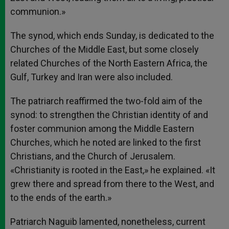
communion.»
The synod, which ends Sunday, is dedicated to the
Churches of the Middle East, but some closely
related Churches of the North Eastern Africa, the
Gulf, Turkey and Iran were also included.
The patriarch reaffirmed the two-fold aim of the
synod: to strengthen the Christian identity of and
foster communion among the Middle Eastern
Churches, which he noted are linked to the first
Christians, and the Church of Jerusalem.
«Christianity is rooted in the East,» he explained. «It
grew there and spread from there to the West, and
to the ends of the earth.»
Patriarch Naguib lamented, nonetheless, current