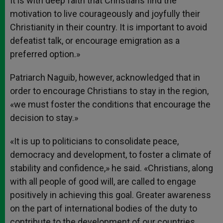
It is with deep faith that Christians find the
motivation to live courageously and joyfully their
Christianity in their country. It is important to avoid
defeatist talk, or encourage emigration as a
preferred option.»
Patriarch Naguib, however, acknowledged that in
order to encourage Christians to stay in the region,
«we must foster the conditions that encourage the
decision to stay.»
«It is up to politicians to consolidate peace,
democracy and development, to foster a climate of
stability and confidence,» he said. «Christians, along
with all people of good will, are called to engage
positively in achieving this goal. Greater awareness
on the part of international bodies of the duty to
contribute to the development of our countries