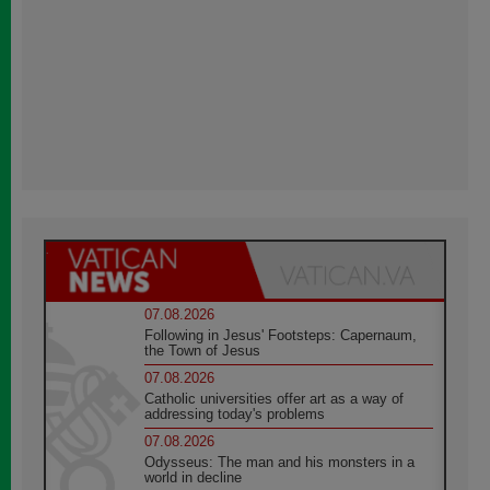
07.08.2026
Following in Jesus' Footsteps: Capernaum,
the Town of Jesus
07.08.2026
Catholic universities offer art as a way of
addressing today's problems
07.08.2026
Odysseus: The man and his monsters in a
world in decline