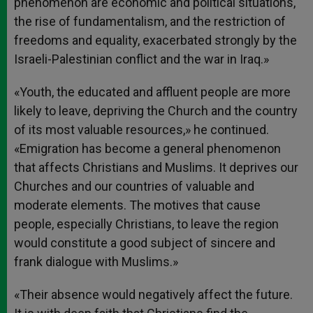
phenomenon are economic and political situations,
the rise of fundamentalism, and the restriction of
freedoms and equality, exacerbated strongly by the
Israeli-Palestinian conflict and the war in Iraq.»
«Youth, the educated and affluent people are more
likely to leave, depriving the Church and the country
of its most valuable resources,» he continued.
«Emigration has become a general phenomenon
that affects Christians and Muslims. It deprives our
Churches and our countries of valuable and
moderate elements. The motives that cause
people, especially Christians, to leave the region
would constitute a good subject of sincere and
frank dialogue with Muslims.»
«Their absence would negatively affect the future.