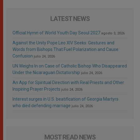
LATEST NEWS
Official Hymn of World Youth Day Seoul 2027
agosto 3, 2026
Against the Unity Pope Leo XIV Seeks: Gestures and
Words from Bishops That Fuel Polarization and Cause
Confusion
julio 24, 2026
UN Weighs In on Case of Catholic Bishop Who Disappeared
Under the Nicaraguan Dictatorship
julio 24, 2026
An App for Spiritual Direction with Real Priests and Other
Inspiring Prayer Projects
julio 24, 2026
Interest surges in U.S. beatification of Georgia Martyrs
who died defending marriage
julio 24, 2026
MOST READ NEWS