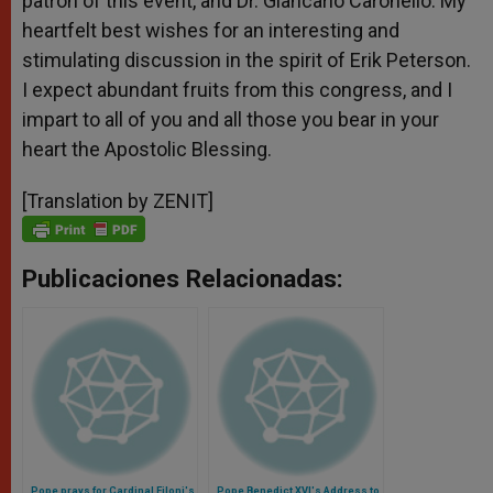
patron of this event, and Dr. Giancarlo Caronello. My
heartfelt best wishes for an interesting and
stimulating discussion in the spirit of Erik Peterson.
I expect abundant fruits from this congress, and I
impart to all of you and all those you bear in your
heart the Apostolic Blessing.
[Translation by ZENIT]
Publicaciones Relacionadas:
Pope prays for Cardinal Filoni's
Pope Benedict XVI's Address to