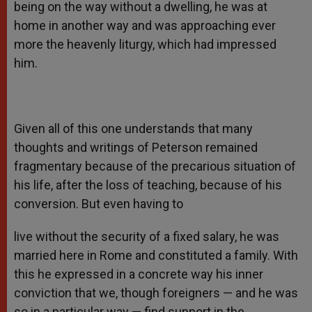
being on the way without a dwelling, he was at
home in another way and was approaching ever
more the heavenly liturgy, which had impressed
him.
Given all of this one understands that many
thoughts and writings of Peterson remained
fragmentary because of the precarious situation of
his life, after the loss of teaching, because of his
conversion. But even having to
live without the security of a fixed salary, he was
married here in Rome and constituted a family. With
this he expressed in a concrete way his inner
conviction that we, though foreigners — and he was
so in a particular way — find support in the