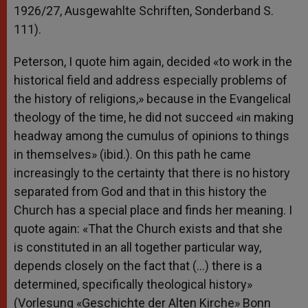
1926/27, Ausgewahlte Schriften, Sonderband S.
111).
Peterson, I quote him again, decided «to work in the
historical field and address especially problems of
the history of religions,» because in the Evangelical
theology of the time, he did not succeed «in making
headway among the cumulus of opinions to things
in themselves» (ibid.). On this path he came
increasingly to the certainty that there is no history
separated from God and that in this history the
Church has a special place and finds her meaning. I
quote again: «That the Church exists and that she
is constituted in an all together particular way,
depends closely on the fact that (…) there is a
determined, specifically theological history»
(Vorlesung «Geschichte der Alten Kirche» Bonn