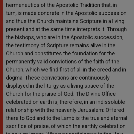
hermeneutics of the Apostolic Tradition that, in
turn, is made concrete in the Apostolic succession
and thus the Church maintains Scripture in a living
present and at the same time interprets it. Through
the bishops, who are in the Apostolic succession,
the testimony of Scripture remains alive in the
Church and constitutes the foundation for the
permanently valid convictions of the faith of the
Church, which we find first of all in the creed and in
dogma. These convictions are continuously
displayed in the liturgy as a living space of the
Church for the praise of God. The Divine Office
celebrated on earth is, therefore, in an indissoluble
relationship with the heavenly Jerusalem: Offered
there to God and to the Lamb is the true and eternal
sacrifice of praise, of which the earthly celebration