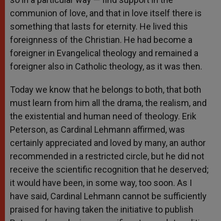
communion of love, and that in love itself there is
something that lasts for eternity. He lived this
foreignness of the Christian. He had become a
foreigner in Evangelical theology and remained a
foreigner also in Catholic theology, as it was then.
Today we know that he belongs to both, that both
must learn from him all the drama, the realism, and
the existential and human need of theology. Erik
Peterson, as Cardinal Lehmann affirmed, was
certainly appreciated and loved by many, an author
recommended in a restricted circle, but he did not
receive the scientific recognition that he deserved;
it would have been, in some way, too soon. As I
have said, Cardinal Lehmann cannot be sufficiently
praised for having taken the initiative to publish