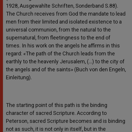
1928, Ausgewahlte Schriften, Sonderband S.88).
The Church receives from God the mandate to lead
men from their limited and isolated existence to a
universal communion, from the natural to the
supernatural, from fleetingness to the end of
times. In his work on the angels he affirms in this
regard: «The path of the Church leads from the
earthly to the heavenly Jerusalem, (…) to the city of
the angels and of the saints» (Buch von den Engeln,
Einleitung).
The starting point of this path is the binding
character of sacred Scripture. According to
Peterson, sacred Scripture becomes and is binding
not as such, it is not only in itself, but in the