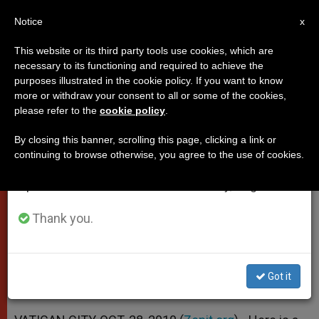
EN
Notice
×
x
Important Notice
This website or its third party tools use cookies, which are
necessary to its functioning and required to achieve the
From July 27 to August 7 we will take our
purposes illustrated in the cookie policy. If you want to know
Pope's Address to Participants in
annual break, taking advantage of the summer
more or withdraw your consent to all or some of the cookies,
please refer to the
cookie policy
.
period when less information is generated and
Erik Peterson Congress
consumption also decreases.
By closing this banner, scrolling this page, clicking a link or
continuing to browse otherwise, you agree to the use of cookies.
We will resume regular work on the English and
His Thought «Always Has a Vision of
Spanish editions of ZENIT on Monday, August 10.
the Whole of Theology»
Thank you.
OCTUBRE 28, 2010 00:00
ZENIT STAFF
POPES
W
M
F
T
S
h
e
a
w
h
a
s
c
i
a
Got it
t
s
e
t
r
Share this Entry
s
e
b
t
e
A
n
o
e
p
g
o
r