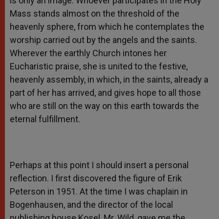
is only an image. Whoever participates in the Holy
Mass stands almost on the threshold of the
heavenly sphere, from which he contemplates the
worship carried out by the angels and the saints.
Wherever the earthly Church intones her
Eucharistic praise, she is united to the festive,
heavenly assembly, in which, in the saints, already a
part of her has arrived, and gives hope to all those
who are still on the way on this earth towards the
eternal fulfillment.
Perhaps at this point I should insert a personal
reflection. I first discovered the figure of Erik
Peterson in 1951. At the time I was chaplain in
Bogenhausen, and the director of the local
publishing house Kosel, Mr. Wild, gave me the