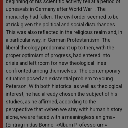
beginning of his scientific activity fell at a period of
upheavals in Germany after World War I. The
monarchy had fallen. The civil order seemed to be
at risk given the political and social disturbances.
This was also reflected in the religious realm and, in
a particular way, in German Protestantism. The
liberal theology predominant up to then, with the
proper optimism of progress, had entered into
crisis and left room for new theological lines
confronted among themselves. The contemporary
situation posed an existential problem to young
Peterson. With both historical as well as theological
interest, he had already chosen the subject of his
studies, as he affirmed, according to the
perspective that «when we stay with human history
alone, we are faced with a meaningless enigma»
(Eintrag in das Bonner «Album Professorum»