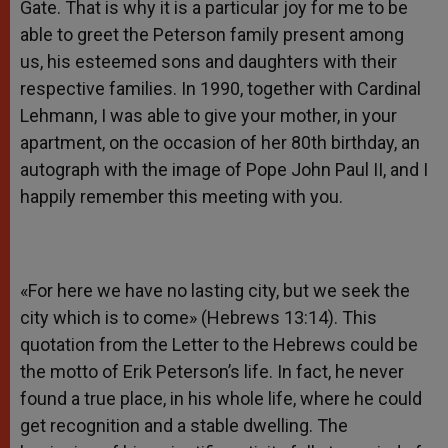
Gate. That is why it is a particular joy for me to be
able to greet the Peterson family present among
us, his esteemed sons and daughters with their
respective families. In 1990, together with Cardinal
Lehmann, I was able to give your mother, in your
apartment, on the occasion of her 80th birthday, an
autograph with the image of Pope John Paul II, and I
happily remember this meeting with you.
«For here we have no lasting city, but we seek the
city which is to come» (Hebrews 13:14). This
quotation from the Letter to the Hebrews could be
the motto of Erik Peterson’s life. In fact, he never
found a true place, in his whole life, where he could
get recognition and a stable dwelling. The