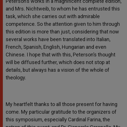
Peterson’s works in a magnificent complete edition,
and Mrs. Nichtweib, to whom he has entrusted this
task, which she carries out with admirable
competence. So the attention given to him through
this edition is more than just, considering that now
several works have been translated into Italian,
French, Spanish, English, Hungarian and even
Chinese. I hope that with this, Peterson’s thought
will be diffused further, which does not stop at
details, but always has a vision of the whole of
theology.
My heartfelt thanks to all those present for having
come. My particular gratitude to the organizers of
this symposium, especially Cardinal Farina, the