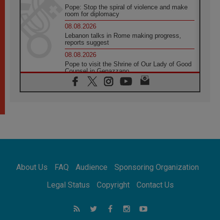
Pope: Stop the spiral of violence and make
room for diplomacy
08.08.2026
Lebanon talks in Rome making progress,
reports suggest
08.08.2026
Pope to visit the Shrine of Our Lady of Good
Counsel in Genazzano
08.08.2026
Pope: Saint Agatha demonstrates the victory
of love over death
08.08.2026
Honduras: The hidden human cost of a
forgotten displacement crisis
08.08.2026
Archbishop Nwachukwu: Communication in
the service of the Gospel
About Us
FAQ
Audience
Sponsoring Organization
08.08.2026
The Lord's Day Reflection: Take Courage. Do
Legal Status
Copyright
Contact Us
Not Be Afraid!
07.08.2026
Following in Jesus' Footsteps: Capernaum,
the Town of Jesus