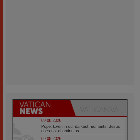
09.08.2026
Pope: Even in our darkest moments, Jesus
does not abandon us
09.08.2026