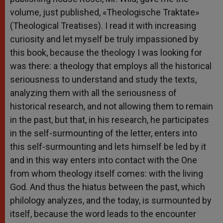
volume, just published, «Theologische Traktate»
(Theological Treatises). I read it with increasing
curiosity and let myself be truly impassioned by
this book, because the theology I was looking for
was there: a theology that employs all the historical
seriousness to understand and study the texts,
analyzing them with all the seriousness of
historical research, and not allowing them to remain
in the past, but that, in his research, he participates
in the self-surmounting of the letter, enters into
this self-surmounting and lets himself be led by it
and in this way enters into contact with the One
from whom theology itself comes: with the living
God. And thus the hiatus between the past, which
philology analyzes, and the today, is surmounted by
itself, because the word leads to the encounter