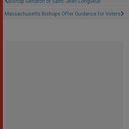
Bishop Gendron of Saint-Jean-Longueuil
Massachusetts Bishops Offer Guidance for Voters