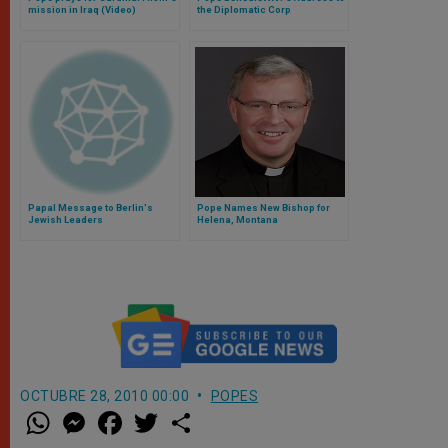
mission in Iraq (Video)
the Diplomatic Corp
Papal Message to Berlin's
Pope Names New Bishop for
Jewish Leaders
Helena, Montana
OCTUBRE 28, 2010 00:00
POPES
W
M
F
T
S
h
e
a
w
h
a
s
c
i
a