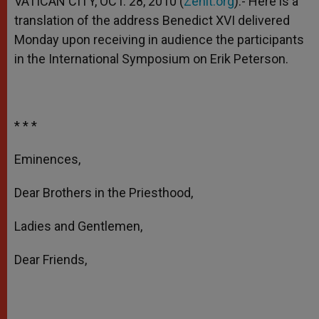
VATICAN CITY, OCT. 28, 2010 (
Zenit.org
).- Here is a
p
e
k
translation of the address Benedict XVI delivered
r
Monday upon receiving in audience the participants
in the International Symposium on Erik Peterson.
* * *
Eminences,
Dear Brothers in the Priesthood,
Ladies and Gentlemen,
Dear Friends,