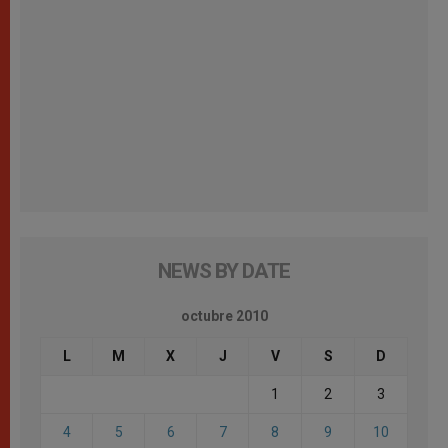
NEWS BY DATE
octubre 2010
L
M
X
J
V
S
D
1
2
3
4
5
6
7
8
9
10