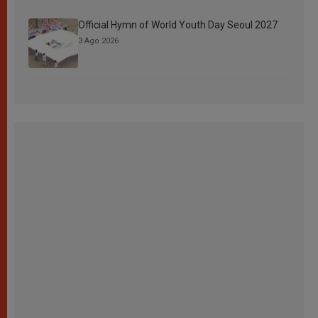
Official Hymn of World Youth Day Seoul 2027
3 Ago 2026