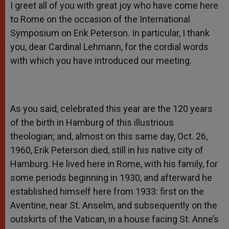
I greet all of you with great joy who have come here
to Rome on the occasion of the International
Symposium on Erik Peterson. In particular, I thank
you, dear Cardinal Lehmann, for the cordial words
with which you have introduced our meeting.
As you said, celebrated this year are the 120 years
of the birth in Hamburg of this illustrious
theologian; and, almost on this same day, Oct. 26,
1960, Erik Peterson died, still in his native city of
Hamburg. He lived here in Rome, with his family, for
some periods beginning in 1930, and afterward he
established himself here from 1933: first on the
Aventine, near St. Anselm, and subsequently on the
outskirts of the Vatican, in a house facing St. Anne’s