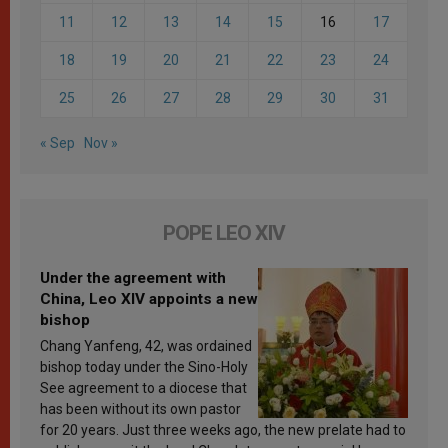
11
12
13
14
15
16
17
18
19
20
21
22
23
24
25
26
27
28
29
30
31
« Sep
Nov »
POPE LEO XIV
Under the agreement with
China, Leo XIV appoints a new
bishop
Chang Yanfeng, 42, was ordained
bishop today under the Sino-Holy
See agreement to a diocese that
has been without its own pastor
for 20 years. Just three weeks ago, the new prelate had to