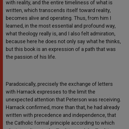
with reality, and the entire timeliness of what is
written, which transcends itself toward reality,
becomes alive and operating. Thus, from him I
learned, in the most essential and profound way,
what theology really is, and I also felt admiration,
because here he does not only say what he thinks,
but this book is an expression of a path that was
the passion of his life.
Paradoxically, precisely the exchange of letters
with Harnack expresses to the limit the
unexpected attention that Peterson was receiving.
Harnack confirmed, more than that, he had already
written with precedence and independence, that
the Catholic formal principle according to which