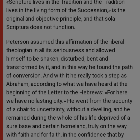
«Scripture lives in the Tradition and the Tradition
lives in the living form of the Succession,» is the
original and objective principle, and that sola
Scriptura does not function.
Peterson assumed this affirmation of the liberal
theologian in all its seriousness and allowed
himself to be shaken, disturbed, bent and
transformed by it, and in this way he found the path
of conversion. And with it he really took a step as
Abraham, according to what we have heard at the
beginning of the Letter to the Hebrews: «For here
we have no lasting city.» He went from the security
of a chair to uncertainty, without a dwelling, and he
remained during the whole of his life deprived of a
sure base and certain homeland, truly on the way
with faith and for faith, in the confidence that by