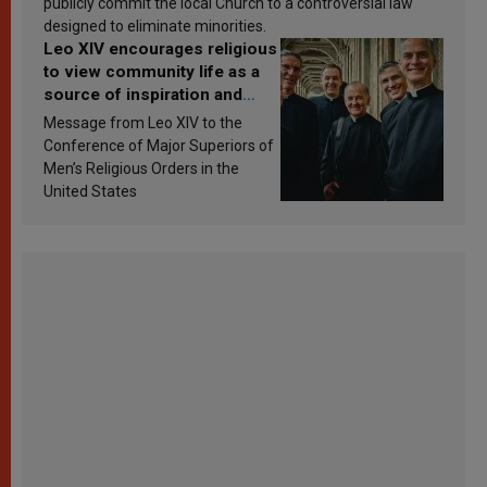
publicly commit the local Church to a controversial law
designed to eliminate minorities.
Leo XIV encourages religious
to view community life as a
source of inspiration and
sanctification
Message from Leo XIV to the
Conference of Major Superiors of
Men’s Religious Orders in the
United States