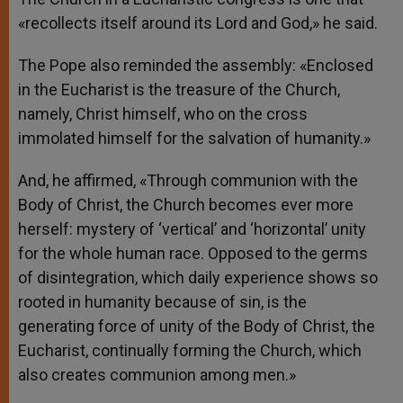
«recollects itself around its Lord and God,» he said.
The Pope also reminded the assembly: «Enclosed
in the Eucharist is the treasure of the Church,
namely, Christ himself, who on the cross
immolated himself for the salvation of humanity.»
And, he affirmed, «Through communion with the
Body of Christ, the Church becomes ever more
herself: mystery of ‘vertical’ and ‘horizontal’ unity
for the whole human race. Opposed to the germs
of disintegration, which daily experience shows so
rooted in humanity because of sin, is the
generating force of unity of the Body of Christ, the
Eucharist, continually forming the Church, which
also creates communion among men.»