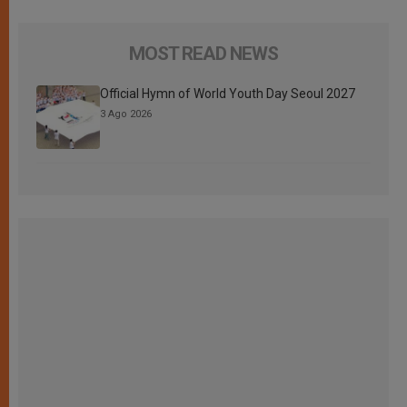
MOST READ NEWS
Official Hymn of World Youth Day Seoul 2027
3 Ago 2026