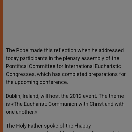
The Pope made this reflection when he addressed
today participants in the plenary assembly of the
Pontifical Committee for International Eucharistic
Congresses, which has completed preparations for
the upcoming conference.
Dublin, Ireland, will host the 2012 event. The theme
is «The Eucharist: Communion with Christ and with
one another.»
The Holy Father spoke of the «happy