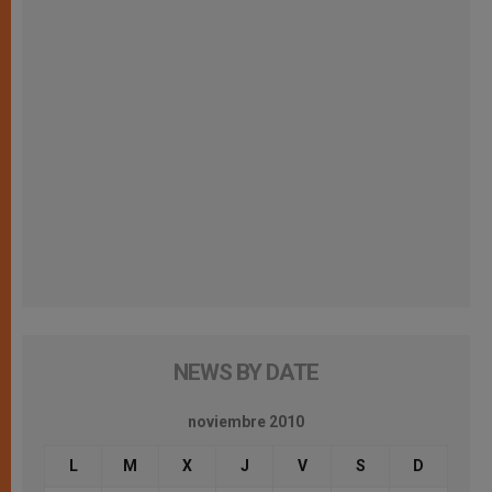
NEWS BY DATE
noviembre 2010
L
M
X
J
V
S
D