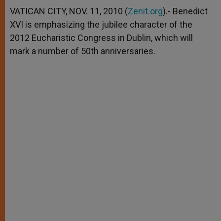
A
n
o
e
p
g
o
r
VATICAN CITY, NOV. 11, 2010 (
Zenit.org
).- Benedict
p
e
k
XVI is emphasizing the jubilee character of the
r
2012 Eucharistic Congress in Dublin, which will
mark a number of 50th anniversaries.