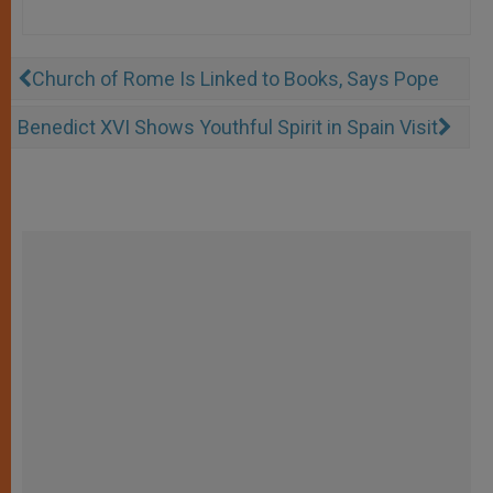
Church of Rome Is Linked to Books, Says Pope
Benedict XVI Shows Youthful Spirit in Spain Visit