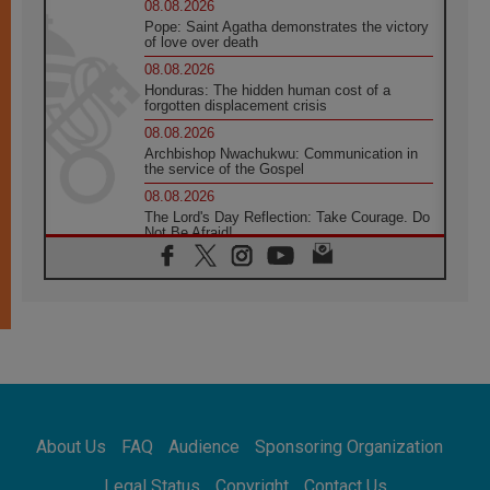
08.08.2026
Pope: Saint Agatha demonstrates the victory
of love over death
08.08.2026
Honduras: The hidden human cost of a
forgotten displacement crisis
08.08.2026
Archbishop Nwachukwu: Communication in
the service of the Gospel
08.08.2026
The Lord's Day Reflection: Take Courage. Do
Not Be Afraid!
07.08.2026
Following in Jesus' Footsteps: Capernaum,
the Town of Jesus
07.08.2026
Catholic universities offer art as a way of
addressing today's problems
07.08.2026
Odysseus: The man and his monsters in a
world in decline
About Us
FAQ
Audience
Sponsoring Organization
07.08.2026
Philippines: Diocese of Calapan begins a
Legal Status
Copyright
Contact Us
new chapter