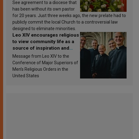
See agreement to a diocese that
has been without its own pastor
for 20 years. Just three weeks ago, the new prelate had to
publicly commit the local Church to a controversial law
designed to eliminate minorities.
Leo XIV encourages religious
to view community life as a
source of inspiration and
sanctification
Message from Leo XIV to the
Conference of Major Superiors of
Men’s Religious Orders in the
United States