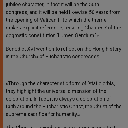
jubilee character, in fact it will be the 50th
congress, and it will be held likewise 50 years from
the opening of Vatican II, to which the theme
makes explicit reference, recalling Chapter 7 of the
dogmatic constitution ‘Lumen Gentium.'»
Benedict XVI went on to reflect on the «long history
in the Church» of Eucharistic congresses.
«Through the characteristic form of ‘statio orbis,’
they highlight the universal dimension of the
celebration: In fact, it is always a celebration of
faith around the Eucharistic Christ, the Christ of the
supreme sacrifice for humanity.»
The Church in a Eucharistic congress is one that