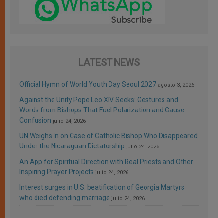
LATEST NEWS
Official Hymn of World Youth Day Seoul 2027
agosto 3, 2026
Against the Unity Pope Leo XIV Seeks: Gestures and
Words from Bishops That Fuel Polarization and Cause
Confusion
julio 24, 2026
UN Weighs In on Case of Catholic Bishop Who Disappeared
Under the Nicaraguan Dictatorship
julio 24, 2026
An App for Spiritual Direction with Real Priests and Other
Inspiring Prayer Projects
julio 24, 2026
Interest surges in U.S. beatification of Georgia Martyrs
who died defending marriage
julio 24, 2026