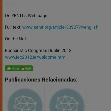
— — —
On ZENIT’s Web page:
Full text:
www.zenit.org/article-30927?l=english
On the Net:
Eucharistic Congress Dublin 2012:
www.iec2012.ie/welcome.html
Publicaciones Relacionadas: