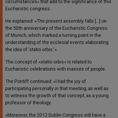
circumstances» that add to the significance of this
Eucharistic congress.
He explained: «The present assembly falls […] on
the 50th anniversary of the Eucharistic Congress
of Munich, which marked a turning point in the
understanding of the ecclesial events elaborating
the idea of ‘statio orbis.'»
The concept of «statio orbis» is related to
Eucharistic celebrations with masses of people.
The Pontiff continued: «I had the joy of
participating personally in that meeting, as well as
to witness the growth of that concept, as a young
professor of theology.
«Moreover, the 2012 Dublin Congress will have a