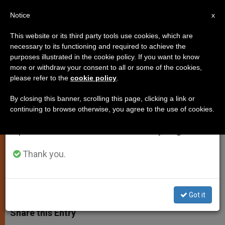
EN
Notice
×
x
Important Notice
This website or its third party tools use cookies, which are
necessary to its functioning and required to achieve the
From July 27 to August 7 we will take our
purposes illustrated in the cookie policy. If you want to know
Dublin 2012: Church's 50th
annual break, taking advantage of the summer
more or withdraw your consent to all or some of the cookies,
please refer to the
cookie policy
.
period when less information is generated and
Eucharistic Congress
consumption also decreases.
By closing this banner, scrolling this page, clicking a link or
continuing to browse otherwise, you agree to the use of cookies.
We will resume regular work on the English and
Pope Notes Anniversaries to Be
Spanish editions of ZENIT on Monday, August 10.
Marked in Ireland
Thank you.
NOVIEMBRE 11, 2010 00:00
ZENIT STAFF
SPIRITUALITY
W
M
F
T
S
h
e
a
w
h
Got it
a
s
c
i
a
t
s
e
t
r
Share this Entry
s
e
b
t
e