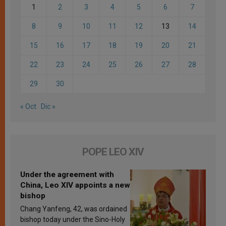
1
2
3
4
5
6
7
8
9
10
11
12
13
14
15
16
17
18
19
20
21
22
23
24
25
26
27
28
29
30
« Oct
Dic »
POPE LEO XIV
Under the agreement with
China, Leo XIV appoints a new
bishop
Chang Yanfeng, 42, was ordained
bishop today under the Sino-Holy