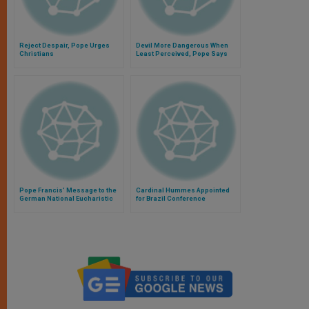
Reject Despair, Pope Urges
Devil More Dangerous When
Christians
Least Perceived, Pope Says
Pope Francis' Message to the
Cardinal Hummes Appointed
German National Eucharistic
for Brazil Conference
Congress