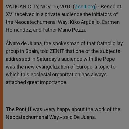
A
n
o
e
p
g
o
r
VATICAN CITY, NOV. 16, 2010 (
Zenit.org
).- Benedict
p
e
k
XVI received in a private audience the initiators of
r
the Neocatechumenal Way: Kiko Argüello, Carmen
Hernández, and Father Mario Pezzi.
Álvaro de Juana, the spokesman of that Catholic lay
group in Spain, told ZENIT that one of the subjects
addressed in Saturday’s audience with the Pope
was the new evangelization of Europe, a topic to
which this ecclesial organization has always
attached great importance.
The Pontiff was «very happy about the work of the
Neocatechumenal Way,» said De Juana.