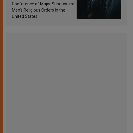
Conference of Major Superiors of
Men’s Religious Orders in the
United States