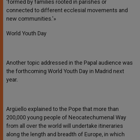
‘formed by families rooted in parishes or
connected to different ecclesial movements and
new communities.'»
World Youth Day
Another topic addressed in the Papal audience was
the forthcoming World Youth Day in Madrid next
year.
Argüello explained to the Pope that more than
200,000 young people of Neocatechumenal Way
from all over the world will undertake itineraries
along the length and breadth of Europe, in which