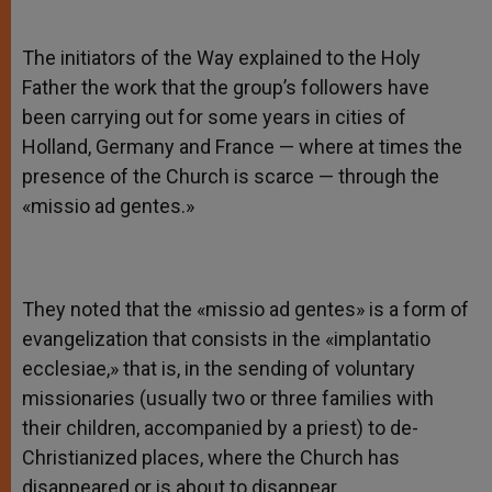
The initiators of the Way explained to the Holy
Father the work that the group’s followers have
been carrying out for some years in cities of
Holland, Germany and France — where at times the
presence of the Church is scarce — through the
«missio ad gentes.»
They noted that the «missio ad gentes» is a form of
evangelization that consists in the «implantatio
ecclesiae,» that is, in the sending of voluntary
missionaries (usually two or three families with
their children, accompanied by a priest) to de-
Christianized places, where the Church has
disappeared or is about to disappear.