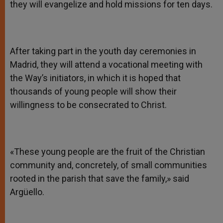
they will evangelize and hold missions for ten days.
After taking part in the youth day ceremonies in
Madrid, they will attend a vocational meeting with
the Way’s initiators, in which it is hoped that
thousands of young people will show their
willingness to be consecrated to Christ.
«These young people are the fruit of the Christian
community and, concretely, of small communities
rooted in the parish that save the family,» said
Argüello.