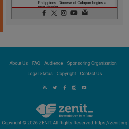
Philippines: Diocese of Calapan begins a
new chapter
07.08.2026
Pope Leo's schedule for his four-day
Apostolic Journey to France
07.08.2026
Bangladesh: Church walks alongside Dalits
on path to dignity
07.08.2026
Amplifying the voices of Catholic sisters in
the public square
About Us
FAQ
Audience
Sponsoring Organization
07.08.2026
Cardinal Parolin: Peace begins with empathy
Legal Status
Copyright
Contact Us
for the suffering of others
06.08.2026
UN concern over disrupted life in Gaza
06.08.2026
Gratitude for papal visit to Assisi: 'Today we
feel we are the Church'
Copyright © 2026 ZENIT. All Rights Reserved. https://zenit.org