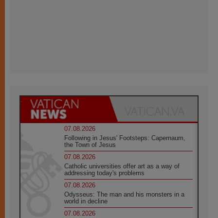
07.08.2026
Following in Jesus' Footsteps: Capernaum,
the Town of Jesus
07.08.2026
Catholic universities offer art as a way of
addressing today's problems
07.08.2026
Odysseus: The man and his monsters in a
world in decline
07.08.2026