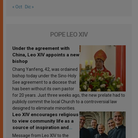
« Oct
Dic »
POPE LEO XIV
Under the agreement with
China, Leo XIV appoints a new
bishop
Chang Yanfeng, 42, was ordained
bishop today under the Sino-Holy
See agreement to a diocese that
has been without its own pastor
for 20 years. Just three weeks ago, the new prelate had to
publicly commit the local Church to a controversial law
designed to eliminate minorities.
Leo XIV encourages religious
to view community life as a
source of inspiration and
sanctification
Message from Leo XIV to the