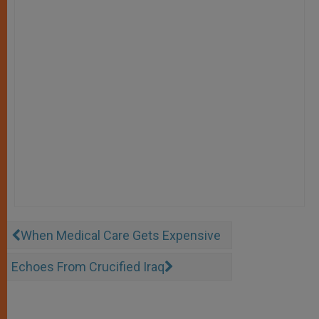
When Medical Care Gets Expensive
Echoes From Crucified Iraq