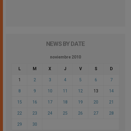
NEWS BY DATE
noviembre 2010
L
M
X
J
V
S
D
1
2
3
4
5
6
7
8
9
10
11
12
13
14
15
16
17
18
19
20
21
22
23
24
25
26
27
28
29
30