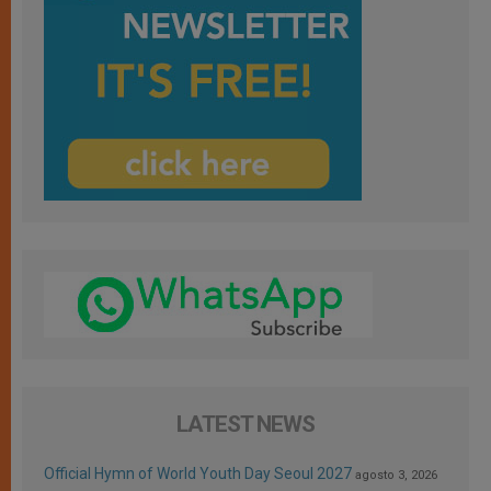
LATEST NEWS
Official Hymn of World Youth Day Seoul 2027
agosto 3, 2026