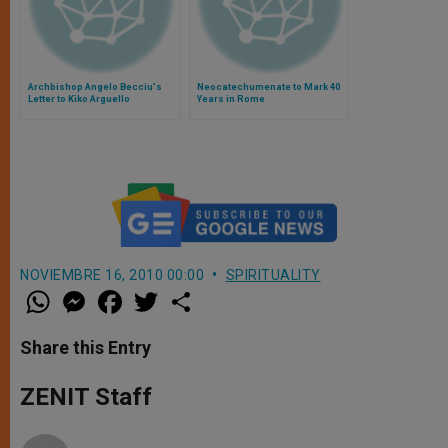
Archbishop Angelo Becciu's
Neocatechumenate to Mark 40
Letter to Kiko Arguello
Years in Rome
NOVIEMBRE 16, 2010 00:00
SPIRITUALITY
W
M
F
T
S
h
e
a
w
h
a
s
c
i
a
t
s
e
t
r
Share this Entry
s
e
b
t
e
A
n
o
e
p
g
o
r
ZENIT Staff
p
e
k
r