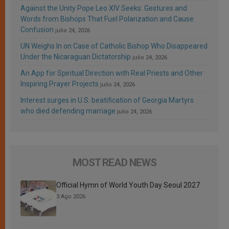
Against the Unity Pope Leo XIV Seeks: Gestures and
Words from Bishops That Fuel Polarization and Cause
Confusion
julio 24, 2026
UN Weighs In on Case of Catholic Bishop Who Disappeared
Under the Nicaraguan Dictatorship
julio 24, 2026
An App for Spiritual Direction with Real Priests and Other
Inspiring Prayer Projects
julio 24, 2026
Interest surges in U.S. beatification of Georgia Martyrs
who died defending marriage
julio 24, 2026
MOST READ NEWS
Official Hymn of World Youth Day Seoul 2027
3 Ago 2026