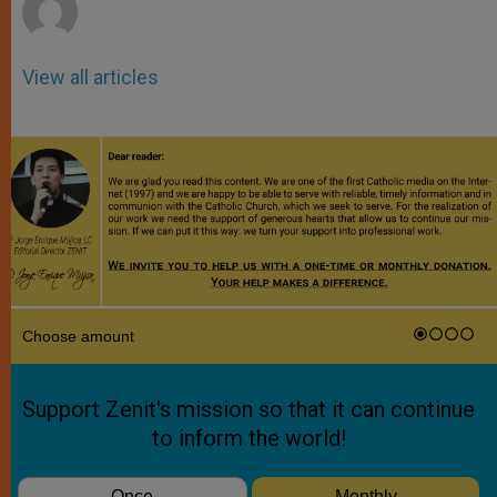
View all articles