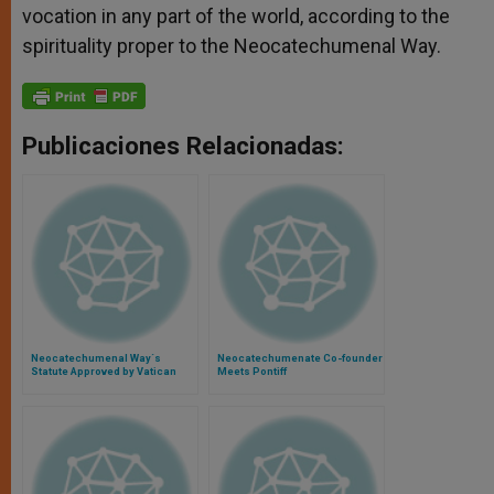
vocation in any part of the world, according to the
spirituality proper to the Neocatechumenal Way.
Publicaciones Relacionadas:
Neocatechumenal Way´s
Neocatechumenate Co-founder
Statute Approved by Vatican
Meets Pontiff