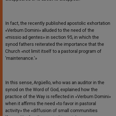
In fact, the recently published apostolic exhortation
«Verbum Domini» alluded to the need of the
«missio ad gentes» in section 95, in which the
synod fathers reiterated the importance that the
Church «not limit itself to a pastoral program of
‘maintenance.'»
In this sense, Argüello, who was an auditor in the
synod on the Word of God, explained how the
practice of the Way is reflected in «Verbum Domini»
when it affirms the need «to favor in pastoral
activity» the «diffusion of small communities