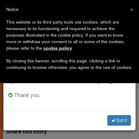
EN
Notice
×
x
Important Notice
This website or its third party tools use cookies, which are
necessary to its functioning and required to achieve the
From July 27 to August 7 we will take our
purposes illustrated in the cookie policy. If you want to know
Pontiff Meets With
annual break, taking advantage of the summer
more or withdraw your consent to all or some of the cookies,
please refer to the
cookie policy
.
period when less information is generated and
Neocatechumenal Way Initiators
consumption also decreases.
By closing this banner, scrolling this page, clicking a link or
continuing to browse otherwise, you agree to the use of cookies.
We will resume regular work on the English and
Strategies Discussed to Evangelize
Spanish editions of ZENIT on Monday, August 10.
Europe
Thank you.
NOVIEMBRE 16, 2010 00:00
ZENIT STAFF
SPIRITUALITY
W
M
F
T
S
h
e
a
w
h
Got it
a
s
c
i
a
t
s
e
t
r
Share this Entry
s
e
b
t
e