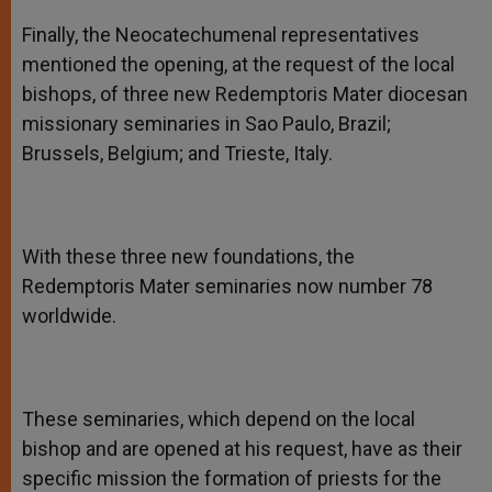
Finally, the Neocatechumenal representatives
mentioned the opening, at the request of the local
bishops, of three new Redemptoris Mater diocesan
missionary seminaries in Sao Paulo, Brazil;
Brussels, Belgium; and Trieste, Italy.
With these three new foundations, the
Redemptoris Mater seminaries now number 78
worldwide.
These seminaries, which depend on the local
bishop and are opened at his request, have as their
specific mission the formation of priests for the