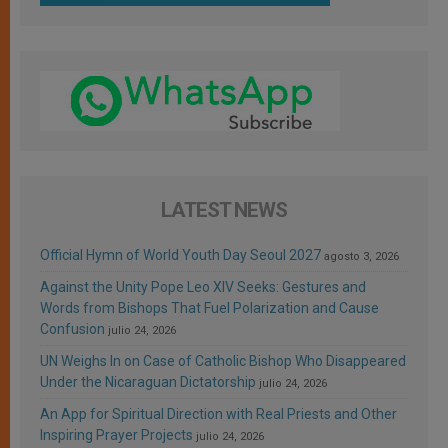
LATEST NEWS
Official Hymn of World Youth Day Seoul 2027
agosto 3, 2026
Against the Unity Pope Leo XIV Seeks: Gestures and
Words from Bishops That Fuel Polarization and Cause
Confusion
julio 24, 2026
UN Weighs In on Case of Catholic Bishop Who Disappeared
Under the Nicaraguan Dictatorship
julio 24, 2026
An App for Spiritual Direction with Real Priests and Other
Inspiring Prayer Projects
julio 24, 2026