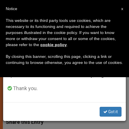
EN
Notice
×
x
Important Notice
This website or its third party tools use cookies, which are
necessary to its functioning and required to achieve the
From July 27 to August 7 we will take our
purposes illustrated in the cookie policy. If you want to know
Nothing Escapes Seewald's
annual break, taking advantage of the summer
more or withdraw your consent to all or some of the cookies,
please refer to the
cookie policy
.
period when less information is generated and
Curiosity
consumption also decreases.
By closing this banner, scrolling this page, clicking a link or
continuing to browse otherwise, you agree to the use of cookies.
We will resume regular work on the English and
New Book-Interview With Benedict
Spanish editions of ZENIT on Monday, August 10.
XVI Released Today
Thank you.
NOVIEMBRE 23, 2010 00:00
ZENIT STAFF
SPIRITUALITY
W
M
F
T
S
h
e
a
w
h
Got it
a
s
c
i
a
t
s
e
t
r
Share this Entry
s
e
b
t
e