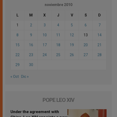
noviembre 2010
L
M
X
J
V
S
D
1
2
3
4
5
6
7
8
9
10
11
12
13
14
15
16
17
18
19
20
21
22
23
24
25
26
27
28
29
30
« Oct
Dic »
POPE LEO XIV
Under the agreement with