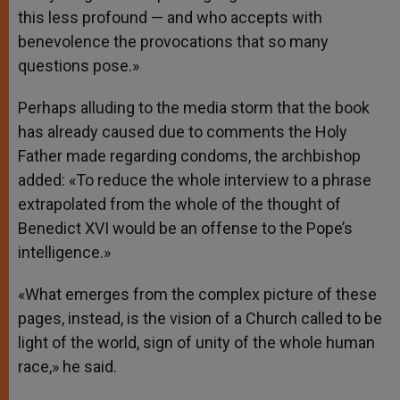
this less profound — and who accepts with
benevolence the provocations that so many
questions pose.»
Perhaps alluding to the media storm that the book
has already caused due to comments the Holy
Father made regarding condoms, the archbishop
added: «To reduce the whole interview to a phrase
extrapolated from the whole of the thought of
Benedict XVI would be an offense to the Pope’s
intelligence.»
«What emerges from the complex picture of these
pages, instead, is the vision of a Church called to be
light of the world, sign of unity of the whole human
race,» he said.