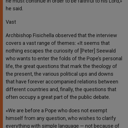
he must continue in order to be faithful to his Lord,»
he said.
Vast
Archbishop Fisichella observed that the interview
covers a vast range of themes: «It seems that
nothing escapes the curiosity of [Peter] Seewald
who wants to enter the folds of the Pope’s personal
life, the great questions that mark the theology of
the present, the various political ups and downs
that have forever accompanied relations between
different countries and, finally, the questions that
often occupy a great part of the public debate.
«We are before a Pope who does not exempt
himself from any question, who wishes to clarify
everything with simple language — not because of