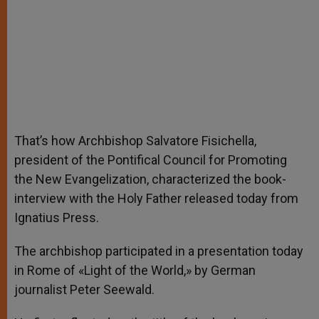
That’s how Archbishop Salvatore Fisichella,
president of the Pontifical Council for Promoting
the New Evangelization, characterized the book-
interview with the Holy Father released today from
Ignatius Press.
The archbishop participated in a presentation today
in Rome of «Light of the World,» by German
journalist Peter Seewald.