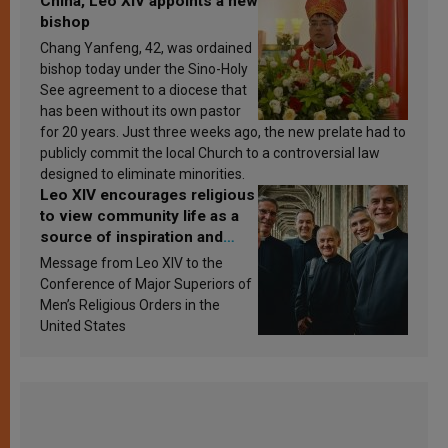
China, Leo XIV appoints a new
bishop
Chang Yanfeng, 42, was ordained
bishop today under the Sino-Holy
See agreement to a diocese that
has been without its own pastor
for 20 years. Just three weeks ago, the new prelate had to
publicly commit the local Church to a controversial law
designed to eliminate minorities.
Leo XIV encourages religious
to view community life as a
source of inspiration and
sanctification
Message from Leo XIV to the
Conference of Major Superiors of
Men’s Religious Orders in the
United States