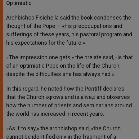
Optimistic
Archbishop Fisichella said the book condenses the
thought of the Pope — «his preoccupations and
sufferings of these years, his pastoral program and
his expectations for the future.»
«The impression one gets,» the prelate said, «is that
of an optimistic Pope on the life of the Church,
despite the difficulties she has always had.»
In this regard, he noted how the Pontiff declares
that the Church «grows and is alive,» and observes
how the number of priests and seminarians around
the world has increased in recent years.
«As if to say,» the archbishop said, «the Church
cannot be identified only in the fragment of a