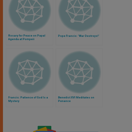
Rosary for Peace on Papal
Pope Francis: 'War Destroys!'
Agenda at Pompeii
Francis: Patience of God Is a
Benedict XVI Meditates on
Mystery
Penance