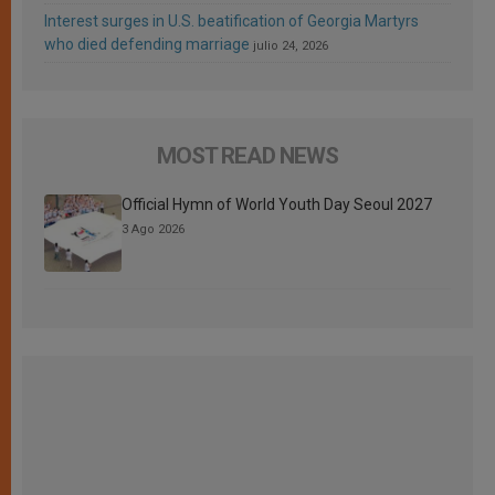
Interest surges in U.S. beatification of Georgia Martyrs
who died defending marriage
julio 24, 2026
MOST READ NEWS
Official Hymn of World Youth Day Seoul 2027
3 Ago 2026