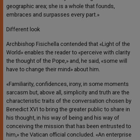
geographic area; she is a whole that founds,
embraces and surpasses every part.»
Different look
Archbishop Fisichella contended that «Light of the
World» enables the reader to «perceive with clarity
the thought of the Pope,» and, he said, «some will
have to change their mind» about him.
«Familiarity, confidences, irony, in some moments
sarcasm but, above all, simplicity and truth are the
characteristic traits of the conversation chosen by
Benedict XVI to bring the greater public to share in
his thought, in his way of being and his way of
conceiving the mission that has been entrusted to
him,» the Vatican official concluded. «An enterprise