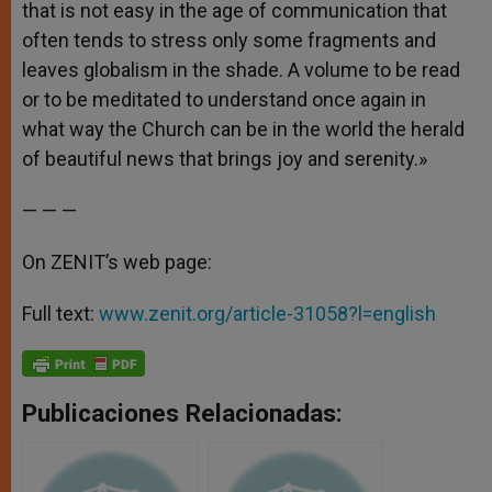
that is not easy in the age of communication that
often tends to stress only some fragments and
leaves globalism in the shade. A volume to be read
or to be meditated to understand once again in
what way the Church can be in the world the herald
of beautiful news that brings joy and serenity.»
— — —
On ZENIT’s web page:
Full text:
www.zenit.org/article-31058?l=english
Publicaciones Relacionadas: