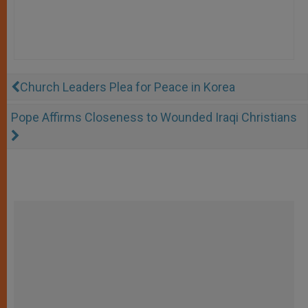
Church Leaders Plea for Peace in Korea
Pope Affirms Closeness to Wounded Iraqi Christians