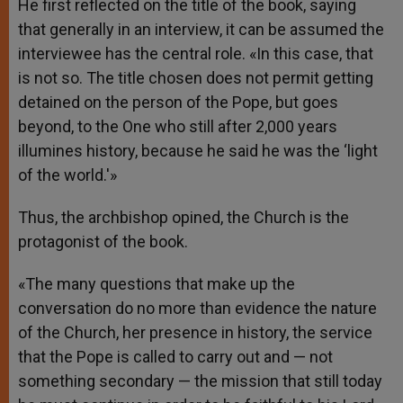
He first reflected on the title of the book, saying
that generally in an interview, it can be assumed the
interviewee has the central role. «In this case, that
is not so. The title chosen does not permit getting
detained on the person of the Pope, but goes
beyond, to the One who still after 2,000 years
illumines history, because he said he was the ‘light
of the world.'»
Thus, the archbishop opined, the Church is the
protagonist of the book.
«The many questions that make up the
conversation do no more than evidence the nature
of the Church, her presence in history, the service
that the Pope is called to carry out and — not
something secondary — the mission that still today