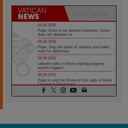
09.08.2026
Pope: Even in our darkest moments, Jesus
does not abandon us
09.08.2026
Pope: Stop the spiral of violence and make
room for diplomacy
08.08.2026
Lebanon talks in Rome making progress,
reports suggest
08.08.2026
Pope to visit the Shrine of Our Lady of Good
Counsel in Genazzano
08.08.2026
Pope: Saint Agatha demonstrates the victory
of love over death
08.08.2026
Honduras: The hidden human cost of a
forgotten displacement crisis
08.08.2026