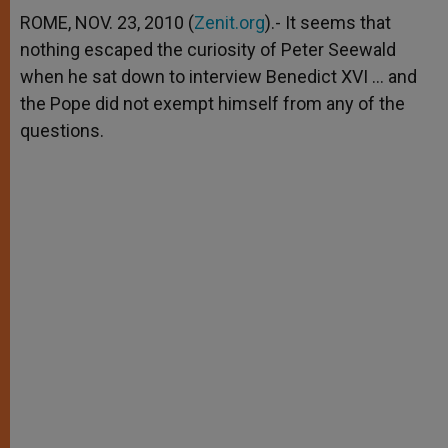
A
n
o
e
p
g
o
r
ROME, NOV. 23, 2010 (
Zenit.org
).- It seems that
p
e
k
nothing escaped the curiosity of Peter Seewald
r
when he sat down to interview Benedict XVI … and
the Pope did not exempt himself from any of the
questions.