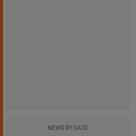
NEWS BY DATE