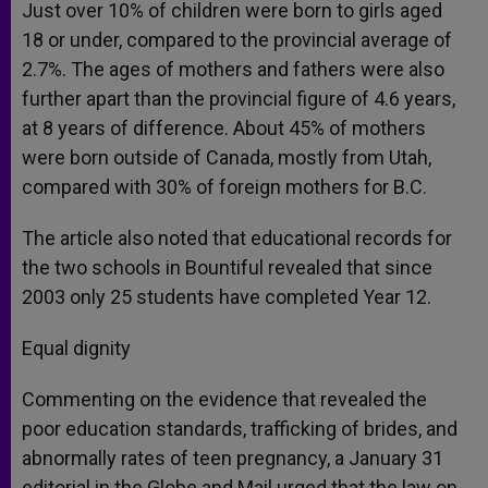
Just over 10% of children were born to girls aged
18 or under, compared to the provincial average of
2.7%. The ages of mothers and fathers were also
further apart than the provincial figure of 4.6 years,
at 8 years of difference. About 45% of mothers
were born outside of Canada, mostly from Utah,
compared with 30% of foreign mothers for B.C.
The article also noted that educational records for
the two schools in Bountiful revealed that since
2003 only 25 students have completed Year 12.
Equal dignity
Commenting on the evidence that revealed the
poor education standards, trafficking of brides, and
abnormally rates of teen pregnancy, a January 31
editorial in the Globe and Mail urged that the law on