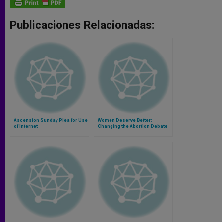
Publicaciones Relacionadas:
Ascension Sunday Plea for Use
Women Deserve Better:
of Internet
Changing the Abortion Debate