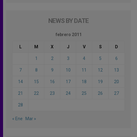
NEWS BY DATE
febrero 2011
L
M
X
J
V
S
D
1
2
3
4
5
6
7
8
9
10
11
12
13
14
15
16
17
18
19
20
21
22
23
24
25
26
27
28
« Ene
Mar »