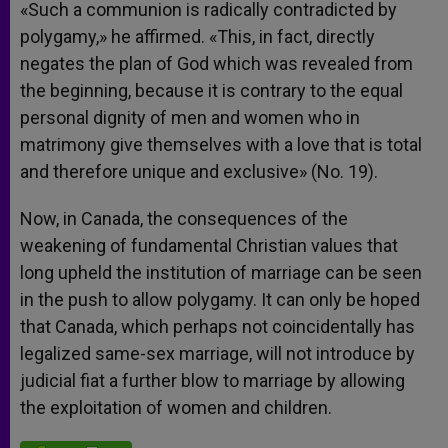
«Such a communion is radically contradicted by
polygamy,» he affirmed. «This, in fact, directly
negates the plan of God which was revealed from
the beginning, because it is contrary to the equal
personal dignity of men and women who in
matrimony give themselves with a love that is total
and therefore unique and exclusive» (No. 19).
Now, in Canada, the consequences of the
weakening of fundamental Christian values that
long upheld the institution of marriage can be seen
in the push to allow polygamy. It can only be hoped
that Canada, which perhaps not coincidentally has
legalized same-sex marriage, will not introduce by
judicial fiat a further blow to marriage by allowing
the exploitation of women and children.