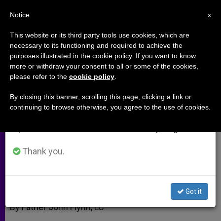
EN
Notice
×
x
Important Notice
This website or its third party tools use cookies, which are
necessary to its functioning and required to achieve the
From July 27 to August 7 we will take our
purposes illustrated in the cookie policy. If you want to know
Polygamy and Religious
annual break, taking advantage of the summer
more or withdraw your consent to all or some of the cookies,
please refer to the
cookie policy
.
period when less information is generated and
Freedom
consumption also decreases.
By closing this banner, scrolling this page, clicking a link or
continuing to browse otherwise, you agree to the use of cookies.
We will resume regular work on the English and
Marriage in Canada Up For Grabs
Spanish editions of ZENIT on Monday, August 10.
FEBRERO 06, 2011 00:00
ZENIT STAFF
ARCHIVES
Thank you.
W
M
F
T
S
h
e
a
w
h
a
s
c
i
a
t
s
e
t
r
Share this Entry
s
e
b
t
e
Got it
A
n
o
e
p
g
o
r
By Father John Flynn, LC
p
e
k
r