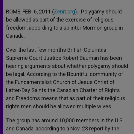
ROME, FEB. 6, 2011 (
Zenit.org
).- Polygamy should
be allowed as part of the exercise of religious
freedom, according to a splinter Mormon group in
Canada.
Over the last few months British Columbia
Supreme Court Justice Robert Bauman has been
hearing arguments about whether polygamy should
be legal. According to the Bountiful community of
the Fundamentalist Church of Jesus Christ of
Latter-Day Saints the Canadian Charter of Rights
and Freedoms means that as part of their religious
rights men should be allowed multiple wives.
The group has around 10,000 members in the U.S.
and Canada, according to a Nov. 23 report by the