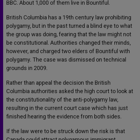
BBC. About 1,000 of them live in Bountiful.
British Columbia has a 19th century law prohibiting
polygamy, but in the past turned a blind eye to what
the group was doing, fearing that the law might not
be constitutional. Authorities changed their minds,
however, and charged two elders of Bountiful with
polygamy. The case was dismissed on technical
grounds in 2009.
Rather than appeal the decision the British
Columbia authorities asked the high court to look at
the constitutionality of the anti-polygamy law,
resulting in the current court case which has just
finished hearing the evidence from both sides.
If the law were to be struck down the risk is that
Canada could attract polygamous immigrant