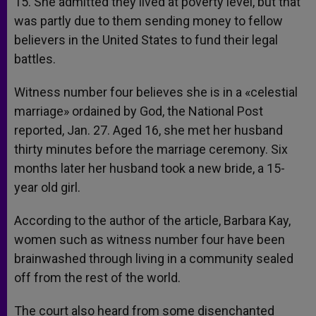
15. She admitted they lived at poverty level, but that
was partly due to them sending money to fellow
believers in the United States to fund their legal
battles.
Witness number four believes she is in a «celestial
marriage» ordained by God, the National Post
reported, Jan. 27. Aged 16, she met her husband
thirty minutes before the marriage ceremony. Six
months later her husband took a new bride, a 15-
year old girl.
According to the author of the article, Barbara Kay,
women such as witness number four have been
brainwashed through living in a community sealed
off from the rest of the world.
The court also heard from some disenchanted