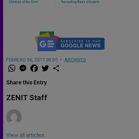
Children of the Corn
Spreading News of Angels
FEBRERO 06, 2011 00:00
ARCHIVES
W
M
F
T
S
h
e
a
w
h
a
s
c
i
a
t
s
e
t
r
Share this Entry
s
e
b
t
e
A
n
o
e
p
g
o
r
ZENIT Staff
p
e
k
r
View all articles