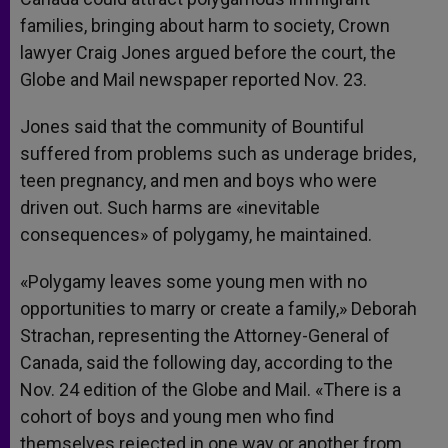
families, bringing about harm to society, Crown
lawyer Craig Jones argued before the court, the
Globe and Mail newspaper reported Nov. 23.
Jones said that the community of Bountiful
suffered from problems such as underage brides,
teen pregnancy, and men and boys who were
driven out. Such harms are «inevitable
consequences» of polygamy, he maintained.
«Polygamy leaves some young men with no
opportunities to marry or create a family,» Deborah
Strachan, representing the Attorney-General of
Canada, said the following day, according to the
Nov. 24 edition of the Globe and Mail. «There is a
cohort of boys and young men who find
themselves rejected in one way or another from