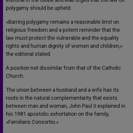
polygamy should be upheld.
«Barring polygamy remains a reasonable limit on
religious freedom and a potent reminder that the
law must protect the vulnerable and the equality
rights and human dignity of women and children,»
the editorial stated.
A position not dissimilar from that of the Catholic
Church.
The union between a husband and a wife has its
roots in the natural complementarity that exists
between man and woman, John Paul II explained in
his 1981 apostolic exhortation on the family,
«Familiaris Consortio.»