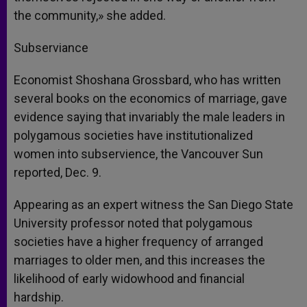
the community,» she added.
Subserviance
Economist Shoshana Grossbard, who has written
several books on the economics of marriage, gave
evidence saying that invariably the male leaders in
polygamous societies have institutionalized
women into subservience, the Vancouver Sun
reported, Dec. 9.
Appearing as an expert witness the San Diego State
University professor noted that polygamous
societies have a higher frequency of arranged
marriages to older men, and this increases the
likelihood of early widowhood and financial
hardship.