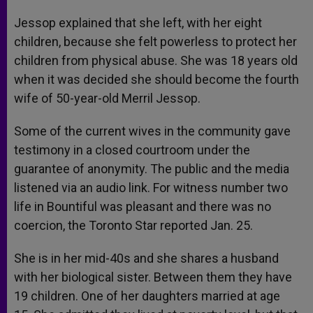
Jessop explained that she left, with her eight
children, because she felt powerless to protect her
children from physical abuse. She was 18 years old
when it was decided she should become the fourth
wife of 50-year-old Merril Jessop.
Some of the current wives in the community gave
testimony in a closed courtroom under the
guarantee of anonymity. The public and the media
listened via an audio link. For witness number two
life in Bountiful was pleasant and there was no
coercion, the Toronto Star reported Jan. 25.
She is in her mid-40s and she shares a husband
with her biological sister. Between them they have
19 children. One of her daughters married at age