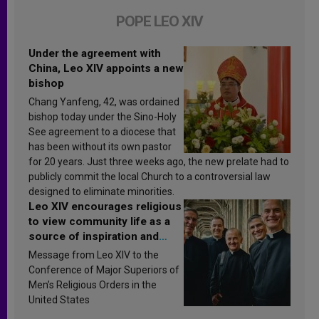
POPE LEO XIV
Under the agreement with
China, Leo XIV appoints a new
bishop
Chang Yanfeng, 42, was ordained
bishop today under the Sino-Holy
See agreement to a diocese that
has been without its own pastor
for 20 years. Just three weeks ago, the new prelate had to
publicly commit the local Church to a controversial law
designed to eliminate minorities.
Leo XIV encourages religious
to view community life as a
source of inspiration and
sanctification
Message from Leo XIV to the
Conference of Major Superiors of
Men’s Religious Orders in the
United States