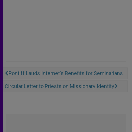
Pontiff Lauds Internet's Benefits for Seminarians
Circular Letter to Priests on Missionary Identity