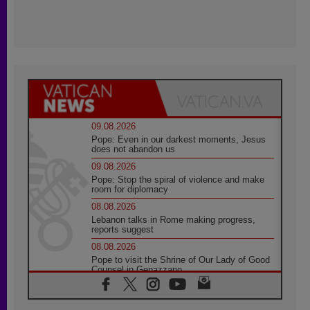
09.08.2026
Pope: Even in our darkest moments, Jesus
does not abandon us
09.08.2026
Pope: Stop the spiral of violence and make
room for diplomacy
08.08.2026
Lebanon talks in Rome making progress,
reports suggest
08.08.2026
Pope to visit the Shrine of Our Lady of Good
Counsel in Genazzano
08.08.2026
Pope: Saint Agatha demonstrates the victory
of love over death