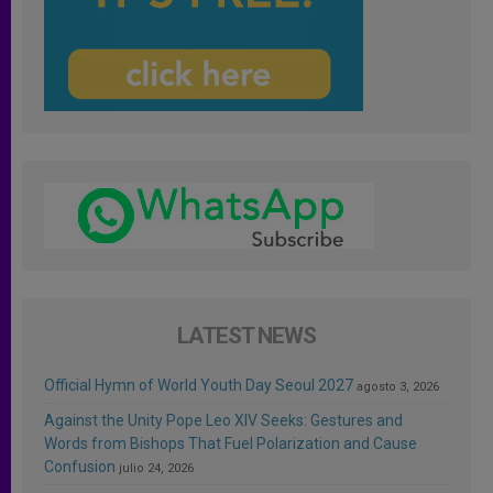
LATEST NEWS
Official Hymn of World Youth Day Seoul 2027
agosto 3, 2026
Against the Unity Pope Leo XIV Seeks: Gestures and
Words from Bishops That Fuel Polarization and Cause
Confusion
julio 24, 2026