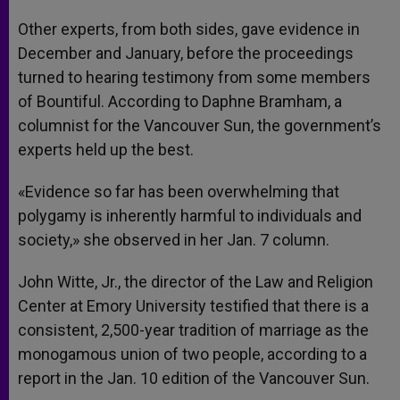
Other experts, from both sides, gave evidence in
December and January, before the proceedings
turned to hearing testimony from some members
of Bountiful. According to Daphne Bramham, a
columnist for the Vancouver Sun, the government’s
experts held up the best.
«Evidence so far has been overwhelming that
polygamy is inherently harmful to individuals and
society,» she observed in her Jan. 7 column.
John Witte, Jr., the director of the Law and Religion
Center at Emory University testified that there is a
consistent, 2,500-year tradition of marriage as the
monogamous union of two people, according to a
report in the Jan. 10 edition of the Vancouver Sun.