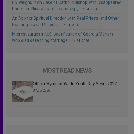
UN Weighs In on Case of Catholic Bishop Who Disappeared
Under the Nicaraguan Dictatorship
julio 24, 2026
An App for Spiritual Direction with Real Priests and Other
Inspiring Prayer Projects
julio 24, 2026
Interest surges in U.S. beatification of Georgia Martyrs
who died defending marriage
julio 24, 2026
MOST READ NEWS
Official Hymn of World Youth Day Seoul 2027
3 Ago 2026