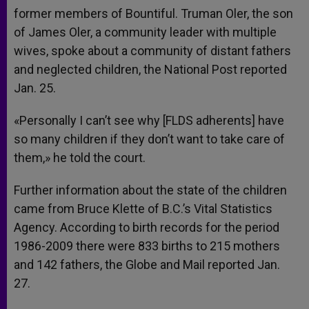
former members of Bountiful. Truman Oler, the son
of James Oler, a community leader with multiple
wives, spoke about a community of distant fathers
and neglected children, the National Post reported
Jan. 25.
«Personally I can’t see why [FLDS adherents] have
so many children if they don’t want to take care of
them,» he told the court.
Further information about the state of the children
came from Bruce Klette of B.C.’s Vital Statistics
Agency. According to birth records for the period
1986-2009 there were 833 births to 215 mothers
and 142 fathers, the Globe and Mail reported Jan.
27.