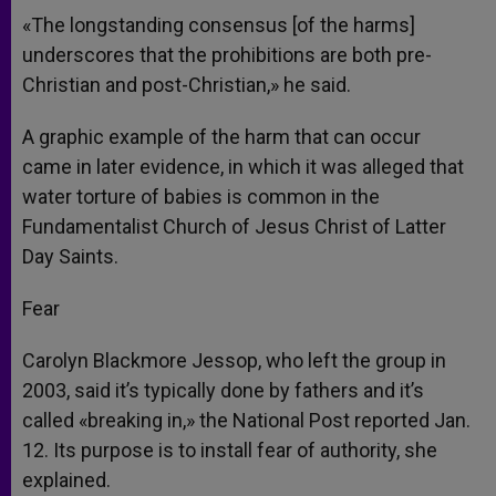
«The longstanding consensus [of the harms]
underscores that the prohibitions are both pre-
Christian and post-Christian,» he said.
A graphic example of the harm that can occur
came in later evidence, in which it was alleged that
water torture of babies is common in the
Fundamentalist Church of Jesus Christ of Latter
Day Saints.
Fear
Carolyn Blackmore Jessop, who left the group in
2003, said it’s typically done by fathers and it’s
called «breaking in,» the National Post reported Jan.
12. Its purpose is to install fear of authority, she
explained.