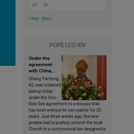
29
30
« Mar
May »
POPE LEO XIV
Under the
agreement
with China,
Leo XIV
Chang Yanfeng,
appoints a new
42, was ordained
bishop
bishop today
under the Sino-
Holy See agreement to a diocese that
has been without its own pastor for 20
years. Just three weeks ago, the new
prelate had to publicly commit the local
Church to a controversial law designed to