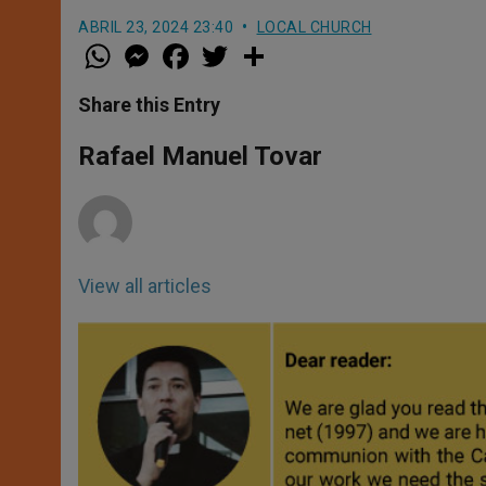
ABRIL 23, 2024 23:40
LOCAL CHURCH
W
M
F
T
S
h
e
a
w
h
a
s
c
i
a
t
s
e
t
r
Share this Entry
s
e
b
t
e
A
n
o
e
p
g
o
r
Rafael Manuel Tovar
p
e
k
r
View all articles