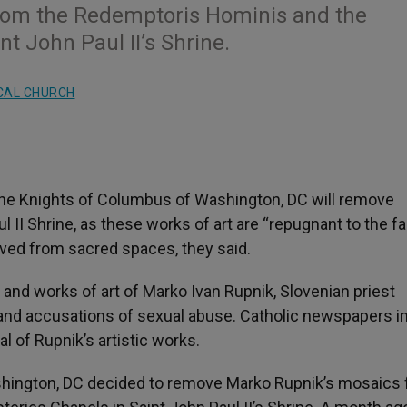
rom the Redemptoris Hominis and the
t John Paul II’s Shrine.
CAL CHURCH
he Knights of Columbus of Washington, DC will remove
 II Shrine, as these works of art are “repugnant to the fai
oved from sacred spaces, they said.
nd works of art of Marko Ivan Rupnik, Slovenian priest
and accusations of sexual abuse. Catholic newspapers in
l of Rupnik’s artistic works.
shington, DC decided to remove Marko Rupnik’s mosaics