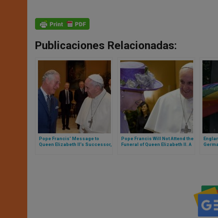
Publicaciones Relacionadas:
Pope Francis’ Message to
Pope Francis Will Not Attend the
Englan
Queen Elizabeth II’s Successor,
Funeral of Queen Elizabeth II. A
German
King Charles III
Number of Leaders Will Attend
inclus
Cathol