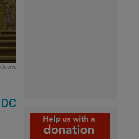
oCatolica
, DC