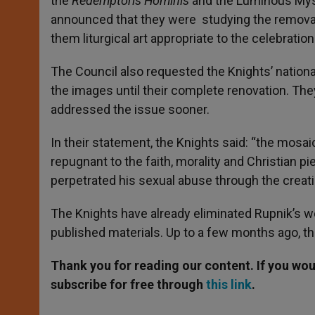
the
Redemptoris Hominis
and the Luminous Myst
announced that they were studying the removal
them liturgical art appropriate to the celebrati
The Council also requested the Knights’ nationa
the images until their complete renovation. They
addressed the issue sooner.
In their statement, the Knights said: “the mosaic
repugnant to the faith, morality and Christian pie
perpetrated his sexual abuse through the creatio
The Knights have already eliminated Rupnik’s wor
published materials. Up to a few months ago, the
Thank you for reading our content. If you woul
subscribe for free through
this link
.