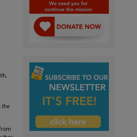
th,
 the
 from