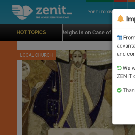
POPE LEO XIV
ROME
CH
Im
eighs In on Case of Catholic Bishop Who Disappeared
HOT TOPICS
From 
advanta
and co
LOCAL CHURCH
We wi
ZENIT 
Thank