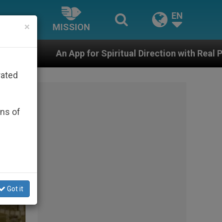
EN
×
MISSION
Spiritual Direction with Real Priests and Other Inspiri
rated
ons of
Got it