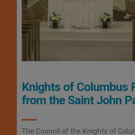
Knights of Columbus 
from the Saint John Pa
The Council of the Knights of Col