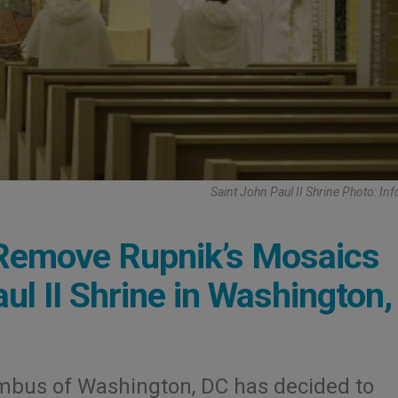
Saint John Paul II Shrine Photo: Inf
Remove Rupnik’s Mosaics
ul II Shrine in Washington
umbus of Washington, DC has decided to