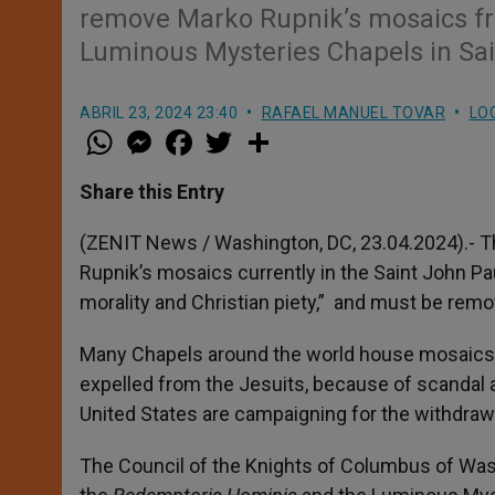
remove Marko Rupnik’s mosaics f
Luminous Mysteries Chapels in Sain
ABRIL 23, 2024 23:40
RAFAEL MANUEL TOVAR
LO
W
M
F
T
S
h
e
a
w
h
a
s
c
i
a
t
s
e
t
r
Share this Entry
s
e
b
t
e
A
n
o
e
p
g
o
r
(ZENIT News / Washington, DC, 23.04.2024).- T
p
e
k
Rupnik’s mosaics currently in the Saint John Paul
r
morality and Christian piety,” and must be rem
Many Chapels around the world house mosaics a
expelled from the Jesuits, because of scandal 
United States are campaigning for the withdrawa
The Council of the Knights of Columbus of Wa