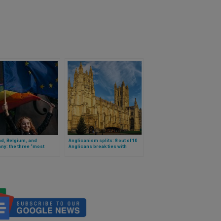
d, Belgium, and
Anglicanism splits: 8 out of 10
y: the three “most
Anglicans break ties with
ive” countries for LGBT
Canterbury after the election of
ics, according to a study
the first woman as primate