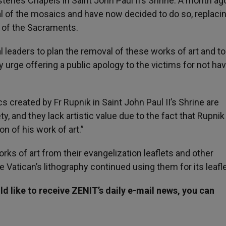
eries Chapels in Saint John Paul II’s Shrine. A month ag
 of the mosaics and have now decided to do so, replaci
on of the Sacraments.
l leaders to plan the removal of these works of art and t
 urge offering a public apology to the victims for not ha
s created by Fr Rupnik in Saint John Paul II’s Shrine are
ty, and they lack artistic value due to the fact that Rupnik
n of his work of art.”
ks of art from their evangelization leaflets and other
 Vatican’s lithography continued using them for its leafle
d like to receive ZENIT’s daily e-mail news, you can