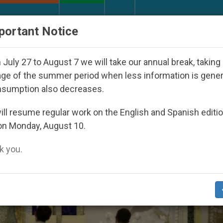
URCH AND WORLD
DOCUMENTS
DONATE
portant Notice
 Under the Nicaraguan Dictatorship
An App for 
July 27 to August 7 we will take our annual break, taking
ge of the summer period when less information is gene
nsumption also decreases.
ll resume regular work on the English and Spanish editi
on Monday, August 10.
 you.