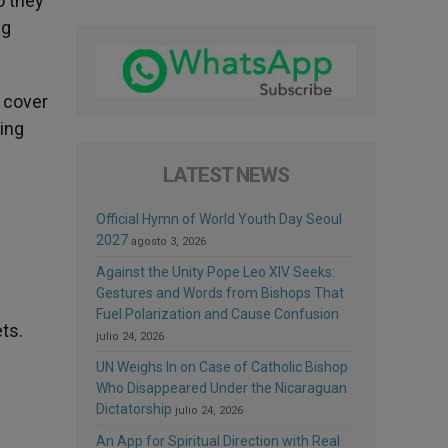
o they
ng
o cover
ving
LATEST NEWS
Official Hymn of World Youth Day Seoul
2027
agosto 3, 2026
Against the Unity Pope Leo XIV Seeks:
Gestures and Words from Bishops That
Fuel Polarization and Cause Confusion
ts.
julio 24, 2026
UN Weighs In on Case of Catholic Bishop
Who Disappeared Under the Nicaraguan
Dictatorship
julio 24, 2026
An App for Spiritual Direction with Real