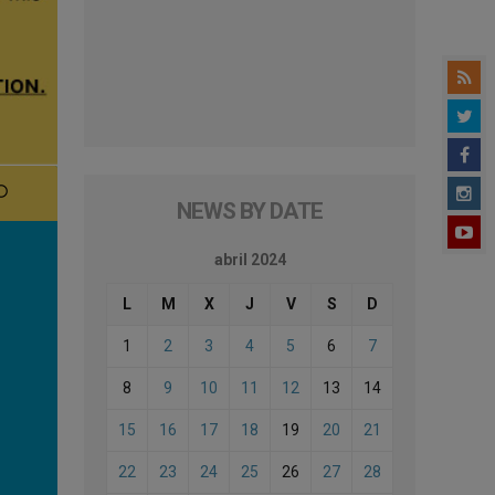
NEWS BY DATE
abril 2024
L
M
X
J
V
S
D
1
2
3
4
5
6
7
8
9
10
11
12
13
14
15
16
17
18
19
20
21
22
23
24
25
26
27
28