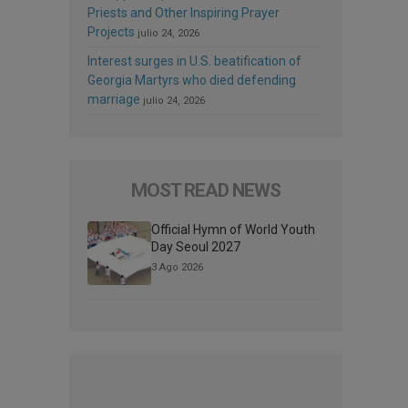
Priests and Other Inspiring Prayer
Projects
julio 24, 2026
Interest surges in U.S. beatification of
Georgia Martyrs who died defending
marriage
julio 24, 2026
MOST READ NEWS
Official Hymn of World Youth
Day Seoul 2027
3 Ago 2026