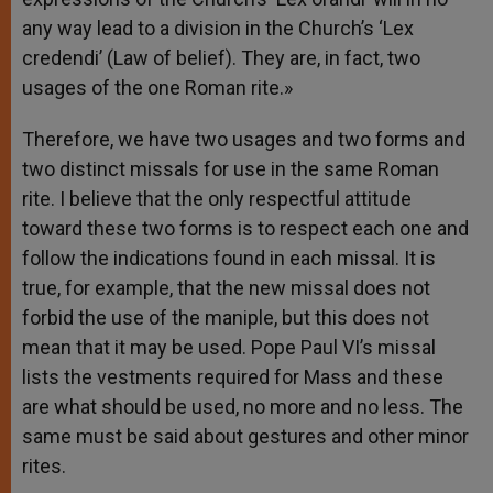
any way lead to a division in the Church’s ‘Lex
credendi’ (Law of belief). They are, in fact, two
usages of the one Roman rite.»
Therefore, we have two usages and two forms and
two distinct missals for use in the same Roman
rite. I believe that the only respectful attitude
toward these two forms is to respect each one and
follow the indications found in each missal. It is
true, for example, that the new missal does not
forbid the use of the maniple, but this does not
mean that it may be used. Pope Paul VI’s missal
lists the vestments required for Mass and these
are what should be used, no more and no less. The
same must be said about gestures and other minor
rites.