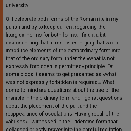
university.
Q: I celebrate both forms of the Roman rite in my
parish and try to keep current regarding the
liturgical norms for both forms. I find it a bit
disconcerting that a trend is emerging that would
introduce elements of the extraordinary form into
that of the ordinary form under the «what is not
expressly forbidden is permitted» principle. On
some blogs it seems to get presented as «what
was not expressly forbidden is required.» What
come to mind are questions about the use of the
maniple in the ordinary form and rigorist questions
about the placement of the pall, and the
reappearance of osculations. Having recall of the
«abuses» I witnessed in the Tridentine form that
collapsed priestly prayer into the careful recitation