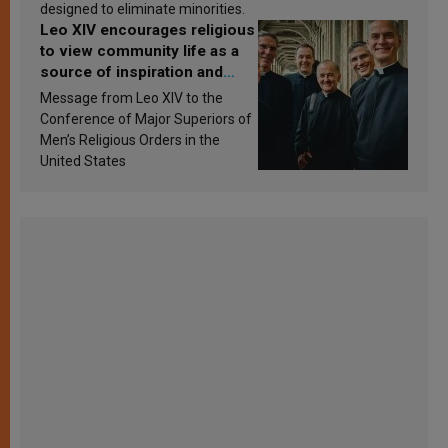
designed to eliminate minorities.
Leo XIV encourages religious
to view community life as a
source of inspiration and
sanctification
Message from Leo XIV to the
Conference of Major Superiors of
Men’s Religious Orders in the
United States