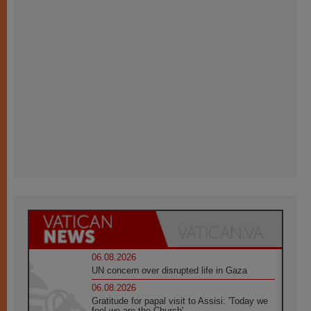
06.08.2026
UN concern over disrupted life in Gaza
06.08.2026
Gratitude for papal visit to Assisi: 'Today we
feel we are the Church'