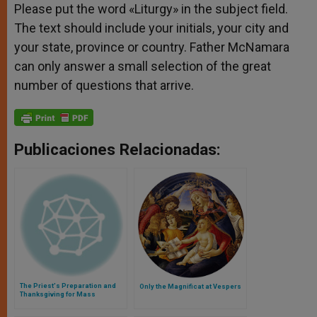
Please put the word «Liturgy» in the subject field.
The text should include your initials, your city and
your state, province or country. Father McNamara
can only answer a small selection of the great
number of questions that arrive.
Publicaciones Relacionadas:
The Priest's Preparation and
Only the Magnificat at Vespers
Thanksgiving for Mass