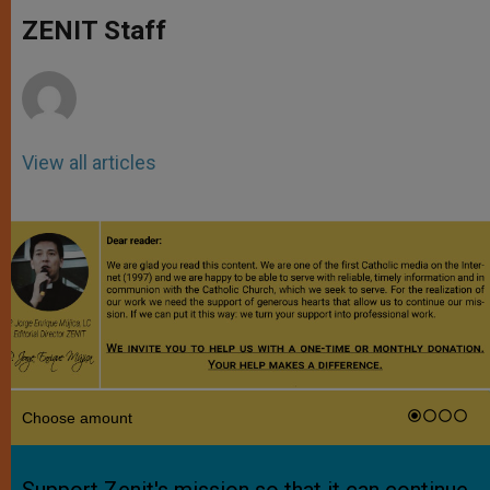
A
n
o
e
p
g
o
r
ZENIT Staff
p
e
k
r
View all articles