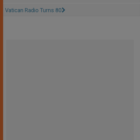
Vatican Radio Turns 80