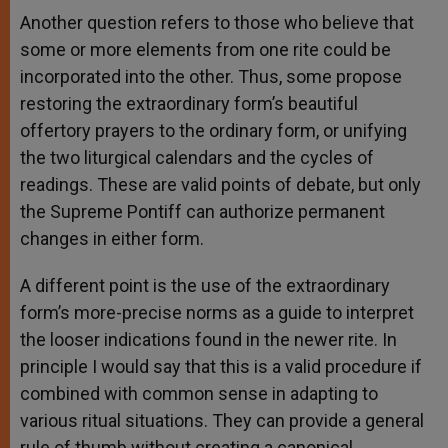
Another question refers to those who believe that
some or more elements from one rite could be
incorporated into the other. Thus, some propose
restoring the extraordinary form’s beautiful
offertory prayers to the ordinary form, or unifying
the two liturgical calendars and the cycles of
readings. These are valid points of debate, but only
the Supreme Pontiff can authorize permanent
changes in either form.
A different point is the use of the extraordinary
form’s more-precise norms as a guide to interpret
the looser indications found in the newer rite. In
principle I would say that this is a valid procedure if
combined with common sense in adapting to
various ritual situations. They can provide a general
rule of thumb without creating a canonical