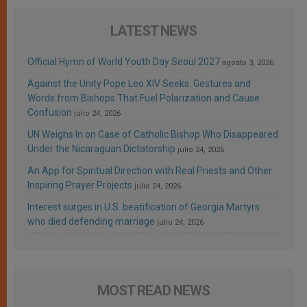
LATEST NEWS
Official Hymn of World Youth Day Seoul 2027
agosto 3, 2026
Against the Unity Pope Leo XIV Seeks: Gestures and
Words from Bishops That Fuel Polarization and Cause
Confusion
julio 24, 2026
UN Weighs In on Case of Catholic Bishop Who Disappeared
Under the Nicaraguan Dictatorship
julio 24, 2026
An App for Spiritual Direction with Real Priests and Other
Inspiring Prayer Projects
julio 24, 2026
Interest surges in U.S. beatification of Georgia Martyrs
who died defending marriage
julio 24, 2026
MOST READ NEWS