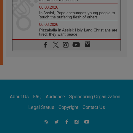
06.08.2026
In Assisi, Pope encourages young people to
'touch the suffering flesh of others'
06.08.2026
Pizzaballa in Assisi: Holy Land Christians are
tired; they want peace
06.08.2026
Franciscan Provincial Minister: School of St.
Francis teaches the Gospel of peace
06.08.2026
Pope in Assisi: Build a civilisation of love,
not division
06.08.2026
SIGNIS Africa renews its leadership
06.08.2026
Africa's Synodal Journey to 2028 Begins with
About Us
FAQ
Audience
Sponsoring Organization
Call to Build a Listening Church Across the
Continent
Legal Status
Copyright
Contact Us
05.08.2026
Archbishop Colombo: Pope's visit to
Argentina will bring a message of peace
05.08.2026