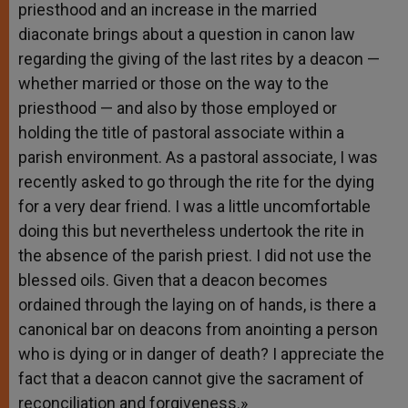
priesthood and an increase in the married
diaconate brings about a question in canon law
regarding the giving of the last rites by a deacon —
whether married or those on the way to the
priesthood — and also by those employed or
holding the title of pastoral associate within a
parish environment. As a pastoral associate, I was
recently asked to go through the rite for the dying
for a very dear friend. I was a little uncomfortable
doing this but nevertheless undertook the rite in
the absence of the parish priest. I did not use the
blessed oils. Given that a deacon becomes
ordained through the laying on of hands, is there a
canonical bar on deacons from anointing a person
who is dying or in danger of death? I appreciate the
fact that a deacon cannot give the sacrament of
reconciliation and forgiveness.»