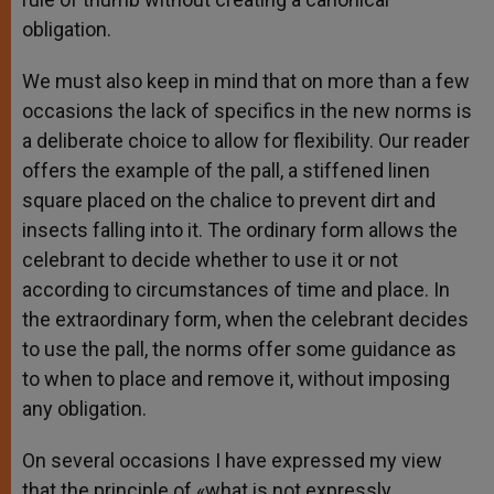
obligation.
We must also keep in mind that on more than a few
occasions the lack of specifics in the new norms is
a deliberate choice to allow for flexibility. Our reader
offers the example of the pall, a stiffened linen
square placed on the chalice to prevent dirt and
insects falling into it. The ordinary form allows the
celebrant to decide whether to use it or not
according to circumstances of time and place. In
the extraordinary form, when the celebrant decides
to use the pall, the norms offer some guidance as
to when to place and remove it, without imposing
any obligation.
On several occasions I have expressed my view
that the principle of «what is not expressly