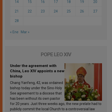
14
15
16
17
18
19
20
21
22
23
24
25
26
27
28
« Ene
Mar »
POPE LEO XIV
Under the agreement with
China, Leo XIV appoints a new
bishop
Chang Yanfeng, 42, was ordained
bishop today under the Sino-Holy
See agreement to a diocese that
has been without its own pastor
for 20 years. Just three weeks ago, the new prelate had to
publicly commit the local Church to a controversial law