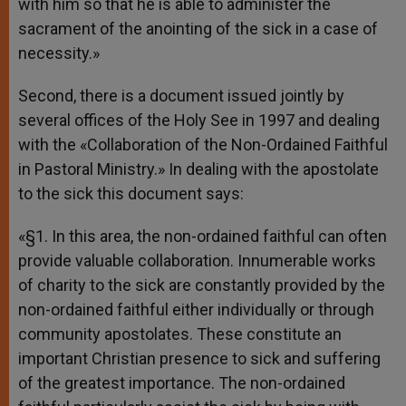
with him so that he is able to administer the
sacrament of the anointing of the sick in a case of
necessity.»
Second, there is a document issued jointly by
several offices of the Holy See in 1997 and dealing
with the «Collaboration of the Non-Ordained Faithful
in Pastoral Ministry.» In dealing with the apostolate
to the sick this document says:
«§1. In this area, the non-ordained faithful can often
provide valuable collaboration. Innumerable works
of charity to the sick are constantly provided by the
non-ordained faithful either individually or through
community apostolates. These constitute an
important Christian presence to sick and suffering
of the greatest importance. The non-ordained