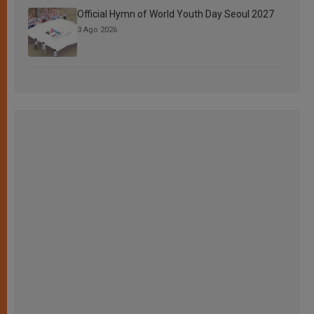
Official Hymn of World Youth Day Seoul 2027
3 Ago 2026