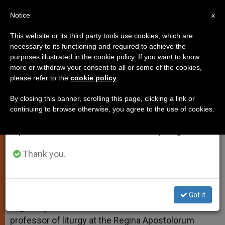
EN
Notice
×
x
Important Notice
This website or its third party tools use cookies, which are
necessary to its functioning and required to achieve the
From July 27 to August 7 we will take our
purposes illustrated in the cookie policy. If you want to know
Mixing the Forms
annual break, taking advantage of the summer
more or withdraw your consent to all or some of the cookies,
please refer to the
cookie policy
.
period when less information is generated and
consumption also decreases.
By closing this banner, scrolling this page, clicking a link or
And More on What Deacons Can Do
continuing to browse otherwise, you agree to the use of cookies.
We will resume regular work on the English and
Spanish editions of ZENIT on Monday, August 10.
FEBRERO 15, 2011 00:00
ZENIT STAFF
TESTIMONIES
W
M
F
T
S
h
e
a
w
h
Thank you.
a
s
c
i
a
t
s
e
t
r
Share this Entry
s
e
b
t
e
A
n
o
e
p
g
o
r
ROME, FEB. 15, 2011 (
Zenit.org
).- Answered by
Got it
p
e
k
Legionary of Christ Father Edward McNamara,
r
professor of liturgy at the Regina Apostolorum