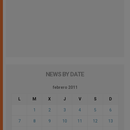
NEWS BY DATE
febrero 2011
L
M
X
J
V
S
D
1
2
3
4
5
6
7
8
9
10
11
12
13