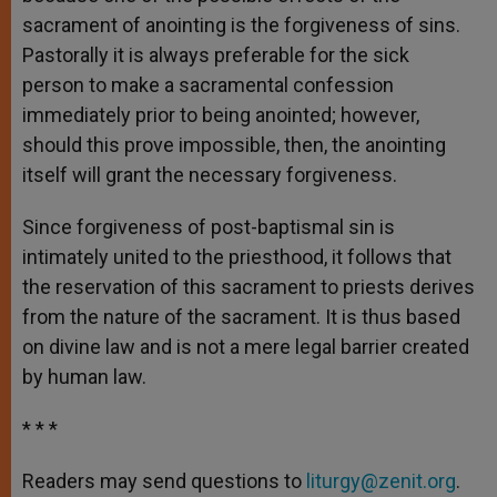
sacrament of anointing is the forgiveness of sins.
Pastorally it is always preferable for the sick
person to make a sacramental confession
immediately prior to being anointed; however,
should this prove impossible, then, the anointing
itself will grant the necessary forgiveness.
Since forgiveness of post-baptismal sin is
intimately united to the priesthood, it follows that
the reservation of this sacrament to priests derives
from the nature of the sacrament. It is thus based
on divine law and is not a mere legal barrier created
by human law.
* * *
Readers may send questions to
liturgy@zenit.org
.