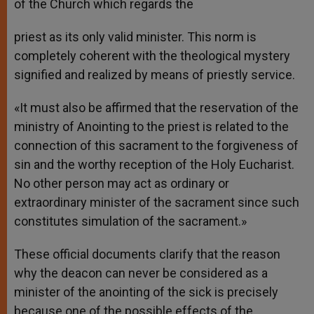
of the Church which regards the
priest as its only valid minister. This norm is
completely coherent with the theological mystery
signified and realized by means of priestly service.
«It must also be affirmed that the reservation of the
ministry of Anointing to the priest is related to the
connection of this sacrament to the forgiveness of
sin and the worthy reception of the Holy Eucharist.
No other person may act as ordinary or
extraordinary minister of the sacrament since such
constitutes simulation of the sacrament.»
These official documents clarify that the reason
why the deacon can never be considered as a
minister of the anointing of the sick is precisely
because one of the possible effects of the