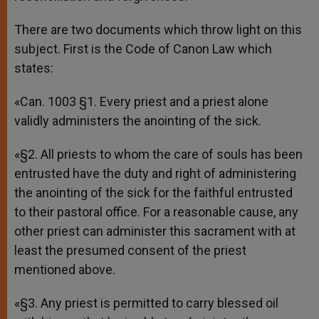
There are two documents which throw light on this
subject. First is the Code of Canon Law which
states:
«Can. 1003 §1. Every priest and a priest alone
validly administers the anointing of the sick.
«§2. All priests to whom the care of souls has been
entrusted have the duty and right of administering
the anointing of the sick for the faithful entrusted
to their pastoral office. For a reasonable cause, any
other priest can administer this sacrament with at
least the presumed consent of the priest
mentioned above.
«§3. Any priest is permitted to carry blessed oil