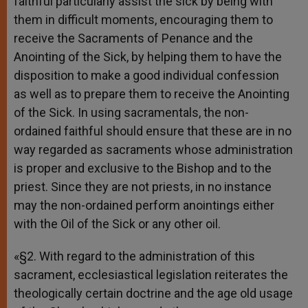
faithful particularly assist the sick by being with
them in difficult moments, encouraging them to
receive the Sacraments of Penance and the
Anointing of the Sick, by helping them to have the
disposition to make a good individual confession
as well as to prepare them to receive the Anointing
of the Sick. In using sacramentals, the non-
ordained faithful should ensure that these are in no
way regarded as sacraments whose administration
is proper and exclusive to the Bishop and to the
priest. Since they are not priests, in no instance
may the non-ordained perform anointings either
with the Oil of the Sick or any other oil.
«§2. With regard to the administration of this
sacrament, ecclesiastical legislation reiterates the
theologically certain doctrine and the age old usage