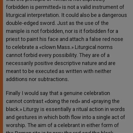
forbidden is permitted» is not a valid instrument of
liturgical interpretation. It could also be a dangerous
double-edged sword. Just as the use of the
maniple is not forbidden, nor is it forbidden for a
priest to paint his face and attach a false red nose
to celebrate a «clown Mass.» Liturgical norms
cannot forbid every possibility. They are of a
necessarily positive descriptive nature and are
meant to be executed as written with neither
additions nor subtractions.
Finally I would say that a genuine celebration
cannot contrast «doing the red» and «praying the
black.» Liturgy is essentially a ritual action in words
and gestures in which both flow into a single act of
worship. The aim of a celebrant in either form of