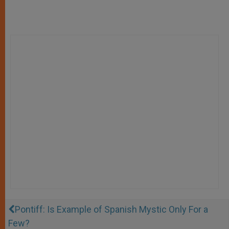
Pontiff: Is Example of Spanish Mystic Only For a
Few?