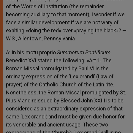
of the Words of Institution (the remainder
becoming auxiliary to that moment), I wonder if we
face a similar development if we are not wary of
exalting «doing the red» over «praying the black»? —
W.S., Allentown, Pennsylvania
A: In his motu proprio
Summorum Pontificum
Benedict XVI stated the following: «Art 1. The
Roman Missal promulgated by Paul VI is the
ordinary expression of the ‘Lex orandi’ (Law of
prayer) of the Catholic Church of the Latin rite.
Nonetheless, the Roman Missal promulgated by St.
Pius V and reissued by Blessed John XXIII is to be
considered as an extraordinary expression of that
same ‘Lex orandi,’ and must be given due honor for
its venerable and ancient usage. These two
expressions of the Church’s ‘Lex orandi’ will in no