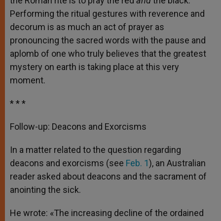
the Roman rite is to pray the red
and
the black.
Performing the ritual gestures with reverence and
decorum is as much an act of prayer as
pronouncing the sacred words with the pause and
aplomb of one who truly believes that the greatest
mystery on earth is taking place at this very
moment.
* * *
Follow-up: Deacons and Exorcisms
In a matter related to the question regarding
deacons and exorcisms (see
Feb. 1
), an Australian
reader asked about deacons and the sacrament of
anointing the sick.
He wrote: «The increasing decline of the ordained