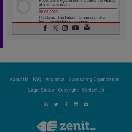
Pope: Saint Agatha demonstrates the victory
of love over death
08.08.2026
Honduras: The hidden human cost of a
forgotten displacement crisis
08.08.2026
Archbishop Nwachukwu: Communication in
the service of the Gospel
08.08.2026
The Lord's Day Reflection: Take Courage. Do
Not Be Afraid!
07.08.2026
Following in Jesus' Footsteps: Capernaum,
the Town of Jesus
About Us
FAQ
Audience
Sponsoring Organization
07.08.2026
Catholic universities offer art as a way of
Legal Status
Copyright
Contact Us
addressing today's problems
07.08.2026
Odysseus: The man and his monsters in a
world in decline
07.08.2026
Philippines: Diocese of Calapan begins a
new chapter