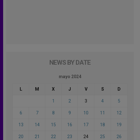
NEWS BY DATE
mayo 2024
L
M
X
J
V
S
D
1
2
3
4
5
6
7
8
9
10
11
12
13
14
15
16
17
18
19
20
21
22
23
24
25
26