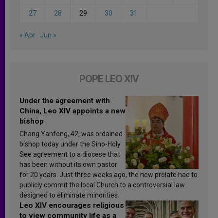
27
28
29
30
31
« Abr
Jun »
POPE LEO XIV
Under the agreement with
China, Leo XIV appoints a new
bishop
Chang Yanfeng, 42, was ordained
bishop today under the Sino-Holy
See agreement to a diocese that
has been without its own pastor
for 20 years. Just three weeks ago, the new prelate had to
publicly commit the local Church to a controversial law
designed to eliminate minorities.
Leo XIV encourages religious
to view community life as a