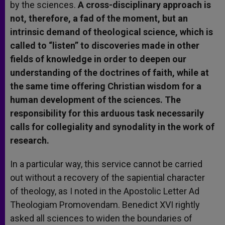
by the sciences.
A cross-disciplinary approach is
not, therefore, a fad of the moment, but an
intrinsic demand of theological science, which is
called to “listen” to discoveries made in other
fields of knowledge in order to deepen our
understanding of the doctrines of faith, while at
the same time offering Christian wisdom for a
human development of the sciences. The
responsibility for this arduous task necessarily
calls for collegiality and synodality in the work of
research.
In a particular way, this service cannot be carried
out without a recovery of the sapiential character
of theology, as I noted in the Apostolic Letter Ad
Theologiam Promovendam. Benedict XVI rightly
asked all sciences to widen the boundaries of