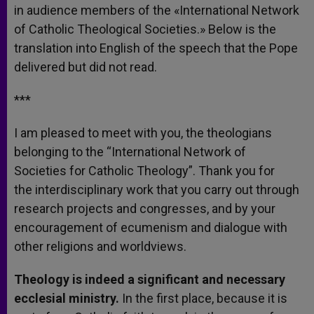
in audience members of the «International Network
of Catholic Theological Societies.» Below is the
translation into English of the speech that the Pope
delivered but did not read.
***
I am pleased to meet with you, the theologians
belonging to the “International Network of
Societies for Catholic Theology”. Thank you for
the interdisciplinary work that you carry out through
research projects and congresses, and by your
encouragement of ecumenism and dialogue with
other religions and worldviews.
Theology is indeed a significant and necessary
ecclesial ministry.
In the first place, because it is