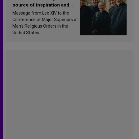
source of inspiration and
sanctification
Message from Leo XIV to the
Conference of Major Superiors of
Men’s Religious Orders in the
United States