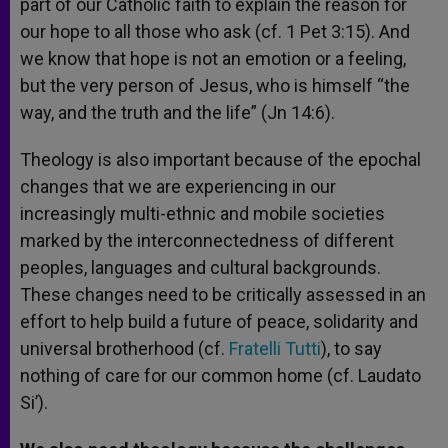
part of our Catholic faith to explain the reason for
our hope to all those who ask (cf. 1 Pet 3:15). And
we know that hope is not an emotion or a feeling,
but the very person of Jesus, who is himself “the
way, and the truth and the life” (Jn 14:6).
Theology is also important because of the epochal
changes that we are experiencing in our
increasingly multi-ethnic and mobile societies
marked by the interconnectedness of different
peoples, languages and cultural backgrounds.
These changes need to be critically assessed in an
effort to help build a future of peace, solidarity and
universal brotherhood (cf.
Fratelli Tutti
), to say
nothing of care for our common home (cf. Laudato
Si’).