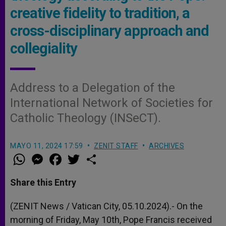
creative fidelity to tradition, a
cross-disciplinary approach and
collegiality
Address to a Delegation of the
International Network of Societies for
Catholic Theology (INSeCT).
MAYO 11, 2024 17:59
ZENIT STAFF
ARCHIVES
W
M
F
T
S
h
e
a
w
h
a
s
c
i
a
t
s
e
t
r
Share this Entry
s
e
b
t
e
A
n
o
e
p
g
o
r
(ZENIT News / Vatican City, 05.10.2024).- On the
p
e
k
morning of Friday, May 10th, Pope Francis received
r