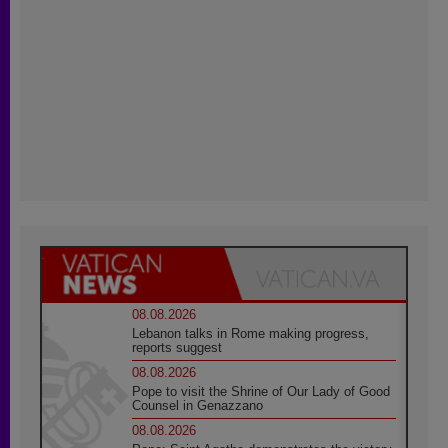
08.08.2026
Lebanon talks in Rome making progress,
reports suggest
08.08.2026
Pope to visit the Shrine of Our Lady of Good
Counsel in Genazzano
08.08.2026