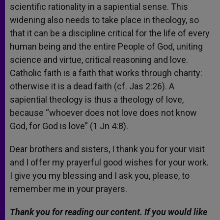
scientific rationality in a sapiential sense. This
widening also needs to take place in theology, so
that it can be a discipline critical for the life of every
human being and the entire People of God, uniting
science and virtue, critical reasoning and love.
Catholic faith is a faith that works through charity:
otherwise it is a dead faith (cf. Jas 2:26). A
sapiential theology is thus a theology of love,
because “whoever does not love does not know
God, for God is love” (1 Jn 4:8).
Dear brothers and sisters, I thank you for your visit
and I offer my prayerful good wishes for your work.
I give you my blessing and I ask you, please, to
remember me in your prayers.
Thank you for reading our content. If you would like