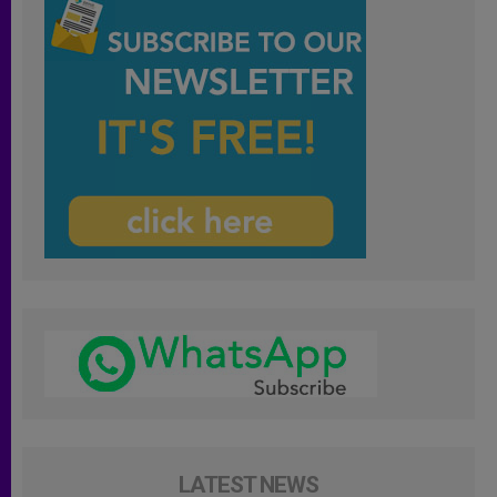
LATEST NEWS