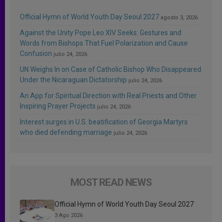
Official Hymn of World Youth Day Seoul 2027
agosto 3, 2026
Against the Unity Pope Leo XIV Seeks: Gestures and
Words from Bishops That Fuel Polarization and Cause
Confusion
julio 24, 2026
UN Weighs In on Case of Catholic Bishop Who Disappeared
Under the Nicaraguan Dictatorship
julio 24, 2026
An App for Spiritual Direction with Real Priests and Other
Inspiring Prayer Projects
julio 24, 2026
Interest surges in U.S. beatification of Georgia Martyrs
who died defending marriage
julio 24, 2026
MOST READ NEWS
Official Hymn of World Youth Day Seoul 2027
3 Ago 2026