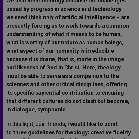
We also need theology because the challenges
posed by progress in science and technology –
we need think only of artificial intelligence – are
presently forcing us to work towards a common
understanding of what it means to be human,
what is worthy of our nature as human beings,
what aspect of our humanity is irreducible
because it is divine, that is, made in the image
and likeness of God in Christ. Here, theology
must be able to serve as a companion to the
sciences and other critical disciplines, offering
its specific sapiential contribution to ensuring
that different cultures do not clash but become,
in dialogue, symphonic.
In this light, dear friends,
I would like to point
to three guidelines for theology: creative fidelity