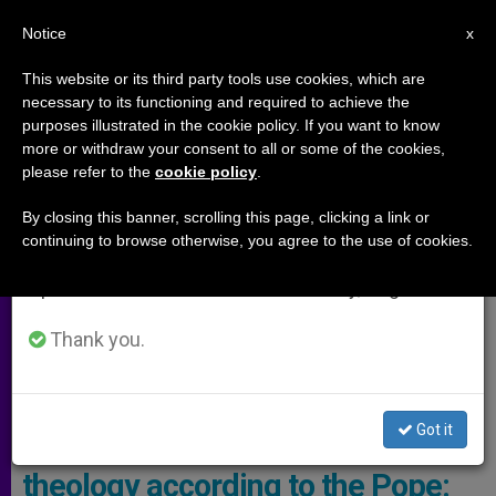
EN
Notice
×
x
Important Notice
This website or its third party tools use cookies, which are
necessary to its functioning and required to achieve the
From July 27 to August 7 we will take our
ARCHIVES
purposes illustrated in the cookie policy. If you want to know
annual break, taking advantage of the summer
more or withdraw your consent to all or some of the cookies,
please refer to the
cookie policy
.
period when less information is generated and
consumption also decreases.
By closing this banner, scrolling this page, clicking a link or
continuing to browse otherwise, you agree to the use of cookies.
We will resume regular work on the English and
Spanish editions of ZENIT on Monday, August 10.
Thank you.
Got it
3 lines of development for
theology according to the Pope: