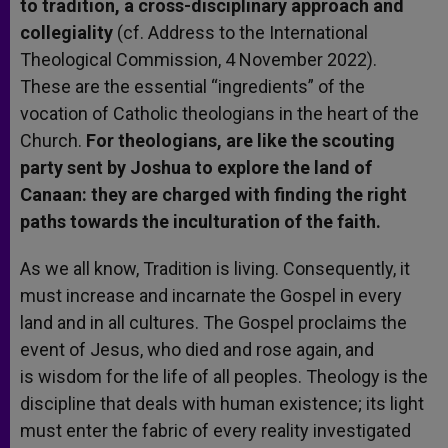
to tradition, a cross-disciplinary approach and
collegiality
(cf. Address to the International
Theological Commission, 4 November 2022).
These are the essential “ingredients” of the
vocation of Catholic theologians in the heart of the
Church.
For theologians, are like the scouting
party sent by Joshua to explore the land of
Canaan: they are charged with finding the right
paths towards the inculturation of the faith.
As we all know, Tradition is living. Consequently, it
must increase and incarnate the Gospel in every
land and in all cultures. The Gospel proclaims the
event of Jesus, who died and rose again, and
is wisdom for the life of all peoples. Theology is the
discipline that deals with human existence; its light
must enter the fabric of every reality investigated