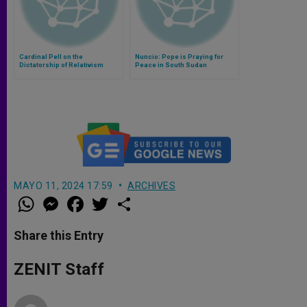
Cardinal Pell on the
Nuncio: Pope is Praying for
Dictatorship of Relativism
Peace in South Sudan
MAYO 11, 2024 17:59
ARCHIVES
W
M
F
T
S
h
e
a
w
h
a
s
c
i
a
t
s
e
t
r
Share this Entry
s
e
b
t
e
A
n
o
e
p
g
o
r
ZENIT Staff
p
e
k
r