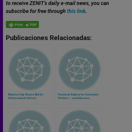
to receive ZENIT’s daily e-mail news, you can
subscribe for free through
this link
.
Publicaciones Relacionadas:
Mexico City Shuns Bid for
Pastoral Advice for Domestic
Homosexual Unions
Victims — and Abusers