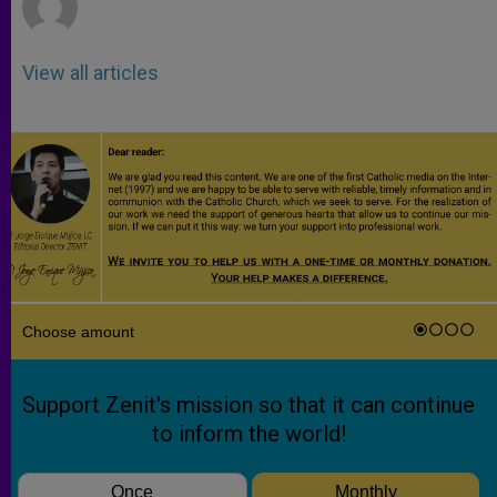
View all articles