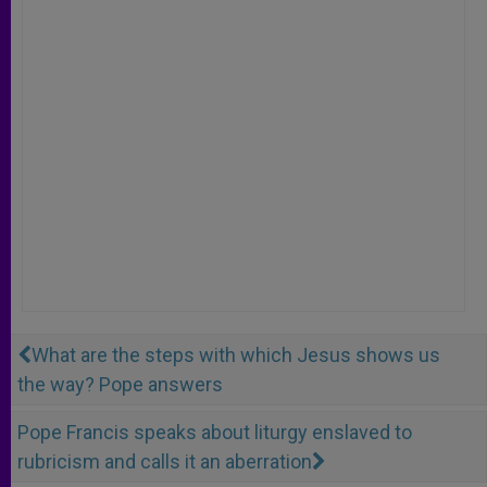
What are the steps with which Jesus shows us
the way? Pope answers
Pope Francis speaks about liturgy enslaved to
rubricism and calls it an aberration