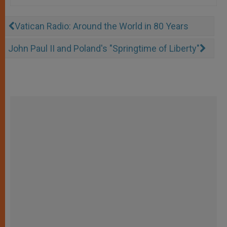
Vatican Radio: Around the World in 80 Years
John Paul II and Poland's "Springtime of Liberty"