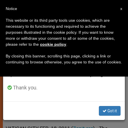
EN
Notice
×
x
Important Notice
This website or its third party tools use cookies, which are
necessary to its functioning and required to achieve the
From July 27 to August 7 we will take our
purposes illustrated in the cookie policy. If you want to know
Plans Revealed for Beatification
annual break, taking advantage of the summer
more or withdraw your consent to all or some of the cookies,
please refer to the
cookie policy
.
period when less information is generated and
of Pontiff
consumption also decreases.
By closing this banner, scrolling this page, clicking a link or
continuing to browse otherwise, you agree to the use of cookies.
We will resume regular work on the English and
Vigil and Veneration of Relics to
Spanish editions of ZENIT on Monday, August 10.
Surround Event
Thank you.
FEBRERO 18, 2011 00:00
ZENIT STAFF
SPIRITUALITY
W
M
F
T
S
h
e
a
w
h
a
s
c
i
a
Got it
t
s
e
t
r
Share this Entry
s
e
b
t
e
A
n
o
e
p
g
o
r