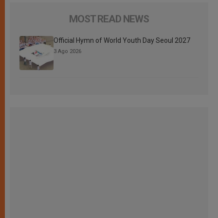
MOST READ NEWS
Official Hymn of World Youth Day Seoul 2027
3 Ago 2026