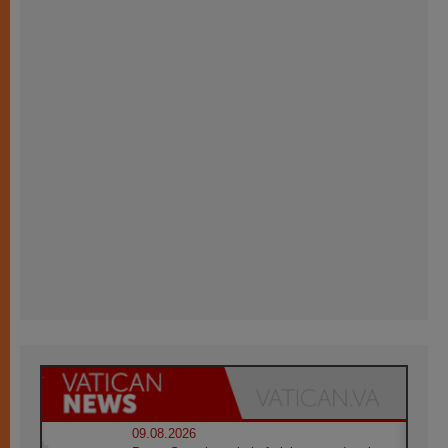
09.08.2026