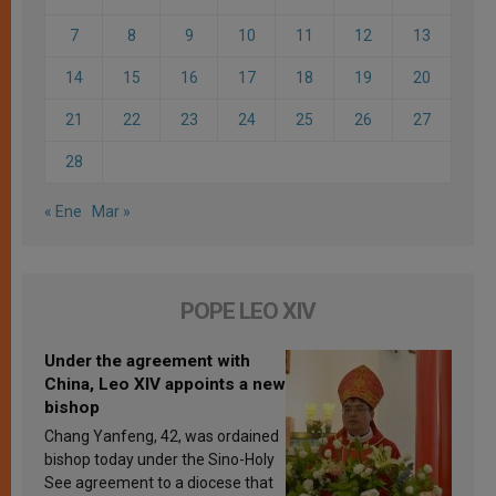
7
8
9
10
11
12
13
14
15
16
17
18
19
20
21
22
23
24
25
26
27
28
« Ene
Mar »
POPE LEO XIV
Under the agreement with
China, Leo XIV appoints a new
bishop
Chang Yanfeng, 42, was ordained
bishop today under the Sino-Holy
See agreement to a diocese that