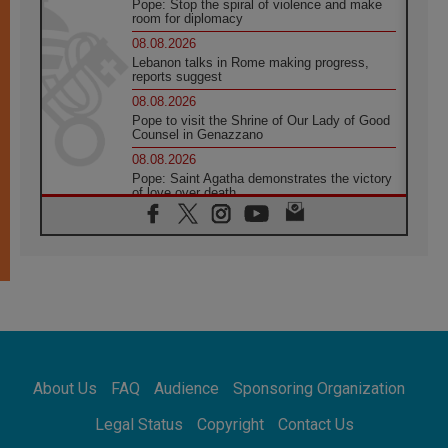
Pope: Stop the spiral of violence and make
room for diplomacy
08.08.2026
Lebanon talks in Rome making progress,
reports suggest
08.08.2026
Pope to visit the Shrine of Our Lady of Good
Counsel in Genazzano
08.08.2026
Pope: Saint Agatha demonstrates the victory
of love over death
08.08.2026
Honduras: The hidden human cost of a
forgotten displacement crisis
08.08.2026
Archbishop Nwachukwu: Communication in
the service of the Gospel
08.08.2026
The Lord's Day Reflection: Take Courage. Do
Not Be Afraid!
About Us
FAQ
Audience
Sponsoring Organization
07.08.2026
Following in Jesus' Footsteps: Capernaum,
Legal Status
Copyright
Contact Us
the Town of Jesus