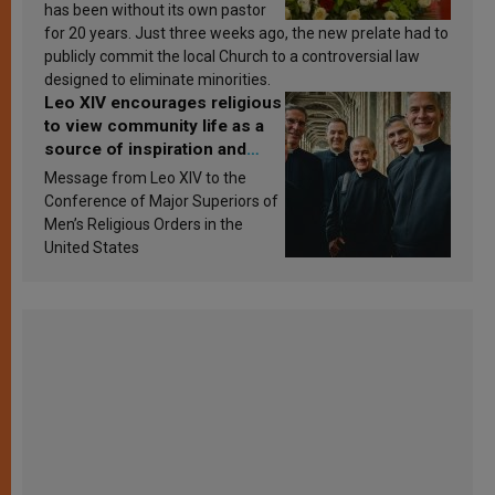
has been without its own pastor
for 20 years. Just three weeks ago, the new prelate had to
publicly commit the local Church to a controversial law
designed to eliminate minorities.
Leo XIV encourages religious
to view community life as a
source of inspiration and
sanctification
Message from Leo XIV to the
Conference of Major Superiors of
Men’s Religious Orders in the
United States