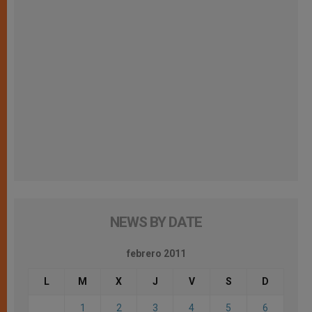
NEWS BY DATE
febrero 2011
L
M
X
J
V
S
D
1
2
3
4
5
6