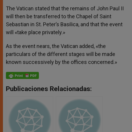
The Vatican stated that the remains of John Paul II
will then be transferred to the Chapel of Saint
Sebastian in St. Peter’s Basilica, and that the event
will «take place privately.»
As the event nears, the Vatican added, «the
particulars of the different stages will be made
known successively by the offices concerned.»
Publicaciones Relacionadas: