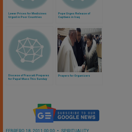
Lower Prices for Medicines
Pope Urges Release of
Urged in Poor Countries
Captives in Iraq
Diocese of Frascati Prepares
Prayers for Organizers
for Papal Mass This Sunday
FEBRERO 18, 2011 00:00
SPIRITUALITY