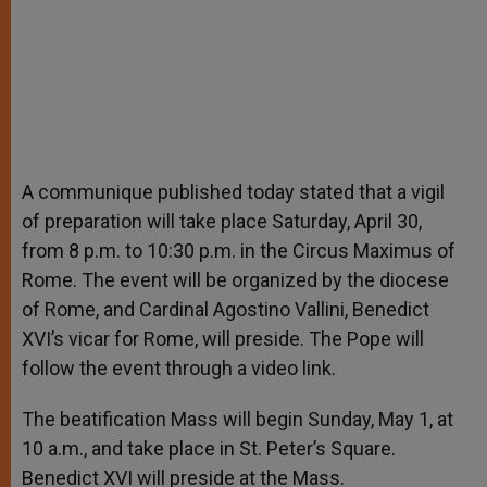
A communique published today stated that a vigil
of preparation will take place Saturday, April 30,
from 8 p.m. to 10:30 p.m. in the Circus Maximus of
Rome. The event will be organized by the diocese
of Rome, and Cardinal Agostino Vallini, Benedict
XVI’s vicar for Rome, will preside. The Pope will
follow the event through a video link.
The beatification Mass will begin Sunday, May 1, at
10 a.m., and take place in St. Peter’s Square.
Benedict XVI will preside at the Mass.