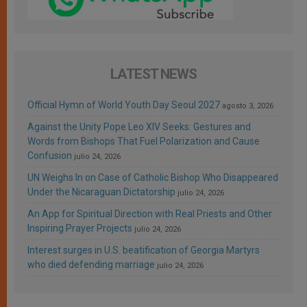
LATEST NEWS
Official Hymn of World Youth Day Seoul 2027
agosto 3, 2026
Against the Unity Pope Leo XIV Seeks: Gestures and
Words from Bishops That Fuel Polarization and Cause
Confusion
julio 24, 2026
UN Weighs In on Case of Catholic Bishop Who Disappeared
Under the Nicaraguan Dictatorship
julio 24, 2026
An App for Spiritual Direction with Real Priests and Other
Inspiring Prayer Projects
julio 24, 2026
Interest surges in U.S. beatification of Georgia Martyrs
who died defending marriage
julio 24, 2026