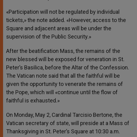
«Participation will not be regulated by individual
tickets,» the note added. «However, access to the
Square and adjacent areas will be under the
supervision of the Public Security.»
After the beatification Mass, the remains of the
new blessed will be exposed for veneration in St.
Peter’s Basilica, before the Altar of the Confession.
The Vatican note said that all the faithful will be
given the opportunity to venerate the remains of
the Pope, which will «continue until the flow of
faithful is exhausted.»
On Monday, May 2, Cardinal Tarcisio Bertone, the
Vatican secretary of state, will preside at a Mass of
Thanksgiving in St. Peter’s Square at 10:30 a.m.