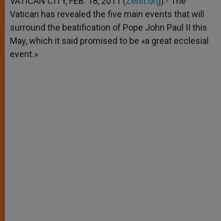
VATICAN CITY, FEB. 18, 2011 (
Zenit.org
).- The
p
e
k
Vatican has revealed the five main events that will
r
surround the beatification of Pope John Paul II this
May, which it said promised to be «a great ecclesial
event.»