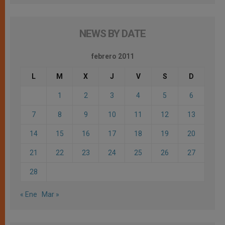
NEWS BY DATE
febrero 2011
L
M
X
J
V
S
D
1
2
3
4
5
6
7
8
9
10
11
12
13
14
15
16
17
18
19
20
21
22
23
24
25
26
27
28
« Ene
Mar »