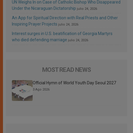
UN Weighs In on Case of Catholic Bishop Who Disappeared
Under the Nicaraguan Dictatorship
julio 24, 2026
An App for Spiritual Direction with Real Priests and Other
Inspiring Prayer Projects
julio 24, 2026
Interest surges in U.S. beatification of Georgia Martyrs
who died defending marriage
julio 24, 2026
MOST READ NEWS
Official Hymn of World Youth Day Seoul 2027
3 Ago 2026