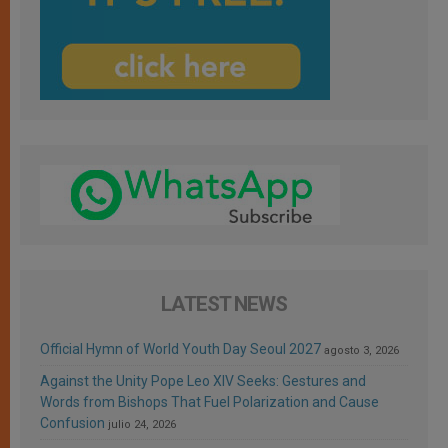
LATEST NEWS
Official Hymn of World Youth Day Seoul 2027
agosto 3, 2026
Against the Unity Pope Leo XIV Seeks: Gestures and
Words from Bishops That Fuel Polarization and Cause
Confusion
julio 24, 2026