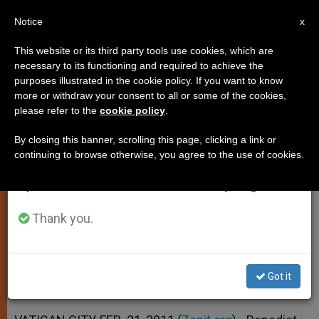
EN
Notice
×
x
Important Notice
This website or its third party tools use cookies, which are
necessary to its functioning and required to achieve the
From July 27 to August 7 we will take our
purposes illustrated in the cookie policy. If you want to know
New Nuncio in Russia Ready for
annual break, taking advantage of the summer
more or withdraw your consent to all or some of the cookies,
please refer to the
cookie policy
.
period when less information is generated and
Dialogue With Orthodox
consumption also decreases.
By closing this banner, scrolling this page, clicking a link or
continuing to browse otherwise, you agree to the use of cookies.
We will resume regular work on the English and
Outgoing Archbishop Honored by
Spanish editions of ZENIT on Monday, August 10.
Medvedev
Thank you.
FEBRERO 21, 2011 00:00
ZENIT STAFF
SPIRITUALITY
W
M
F
T
S
h
e
a
w
h
a
s
c
i
a
Got it
t
s
e
t
r
Share this Entry
s
e
b
t
e
A
n
o
e
p
g
o
r