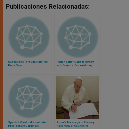
Publicaciones Relacionadas:
God Reigns Through Humility,
Italian Editor Calls Interview
Pope Says
with Francis 'Extraordinary
Privilege'
Spanish Cardinal Nominated
Pope's Message to Plenary
President of Cardinals'
Assembly of Council of