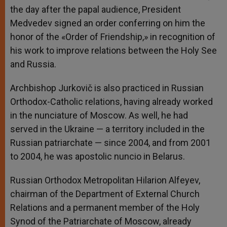
the day after the papal audience, President
Medvedev signed an order conferring on him the
honor of the «Order of Friendship,» in recognition of
his work to improve relations between the Holy See
and Russia.
Archbishop Jurkovič is also practiced in Russian
Orthodox-Catholic relations, having already worked
in the nunciature of Moscow. As well, he had
served in the Ukraine — a territory included in the
Russian patriarchate — since 2004, and from 2001
to 2004, he was apostolic nuncio in Belarus.
Russian Orthodox Metropolitan Hilarion Alfeyev,
chairman of the Department of External Church
Relations and a permanent member of the Holy
Synod of the Patriarchate of Moscow, already