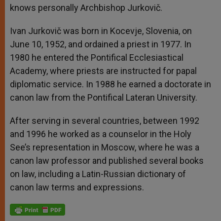
knows personally Archbishop Jurkovič.
Ivan Jurkovič was born in Kocevje, Slovenia, on
June 10, 1952, and ordained a priest in 1977. In
1980 he entered the Pontifical Ecclesiastical
Academy, where priests are instructed for papal
diplomatic service. In 1988 he earned a doctorate in
canon law from the Pontifical Lateran University.
After serving in several countries, between 1992
and 1996 he worked as a counselor in the Holy
See’s representation in Moscow, where he was a
canon law professor and published several books
on law, including a Latin-Russian dictionary of
canon law terms and expressions.