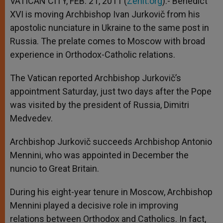
VATICAN CITY, FEB. 21, 2011 (
Zenit.org
).- Benedict
p
e
k
XVI is moving Archbishop Ivan Jurkovič from his
r
apostolic nunciature in Ukraine to the same post in
Russia. The prelate comes to Moscow with broad
experience in Orthodox-Catholic relations.
The Vatican reported Archbishop Jurkovič’s
appointment Saturday, just two days after the Pope
was visited by the president of Russia, Dimitri
Medvedev.
Archbishop Jurkovič succeeds Archbishop Antonio
Mennini, who was appointed in December the
nuncio to Great Britain.
During his eight-year tenure in Moscow, Archbishop
Mennini played a decisive role in improving
relations between Orthodox and Catholics. In fact,