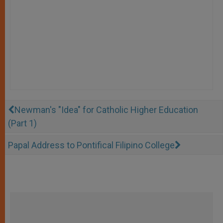
Newman's "Idea" for Catholic Higher Education
(Part 1)
Papal Address to Pontifical Filipino College