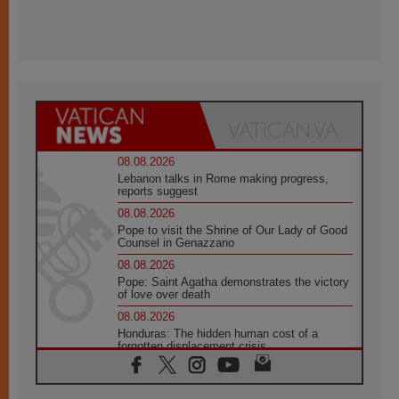
08.08.2026
Lebanon talks in Rome making progress,
reports suggest
08.08.2026
Pope to visit the Shrine of Our Lady of Good
Counsel in Genazzano
08.08.2026
Pope: Saint Agatha demonstrates the victory
of love over death
08.08.2026
Honduras: The hidden human cost of a
forgotten displacement crisis
08.08.2026
Archbishop Nwachukwu: Communication in
the service of the Gospel