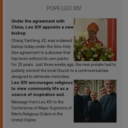
POPE LEO XIV
Under the agreement with
China, Leo XIV appoints a new
bishop
Chang Yanfeng, 42, was ordained
bishop today under the Sino-Holy
See agreement to a diocese that
has been without its own pastor
for 20 years. Just three weeks ago, the new prelate had to
publicly commit the local Church to a controversial law
designed to eliminate minorities.
Leo XIV encourages religious
to view community life as a
source of inspiration and
sanctification
Message from Leo XIV to the
Conference of Major Superiors of
Men’s Religious Orders in the
United States