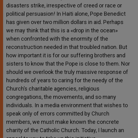
disasters strike, irrespective of creed or race or
political persuasion! In Haiti alone, Pope Benedict
has given over two million dollars in aid. Perhaps
we may think that this is a «drop in the ocean»
when confronted with the enormity of the
reconstruction needed in that troubled nation. But
how important it is for our suffering brothers and
sisters to know that the Pope is close to them. Nor
should we overlook the truly massive response of
hundreds of years to caring for the needy of the
Church’s charitable agencies, religious
congregations, the movements, and so many
individuals. In a media environment that wishes to
speak only of errors committed by Church
members, we must make known the concrete
charity of the Catholic Church. Today, I launch an