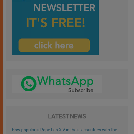
LATEST NEWS
How popular is Pope Leo XIV in the six countries with the