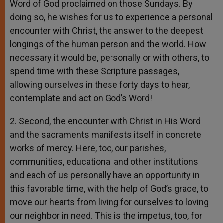
Word of God proclaimed on those Sundays. By
doing so, he wishes for us to experience a personal
encounter with Christ, the answer to the deepest
longings of the human person and the world. How
necessary it would be, personally or with others, to
spend time with these Scripture passages,
allowing ourselves in these forty days to hear,
contemplate and act on God’s Word!
2. Second, the encounter with Christ in His Word
and the sacraments manifests itself in concrete
works of mercy. Here, too, our parishes,
communities, educational and other institutions
and each of us personally have an opportunity in
this favorable time, with the help of God’s grace, to
move our hearts from living for ourselves to loving
our neighbor in need. This is the impetus, too, for