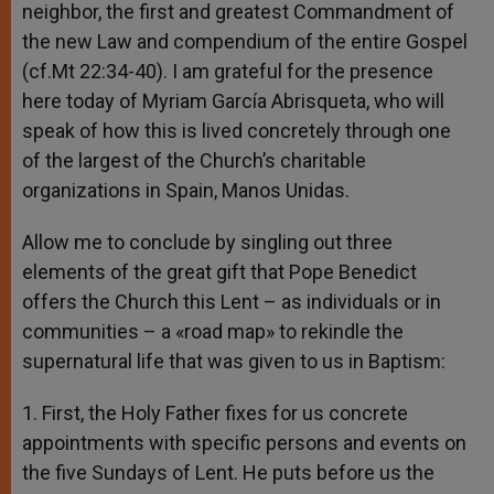
neighbor, the first and greatest Commandment of
the new Law and compendium of the entire Gospel
(cf.Mt 22:34-40). I am grateful for the presence
here today of Myriam García Abrisqueta, who will
speak of how this is lived concretely through one
of the largest of the Church’s charitable
organizations in Spain, Manos Unidas.
Allow me to conclude by singling out three
elements of the great gift that Pope Benedict
offers the Church this Lent – as individuals or in
communities – a «road map» to rekindle the
supernatural life that was given to us in Baptism:
1. First, the Holy Father fixes for us concrete
appointments with specific persons and events on
the five Sundays of Lent. He puts before us the