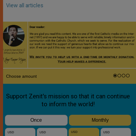
View all articles