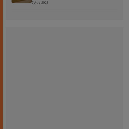
7 Ago 2026