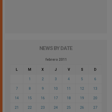
NEWS BY DATE
febrero 2011
L
M
X
J
V
S
D
1
2
3
4
5
6
7
8
9
10
11
12
13
14
15
16
17
18
19
20
21
22
23
24
25
26
27