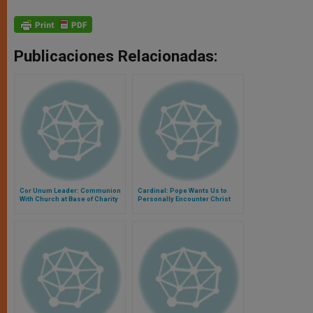
Publicaciones Relacionadas:
Cor Unum Leader: Communion
Cardinal: Pope Wants Us to
With Church at Base of Charity
Personally Encounter Christ