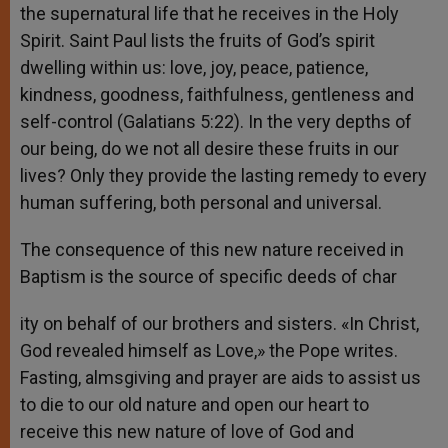
the supernatural life that he receives in the Holy
Spirit. Saint Paul lists the fruits of God’s spirit
dwelling within us: love, joy, peace, patience,
kindness, goodness, faithfulness, gentleness and
self-control (Galatians 5:22). In the very depths of
our being, do we not all desire these fruits in our
lives? Only they provide the lasting remedy to every
human suffering, both personal and universal.
The consequence of this new nature received in
Baptism is the source of specific deeds of char
ity on behalf of our brothers and sisters. «In Christ,
God revealed himself as Love,» the Pope writes.
Fasting, almsgiving and prayer are aids to assist us
to die to our old nature and open our heart to
receive this new nature of love of God and