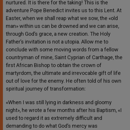
nurtured. It is there for the taking! This is the
adventure Pope Benedict invites us to this Lent. At
Easter, when we shall reap what we sow, the «old
man» within us can be drowned and we can arise,
through God’s grace, a new creation. The Holy
Father’s invitation is not a utopia. Allow me to
conclude with some moving words from a fellow
countryman of mine, Saint Cyprian of Carthage, the
first African Bishop to obtain the crown of
martyrdom, the ultimate and irrevocable gift of life
out of love for the enemy. He often told of his own
spiritual journey of transformation:
«When I was still lying in darkness and gloomy
night», he wrote a few months after his Baptism, «I
used to regard it as extremely difficult and
demanding to do what God’s mercy was