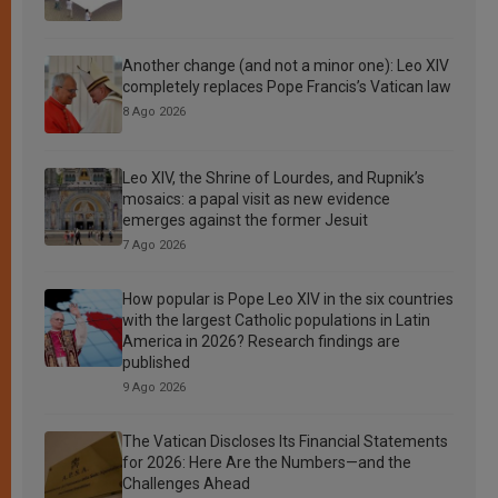
Another change (and not a minor one): Leo XIV
completely replaces Pope Francis’s Vatican law
8 Ago 2026
Leo XIV, the Shrine of Lourdes, and Rupnik’s
mosaics: a papal visit as new evidence
emerges against the former Jesuit
7 Ago 2026
How popular is Pope Leo XIV in the six countries
with the largest Catholic populations in Latin
America in 2026? Research findings are
published
9 Ago 2026
The Vatican Discloses Its Financial Statements
for 2026: Here Are the Numbers—and the
Challenges Ahead