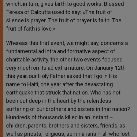
which, in turn, gives birth to good works. Blessed
Teresa of Calcutta used to say: «The fruit of
silence is prayer. The fruit of prayer is faith. The
fruit of faith is love.»
Whereas this first event, we might say, concerns a
fundamental ad intra and formative aspect of
charitable activity, the other two events focused
very much on its ad extra nature. On January 12th
this year, our Holy Father asked that I go in His
name to Haiti, one year after the devastating
earthquake that struck that nation. Who has not
been cut deep in the heart by the relentless
suffering of our brothers and sisters in that nation?
Hundreds of thousands killed in an instant –
children, parents, brothers and sisters, friends, as
well as priests, religious, seminarians – all who lost