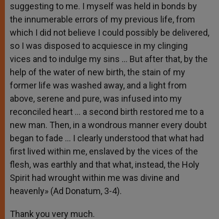
suggesting to me. I myself was held in bonds by
the innumerable errors of my previous life, from
which I did not believe I could possibly be delivered,
so I was disposed to acquiesce in my clinging
vices and to indulge my sins … But after that, by the
help of the water of new birth, the stain of my
former life was washed away, and a light from
above, serene and pure, was infused into my
reconciled heart … a second birth restored me to a
new man. Then, in a wondrous manner every doubt
began to fade … I clearly understood that what had
first lived within me, enslaved by the vices of the
flesh, was earthly and that what, instead, the Holy
Spirit had wrought within me was divine and
heavenly» (Ad Donatum, 3-4).
Thank you very much.