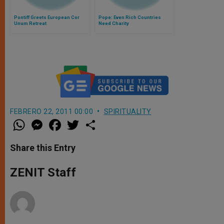
Pontiff Greets European Cor
Pope: Even Rich Countries
Unum Retreat
Need Charity
FEBRERO 22, 2011 00:00
SPIRITUALITY
W
M
F
T
S
h
e
a
w
h
a
s
c
i
a
t
s
e
t
r
Share this Entry
s
e
b
t
e
A
n
o
e
p
g
o
r
ZENIT Staff
p
e
k
r