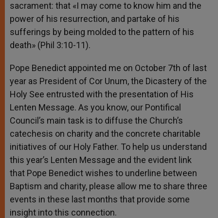
sacrament: that «I may come to know him and the
power of his resurrection, and partake of his
sufferings by being molded to the pattern of his
death» (Phil 3:10-11).
Pope Benedict appointed me on October 7th of last
year as President of Cor Unum, the Dicastery of the
Holy See entrusted with the presentation of His
Lenten Message. As you know, our Pontifical
Council’s main task is to diffuse the Church’s
catechesis on charity and the concrete charitable
initiatives of our Holy Father. To help us understand
this year’s Lenten Message and the evident link
that Pope Benedict wishes to underline between
Baptism and charity, please allow me to share three
events in these last months that provide some
insight into this connection.