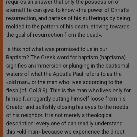
requires an answer that only the possession of
eternal life can give: to know «the power of Christ’s
resurrection, and partake of his sufferings by being
molded to the pattern of his death, striving towards
the goal of resurrection from the dead».
Is this not what was promised to us in our
Baptism? The Greek word for baptism (báptisma)
signifies an immersion or plunging in the baptismal
waters of what the Apostle Paul refers to as the
«old man» or the man who lives according to the
flesh (cf. Col 3:9). This is the man who lives only for
himself, arrogantly cutting himself loose from his
Creator and selfishly closing his eyes to the needs
of his neighbor. It is not merely a theological
description: every one of can readily understand
this «old man» because we experience the direct