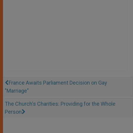
France Awaits Parliament Decision on Gay
"Marriage"
The Church's Charities: Providing for the Whole
Person