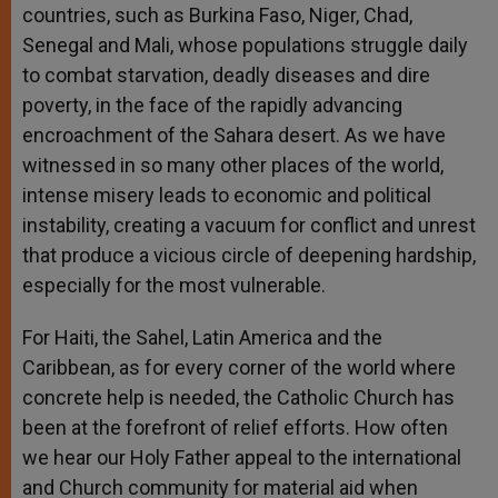
countries, such as Burkina Faso, Niger, Chad,
Senegal and Mali, whose populations struggle daily
to combat starvation, deadly diseases and dire
poverty, in the face of the rapidly advancing
encroachment of the Sahara desert. As we have
witnessed in so many other places of the world,
intense misery leads to economic and political
instability, creating a vacuum for conflict and unrest
that produce a vicious circle of deepening hardship,
especially for the most vulnerable.
For Haiti, the Sahel, Latin America and the
Caribbean, as for every corner of the world where
concrete help is needed, the Catholic Church has
been at the forefront of relief efforts. How often
we hear our Holy Father appeal to the international
and Church community for material aid when