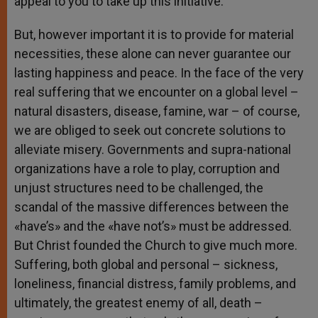
appeal to you to take up this initiative.
But, however important it is to provide for material
necessities, these alone can never guarantee our
lasting happiness and peace. In the face of the very
real suffering that we encounter on a global level –
natural disasters, disease, famine, war – of course,
we are obliged to seek out concrete solutions to
alleviate misery. Governments and supra-national
organizations have a role to play, corruption and
unjust structures need to be challenged, the
scandal of the massive differences between the
«have’s» and the «have not’s» must be addressed.
But Christ founded the Church to give much more.
Suffering, both global and personal – sickness,
loneliness, financial distress, family problems, and
ultimately, the greatest enemy of all, death –