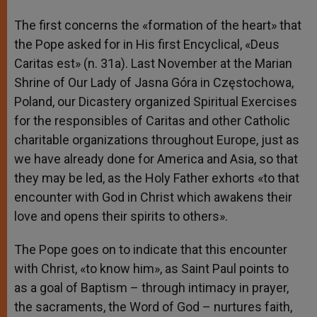
The first concerns the «formation of the heart» that
the Pope asked for in His first Encyclical, «Deus
Caritas est» (n. 31a). Last November at the Marian
Shrine of Our Lady of Jasna Góra in Częstochowa,
Poland, our Dicastery organized Spiritual Exercises
for the responsibles of Caritas and other Catholic
charitable organizations throughout Europe, just as
we have already done for America and Asia, so that
they may be led, as the Holy Father exhorts «to that
encounter with God in Christ which awakens their
love and opens their spirits to others».
The Pope goes on to indicate that this encounter
with Christ, «to know him», as Saint Paul points to
as a goal of Baptism – through intimacy in prayer,
the sacraments, the Word of God – nurtures faith,