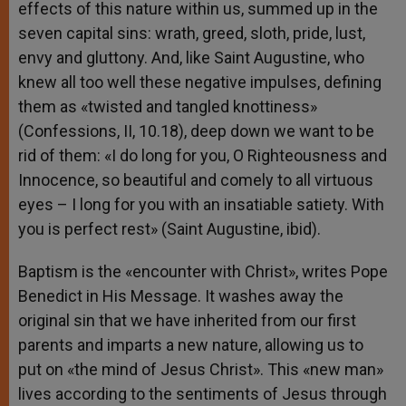
effects of this nature within us, summed up in the
seven capital sins: wrath, greed, sloth, pride, lust,
envy and gluttony. And, like Saint Augustine, who
knew all too well these negative impulses, defining
them as «twisted and tangled knottiness»
(Confessions, II, 10.18), deep down we want to be
rid of them: «I do long for you, O Righteousness and
Innocence, so beautiful and comely to all virtuous
eyes – I long for you with an insatiable satiety. With
you is perfect rest» (Saint Augustine, ibid).
Baptism is the «encounter with Christ», writes Pope
Benedict in His Message. It washes away the
original sin that we have inherited from our first
parents and imparts a new nature, allowing us to
put on «the mind of Jesus Christ». This «new man»
lives according to the sentiments of Jesus through