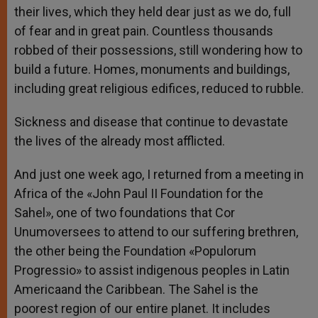
their lives, which they held dear just as we do, full
of fear and in great pain. Countless thousands
robbed of their possessions, still wondering how to
build a future. Homes, monuments and buildings,
including great religious edifices, reduced to rubble.
Sickness and disease that continue to devastate
the lives of the already most afflicted.
And just one week ago, I returned from a meeting in
Africa of the «John Paul II Foundation for the
Sahel», one of two foundations that Cor
Unumoversees to attend to our suffering brethren,
the other being the Foundation «Populorum
Progressio» to assist indigenous peoples in Latin
Americaand the Caribbean. The Sahel is the
poorest region of our entire planet. It includes