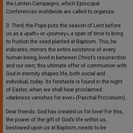
the Lenten Campaigns, which Episcopal
Conferences worldwide are called to organize.
3. Third, the Pope puts the season of Lent before
us as a «path» or «journey», a span of time to bring
to fruition the seed planted at Baptism. This, he
indicates, mirrors the entire existence of every
human being, lived in between Christ’s resurrection
and our own; this ultimate offer of communion with
God in eternity shapes life, both social and
individual, today. Its foretaste is found in the night
of Easter, when we shall hear proclaimed
«darkness vanishes for ever» (Paschal Prćconium).
Dear friends: God has created us for love! For this,
the power of the gift of God’s life within us,
bestowed upon us at Baptism, needs to be