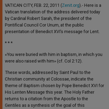
VATICAN CITY, FEB. 22, 2011 (
Zenit.org
).- Here is a
Vatican translation of the address delivered today
by Cardinal Robert Sarah, the president of the
Pontifical Council Cor Unum, at the public
presentation of Benedict XVI’s message for Lent.
* * *
«You were buried with him in baptism, in which you
were also raised with him» (cf. Col 2:12).
These words, addressed by Saint Paul to the
Christian community at Colossae, indicate the
theme of Baptism chosen by Pope Benedict XVI for
His Lenten Message this year. The Holy Father
returns to a citation from the Apostle to the
Gentiles as a synthesis of the goal of this