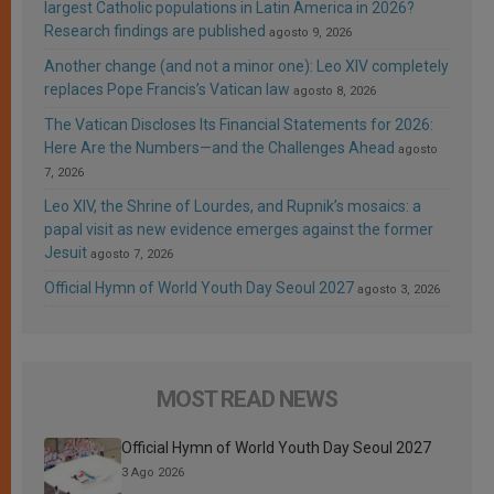
largest Catholic populations in Latin America in 2026?
Research findings are published
agosto 9, 2026
Another change (and not a minor one): Leo XIV completely
replaces Pope Francis’s Vatican law
agosto 8, 2026
The Vatican Discloses Its Financial Statements for 2026:
Here Are the Numbers—and the Challenges Ahead
agosto
7, 2026
Leo XIV, the Shrine of Lourdes, and Rupnik’s mosaics: a
papal visit as new evidence emerges against the former
Jesuit
agosto 7, 2026
Official Hymn of World Youth Day Seoul 2027
agosto 3, 2026
MOST READ NEWS
Official Hymn of World Youth Day Seoul 2027
3 Ago 2026