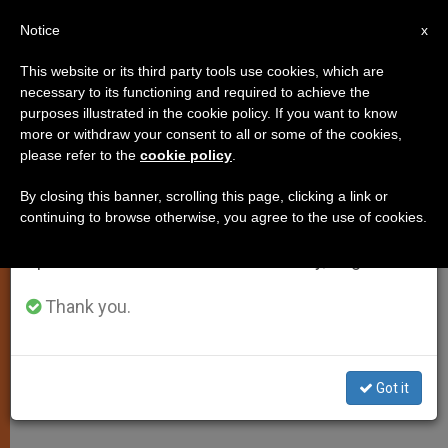
EN
Notice
×
x
Important Notice
This website or its third party tools use cookies, which are
necessary to its functioning and required to achieve the
From July 27 to August 7 we will take our
purposes illustrated in the cookie policy. If you want to know
Cor Unum's Presentation of
annual break, taking advantage of the summer
more or withdraw your consent to all or some of the cookies,
please refer to the
cookie policy
.
period when less information is generated and
Pope's Lenten Letter
consumption also decreases.
By closing this banner, scrolling this page, clicking a link or
continuing to browse otherwise, you agree to the use of cookies.
We will resume regular work on the English and
«We Must Make Known the Concrete
Spanish editions of ZENIT on Monday, August 10.
Charity of the Catholic Church»
Thank you.
FEBRERO 22, 2011 00:00
ZENIT STAFF
SPIRITUALITY
W
M
F
T
S
h
e
a
w
h
a
s
c
i
a
Got it
t
s
e
t
r
Share this Entry
s
e
b
t
e
A
n
o
e
p
g
o
r