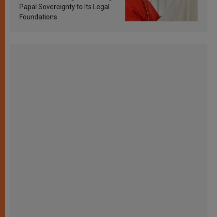
Papal Sovereignty to Its Legal
Foundations