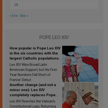
28
« Ene
Mar »
POPE LEO XIV
How popular is Pope Leo XIV
in the six countries with the
largest Catholic populations
in Latin America in 2026?
Leo XIV Wins Broad Latin
Research findings are
American Support, but His First-
published
Year Numbers Fall Short of
Francis’ Debut
Another change (and not a
minor one): Leo XIV
completely replaces Pope
Francis’s Vatican law
Leo XIV Rewrites the Vatican’s
Constitutional Logic, Returning