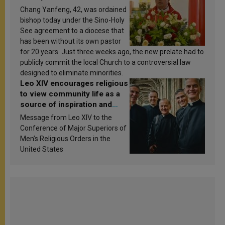
Chang Yanfeng, 42, was ordained
bishop today under the Sino-Holy
See agreement to a diocese that
has been without its own pastor
for 20 years. Just three weeks ago, the new prelate had to
publicly commit the local Church to a controversial law
designed to eliminate minorities.
Leo XIV encourages religious
to view community life as a
source of inspiration and
sanctification
Message from Leo XIV to the
Conference of Major Superiors of
Men’s Religious Orders in the
United States