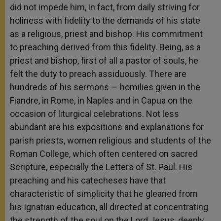
did not impede him, in fact, from daily striving for
holiness with fidelity to the demands of his state
as a religious, priest and bishop. His commitment
to preaching derived from this fidelity. Being, as a
priest and bishop, first of all a pastor of souls, he
felt the duty to preach assiduously. There are
hundreds of his sermons — homilies given in the
Fiandre, in Rome, in Naples and in Capua on the
occasion of liturgical celebrations. Not less
abundant are his expositions and explanations for
parish priests, women religious and students of the
Roman College, which often centered on sacred
Scripture, especially the Letters of St. Paul. His
preaching and his catecheses have that
characteristic of simplicity that he gleaned from
his Ignatian education, all directed at concentrating
the strength of the soul on the Lord Jesus, deeply