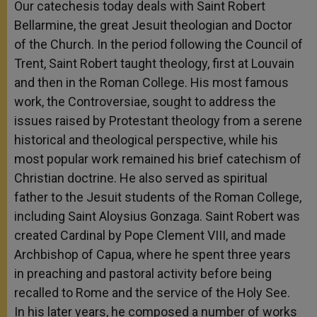
Our catechesis today deals with Saint Robert
Bellarmine, the great Jesuit theologian and Doctor
of the Church. In the period following the Council of
Trent, Saint Robert taught theology, first at Louvain
and then in the Roman College. His most famous
work, the Controversiae, sought to address the
issues raised by Protestant theology from a serene
historical and theological perspective, while his
most popular work remained his brief catechism of
Christian doctrine. He also served as spiritual
father to the Jesuit students of the Roman College,
including Saint Aloysius Gonzaga. Saint Robert was
created Cardinal by Pope Clement VIII, and made
Archbishop of Capua, where he spent three years
in preaching and pastoral activity before being
recalled to Rome and the service of the Holy See.
In his later years, he composed a number of works