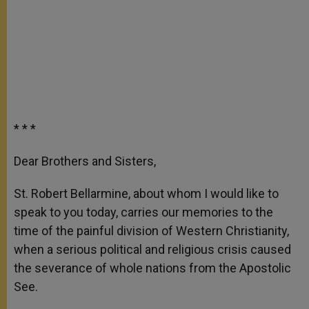
* * *
Dear Brothers and Sisters,
St. Robert Bellarmine, about whom I would like to
speak to you today, carries our memories to the
time of the painful division of Western Christianity,
when a serious political and religious crisis caused
the severance of whole nations from the Apostolic
See.