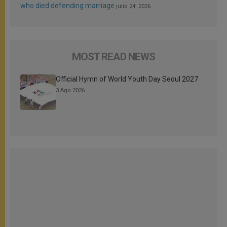
who died defending marriage
julio 24, 2026
MOST READ NEWS
Official Hymn of World Youth Day Seoul 2027
3 Ago 2026