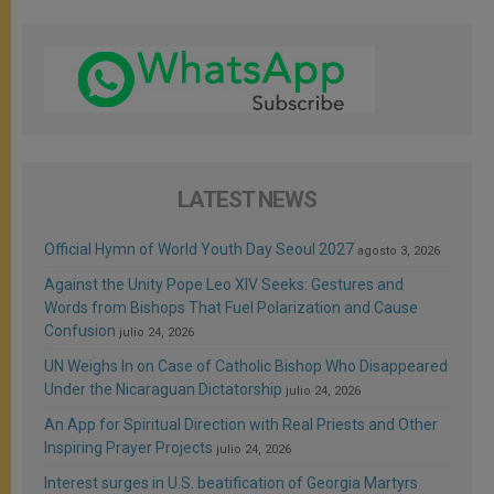
LATEST NEWS
Official Hymn of World Youth Day Seoul 2027
agosto 3, 2026
Against the Unity Pope Leo XIV Seeks: Gestures and
Words from Bishops That Fuel Polarization and Cause
Confusion
julio 24, 2026
UN Weighs In on Case of Catholic Bishop Who Disappeared
Under the Nicaraguan Dictatorship
julio 24, 2026
An App for Spiritual Direction with Real Priests and Other
Inspiring Prayer Projects
julio 24, 2026
Interest surges in U.S. beatification of Georgia Martyrs