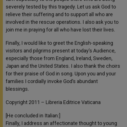
severely tested by this tragedy. Let us ask God to
relieve their suffering and to support all who are
involved in the rescue operations. I also ask you to
join me in praying for all who have lost their lives.
Finally, I would like to greet the English-speaking
visitors and pilgrims present at today’s Audience,
especially those from England, Ireland, Sweden,
Japan and the United States. I also thank the choirs
for their praise of God in song. Upon you and your
families I cordially invoke God’s abundant
blessings.
Copyright 2011 – Libreria Editrice Vaticana
[He concluded in Italian:]
Finally, I address an affectionate thought to young