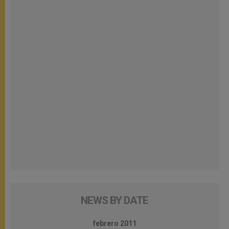
NEWS BY DATE
febrero 2011