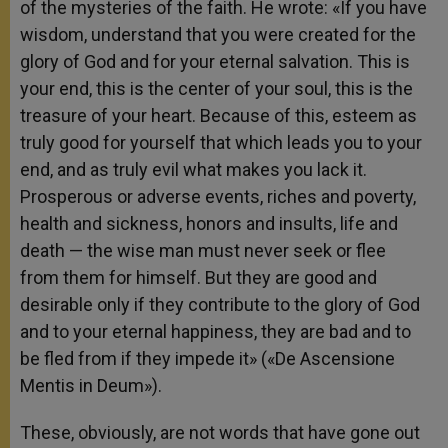
of the mysteries of the faith. He wrote: «If you have
wisdom, understand that you were created for the
glory of God and for your eternal salvation. This is
your end, this is the center of your soul, this is the
treasure of your heart. Because of this, esteem as
truly good for yourself that which leads you to your
end, and as truly evil what makes you lack it.
Prosperous or adverse events, riches and poverty,
health and sickness, honors and insults, life and
death — the wise man must never seek or flee
from them for himself. But they are good and
desirable only if they contribute to the glory of God
and to your eternal happiness, they are bad and to
be fled from if they impede it» («De Ascensione
Mentis in Deum»).
These, obviously, are not words that have gone out