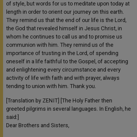
of style, but words for us to meditate upon today at
length in order to orient our journey on this earth.
They remind us that the end of our life is the Lord,
the God that revealed himself in Jesus Christ, in
whom he continues to call us and to promise us
communion with him. They remind us of the
importance of trusting in the Lord, of spending
oneself in a life faithful to the Gospel, of accepting
and enlightening every circumstance and every
activity of life with faith and with prayer, always
tending to union with him. Thank you.
[Translation by ZENIT] [The Holy Father then
greeted pilgrims in several languages. In English, he
said:]
Dear Brothers and Sisters,