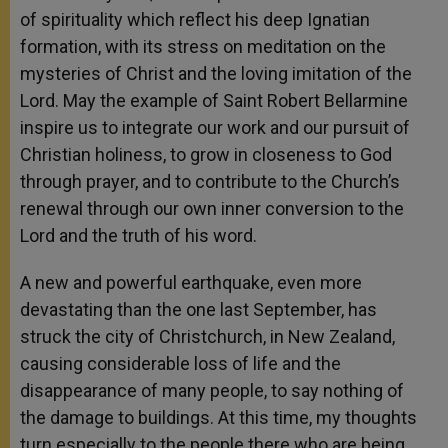
of spirituality which reflect his deep Ignatian
formation, with its stress on meditation on the
mysteries of Christ and the loving imitation of the
Lord. May the example of Saint Robert Bellarmine
inspire us to integrate our work and our pursuit of
Christian holiness, to grow in closeness to God
through prayer, and to contribute to the Church’s
renewal through our own inner conversion to the
Lord and the truth of his word.
A new and powerful earthquake, even more
devastating than the one last September, has
struck the city of Christchurch, in New Zealand,
causing considerable loss of life and the
disappearance of many people, to say nothing of
the damage to buildings. At this time, my thoughts
turn especially to the people there who are being