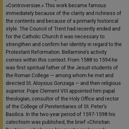
«Controversiae.» This work became famous
immediately because of the clarity and richness of
the contents and because of a primarily historical
style. The Council of Trent had recently ended and
for the Catholic Church it was necessary to
strengthen and confirm her identity in regard to the
Protestant Reformation. Bellarmine’s activity
comes within this context. From 1588 to 1594 he
was first spiritual father of the Jesuit students of
the Roman College — among whom he met and
directed St. Aloysius Gonzaga — and then religious
superior. Pope Clement VIII appointed him papal
theologian, consultor of the Holy Office and rector
of the College of Penitentiaries of St. Peter’s
Basilica. In the two-year period of 1597-1598 his
catechism was published, the brief «Christian