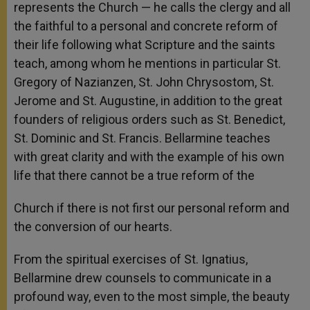
represents the Church — he calls the clergy and all
the faithful to a personal and concrete reform of
their life following what Scripture and the saints
teach, among whom he mentions in particular St.
Gregory of Nazianzen, St. John Chrysostom, St.
Jerome and St. Augustine, in addition to the great
founders of religious orders such as St. Benedict,
St. Dominic and St. Francis. Bellarmine teaches
with great clarity and with the example of his own
life that there cannot be a true reform of the
Church if there is not first our personal reform and
the conversion of our hearts.
From the spiritual exercises of St. Ignatius,
Bellarmine drew counsels to communicate in a
profound way, even to the most simple, the beauty