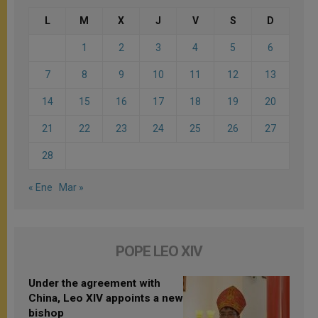
L
M
X
J
V
S
D
1
2
3
4
5
6
7
8
9
10
11
12
13
14
15
16
17
18
19
20
21
22
23
24
25
26
27
28
« Ene
Mar »
POPE LEO XIV
Under the agreement with
China, Leo XIV appoints a new
bishop