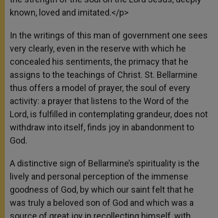
known, loved and imitated.</p>
In the writings of this man of government one sees
very clearly, even in the reserve with which he
concealed his sentiments, the primacy that he
assigns to the teachings of Christ. St. Bellarmine
thus offers a model of prayer, the soul of every
activity: a prayer that listens to the Word of the
Lord, is fulfilled in contemplating grandeur, does not
withdraw into itself, finds joy in abandonment to
God.
A distinctive sign of Bellarmine’s spirituality is the
lively and personal perception of the immense
goodness of God, by which our saint felt that he
was truly a beloved son of God and which was a
source of great joy in recollecting himself, with