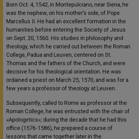
Born Oct. 4, 1542, in Montepulciano, near Siena, he
was the nephew, on his mother’s side, of Pope
Marcellus II. He had an excellent formation in the
humanities before entering the Society of Jesus
on Sept. 20, 1560. His studies in philosophy and
theology, which he carried out between the Roman
College, Padua and Leuven, centered on St.
Thomas and the fathers of the Church, and were
decisive for his theological orientation. He was
ordained a priest on March 25, 1570, and was for a
few years a professor of theology at Leuven.
Subsequently, called to Rome as professor at the
Roman College, he was entrusted with the chair of
«Apologetics»; during the decade that he had this
office (1576-1586), he prepared a course of
lessons that came together later in the