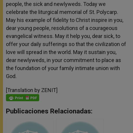
people, the sick and newlyweds. Today we
celebrate the liturgical memorial of St. Polycarp.
May his example of fidelity to Christ inspire in you,
dear young people, resolutions of a courageous
evangelical witness. May it help you, dear sick, to
offer your daily sufferings so that the civilization of
love will spread in the world. May it sustain you,
dear newlyweds, in your commitment to place as
the foundation of your family intimate union with
God.
[Translation by ZENIT]
Publicaciones Relacionadas: