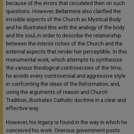
because of the errors that circulated then on such
questions. However, Bellarmine also clarified the
invisible aspects of the Church as Mystical Body
and he illustrated this with the analogy of the body
and the soul, in order to describe the relationship
between the interior riches of the Church and the
external aspects that render her perceptible. In this
monumental work, which attempts to synthesize
the various theological controversies of the time,
he avoids every controversial and aggressive style
in confronting the ideas of the Reformation, and,
using the arguments of reason and Church
Tradition, illustrates Catholic doctrine in a clear and
effective way.
However, his legacy is found in the way in which he
conceived his work. Onerous government posts