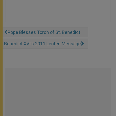
Pope Blesses Torch of St. Benedict
Benedict XVI's 2011 Lenten Message