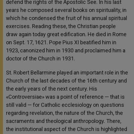
defend the rights of the Apostolic See. In his last
years he composed several books on spirituality, in
which he condensed the fruit of his annual spiritual
exercises. Reading these, the Christian people
draw again today great edification. He died in Rome
on Sept. 17, 1621. Pope Pius XI beatified him in
1923, canonized him in 1930 and proclaimed him a
doctor of the Church in 1931.
St. Robert Bellarmine played an important role in the
Church of the last decades of the 16th century and
the early years of the next century. His
«Controversiae» was a point of reference — that is
still valid — for Catholic ecclesiology on questions
regarding revelation, the nature of the Church, the
sacraments and theological anthropology. There,
the institutional aspect of the Church is highlighted