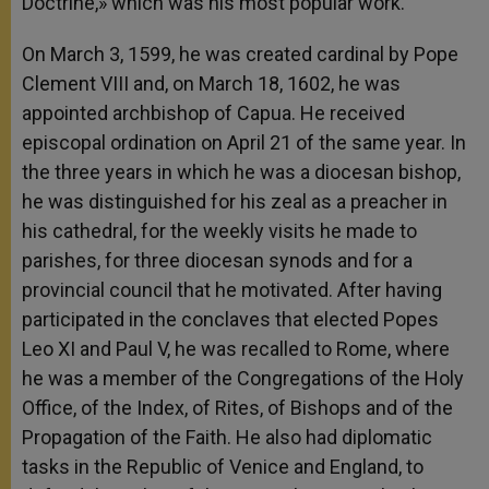
Doctrine,» which was his most popular work.
On March 3, 1599, he was created cardinal by Pope
Clement VIII and, on March 18, 1602, he was
appointed archbishop of Capua. He received
episcopal ordination on April 21 of the same year. In
the three years in which he was a diocesan bishop,
he was distinguished for his zeal as a preacher in
his cathedral, for the weekly visits he made to
parishes, for three diocesan synods and for a
provincial council that he motivated. After having
participated in the conclaves that elected Popes
Leo XI and Paul V, he was recalled to Rome, where
he was a member of the Congregations of the Holy
Office, of the Index, of Rites, of Bishops and of the
Propagation of the Faith. He also had diplomatic
tasks in the Republic of Venice and England, to