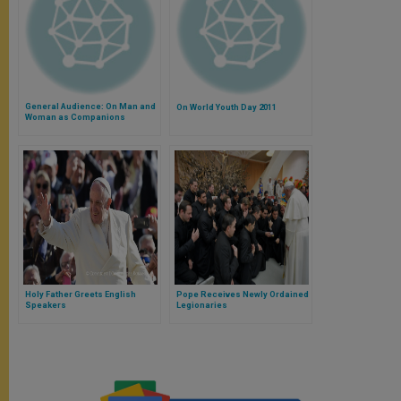
General Audience: On Man and
On World Youth Day 2011
Woman as Companions
Holy Father Greets English
Pope Receives Newly Ordained
Speakers
Legionaries