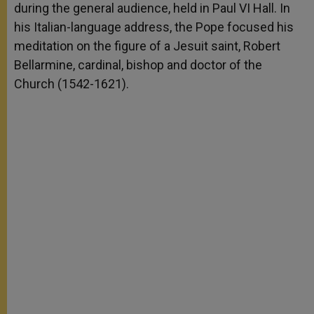
during the general audience, held in Paul VI Hall. In
his Italian-language address, the Pope focused his
meditation on the figure of a Jesuit saint, Robert
Bellarmine, cardinal, bishop and doctor of the
Church (1542-1621).