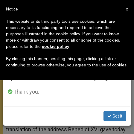
EN
Notice
×
x
Important Notice
This website or its third party tools use cookies, which are
necessary to its functioning and required to achieve the
From July 27 to August 7 we will take our
purposes illustrated in the cookie policy. If you want to know
On St. Robert Bellarmine
annual break, taking advantage of the summer
more or withdraw your consent to all or some of the cookies,
please refer to the
cookie policy
.
period when less information is generated and
consumption also decreases.
By closing this banner, scrolling this page, clicking a link or
«The End of Our Life Is the Lord»
continuing to browse otherwise, you agree to the use of cookies.
We will resume regular work on the English and
Spanish editions of ZENIT on Monday, August 10.
FEBRERO 23, 2011 00:00
ZENIT STAFF
GENERAL
AUDIENCE
W
M
F
T
S
Thank you.
h
e
a
w
h
a
s
c
i
a
t
s
e
t
r
Share this Entry
s
e
b
t
e
A
n
o
e
Got it
p
g
o
r
VATICAN CITY, FEB. 23, 2011 (
Zenit.org
).- Here is a
p
e
k
translation of the address Benedict XVI gave today
r