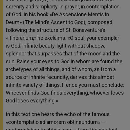
serenity and simplicity, in prayer, in contemplation
of God. In his book «De Ascensione Mentis in
Deum» (The Mind’s Ascent to God), composed
following the structure of St. Bonaventure’s
«Itinerarium,» he exclaims: «O soul, your exemplar
is God, infinite beauty, light without shadow,
splendor that surpasses that of the moon and the
sun. Raise your eyes to God in whom are found the
archetypes of all things, and of whom, as from a
source of infinite fecundity, derives this almost
infinite variety of things. Hence you must conclude:
Whoever finds God finds everything, whoever loses
God loses everything.»
In this text one hears the echo of the famous
«contemplatio ad amorem obtineundum» —
contemplation to obtain love — from the spiritual