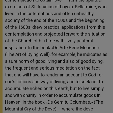
exercises of St. Ignatius of Loyola. Bellarmine, who
lived in the ostentatious and often unhealthy
society of the end of the 1500s and the beginning
of the 1600s, drew practical applications from this
contemplation and projected forward the situation
of the Church of his time with lively pastoral
inspiration. In the book «De Arte Bene Moriendi»
(The Art of Dying Well), for example, he indicates as
a sure norm of good living and also of good dying,
the frequent and serious meditation on the fact
that one will have to render an account to God for
one’s actions and way of living, and to seek not to
accumulate riches on this earth, but to live simply
and with charity in order to accumulate goods in
Heaven. In the book «De Gemitu Columbae,» (The
Mournful Cry of the Dove) — where the dove