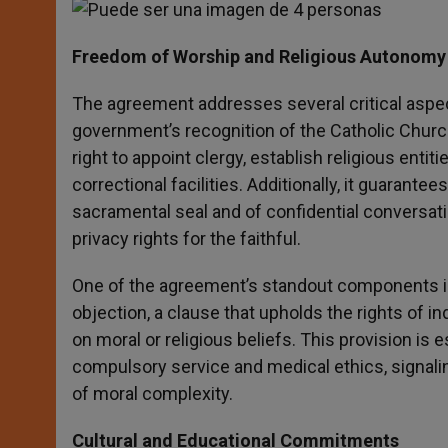
Freedom of Worship and Religious Autonomy 
The agreement addresses several critical aspec
government’s recognition of the Catholic Church’
right to appoint clergy, establish religious entit
correctional facilities. Additionally, it guarante
sacramental seal and of confidential conversati
privacy rights for the faithful.
One of the agreement’s standout components is i
objection, a clause that upholds the rights of i
on moral or religious beliefs. This provision is e
compulsory service and medical ethics, signalin
of moral complexity.
Cultural and Educational Commitments