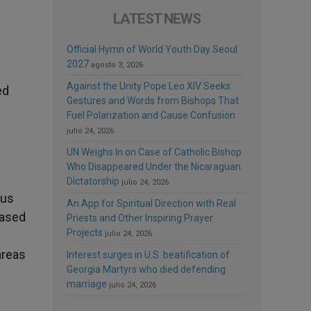
LATEST NEWS
Official Hymn of World Youth Day Seoul
2027
agosto 3, 2026
Against the Unity Pope Leo XIV Seeks:
ed
Gestures and Words from Bishops That
Fuel Polarization and Cause Confusion
julio 24, 2026
UN Weighs In on Case of Catholic Bishop
Who Disappeared Under the Nicaraguan
Dictatorship
julio 24, 2026
ous
An App for Spiritual Direction with Real
based
Priests and Other Inspiring Prayer
Projects
julio 24, 2026
areas
Interest surges in U.S. beatification of
Georgia Martyrs who died defending
marriage
julio 24, 2026