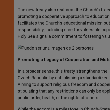
The new treaty also reaffirms the Church’s free
promoting a cooperative approach to education 
facilitates the Church’s educational mission but
responsibility, including care for vulnerable p
Holy See signal a commitment to fostering val
Promoting a Legacy of Cooperation and Mutu
In a broader sense, this treaty strengthens the 
Czech Republic by establishing a standardized f
Aiming to support religious freedom and coopera
stipulating that any restrictions can only be ap
public order, health, or the rights of others.
While the accord is a milestone in Church-State