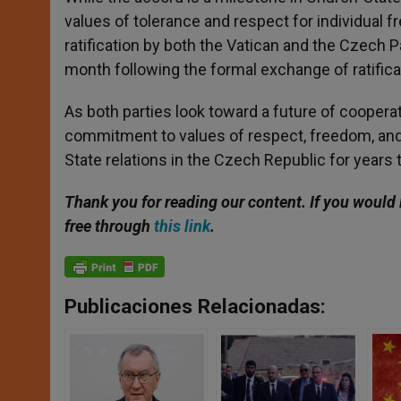
values of tolerance and respect for individua
ratification by both the Vatican and the Czech Par
month following the formal exchange of ratific
As both parties look toward a future of cooper
commitment to values of respect, freedom, and 
State relations in the Czech Republic for years
Thank you for reading our content. If you would 
free through
this link
.
Publicaciones Relacionadas: