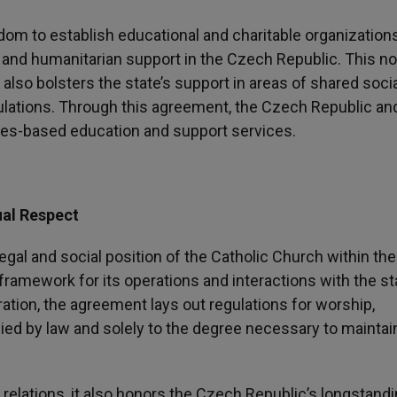
dom to establish educational and charitable organizations
and humanitarian support in the Czech Republic. This no
 also bolsters the state’s support in areas of shared soci
opulations. Through this agreement, the Czech Republic an
ues-based education and support services.
al Respect
legal and social position of the Catholic Church within the
ramework for its operations and interactions with the st
tion, the agreement lays out regulations for worship,
plied by law and solely to the degree necessary to maintai
 relations, it also honors the Czech Republic’s longstand