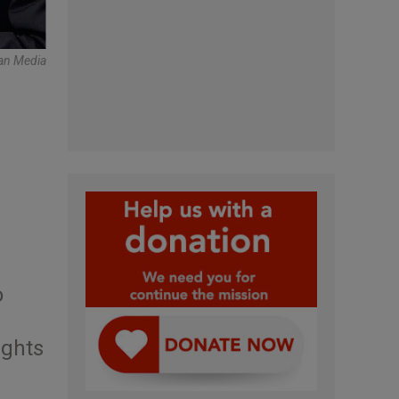
can Media
o
ights