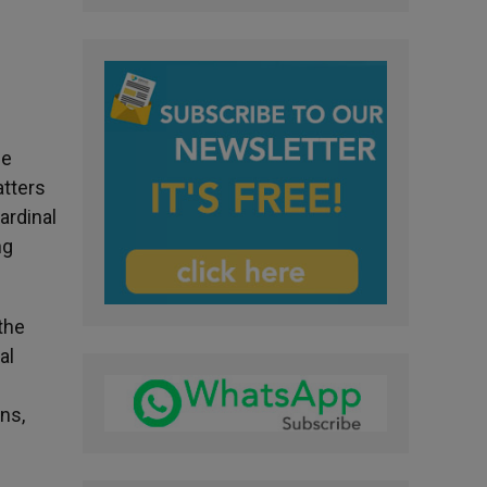
ee
atters
ardinal
ng
the
al
ens,