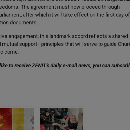
l freedoms. The agreement must now proceed through
liament, after which it will take effect on the first day o
ation documents.
ative engagement, this landmark accord reflects a shared
mutual support—principles that will serve to guide Chur
 to come.
like to receive ZENIT’s daily e-mail news, you can subscri