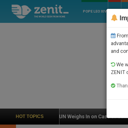
POPE LEO XIV
ROME
CH
Im
From 
advanta
and co
We wi
ZENIT 
Thank
N Weighs In on Case of Catholic Bishop Who Disappear
HOT TOPICS