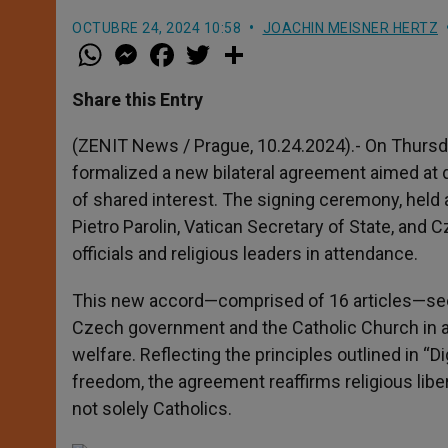
OCTUBRE 24, 2024 10:58
JOACHIN MEISNER HERTZ
W
M
F
T
S
h
e
a
w
h
a
s
c
i
a
t
s
e
t
r
Share this Entry
s
e
b
t
e
A
n
o
e
p
g
o
r
(ZENIT News / Prague, 10.24.2024).- On Thursd
p
e
k
formalized a new bilateral agreement aimed at
r
of shared interest. The signing ceremony, held a
Pietro Parolin, Vatican Secretary of State, and 
officials and religious leaders in attendance.
This new accord—comprised of 16 articles—se
Czech government and the Catholic Church in area
welfare. Reflecting the principles outlined in “D
freedom, the agreement reaffirms religious libert
not solely Catholics.