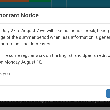
URCH AND WORLD
DOCUMENTS
DONATE
portant Notice
July 27 to August 7 we will take our annual break, taking
ge of the summer period when less information is gene
nsumption also decreases.
ll resume regular work on the English and Spanish editi
on Monday, August 10.
 you.
ed Under the Nicaraguan Dictatorship
An App f