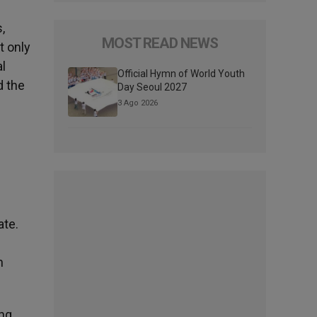
,
MOST READ NEWS
t only
al
Official Hymn of World Youth
d the
Day Seoul 2027
3 Ago 2026
ate.
n
ing