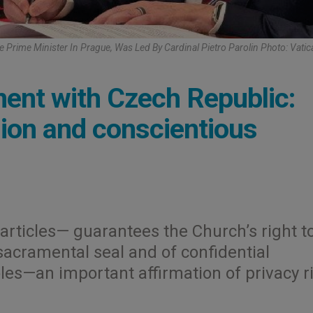
e Prime Minister In Prague, Was Led By Cardinal Pietro Parolin Photo: Vati
ent with Czech Republic:
ssion and conscientious
rticles— guarantees the Church’s right t
 sacramental seal and of confidential
oles—an important affirmation of privacy r