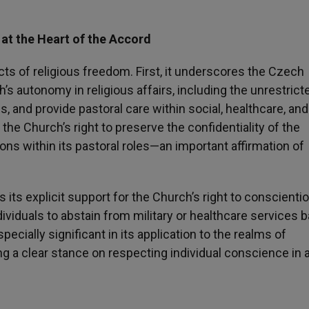
at the Heart of the Accord
ts of religious freedom. First, it underscores the Czech
s autonomy in religious affairs, including the unrestrict
ies, and provide pastoral care within social, healthcare, and
es the Church’s right to preserve the confidentiality of the
ons within its pastoral roles—an important affirmation of
ts explicit support for the Church’s right to conscienti
ndividuals to abstain from military or healthcare services 
specially significant in its application to the realms of
g a clear stance on respecting individual conscience in 