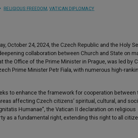
RELIGIOUS FREEDOM
,
VATICAN DIPLOMACY
ay, October 24, 2024, the Czech Republic and the Holy S
 deepening collaboration between Church and State on m
t the Office of the Prime Minister in Prague, was led by C
Czech Prime Minister Petr Fiala, with numerous high-ranki
eks to enhance the framework for cooperation between 
s affecting Czech citizens’ spiritual, cultural, and soci
ignitatis Humanae”, the Vatican II declaration on religious
y as a fundamental right, extending this right to all citiz