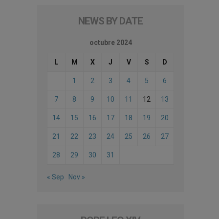
NEWS BY DATE
octubre 2024
L
M
X
J
V
S
D
1
2
3
4
5
6
7
8
9
10
11
12
13
14
15
16
17
18
19
20
21
22
23
24
25
26
27
28
29
30
31
« Sep
Nov »