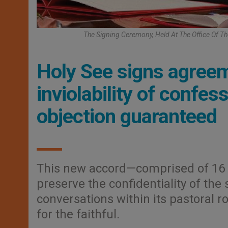
The Signing Ceremony, Held At The Office Of Th
Holy See signs agreem
inviolability of confe
objection guaranteed
This new accord—comprised of 16 a
preserve the confidentiality of the
conversations within its pastoral r
for the faithful.