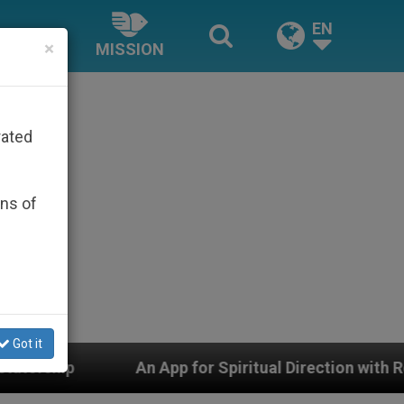
EN
×
MISSION
rated
ons of
Got it
or Spiritual Direction with Real Priests and Other Inspi