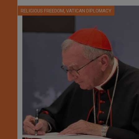
,
RELIGIOUS FREEDOM
VATICAN DIPLOMACY