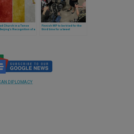
ed Church in a Tense
Finnish MP to be tried for the
Beijing’s Recognition of a
third time for a tweet
ned Bishop Rekindles
expressing her religious
e Over the Vatican–China
convictions
CAN DIPLOMACY