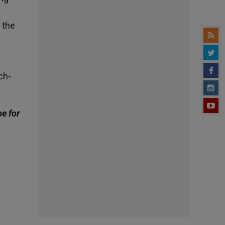
f the
ch-
be for