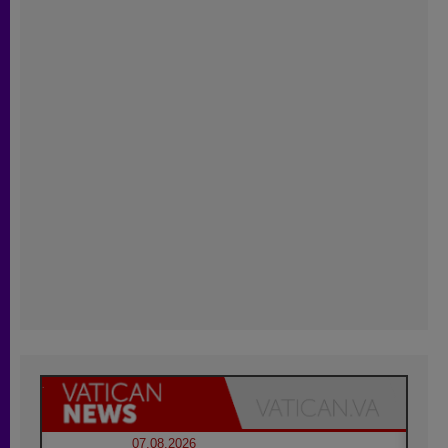
07.08.2026