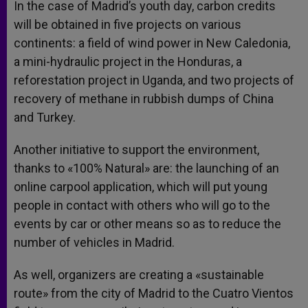
In the case of Madrid’s youth day, carbon credits
will be obtained in five projects on various
continents: a field of wind power in New Caledonia,
a mini-hydraulic project in the Honduras, a
reforestation project in Uganda, and two projects of
recovery of methane in rubbish dumps of China
and Turkey.
Another initiative to support the environment,
thanks to «100% Natural» are: the launching of an
online carpool application, which will put young
people in contact with others who will go to the
events by car or other means so as to reduce the
number of vehicles in Madrid.
As well, organizers are creating a «sustainable
route» from the city of Madrid to the Cuatro Vientos