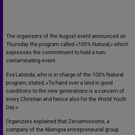
The organizers of the August event announced on
Thursday the program called «100% Natural,» which
expresses the commitment to hold a non-
contaminating event.
Eva Latonda, who is in charge of the 100% Natural
program, stated, «To hand over a land in good
conditions to the new generations is a concern of
every Christian and hence also for the World Youth
Day.»
Organizers explained that Zeroemissions, a
company of the Abengoa entrepreneurial group