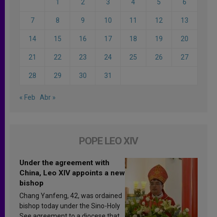
1
2
3
4
5
6
7
8
9
10
11
12
13
14
15
16
17
18
19
20
21
22
23
24
25
26
27
28
29
30
31
« Feb
Abr »
POPE LEO XIV
Under the agreement with
China, Leo XIV appoints a new
bishop
Chang Yanfeng, 42, was ordained
bishop today under the Sino-Holy
See agreement to a diocese that