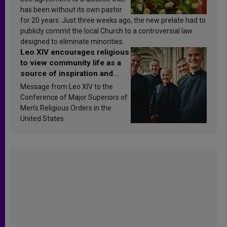
has been without its own pastor
for 20 years. Just three weeks ago, the new prelate had to
publicly commit the local Church to a controversial law
designed to eliminate minorities.
Leo XIV encourages religious
to view community life as a
source of inspiration and
sanctification
Message from Leo XIV to the
Conference of Major Superiors of
Men’s Religious Orders in the
United States