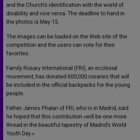
and the Church’s identification with the world of
disability and vice versa. The deadline to hand in
the photos is May 15.
The images can be loaded on the Web site of the
competition and the users can vote for their
favorites.
Family Rosary International (FRI), an ecclesial
movement, has donated 600,000 rosaries that will
be included in the official backpacks for the young
people.
Father James Phalan of FRI, who is in Madrid, said
he hoped that this contribution «will be one more
thread in the beautiful tapestry of Madrid’s World
Youth Day.»