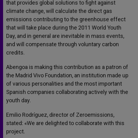
that provides global solutions to fight against
climate change, will calculate the direct gas
emissions contributing to the greenhouse effect
that will take place during the 2011 World Youth
Day, and in general are inevitable in mass events,
and will compensate through voluntary carbon
credits.
Abengoa is making this contribution as a patron of
the Madrid Vivo Foundation, an institution made up
of various personalities and the most important
Spanish companies collaborating actively with the
youth day.
Emilio Rodríguez, director of Zeroemissions,
stated: «We are delighted to collaborate with this
project.