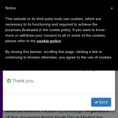
EN
Notice
×
x
Important Notice
This website or its third party tools use cookies, which are
necessary to its functioning and required to achieve the
From July 27 to August 7 we will take our
purposes illustrated in the cookie policy. If you want to know
Organizers Prepare for "Green"
annual break, taking advantage of the summer
more or withdraw your consent to all or some of the cookies,
please refer to the
cookie policy
.
period when less information is generated and
World Youth Day
consumption also decreases.
By closing this banner, scrolling this page, clicking a link or
continuing to browse otherwise, you agree to the use of cookies.
We will resume regular work on the English and
100% Natural Logo Contest Launched
Spanish editions of ZENIT on Monday, August 10.
MARZO 14, 2011 00:00
ZENIT STAFF
ARCHIVES
Thank you.
W
M
F
T
S
h
e
a
w
h
a
s
c
i
a
t
s
e
t
r
Share this Entry
s
e
b
t
e
Got it
A
n
o
e
p
g
o
r
MADRID, MARCH 14, 2011 (
Zenit.org
).- Organizers
p
e
k
of the upcoming World Youth Day in Madrid are
r