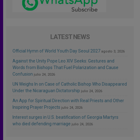
LATEST NEWS
Official Hymn of World Youth Day Seoul 2027
agosto 3, 2026
Against the Unity Pope Leo XIV Seeks: Gestures and
Words from Bishops That Fuel Polarization and Cause
Confusion
julio 24, 2026
UN Weighs In on Case of Catholic Bishop Who Disappeared
Under the Nicaraguan Dictatorship
julio 24, 2026
An App for Spiritual Direction with Real Priests and Other
Inspiring Prayer Projects
julio 24, 2026
Interest surges in U.S. beatification of Georgia Martyrs
who died defending marriage
julio 24, 2026