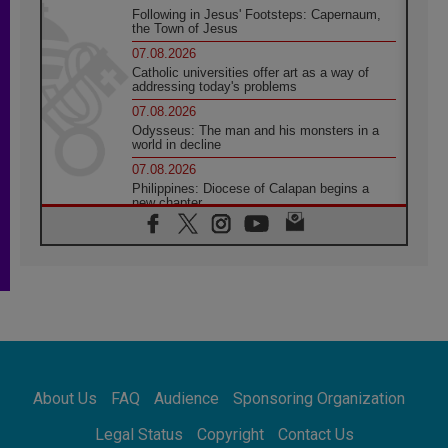
Following in Jesus' Footsteps: Capernaum,
the Town of Jesus
07.08.2026
Catholic universities offer art as a way of
addressing today's problems
07.08.2026
Odysseus: The man and his monsters in a
world in decline
07.08.2026
Philippines: Diocese of Calapan begins a
new chapter
07.08.2026
Pope Leo's schedule for his four-day
Apostolic Journey to France
07.08.2026
Bangladesh: Church walks alongside Dalits
on path to dignity
07.08.2026
Amplifying the voices of Catholic sisters in
the public square
About Us
FAQ
Audience
Sponsoring Organization
07.08.2026
Cardinal Parolin: Peace begins with empathy
Legal Status
Copyright
Contact Us
for the suffering of others