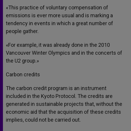
«This practice of voluntary compensation of
emissions is ever more usual and is marking a
tendency in events in which a great number of
people gather.
«For example, it was already done in the 2010
Vancouver Winter Olympics and in the concerts of
the U2 group.»
Carbon credits
The carbon credit program is an instrument
included in the Kyoto Protocol. The credits are
generated in sustainable projects that, without the
economic aid that the acquisition of these credits
implies, could not be carried out.