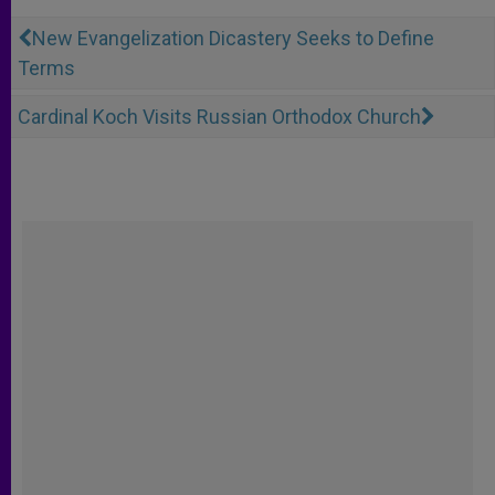
New Evangelization Dicastery Seeks to Define
Terms
Cardinal Koch Visits Russian Orthodox Church