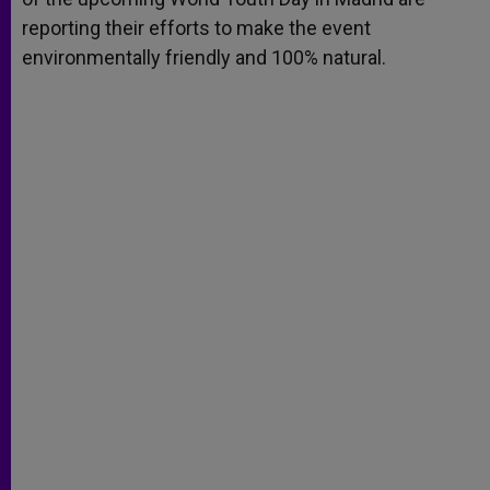
reporting their efforts to make the event
environmentally friendly and 100% natural.