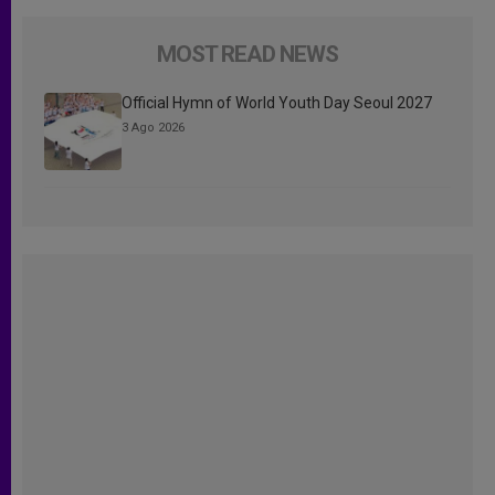
MOST READ NEWS
Official Hymn of World Youth Day Seoul 2027
3 Ago 2026