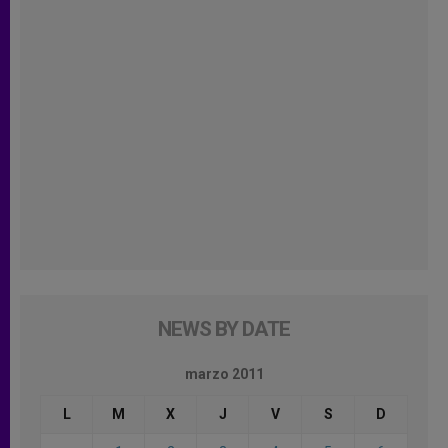
NEWS BY DATE
marzo 2011
L
M
X
J
V
S
D