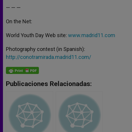
— — —
On the Net:
World Youth Day Web site:
www.madrid11.com
Photography contest (in Spanish):
http://conotramirada.madrid11.com/
Publicaciones Relacionadas: