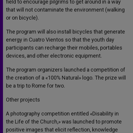
field to encourage pilgrims to get around in a way
that will not contaminate the environment (walking
or on bicycle).
The program will also install bicycles that generate
energy in Cuatro Vientos so that the youth day
participants can recharge their mobiles, portables
devices, and other electronic equipment.
The program organizers launched a competition of
the creation of a «100% Natural» logo. The prize will
be a trip to Rome for two.
Other projects
A photography competition entitled «Disability in
the Life of the Church,» was launched to promote
positive images that elicit reflection, knowledge