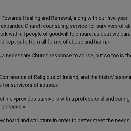
 ‘Towards Healing and Renewal,’ along with our five-year
 expanded Church counseling service for survivors of ab
rk with all people of goodwill to ensure, as best we can, 
 and kept safe from all forms of abuse and harm.»
s a necessary Church response to abuse, but so too is th
Conference of Religious of Ireland, and the Irish Mission
 for survivors of abuse.»
tline «provides survivors with a professional and caring
 services.»
 board and structure in order to better meet the needs 