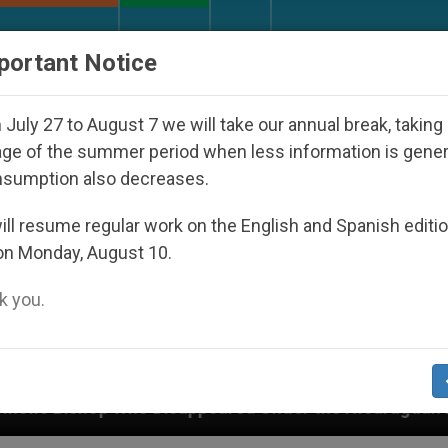
URCH AND WORLD
DOCUMENTS
DONATE
portant Notice
July 27 to August 7 we will take our annual break, taking
ge of the summer period when less information is gene
nsumption also decreases.
ll resume regular work on the English and Spanish editi
on Monday, August 10.
 you.
sappeared Under the Nicaraguan Dictatorship