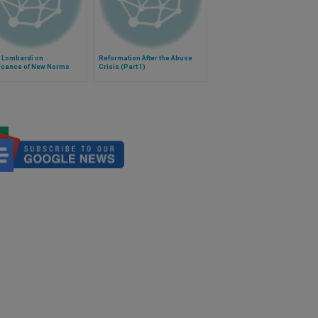
r Lombardi on
Reformation After the Abuse
ficance of New Norms
Crisis (Part 1)