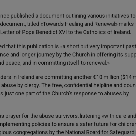
nce published a document outlining various initiatives to
e document, titled «Towards Healing and Renewal» marks 
l Letter of Pope Benedict XVI to the Catholics of Ireland.
 that this publication is «a short but very important past
nse and longer journey by the Church in offering its supp
nd peace, and in committing itself to renewal.»
rders in Ireland are committing another €10 million ($14 m
 abuse by clergy. The free, confidential helpline and cou
s just one part of the Church’s response to abuses by
 prayer for the abuse survivors, listening «with care an
 implementing policies to ensure a safer future for childre
igious congregations by the National Board for Safeguard