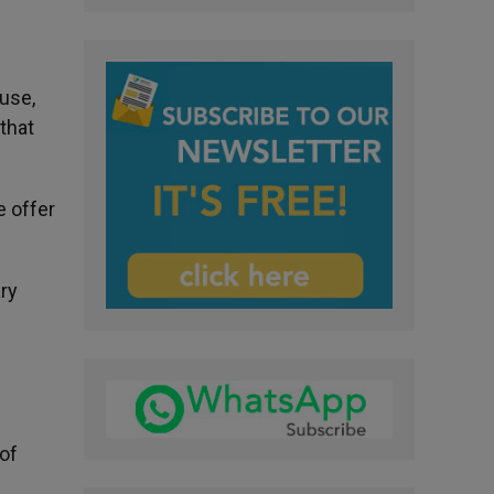
use,
that
e offer
ary
of