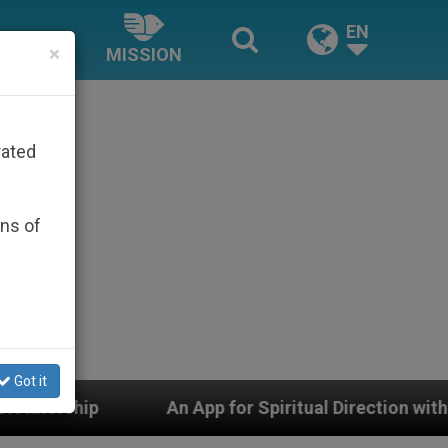
EN
×
MISSION
rated
ons of
Got it
An App for Spiritual Direction with Real Priests and Oth