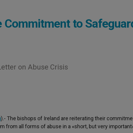
te Commitment to Safeguar
etter on Abuse Crisis
g
).- The bishops of Ireland are reiterating their commitme
em from all forms of abuse in a «short, but very important