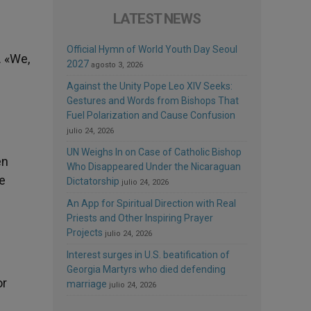
LATEST NEWS
Official Hymn of World Youth Day Seoul
. «We,
2027
agosto 3, 2026
Against the Unity Pope Leo XIV Seeks:
Gestures and Words from Bishops That
Fuel Polarization and Cause Confusion
julio 24, 2026
UN Weighs In on Case of Catholic Bishop
en
Who Disappeared Under the Nicaraguan
e
Dictatorship
julio 24, 2026
An App for Spiritual Direction with Real
Priests and Other Inspiring Prayer
Projects
julio 24, 2026
Interest surges in U.S. beatification of
Georgia Martyrs who died defending
or
marriage
julio 24, 2026