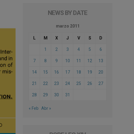
NEWS BY DATE
marzo 2011
L
M
X
J
V
S
D
1
2
3
4
5
6
7
8
9
10
11
12
13
14
15
16
17
18
19
20
21
22
23
24
25
26
27
28
29
30
31
« Feb
Abr »