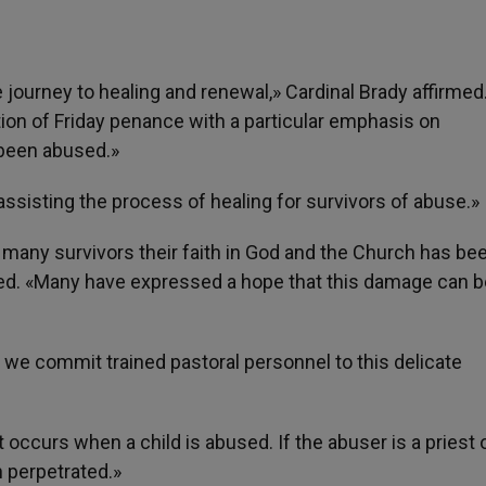
he journey to healing and renewal,» Cardinal Brady affirmed
ion of Friday penance with a particular emphasis on
been abused.»
 assisting the process of healing for survivors of abuse.»
r many survivors their faith in God and the Church has be
ed. «Many have expressed a hope that this damage can b
we commit trained pastoral personnel to this delicate
 occurs when a child is abused. If the abuser is a priest 
n perpetrated.»