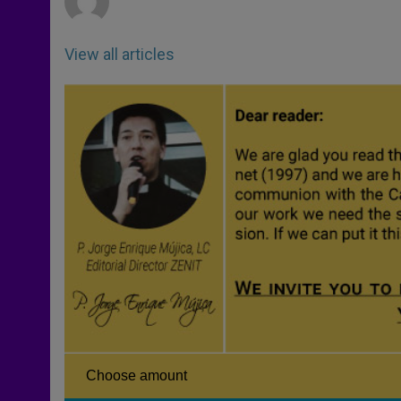
View all articles