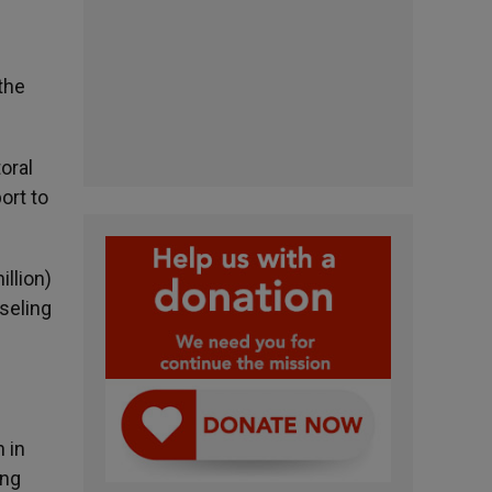
the
oral
ort to
illion)
nseling
d
n in
ing