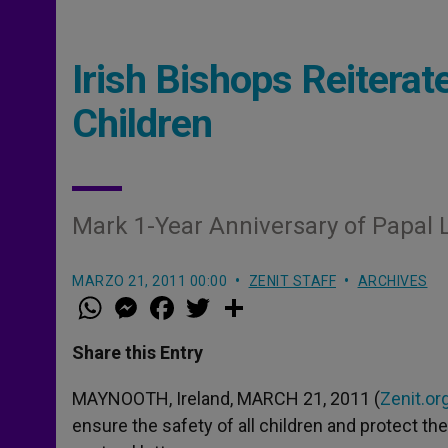
Irish Bishops Reitera
Children
Mark 1-Year Anniversary of Papal L
MARZO 21, 2011 00:00
ZENIT STAFF
ARCHIVES
W
M
F
T
S
h
e
a
w
h
a
s
c
i
a
t
s
e
t
r
Share this Entry
s
e
b
t
e
A
n
o
e
p
g
o
r
MAYNOOTH, Ireland, MARCH 21, 2011 (
Zenit.or
p
e
k
ensure the safety of all children and protect th
r