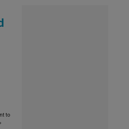
d
nt to
»