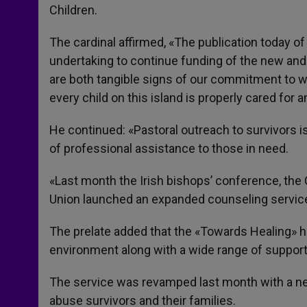
Children.
The cardinal affirmed, «The publication today of
undertaking to continue funding of the new and
are both tangible signs of our commitment to wo
every child on this island is properly cared for
He continued: «Pastoral outreach to survivors i
of professional assistance to those in need.
«Last month the Irish bishops’ conference, the 
Union launched an expanded counseling service
The prelate added that the «Towards Healing» ho
environment along with a wide range of support
The service was revamped last month with a new
abuse survivors and their families.