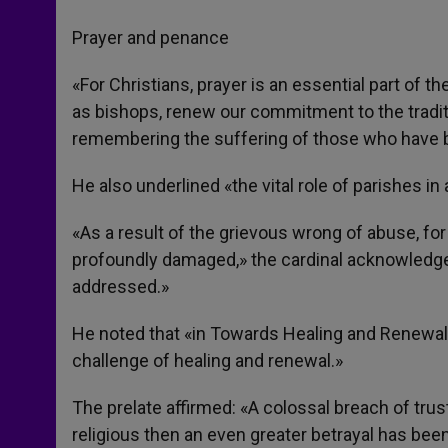
Prayer and penance
«For Christians, prayer is an essential part of t
as bishops, renew our commitment to the tradit
remembering the suffering of those who have 
He also underlined «the vital role of parishes in
«As a result of the grievous wrong of abuse, fo
profoundly damaged,» the cardinal acknowledg
addressed.»
He noted that «in Towards Healing and Renewal 
challenge of healing and renewal.»
The prelate affirmed: «A colossal breach of trust
religious then an even greater betrayal has bee