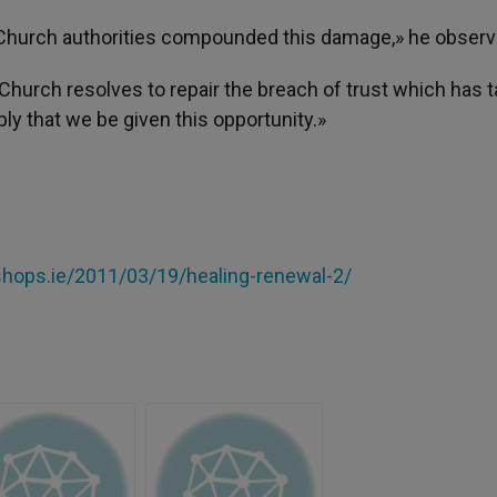
Church authorities compounded this damage,» he observ
Church resolves to repair the breach of trust which has 
y that we be given this opportunity.»
hops.ie/2011/03/19/healing-renewal-2/