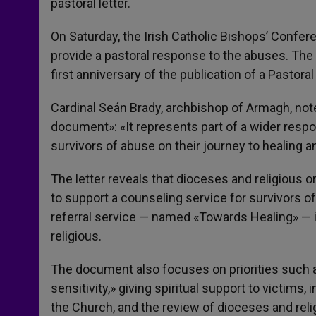
pastoral letter.
On Saturday, the Irish Catholic Bishops’ Confere
provide a pastoral response to the abuses. Th
first anniversary of the publication of a Pastora
Cardinal Seán Brady, archbishop of Armagh, noted
document»: «It represents part of a wider respo
survivors of abuse on their journey to healing a
The letter reveals that dioceses and religious o
to support a counseling service for survivors of
referral service — named «Towards Healing» — i
religious.
The document also focuses on priorities such as
sensitivity,» giving spiritual support to victims,
the Church, and the review of dioceses and rel