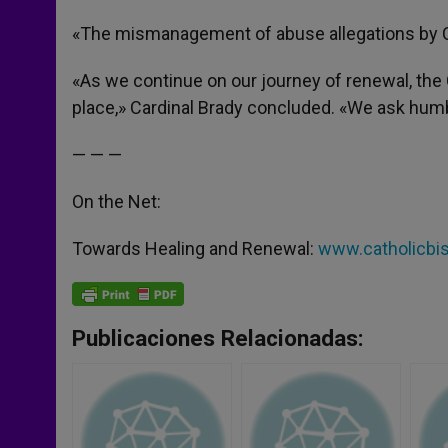
«The mismanagement of abuse allegations by 
«As we continue on our journey of renewal, the 
place,» Cardinal Brady concluded. «We ask humbl
— — —
On the Net:
Towards Healing and Renewal:
www.catholicbis
Publicaciones Relacionadas: