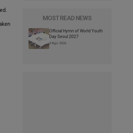
ed.
MOST READ NEWS
taken
Official Hymn of World Youth
Day Seoul 2027
3 Ago 2026