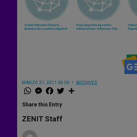
Greek Orthodox Panel to
Pope Appoints Apostolic
Fathe
Examine Accusations Against
Administrator of Kansas City-
Signi
Clergy
St. Joseph
MARZO 21, 2011 00:00
ARCHIVES
W
M
F
T
S
h
e
a
w
h
a
s
c
i
a
t
s
e
t
r
Share this Entry
s
e
b
t
e
A
n
o
e
p
g
o
r
ZENIT Staff
p
e
k
r