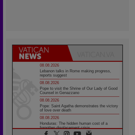
08.08.2026
Lebanon talks in Rome making progress,
reports suggest
08.08.2026
Pope to visit the Shrine of Our Lady of Good
Counsel in Genazzano
08.08.2026
Pope: Saint Agatha demonstrates the victory
of love over death
08.08.2026
Honduras: The hidden human cost of a
forgotten displacement crisis