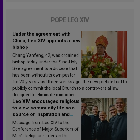
POPE LEO XIV
Under the agreement with
China, Leo XIV appoints a new
bishop
Chang Yanfeng, 42, was ordained
bishop today under the Sino-Holy
See agreement to a diocese that
has been without its own pastor
for 20 years. Just three weeks ago, the new prelate had to
publicly commit the local Church to a controversial law
designed to eliminate minorities.
Leo XIV encourages religious
to view community life as a
source of inspiration and
sanctification
Message from Leo XIV to the
Conference of Major Superiors of
Men’s Religious Orders in the