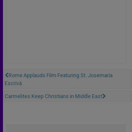
Rome Applauds Film Featuring St. Josemaría
Escrivá
Carmelites Keep Christians in Middle East