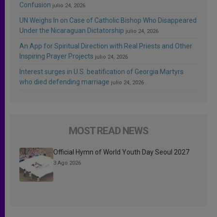
Confusion
julio 24, 2026
UN Weighs In on Case of Catholic Bishop Who Disappeared
Under the Nicaraguan Dictatorship
julio 24, 2026
An App for Spiritual Direction with Real Priests and Other
Inspiring Prayer Projects
julio 24, 2026
Interest surges in U.S. beatification of Georgia Martyrs
who died defending marriage
julio 24, 2026
MOST READ NEWS
Official Hymn of World Youth Day Seoul 2027
3 Ago 2026