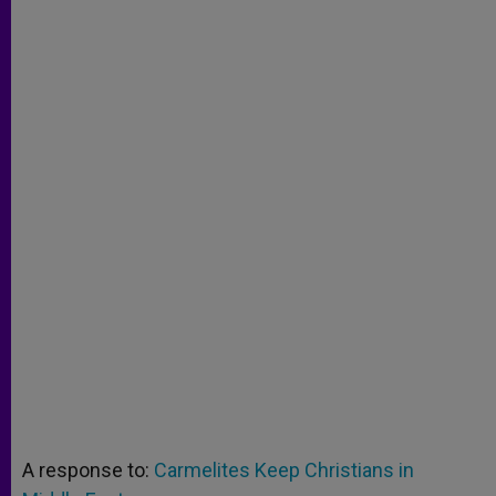
A response to:
Carmelites Keep Christians in