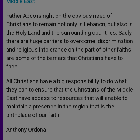
Middle East
Father Abdo is right on the obvious need of
Christians to remain not only in Lebanon, but also in
the Holy Land and the surrounding countries. Sadly,
there are huge barriers to overcome: discrimination
and religious intolerance on the part of other faiths
are some of the barriers that Christians have to
face.
All Christians have a big responsibility to do what
they can to ensure that the Christians of the Middle
East have access to resources that will enable to
maintain a presence in the region that is the
birthplace of our faith.
Anthony Ordona