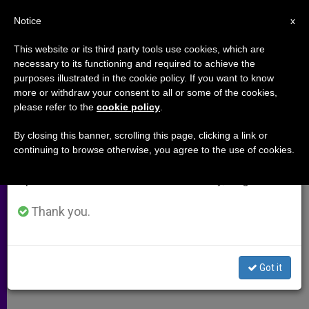
EN
Notice
×
x
Important Notice
This website or its third party tools use cookies, which are
necessary to its functioning and required to achieve the
From July 27 to August 7 we will take our
purposes illustrated in the cookie policy. If you want to know
Christians and the Middle East
annual break, taking advantage of the summer
more or withdraw your consent to all or some of the cookies,
please refer to the
cookie policy
.
period when less information is generated and
consumption also decreases.
By closing this banner, scrolling this page, clicking a link or
–
continuing to browse otherwise, you agree to the use of cookies.
We will resume regular work on the English and
Spanish editions of ZENIT on Monday, August 10.
MARZO 24, 2011 00:00
ZENIT STAFF
ARCHIVES
W
M
F
T
S
h
e
a
w
h
Thank you.
a
s
c
i
a
t
s
e
t
r
Share this Entry
s
e
b
t
e
A
n
o
e
p
g
o
r
Got it
p
e
k
r