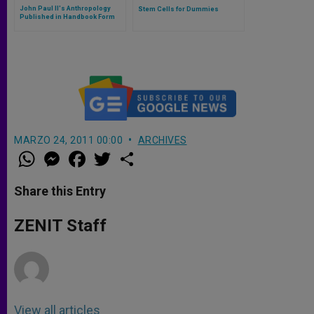
John Paul II's Anthropology
Stem Cells for Dummies
Published in Handbook Form
MARZO 24, 2011 00:00
ARCHIVES
W
M
F
T
S
h
e
a
w
h
a
s
c
i
a
t
s
e
t
r
Share this Entry
s
e
b
t
e
A
n
o
e
p
g
o
r
ZENIT Staff
p
e
k
r
View all articles