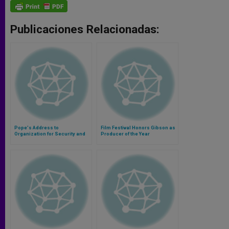
Publicaciones Relacionadas:
Pope's Address to
Film Festival Honors Gibson as
Organization for Security and
Producer of the Year
Cooperation in Europe