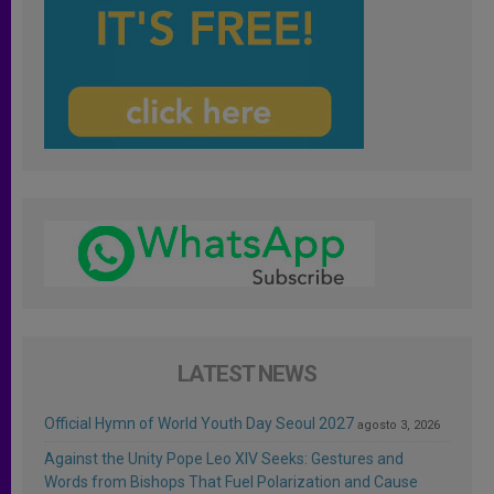
LATEST NEWS
Official Hymn of World Youth Day Seoul 2027
agosto 3, 2026
Against the Unity Pope Leo XIV Seeks: Gestures and
Words from Bishops That Fuel Polarization and Cause