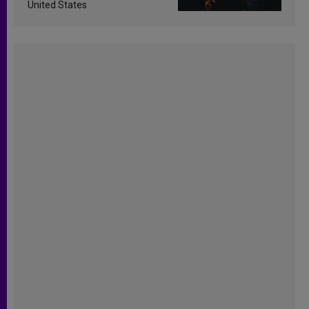
United States