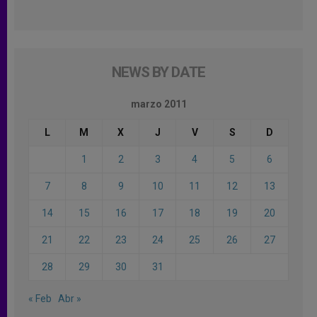
NEWS BY DATE
marzo 2011
L
M
X
J
V
S
D
1
2
3
4
5
6
7
8
9
10
11
12
13
14
15
16
17
18
19
20
21
22
23
24
25
26
27
28
29
30
31
« Feb
Abr »