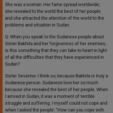
She was a woman. Her fame spread worldwide;
she revealed to the world the best of her people
and she attracted the attention of the world to the
problems and situation in Sudan.
Q: When you speak to the Sudanese people about
Sister Bakhita and her forgiveness of her enemies,
is this something that they can take to heart in light
of all the difficulties that they have experienced in
Sudan?
Sister Severina: I think so, because Bakhita is truly a
Sudanese person. Sudanese love her so much
because she revealed the best of her people. When
I arrived in Sudan, it was a moment of terrible
struggle and suffering. I myself could not cope and
when I asked the people: “How can you cope with