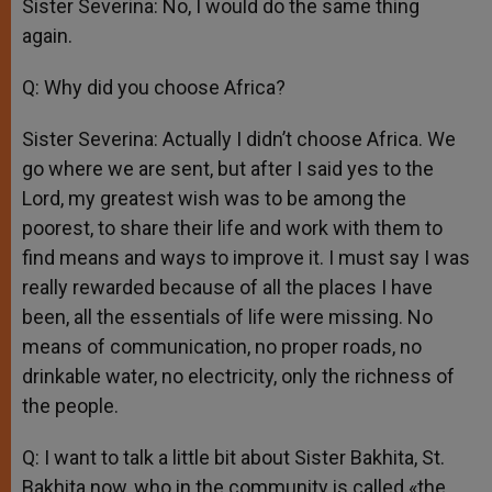
Sister Severina: No, I would do the same thing
again.
Q: Why did you choose Africa?
Sister Severina: Actually I didn’t choose Africa. We
go where we are sent, but after I said yes to the
Lord, my greatest wish was to be among the
poorest, to share their life and work with them to
find means and ways to improve it. I must say I was
really rewarded because of all the places I have
been, all the essentials of life were missing. No
means of communication, no proper roads, no
drinkable water, no electricity, only the richness of
the people.
Q: I want to talk a little bit about Sister Bakhita, St.
Bakhita now, who in the community is called «the