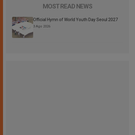
MOST READ NEWS
Official Hymn of World Youth Day Seoul 2027
3 Ago 2026