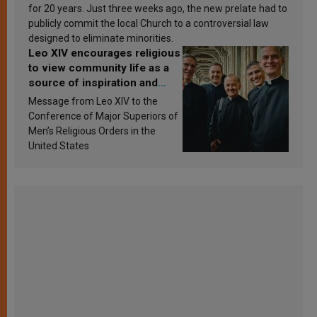
for 20 years. Just three weeks ago, the new prelate had to
publicly commit the local Church to a controversial law
designed to eliminate minorities.
Leo XIV encourages religious
to view community life as a
source of inspiration and
sanctification
Message from Leo XIV to the
Conference of Major Superiors of
Men’s Religious Orders in the
United States