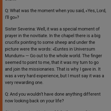
Q: What was the moment when you said, «Yes, Lord,
I’ll go»?
Sister Severina: Well, it was a special moment of
prayer in the novitiate. In the chapel there is a big
crucifix pointing to some sheep and under the
picture were the words: «Euntes in Universum
Mundum» — Go out to the whole world. The finger
seemed to point to me, that it was my turn to go
and join the missionaries. That is why I gave in. It
was a very hard experience, but I must say it was a
very rewarding one.
Q: And you wouldn’t have done anything different
now looking back on your life?