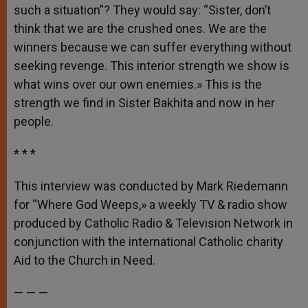
such a situation”? They would say: “Sister, don’t
think that we are the crushed ones. We are the
winners because we can suffer everything without
seeking revenge. This interior strength we show is
what wins over our own enemies.» This is the
strength we find in Sister Bakhita and now in her
people.
* * *
This interview was conducted by Mark Riedemann
for “Where God Weeps,» a weekly TV & radio show
produced by Catholic Radio & Television Network in
conjunction with the international Catholic charity
Aid to the Church in Need.
— — —