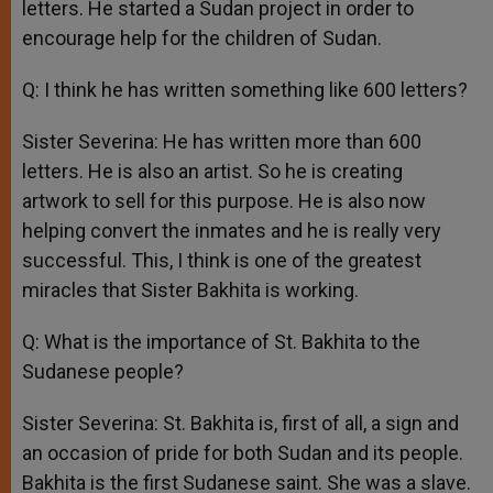
letters. He started a Sudan project in order to
encourage help for the children of Sudan.
Q: I think he has written something like 600 letters?
Sister Severina: He has written more than 600
letters. He is also an artist. So he is creating
artwork to sell for this purpose. He is also now
helping convert the inmates and he is really very
successful. This, I think is one of the greatest
miracles that Sister Bakhita is working.
Q: What is the importance of St. Bakhita to the
Sudanese people?
Sister Severina: St. Bakhita is, first of all, a sign and
an occasion of pride for both Sudan and its people.
Bakhita is the first Sudanese saint. She was a slave.