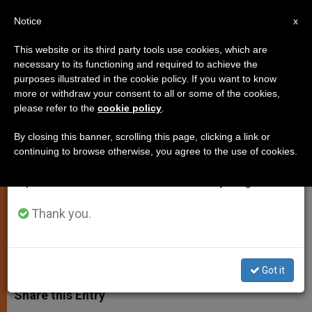
EN
Notice
×
x
Important Notice
This website or its third party tools use cookies, which are
necessary to its functioning and required to achieve the
From July 27 to August 7 we will take our
purposes illustrated in the cookie policy. If you want to know
A Missionary in Sudan, and Her
annual break, taking advantage of the summer
more or withdraw your consent to all or some of the cookies,
please refer to the
cookie policy
.
period when less information is generated and
Saint
consumption also decreases.
By closing this banner, scrolling this page, clicking a link or
continuing to browse otherwise, you agree to the use of cookies.
We will resume regular work on the English and
Interview With Canossian Sister
Spanish editions of ZENIT on Monday, August 10.
Severina Motta
Thank you.
MARZO 28, 2011 00:00
ZENIT STAFF
ART AND
CULTURE
W
M
F
T
S
h
e
a
w
h
Got it
a
s
c
i
a
t
s
e
t
r
Share this Entry
s
e
b
t
e