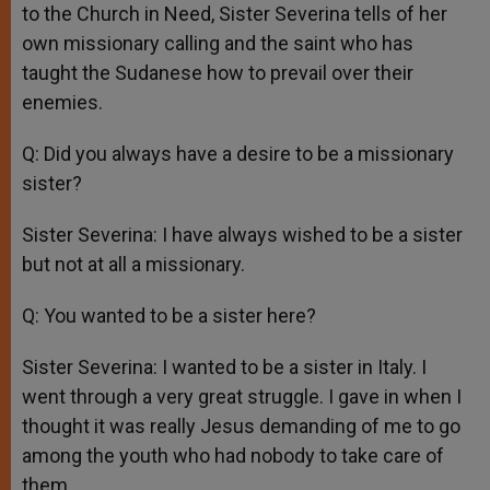
to the Church in Need, Sister Severina tells of her
own missionary calling and the saint who has
taught the Sudanese how to prevail over their
enemies.
Q: Did you always have a desire to be a missionary
sister?
Sister Severina: I have always wished to be a sister
but not at all a missionary.
Q: You wanted to be a sister here?
Sister Severina: I wanted to be a sister in Italy. I
went through a very great struggle. I gave in when I
thought it was really Jesus demanding of me to go
among the youth who had nobody to take care of
them.