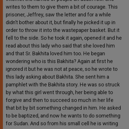
writes to them to give them a bit of courage. This
prisoner, Jeffrey, saw the letter and for a while
didn’t bother about it, but finally he picked it up in
order to throw it into the wastepaper basket. But it
fell to the side. So he took it again, opened it and he
read about this lady who said that she loved him
and that Sr. Bakhita loved him too. He began
wondering who is this Bakhita? Again at first he
ignored it but he was not at peace, so he wrote to
this lady asking about Bakhita. She sent him a
pamphlet with the Bakhita story. He was so struck
by what this girl went through, her being able to
forgive and then to succeed so much in her life
that bit by bit something changed in him. He asked
to be baptized, and now he wants to do something
for Sudan. And so from his small cell he is writing