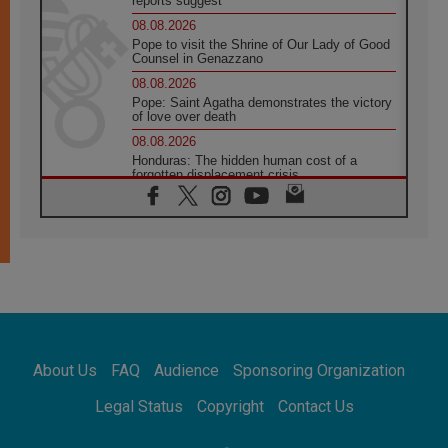
reports suggest
08.08.2026
Pope to visit the Shrine of Our Lady of Good
Counsel in Genazzano
08.08.2026
Pope: Saint Agatha demonstrates the victory
of love over death
08.08.2026
Honduras: The hidden human cost of a
forgotten displacement crisis
08.08.2026
Archbishop Nwachukwu: Communication in
the service of the Gospel
08.08.2026
The Lord's Day Reflection: Take Courage. Do
Not Be Afraid!
07.08.2026
Following in Jesus' Footsteps: Capernaum,
the Town of Jesus
About Us
FAQ
Audience
Sponsoring Organization
07.08.2026
Catholic universities offer art as a way of
Legal Status
Copyright
Contact Us
addressing today's problems
07.08.2026