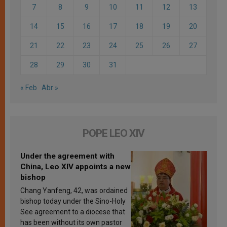
7
8
9
10
11
12
13
14
15
16
17
18
19
20
21
22
23
24
25
26
27
28
29
30
31
« Feb
Abr »
POPE LEO XIV
Under the agreement with
China, Leo XIV appoints a new
bishop
Chang Yanfeng, 42, was ordained
bishop today under the Sino-Holy
See agreement to a diocese that
has been without its own pastor