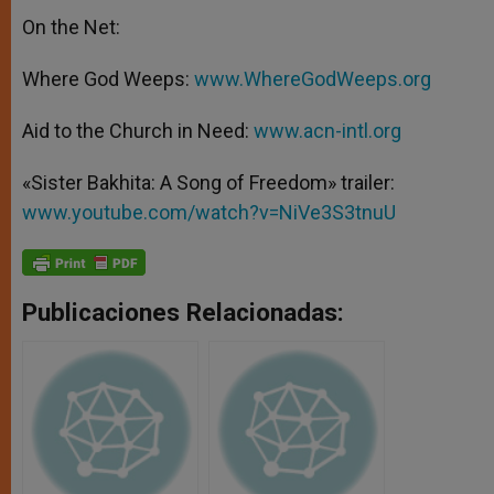
On the Net:
Where God Weeps:
www.WhereGodWeeps.org
Aid to the Church in Need:
www.acn-intl.org
«Sister Bakhita: A Song of Freedom» trailer:
www.youtube.com/watch?v=NiVe3S3tnuU
Publicaciones Relacionadas: