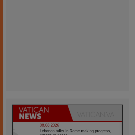
08.08.2026
Lebanon talks in Rome making progress,