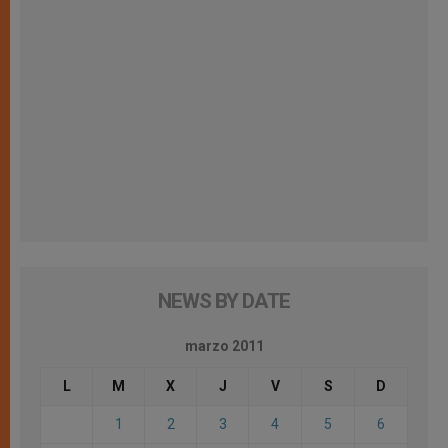
NEWS BY DATE
marzo 2011
L
M
X
J
V
S
D
1
2
3
4
5
6