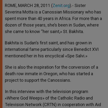
A
n
o
e
p
g
o
r
ROME, MARCH 28, 2011 (
Zenit.org
).- Sister
p
e
k
Severina Motta is a Canossian Missionary who has
r
spent more than 40 years in Africa. For more than a
dozen of those years, she’s been in Sudan, where
she came to know “her saint,» St. Bakhita.
Bakhita is Sudan’s first saint, and has grown in
international fame particularly since Benedict XVI
mentioned her in his encyclical «Spe Salvi.»
She is also the inspiration for the conversion of a
death row inmate in Oregon, who has started a
project to support the Canossians.
In this interview with the television program
«Where God Weeps» of the Catholic Radio and
Television Network (CRTN) in cooperation with Aid