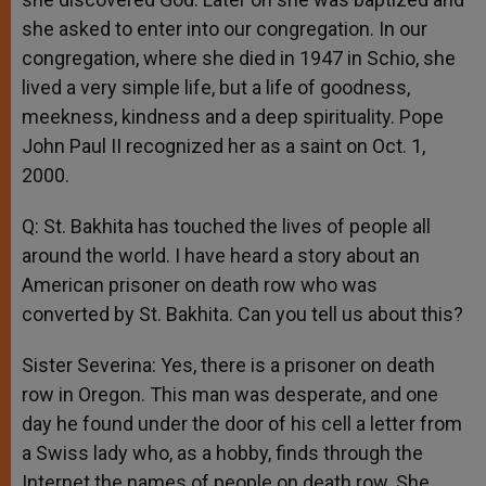
she asked to enter into our congregation. In our
congregation, where she died in 1947 in Schio, she
lived a very simple life, but a life of goodness,
meekness, kindness and a deep spirituality. Pope
John Paul II recognized her as a saint on Oct. 1,
2000.
Q: St. Bakhita has touched the lives of people all
around the world. I have heard a story about an
American prisoner on death row who was
converted by St. Bakhita. Can you tell us about this?
Sister Severina: Yes, there is a prisoner on death
row in Oregon. This man was desperate, and one
day he found under the door of his cell a letter from
a Swiss lady who, as a hobby, finds through the
Internet the names of people on death row. She