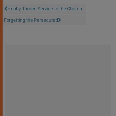
Hobby Turned Service to the Church
Forgetting the Persecuted