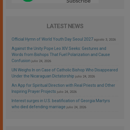
LATEST NEWS
Official Hymn of World Youth Day Seoul 2027
agosto 3, 2026
Against the Unity Pope Leo XIV Seeks: Gestures and
Words from Bishops That Fuel Polarization and Cause
Confusion
julio 24, 2026
UN Weighs In on Case of Catholic Bishop Who Disappeared
Under the Nicaraguan Dictatorship
julio 24, 2026
An App for Spiritual Direction with Real Priests and Other
Inspiring Prayer Projects
julio 24, 2026
Interest surges in U.S. beatification of Georgia Martyrs
who died defending marriage
julio 24, 2026