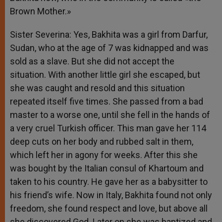
Brown Mother.»
Sister Severina: Yes, Bakhita was a girl from Darfur,
Sudan, who at the age of 7 was kidnapped and was
sold as a slave. But she did not accept the
situation. With another little girl she escaped, but
she was caught and resold and this situation
repeated itself five times. She passed from a bad
master to a worse one, until she fell in the hands of
a very cruel Turkish officer. This man gave her 114
deep cuts on her body and rubbed salt in them,
which left her in agony for weeks. After this she
was bought by the Italian consul of Khartoum and
taken to his country. He gave her as a babysitter to
his friend’s wife. Now in Italy, Bakhita found not only
freedom, she found respect and love, but above all
she discovered God. Later on she was baptized and