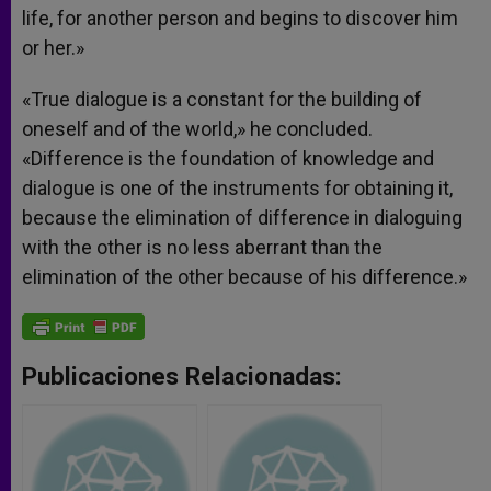
life, for another person and begins to discover him
or her.»
«True dialogue is a constant for the building of
oneself and of the world,» he concluded.
«Difference is the foundation of knowledge and
dialogue is one of the instruments for obtaining it,
because the elimination of difference in dialoguing
with the other is no less aberrant than the
elimination of the other because of his difference.»
Publicaciones Relacionadas: