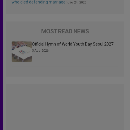
who died defending marriage
julio 24, 2026
MOST READ NEWS
Official Hymn of World Youth Day Seoul 2027
3 Ago 2026