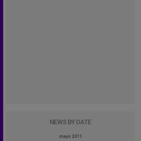
NEWS BY DATE
mayo 2011