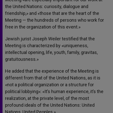
the United Nations: curiosity, dialogue and
friendship,» and «those that are the heart of the
Meeting — the hundreds of persons who work for
free in the organization of this event.»
Jewish jurist Joseph Weiler testified that the
Meeting is characterized by «uniqueness,
intellectual opening, life, youth, family, gravitas,
gratuitousness.»
He added that the experience of the Meeting is
different from that of the United Nations, as it is
«not a political organization or a structure for
political lobbying»: «It’s human experience, it’s the
realization, at the private level, of the most
profound ideals of the United Nations: United
Nations, United Peoples.»