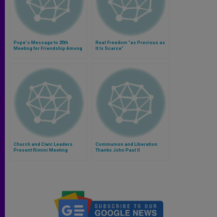
Pope's Message to 25th
Real Freedom "as Precious as
Meeting for Friendship Among
It Is Scarce"
Peoples
Church and Civic Leaders
Communion and Liberation
Present Rimini Meeting
Thanks John Paul II