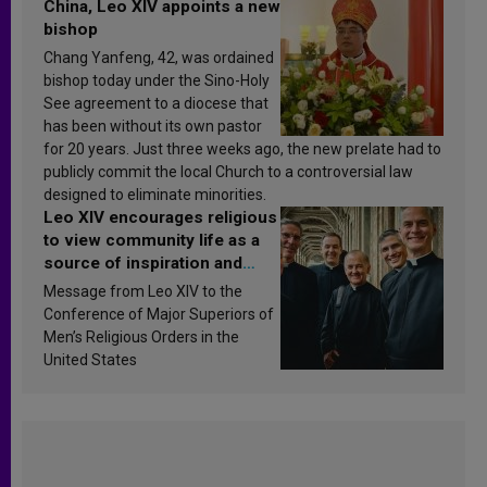
China, Leo XIV appoints a new
bishop
Chang Yanfeng, 42, was ordained
bishop today under the Sino-Holy
See agreement to a diocese that
has been without its own pastor
for 20 years. Just three weeks ago, the new prelate had to
publicly commit the local Church to a controversial law
designed to eliminate minorities.
Leo XIV encourages religious
to view community life as a
source of inspiration and
sanctification
Message from Leo XIV to the
Conference of Major Superiors of
Men’s Religious Orders in the
United States