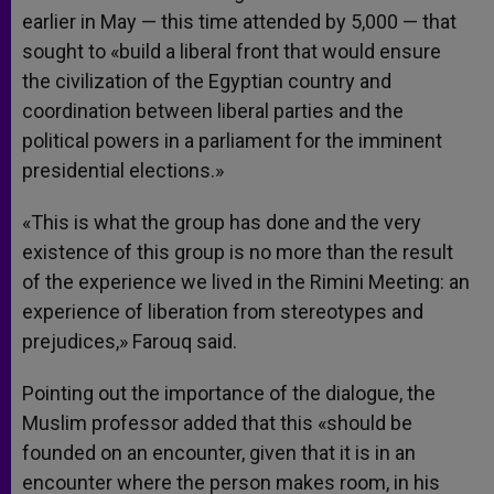
earlier in May — this time attended by 5,000 — that
sought to «build a liberal front that would ensure
the civilization of the Egyptian country and
coordination between liberal parties and the
political powers in a parliament for the imminent
presidential elections.»
«This is what the group has done and the very
existence of this group is no more than the result
of the experience we lived in the Rimini Meeting: an
experience of liberation from stereotypes and
prejudices,» Farouq said.
Pointing out the importance of the dialogue, the
Muslim professor added that this «should be
founded on an encounter, given that it is in an
encounter where the person makes room, in his