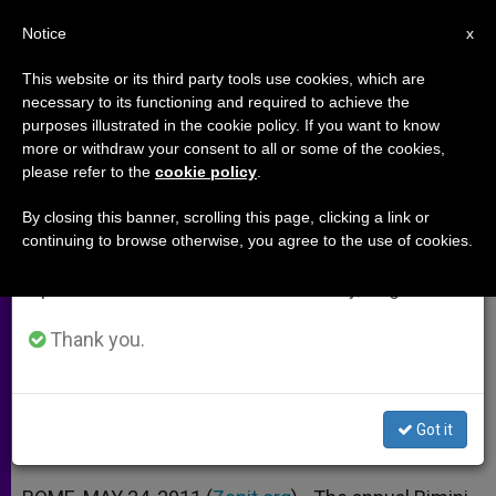
EN
Notice
×
x
Important Notice
This website or its third party tools use cookies, which are
necessary to its functioning and required to achieve the
From July 27 to August 7 we will take our
purposes illustrated in the cookie policy. If you want to know
Rimini Meeting Takes Message
annual break, taking advantage of the summer
more or withdraw your consent to all or some of the cookies,
please refer to the
cookie policy
.
period when less information is generated and
of Friendship to UN
consumption also decreases.
By closing this banner, scrolling this page, clicking a link or
continuing to browse otherwise, you agree to the use of cookies.
We will resume regular work on the English and
100 Gather to Listen to Experiences
Spanish editions of ZENIT on Monday, August 10.
of True Dialogue
Thank you.
MAYO 24, 2011 00:00
ZENIT STAFF
ARCHIVES
W
M
F
T
S
h
e
a
w
h
a
s
c
i
a
Got it
t
s
e
t
r
Share this Entry
s
e
b
t
e
A
n
o
e
p
g
o
r