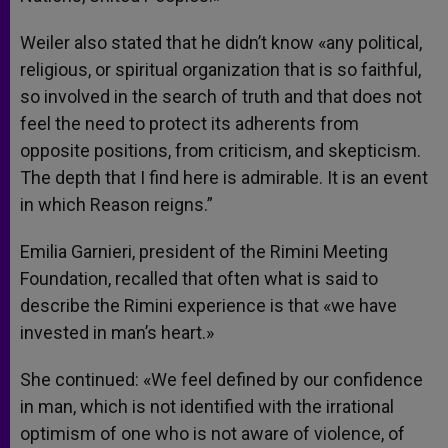
Weiler also stated that he didn’t know «any political,
religious, or spiritual organization that is so faithful,
so involved in the search of truth and that does not
feel the need to protect its adherents from
opposite positions, from criticism, and skepticism.
The depth that I find here is admirable. It is an event
in which Reason reigns.”
Emilia Garnieri, president of the Rimini Meeting
Foundation, recalled that often what is said to
describe the Rimini experience is that «we have
invested in man’s heart.»
She continued: «We feel defined by our confidence
in man, which is not identified with the irrational
optimism of one who is not aware of violence, of