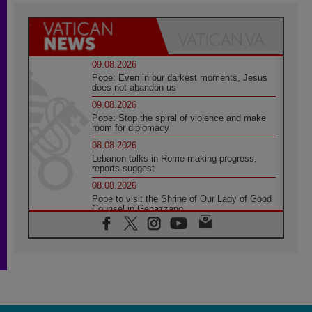
09.08.2026
Pope: Even in our darkest moments, Jesus
does not abandon us
09.08.2026
Pope: Stop the spiral of violence and make
room for diplomacy
08.08.2026
Lebanon talks in Rome making progress,
reports suggest
08.08.2026
Pope to visit the Shrine of Our Lady of Good
Counsel in Genazzano
08.08.2026
Pope: Saint Agatha demonstrates the victory
of love over death
08.08.2026
Honduras: The hidden human cost of a
forgotten displacement crisis
08.08.2026