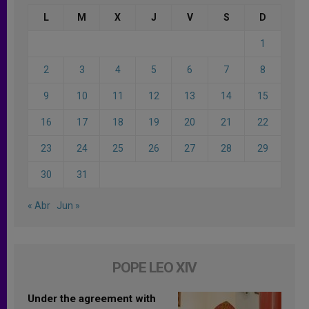
L
M
X
J
V
S
D
1
2
3
4
5
6
7
8
9
10
11
12
13
14
15
16
17
18
19
20
21
22
23
24
25
26
27
28
29
30
31
« Abr
Jun »
POPE LEO XIV
Under the agreement with