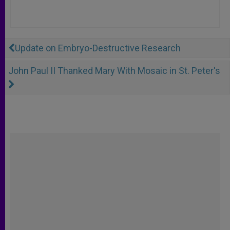
Update on Embryo-Destructive Research
John Paul II Thanked Mary With Mosaic in St. Peter's