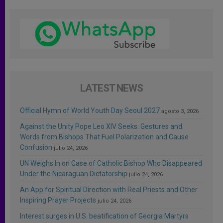
LATEST NEWS
Official Hymn of World Youth Day Seoul 2027
agosto 3, 2026
Against the Unity Pope Leo XIV Seeks: Gestures and
Words from Bishops That Fuel Polarization and Cause
Confusion
julio 24, 2026
UN Weighs In on Case of Catholic Bishop Who Disappeared
Under the Nicaraguan Dictatorship
julio 24, 2026
An App for Spiritual Direction with Real Priests and Other
Inspiring Prayer Projects
julio 24, 2026
Interest surges in U.S. beatification of Georgia Martyrs