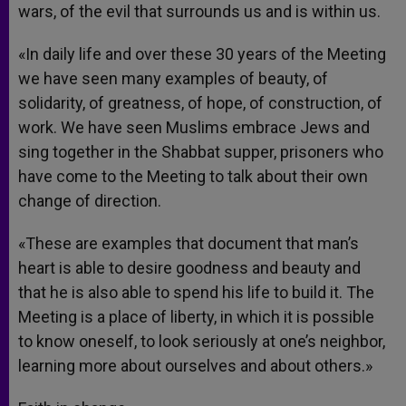
wars, of the evil that surrounds us and is within us.
«In daily life and over these 30 years of the Meeting
we have seen many examples of beauty, of
solidarity, of greatness, of hope, of construction, of
work. We have seen Muslims embrace Jews and
sing together in the Shabbat supper, prisoners who
have come to the Meeting to talk about their own
change of direction.
«These are examples that document that man’s
heart is able to desire goodness and beauty and
that he is also able to spend his life to build it. The
Meeting is a place of liberty, in which it is possible
to know oneself, to look seriously at one’s neighbor,
learning more about ourselves and about others.»