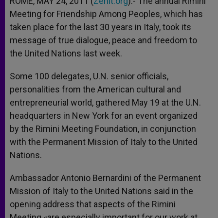
ROME, MAY 24, 2011 (
Zenit.org
).- The annual Rimini
p
e
k
Meeting for Friendship Among Peoples, which has
r
taken place for the last 30 years in Italy, took its
message of true dialogue, peace and freedom to
the United Nations last week.
Some 100 delegates, U.N. senior officials,
personalities from the American cultural and
entrepreneurial world, gathered May 19 at the U.N.
headquarters in New York for an event organized
by the Rimini Meeting Foundation, in conjunction
with the Permanent Mission of Italy to the United
Nations.
Ambassador Antonio Bernardini of the Permanent
Mission of Italy to the United Nations said in the
opening address that aspects of the Rimini
Meeting «are especially important for our work at