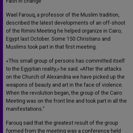
Faith in change
Wael Farouq, a professor of the Muslim tradition,
described the latest developments of an off-shoot
of the Rimini Meeting he helped organize in Cairo,
Egypt last October. Some 150 Christians and
Muslims took part in that first meeting.
«This small group of persons has committed itself
to the Egyptian reality,» he said. «After the attacks
on the Church of Alexandria we have picked up the
weapons of beauty and art in the face of violence.
When the revolution began, the group of the Cairo
Meeting was on the front line and took part in all the
manifestations."
Farouq said that the greatest result of the group
formed from the meeting was a conference held