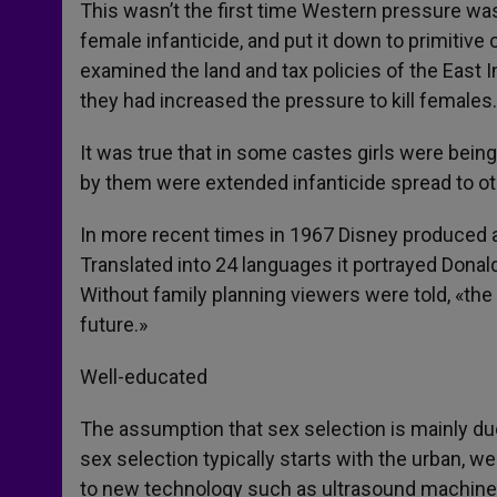
This wasn’t the first time Western pressure was
female infanticide, and put it down to primitive 
examined the land and tax policies of the East
they had increased the pressure to kill females.
It was true that in some castes girls were being 
by them were extended infanticide spread to ot
In more recent times in 1967 Disney produced a 
Translated into 24 languages it portrayed Donal
Without family planning viewers were told, «the c
future.»
Well-educated
The assumption that sex selection is mainly due 
sex selection typically starts with the urban, we
to new technology such as ultrasound machine