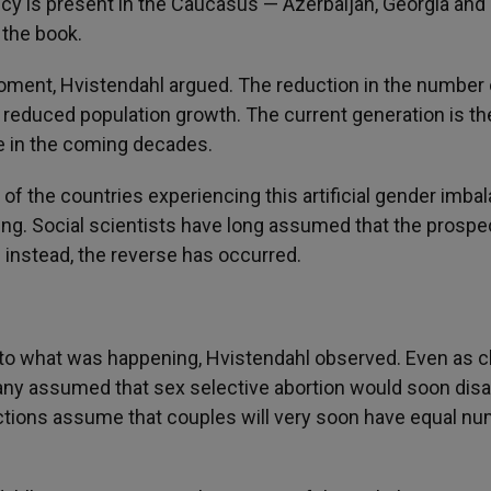
ncy is present in the Caucasus — Azerbaijan, Georgia and
 the book.
oment, Hvistendahl argued. The reduction in the number 
ly reduced population growth. The current generation is th
ve in the coming decades.
y of the countries experiencing this artificial gender imba
ving. Social scientists have long assumed that the prospe
 instead, the reverse has occurred.
 to what was happening, Hvistendahl observed. Even as 
ny assumed that sex selective abortion would soon disa
ections assume that couples will very soon have equal n