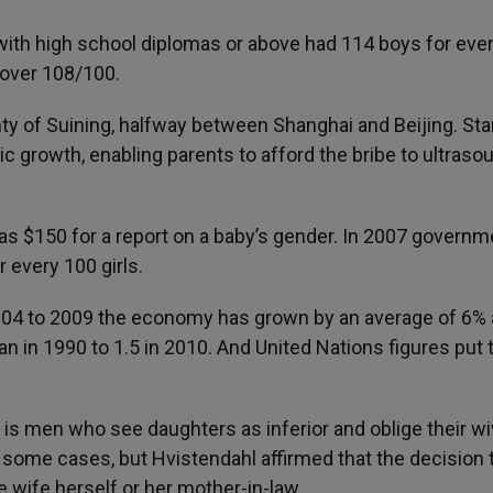
th high school diplomas or above had 114 boys for eve
 over 108/100.
ty of Suining, halfway between Shanghai and Beijing. Star
 growth, enabling parents to afford the bribe to ultraso
was $150 for a report on a baby’s gender. In 2007 governm
r every 100 girls.
004 to 2009 the economy has grown by an average of 6% a
n in 1990 to 1.5 in 2010. And United Nations figures put 
 is men who see daughters as inferior and oblige their wi
n some cases, but Hvistendahl affirmed that the decision 
 wife herself or her mother-in-law.