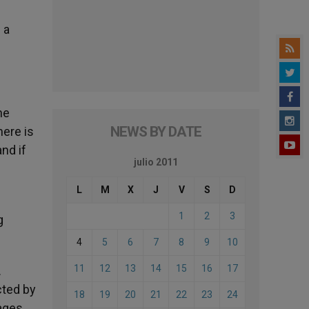
 a
he
NEWS BY DATE
here is
nd if
julio 2011
L
M
X
J
V
S
D
1
2
3
g
4
5
6
7
8
9
10
11
12
13
14
15
16
17
.
ected by
18
19
20
21
22
23
24
ages.