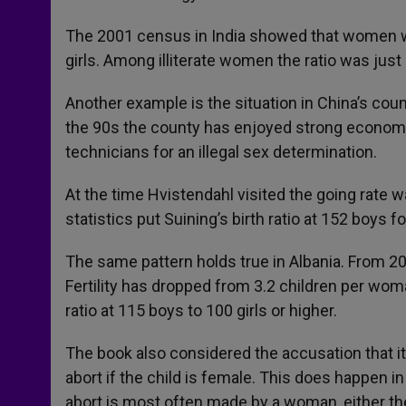
The 2001 census in India showed that women wi
girls. Among illiterate women the ratio was just
Another example is the situation in China’s coun
the 90s the county has enjoyed strong economic
technicians for an illegal sex determination.
At the time Hvistendahl visited the going rate 
statistics put Suining’s birth ratio at 152 boys fo
The same pattern holds true in Albania. From 2
Fertility has dropped from 3.2 children per woma
ratio at 115 boys to 100 girls or higher.
The book also considered the accusation that it
abort if the child is female. This does happen i
abort is most often made by a woman, either the