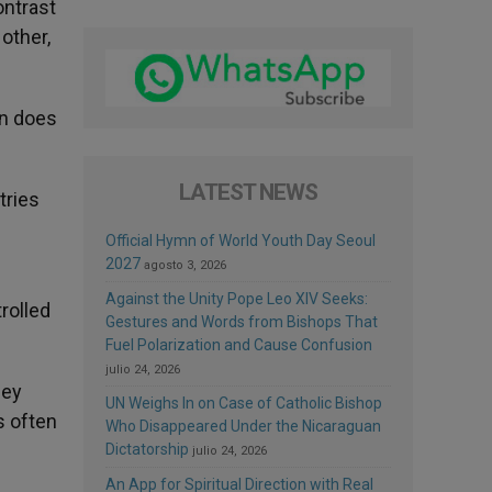
ontrast
 other,
on does
LATEST NEWS
tries
Official Hymn of World Youth Day Seoul
2027
agosto 3, 2026
Against the Unity Pope Leo XIV Seeks:
rolled
Gestures and Words from Bishops That
Fuel Polarization and Cause Confusion
julio 24, 2026
hey
UN Weighs In on Case of Catholic Bishop
s often
Who Disappeared Under the Nicaraguan
Dictatorship
julio 24, 2026
An App for Spiritual Direction with Real