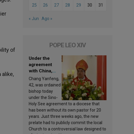
25
26
27
28
29
30
31
ier
« Jun
Ago »
POPE LEO XIV
lity of
Under the
agreement
with China,
 alike,
Leo XIV
Chang Yanfeng,
appoints a new
42, was ordained
bishop
bishop today
under the Sino-
Holy See agreement to a diocese that
has been without its own pastor for 20
years. Just three weeks ago, the new
prelate had to publicly commit the local
Church to a controversial law designed to