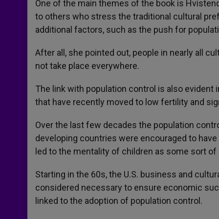
One of the main themes of the book is Hvistenda
to others who stress the traditional cultural pre
additional factors, such as the push for populati
After all, she pointed out, people in nearly all
not take place everywhere.
The link with population control is also evident 
that have recently moved to low fertility and si
Over the last few decades the population cont
developing countries were encouraged to have s
led to the mentality of children as some sort o
Starting in the 60s, the U.S. business and cultur
considered necessary to ensure economic succ
linked to the adoption of population control.