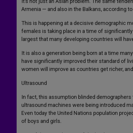
It’s not just an Asian problem. The same tende
Armenia — and also in the Balkans, according to
This is happening at a decisive demographic m
females is taking place in a time of significant
largest that many developing countries will ha
It is also a generation being born at a time man
have significantly improved their standard of li
women will improve as countries get richer, and
Ultrasound
In fact, this assumption blinded demographers
ultrasound machines were being introduced ma
Even today the United Nations population proj
of boys and girls.