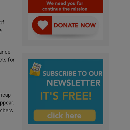
of
e
lance
cts for
cheap
ppear.
umbers