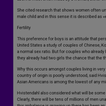
She cited research that shows women often under
male child and in this sense it is described as
Fertility
This preference for boys is an attitude that per
United States a study of couples of Chinese, Kor
a normal sex ratio. But for couples who already 
they already had two girls the chance that the 
Why this occurs amongst couples living in very
country of origin is poorly understood, said Hvis
Asian Americans is among the lowest of any min
Hvistendahl also considered what will be some 
Clearly, there will be tens of millions of men una
this imbalance is growing up there has been an i