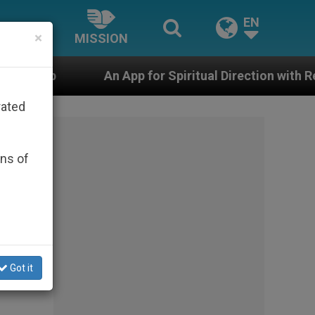
EN
×
MISSION
App for Spiritual Direction with Real Priests and Other
rated
ons of
Got it