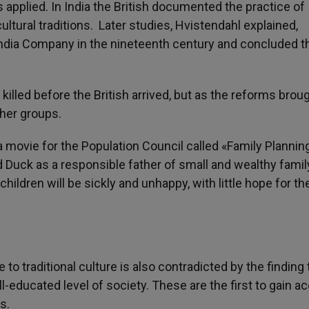
 applied. In India the British documented the practice of
cultural traditions. Later studies, Hvistendahl explained,
 India Company in the nineteenth century and concluded t
killed before the British arrived, but as the reforms broug
her groups.
movie for the Population Council called «Family Planning
d Duck as a responsible father of small and wealthy famil
hildren will be sickly and unhappy, with little hope for th
to traditional culture is also contradicted by the finding 
ll-educated level of society. These are the first to gain a
s.