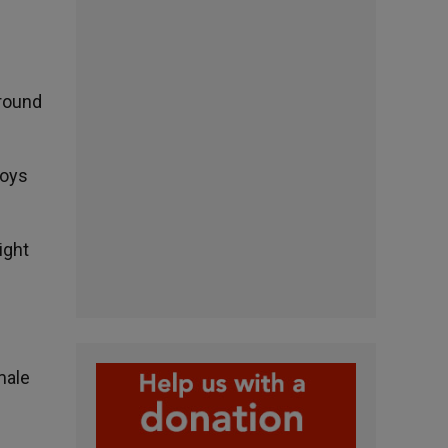
around
Boys
ight
male