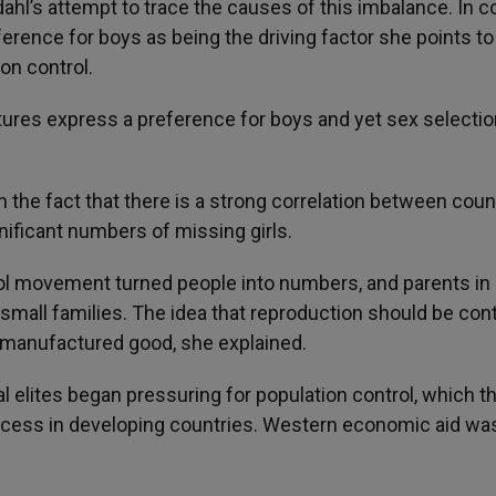
hl’s attempt to trace the causes of this imbalance. In c
ference for boys as being the driving factor she points to
on control.
 cultures express a preference for boys and yet sex selecti
in the fact that there is a strong correlation between coun
gnificant numbers of missing girls.
rol movement turned people into numbers, and parents in
mall families. The idea that reproduction should be cont
f manufactured good, she explained.
al elites began pressuring for population control, which t
ess in developing countries. Western economic aid wa