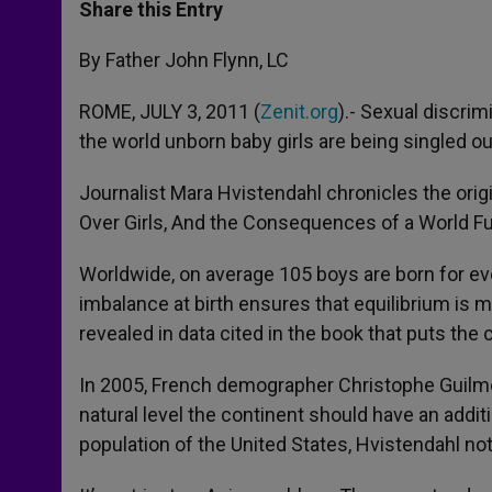
t
s
e
t
r
Share this Entry
s
e
b
t
e
A
n
o
e
p
g
o
r
By Father John Flynn, LC
p
e
k
r
ROME, JULY 3, 2011 (
Zenit.org
).- Sexual discrim
the world unborn baby girls are being singled out
Journalist Mara Hvistendahl chronicles the orig
Over Girls, And the Consequences of a World Full
Worldwide, on average 105 boys are born for ever
imbalance at birth ensures that equilibrium is m
revealed in data cited in the book that puts the 
In 2005, French demographer Christophe Guilmoto 
natural level the continent should have an addit
population of the United States, Hvistendahl no