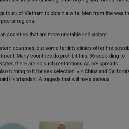
e tour» of Vietnam to obtain a wife. Men from the wealth
 poorer regions.
an societies that are more unstable and violent.
rn countries, but some fertility clinics offer the possibi
atment. Many countries do prohibit this, 36 according to
 States there are no such restrictions.As IVF spreads
o turning to it for sex selection. «In China and California
id Hvistendahl. A tragedy that will have serious