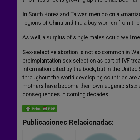
In South Korea and Taiwan men go on a «marriag
regions of China and India buy women from the
As well, a surplus of single males could well me
Sex-selective abortion is not so common in Weste
preimplantation sex selection as part of IVF tre
information cited by the book, but in the United
throughout the world developing countries are als
mothers have become their own eugenicists,» sa
consequences in coming decades.
Publicaciones Relacionadas: