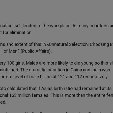
ination isn’t limited to the workplace. In many countries 
 for elimination.
ins and extent of this in «Unnatural Selection: Choosing 
 of Men," (Public Affairs).
y 100 girls. Males are more likely to die young so this sl
aintained. The dramatic situation in China and India was
current level of male births at 121 and 112 respectively.
calculated that if Asia’s birth ratio had remained at its
ional 163 million females. This is more than the entire fe
ted.