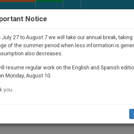
URCH AND WORLD
DOCUMENTS
DONATE
portant Notice
ppeared Under the Nicaraguan Dictatorship
An 
July 27 to August 7 we will take our annual break, taking
ge of the summer period when less information is gene
nsumption also decreases.
rls
ll resume regular work on the English and Spanish editi
on Monday, August 10.
 you.