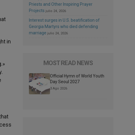
Priests and Other Inspiring Prayer
Projects
julio 24, 2026
hat
Interest surges in U.S. beatification of
Georgia Martyrs who died defending
marriage
julio 24, 2026
ht in
MOST READ NEWS
.»
y.
Official Hymn of World Youth
e
Day Seoul 2027
3 Ago 2026
that
ccess