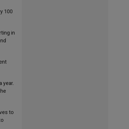
ry 100
ting in
und
ent
 year.
the
ves to
to