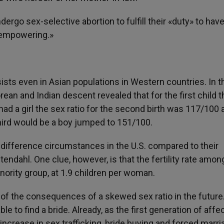
go sex-selective abortion to fulfill their «duty» to have
 «empowering.»
sists even in Asian populations in Western countries. In t
ean and Indian descent revealed that for the first child t
had a girl the sex ratio for the second birth was 117/100 a
third would be a boy jumped to 151/100.
 difference circumstances in the U.S. compared to their
tendahl. One clue, however, is that the fertility rate amon
ority group, at 1.9 children per woman.
of the consequences of a skewed sex ratio in the future
ble to find a bride. Already, as the first generation of aff
ncrease in sex trafficking, bride buying and forced marri