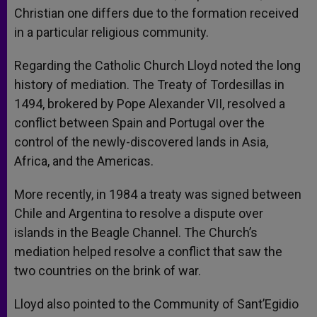
Christian one differs due to the formation received
in a particular religious community.
Regarding the Catholic Church Lloyd noted the long
history of mediation. The Treaty of Tordesillas in
1494, brokered by Pope Alexander VII, resolved a
conflict between Spain and Portugal over the
control of the newly-discovered lands in Asia,
Africa, and the Americas.
More recently, in 1984 a treaty was signed between
Chile and Argentina to resolve a dispute over
islands in the Beagle Channel. The Church’s
mediation helped resolve a conflict that saw the
two countries on the brink of war.
Lloyd also pointed to the Community of Sant’Egidio