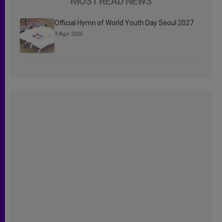
MOST READ NEWS
Official Hymn of World Youth Day Seoul 2027
3 Ago 2026