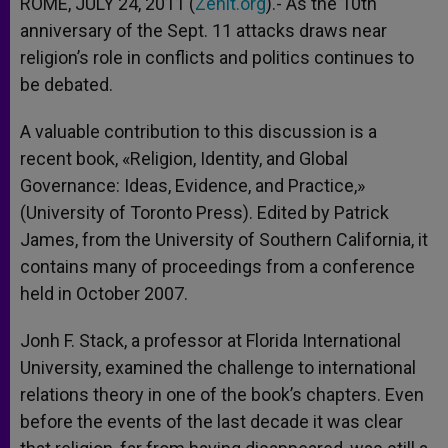
ROME, JULY 24, 2011 (
Zenit.org
).- As the 10th
anniversary of the Sept. 11 attacks draws near
religion’s role in conflicts and politics continues to
be debated.
A valuable contribution to this discussion is a
recent book, «Religion, Identity, and Global
Governance: Ideas, Evidence, and Practice,»
(University of Toronto Press). Edited by Patrick
James, from the University of Southern California, it
contains many of proceedings from a conference
held in October 2007.
Jonh F. Stack, a professor at Florida International
University, examined the challenge to international
relations theory in one of the book’s chapters. Even
before the events of the last decade it was clear