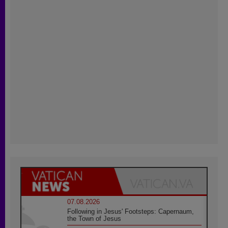
07.08.2026
Following in Jesus' Footsteps: Capernaum,
the Town of Jesus