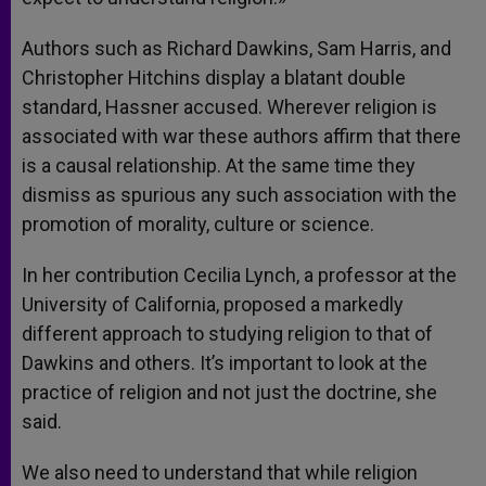
Authors such as Richard Dawkins, Sam Harris, and
Christopher Hitchins display a blatant double
standard, Hassner accused. Wherever religion is
associated with war these authors affirm that there
is a causal relationship. At the same time they
dismiss as spurious any such association with the
promotion of morality, culture or science.
In her contribution Cecilia Lynch, a professor at the
University of California, proposed a markedly
different approach to studying religion to that of
Dawkins and others. It’s important to look at the
practice of religion and not just the doctrine, she
said.
We also need to understand that while religion