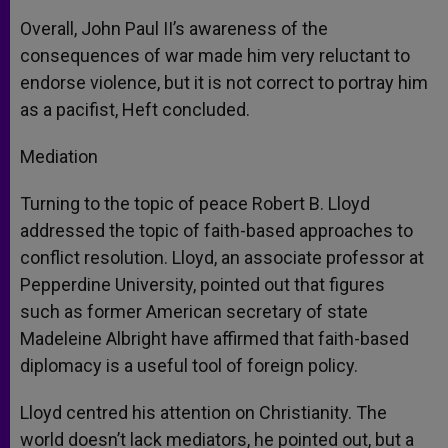
Overall, John Paul II’s awareness of the
consequences of war made him very reluctant to
endorse violence, but it is not correct to portray him
as a pacifist, Heft concluded.
Mediation
Turning to the topic of peace Robert B. Lloyd
addressed the topic of faith-based approaches to
conflict resolution. Lloyd, an associate professor at
Pepperdine University, pointed out that figures
such as former American secretary of state
Madeleine Albright have affirmed that faith-based
diplomacy is a useful tool of foreign policy.
Lloyd centred his attention on Christianity. The
world doesn’t lack mediators, he pointed out, but a