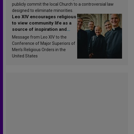
publicly commit the local Church to a controversial law
designed to eliminate minorities.
Leo XIV encourages religious
to view community life as a
source of inspiration and
sanctification
Message from Leo XIV to the
Conference of Major Superiors of
Men’s Religious Orders in the
United States