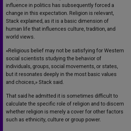
influence in politics has subsequently forced a
change in this expectation. Religion is relevant,
Stack explained, as it is a basic dimension of
human life that influences culture, tradition, and
world views.
«Religious belief may not be satisfying for Western
social scientists studying the behavior of
individuals, groups, social movements, or states,
but it resonates deeply in the most basic values
and choices,» Stack said.
That said he admitted it is sometimes difficult to
calculate the specific role of religion and to discern
whether religion is merely a cover for other factors
such as ethnicity, culture or group power.