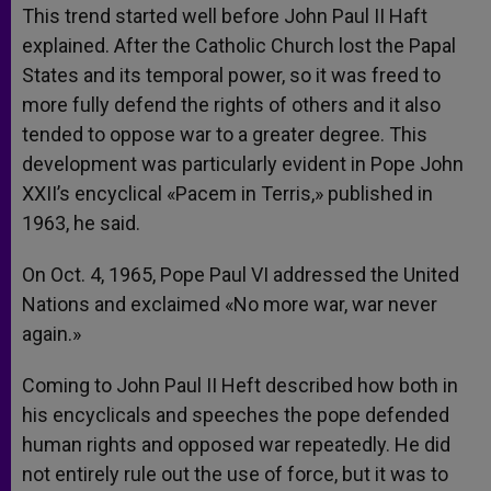
This trend started well before John Paul II Haft
explained. After the Catholic Church lost the Papal
States and its temporal power, so it was freed to
more fully defend the rights of others and it also
tended to oppose war to a greater degree. This
development was particularly evident in Pope John
XXII’s encyclical «Pacem in Terris,» published in
1963, he said.
On Oct. 4, 1965, Pope Paul VI addressed the United
Nations and exclaimed «No more war, war never
again.»
Coming to John Paul II Heft described how both in
his encyclicals and speeches the pope defended
human rights and opposed war repeatedly. He did
not entirely rule out the use of force, but it was to