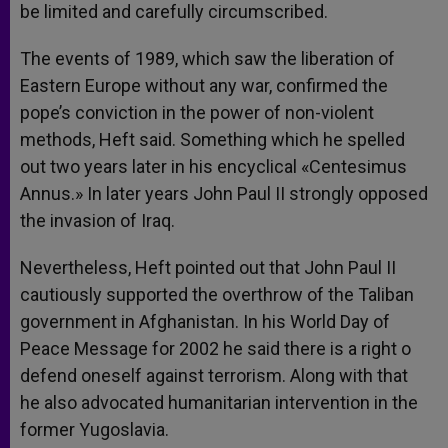
be limited and carefully circumscribed.
The events of 1989, which saw the liberation of
Eastern Europe without any war, confirmed the
pope’s conviction in the power of non-violent
methods, Heft said. Something which he spelled
out two years later in his encyclical «Centesimus
Annus.» In later years John Paul II strongly opposed
the invasion of Iraq.
Nevertheless, Heft pointed out that John Paul II
cautiously supported the overthrow of the Taliban
government in Afghanistan. In his World Day of
Peace Message for 2002 he said there is a right o
defend oneself against terrorism. Along with that
he also advocated humanitarian intervention in the
former Yugoslavia.