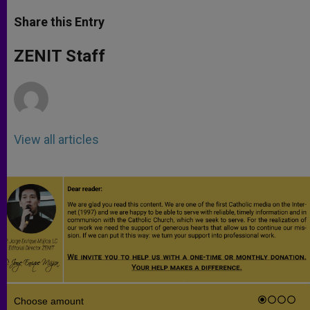
a
s
c
i
a
t
s
e
t
r
Share this Entry
s
e
b
t
e
A
n
o
e
p
g
o
r
ZENIT Staff
p
e
k
r
View all articles