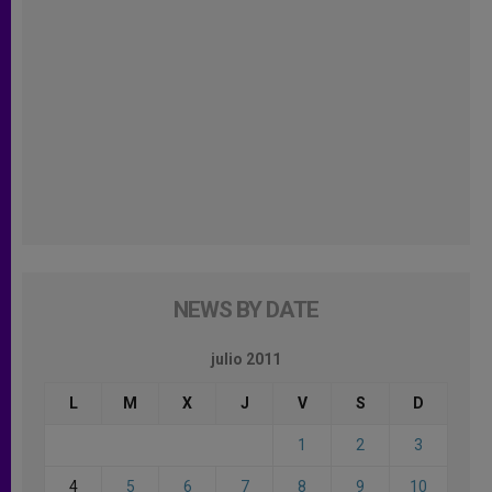
NEWS BY DATE
julio 2011
L
M
X
J
V
S
D
1
2
3
4
5
6
7
8
9
10