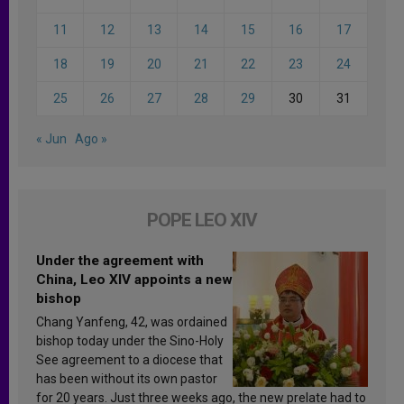
11
12
13
14
15
16
17
18
19
20
21
22
23
24
25
26
27
28
29
30
31
« Jun
Ago »
POPE LEO XIV
Under the agreement with
China, Leo XIV appoints a new
bishop
Chang Yanfeng, 42, was ordained
bishop today under the Sino-Holy
See agreement to a diocese that
has been without its own pastor
for 20 years. Just three weeks ago, the new prelate had to