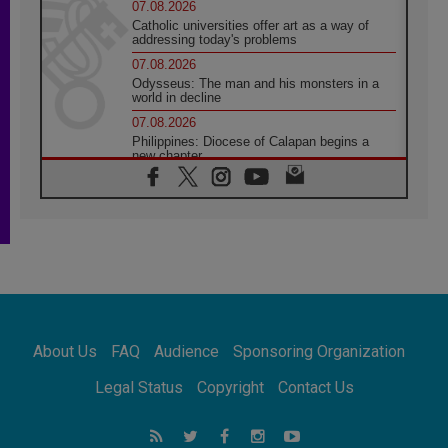
07.08.2026
Catholic universities offer art as a way of
addressing today's problems
07.08.2026
Odysseus: The man and his monsters in a
world in decline
07.08.2026
Philippines: Diocese of Calapan begins a
new chapter
07.08.2026
Pope Leo's schedule for his four-day
Apostolic Journey to France
07.08.2026
Bangladesh: Church walks alongside Dalits
on path to dignity
07.08.2026
Amplifying the voices of Catholic sisters in
the public square
About Us
FAQ
Audience
Sponsoring Organization
07.08.2026
Cardinal Parolin: Peace begins with empathy
Legal Status
Copyright
Contact Us
for the suffering of others
06.08.2026
UN concern over disrupted life in Gaza