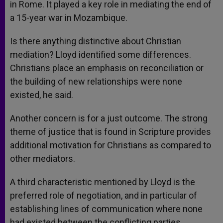
in Rome. It played a key role in mediating the end of
a 15-year war in Mozambique.
Is there anything distinctive about Christian
mediation? Lloyd identified some differences.
Christians place an emphasis on reconciliation or
the building of new relationships were none
existed, he said.
Another concern is for a just outcome. The strong
theme of justice that is found in Scripture provides
additional motivation for Christians as compared to
other mediators.
A third characteristic mentioned by Lloyd is the
preferred role of negotiation, and in particular of
establishing lines of communication where none
had existed between the conflicting parties.