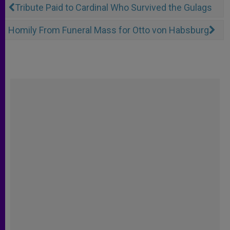
Tribute Paid to Cardinal Who Survived the Gulags
Homily From Funeral Mass for Otto von Habsburg