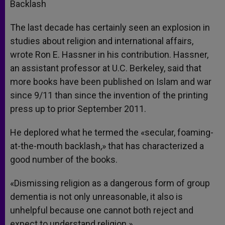
Backlash
The last decade has certainly seen an explosion in
studies about religion and international affairs,
wrote Ron E. Hassner in his contribution. Hassner,
an assistant professor at U.C. Berkeley, said that
more books have been published on Islam and war
since 9/11 than since the invention of the printing
press up to prior September 2011.
He deplored what he termed the «secular, foaming-
at-the-mouth backlash,» that has characterized a
good number of the books.
«Dismissing religion as a dangerous form of group
dementia is not only unreasonable, it also is
unhelpful because one cannot both reject and
expect to understand religion.»