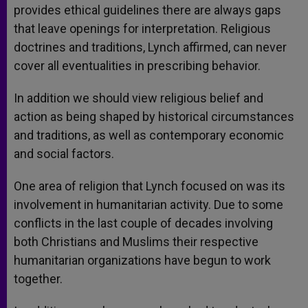
provides ethical guidelines there are always gaps
that leave openings for interpretation. Religious
doctrines and traditions, Lynch affirmed, can never
cover all eventualities in prescribing behavior.
In addition we should view religious belief and
action as being shaped by historical circumstances
and traditions, as well as contemporary economic
and social factors.
One area of religion that Lynch focused on was its
involvement in humanitarian activity. Due to some
conflicts in the last couple of decades involving
both Christians and Muslims their respective
humanitarian organizations have begun to work
together.