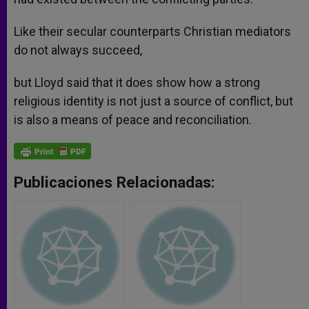
Like their secular counterparts Christian mediators
do not always succeed,
but Lloyd said that it does show how a strong
religious identity is not just a source of conflict, but
is also a means of peace and reconciliation.
Publicaciones Relacionadas: