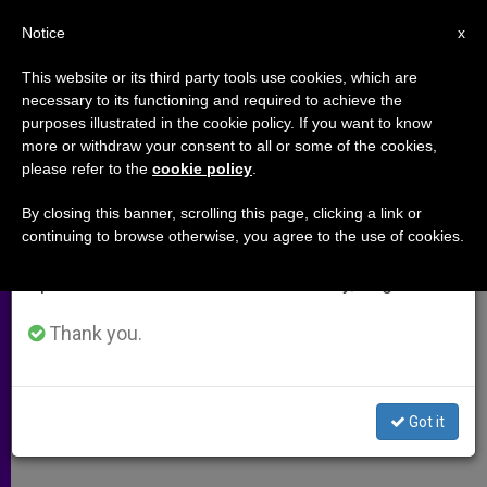
EN
Notice
×
x
Important Notice
This website or its third party tools use cookies, which are
necessary to its functioning and required to achieve the
From July 27 to August 7 we will take our
purposes illustrated in the cookie policy. If you want to know
Religion and Global Conflicts
annual break, taking advantage of the summer
more or withdraw your consent to all or some of the cookies,
please refer to the
cookie policy
.
period when less information is generated and
consumption also decreases.
By closing this banner, scrolling this page, clicking a link or
Faith’s Role in International Politics
continuing to browse otherwise, you agree to the use of cookies.
We will resume regular work on the English and
Spanish editions of ZENIT on Monday, August 10.
JULIO 24, 2011 00:00
ZENIT STAFF
ARCHIVES
W
M
F
T
S
h
e
a
w
h
Thank you.
a
s
c
i
a
t
s
e
t
r
Share this Entry
s
e
b
t
e
A
n
o
e
p
g
o
r
By Father John Flynn, LC
Got it
p
e
k
r