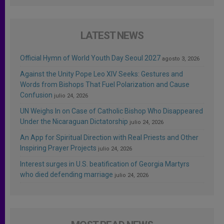
LATEST NEWS
Official Hymn of World Youth Day Seoul 2027
agosto 3, 2026
Against the Unity Pope Leo XIV Seeks: Gestures and
Words from Bishops That Fuel Polarization and Cause
Confusion
julio 24, 2026
UN Weighs In on Case of Catholic Bishop Who Disappeared
Under the Nicaraguan Dictatorship
julio 24, 2026
An App for Spiritual Direction with Real Priests and Other
Inspiring Prayer Projects
julio 24, 2026
Interest surges in U.S. beatification of Georgia Martyrs
who died defending marriage
julio 24, 2026