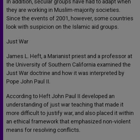
In addition, secular groups have had to adapt when
they are working in Muslim-majority societies.
Since the events of 2001, however, some countries
look with suspicion on the Islamic aid groups.
Just War
James L. Heft, a Marianist priest and a professor at
the University of Southern California examined the
Just War doctrine and how it was interpreted by
Pope John Paul II.
According to Heft John Paul II developed an
understanding of just war teaching that made it
more difficult to justify war, and also placed it within
an ethical framework that emphasized non-violent
means for resolving conflicts.