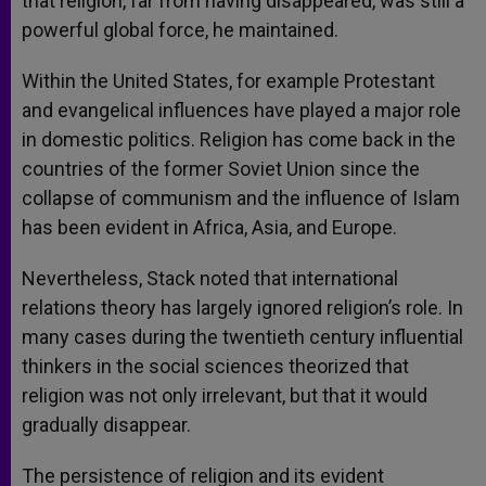
that religion, far from having disappeared, was still a
powerful global force, he maintained.
Within the United States, for example Protestant
and evangelical influences have played a major role
in domestic politics. Religion has come back in the
countries of the former Soviet Union since the
collapse of communism and the influence of Islam
has been evident in Africa, Asia, and Europe.
Nevertheless, Stack noted that international
relations theory has largely ignored religion’s role. In
many cases during the twentieth century influential
thinkers in the social sciences theorized that
religion was not only irrelevant, but that it would
gradually disappear.
The persistence of religion and its evident