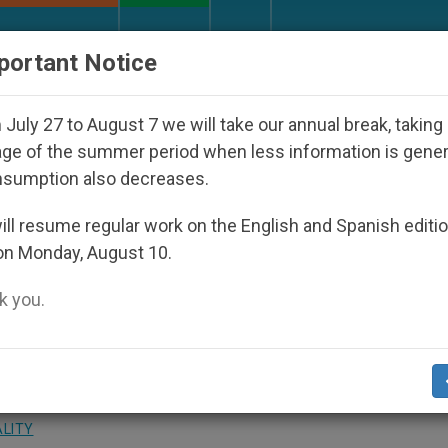
URCH AND WORLD
DOCUMENTS
DONATE
portant Notice
isappeared Under the Nicaraguan Dictatorship
July 27 to August 7 we will take our annual break, taking
ge of the summer period when less information is gene
nsumption also decreases.
n to Continue Social
ll resume regular work on the English and Spanish editi
on Monday, August 10.
 you.
 Theological Method
ALITY