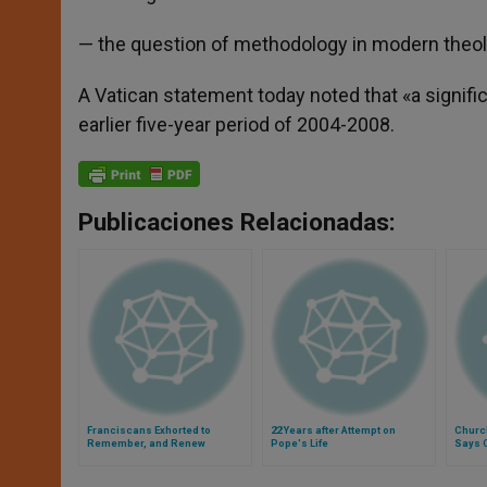
— the question of methodology in modern theolog
A Vatican statement today noted that «a signific
earlier five-year period of 2004-2008.
Publicaciones Relacionadas:
Franciscans Exhorted to
22 Years after Attempt on
Church
Remember, and Renew
Pope's Life
Says 