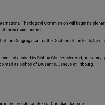
International Theological Commission will begin its plenar
y of three main themes.
of the Congregation for the Doctrine of the Faith, Cardin
atican and chaired by Bishop Charles Morerod, secretary 
inted as bishop of Lausanne, Geneve et Fribourg,
ne in the broader context of Christian doctrine