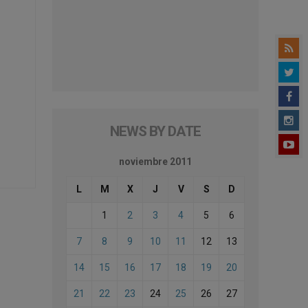
NEWS BY DATE
noviembre 2011
L
M
X
J
V
S
D
1
2
3
4
5
6
7
8
9
10
11
12
13
14
15
16
17
18
19
20
21
22
23
24
25
26
27