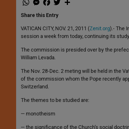
h
e
a
w
h
a
s
c
i
a
t
s
e
t
r
Share this Entry
s
e
b
t
e
A
n
o
e
p
g
o
r
VATICAN CITY, NOV. 21, 2011 (
Zenit.org
).- The 
p
e
k
session a week from today, continuing its stud
r
The commission is presided over by the prefect 
William Levada.
The Nov. 28-Dec. 2 meting will be held in the V
of the commission whom the Pope recently appo
Switzerland.
The themes to be studied are:
— monotheism
— the significance of the Church’s social doctri