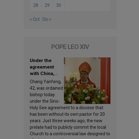
28
29
30
« Oct
Dic »
POPE LEO XIV
Under the
agreement
with China,
Leo XIV
Chang Yanfeng,
appoints a new
42, was ordained
bishop
bishop today
under the Sino-
Holy See agreement to a diocese that
has been without its own pastor for 20
years. Just three weeks ago, the new
prelate had to publicly commit the local
Church to a controversial law designed to