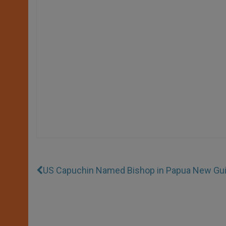
US Capuchin Named Bishop in Papua New Gu