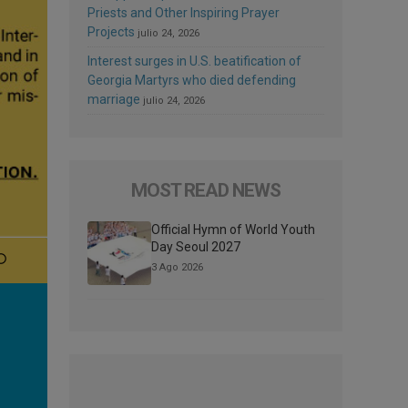
Priests and Other Inspiring Prayer
Projects
julio 24, 2026
Interest surges in U.S. beatification of
Georgia Martyrs who died defending
marriage
julio 24, 2026
MOST READ NEWS
Official Hymn of World Youth
Day Seoul 2027
3 Ago 2026