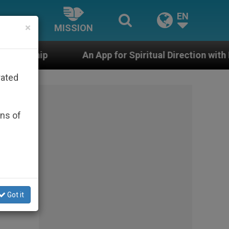
EN
×
MISSION
An App for Spiritual Direction with Real Priests and Oth
rated
ons of
Got it