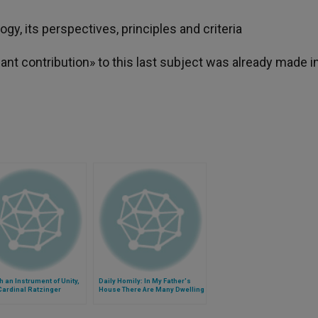
y, its perspectives, principles and criteria
ant contribution» to this last subject was already made i
 an Instrument of Unity,
Daily Homily: In My Father's
Cardinal Ratzinger
House There Are Many Dwelling
Places