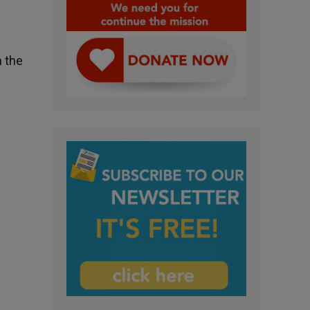
n the