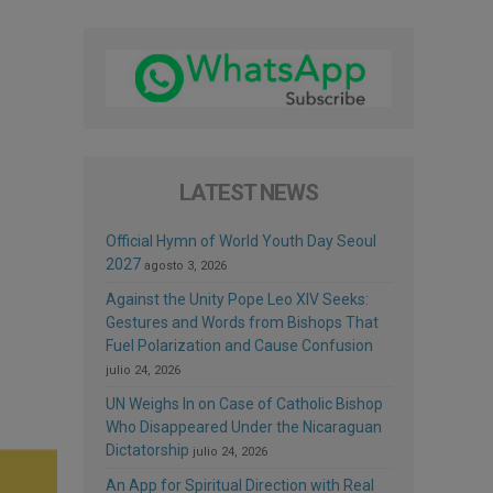
LATEST NEWS
Official Hymn of World Youth Day Seoul
2027
agosto 3, 2026
Against the Unity Pope Leo XIV Seeks:
Gestures and Words from Bishops That
Fuel Polarization and Cause Confusion
julio 24, 2026
UN Weighs In on Case of Catholic Bishop
Who Disappeared Under the Nicaraguan
Dictatorship
julio 24, 2026
An App for Spiritual Direction with Real