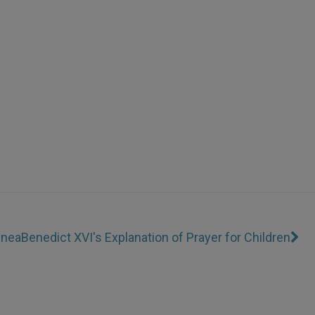
inea
Benedict XVI's Explanation of Prayer for Children