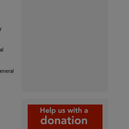
y
al
general