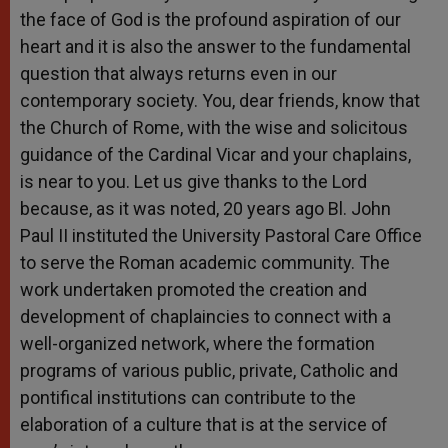
the face of God is the profound aspiration of our
heart and it is also the answer to the fundamental
question that always returns even in our
contemporary society. You, dear friends, know that
the Church of Rome, with the wise and solicitous
guidance of the Cardinal Vicar and your chaplains,
is near to you. Let us give thanks to the Lord
because, as it was noted, 20 years ago Bl. John
Paul II instituted the University Pastoral Care Office
to serve the Roman academic community. The
work undertaken promoted the creation and
development of chaplaincies to connect with a
well-organized network, where the formation
programs of various public, private, Catholic and
pontifical institutions can contribute to the
elaboration of a culture that is at the service of