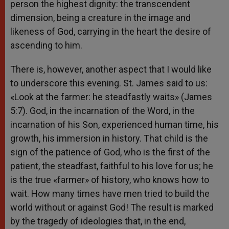
person the highest dignity: the transcendent
dimension, being a creature in the image and
likeness of God, carrying in the heart the desire of
ascending to him.
There is, however, another aspect that I would like
to underscore this evening. St. James said to us:
«Look at the farmer: he steadfastly waits» (James
5:7). God, in the incarnation of the Word, in the
incarnation of his Son, experienced human time, his
growth, his immersion in history. That child is the
sign of the patience of God, who is the first of the
patient, the steadfast, faithful to his love for us; he
is the true «farmer» of history, who knows how to
wait. How many times have men tried to build the
world without or against God! The result is marked
by the tragedy of ideologies that, in the end,