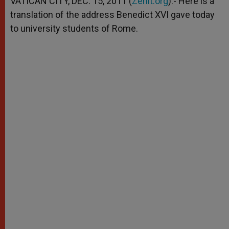
VATICAN CITY, DEC. 15, 2011 (
Zenit.org
).- Here is a
p
e
k
translation of the address Benedict XVI gave today
r
to university students of Rome.