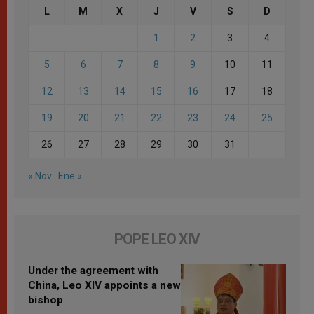
L
M
X
J
V
S
D
1
2
3
4
5
6
7
8
9
10
11
12
13
14
15
16
17
18
19
20
21
22
23
24
25
26
27
28
29
30
31
« Nov
Ene »
POPE LEO XIV
Under the agreement with
China, Leo XIV appoints a new
bishop