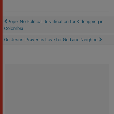
Pope: No Political Justification for Kidnapping in
Colombia
On Jesus' Prayer as Love for God and Neighbor