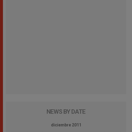
NEWS BY DATE
diciembre 2011