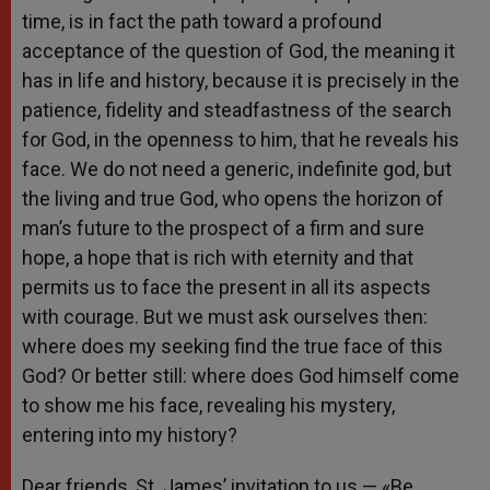
time, is in fact the path toward a profound
acceptance of the question of God, the meaning it
has in life and history, because it is precisely in the
patience, fidelity and steadfastness of the search
for God, in the openness to him, that he reveals his
face. We do not need a generic, indefinite god, but
the living and true God, who opens the horizon of
man’s future to the prospect of a firm and sure
hope, a hope that is rich with eternity and that
permits us to face the present in all its aspects
with courage. But we must ask ourselves then:
where does my seeking find the true face of this
God? Or better still: where does God himself come
to show me his face, revealing his mystery,
entering into my history?
Dear friends, St. James’ invitation to us — «Be