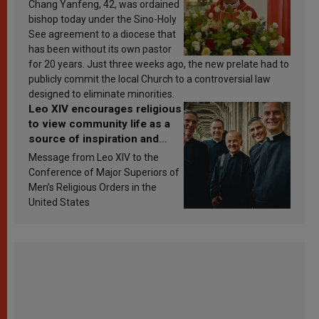
Chang Yanfeng, 42, was ordained
bishop today under the Sino-Holy
See agreement to a diocese that
has been without its own pastor
for 20 years. Just three weeks ago, the new prelate had to
publicly commit the local Church to a controversial law
designed to eliminate minorities.
Leo XIV encourages religious
to view community life as a
source of inspiration and
sanctification
Message from Leo XIV to the
Conference of Major Superiors of
Men’s Religious Orders in the
United States