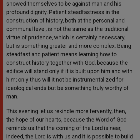
showed themselves to be against man and his
profound dignity. Patient steadfastness in the
construction of history, both at the personal and
communal level, is not the same as the traditional
virtue of prudence, which is certainly necessary,
but is something greater and more complex. Being
steadfast and patient means learning how to
construct history together with God, because the
edifice will stand only if it is built upon him and with
him; only thus will it not be instrumentalized for
ideological ends but be something truly worthy of
man.
This evening let us rekindle more fervently, then,
the hope of our hearts, because the Word of God
reminds us that the coming of the Lord is near,
indeed, the Lord is with us and it is possible to build