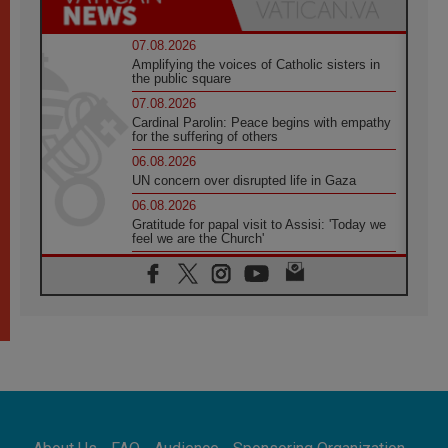
07.08.2026
Amplifying the voices of Catholic sisters in
the public square
07.08.2026
Cardinal Parolin: Peace begins with empathy
for the suffering of others
06.08.2026
UN concern over disrupted life in Gaza
06.08.2026
Gratitude for papal visit to Assisi: 'Today we
feel we are the Church'
06.08.2026
In Assisi, Pope encourages young people to
'touch the suffering flesh of others'
06.08.2026
Pizzaballa in Assisi: Holy Land Christians are
tired; they want peace
06.08.2026
Franciscan Provincial Minister: School of St.
Francis teaches the Gospel of peace
06.08.2026