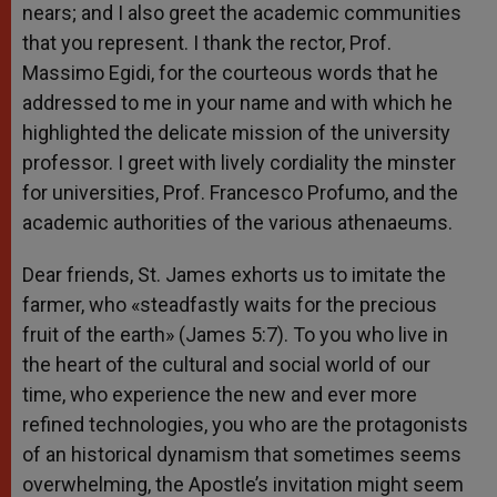
nears; and I also greet the academic communities
that you represent. I thank the rector, Prof.
Massimo Egidi, for the courteous words that he
addressed to me in your name and with which he
highlighted the delicate mission of the university
professor. I greet with lively cordiality the minster
for universities, Prof. Francesco Profumo, and the
academic authorities of the various athenaeums.
Dear friends, St. James exhorts us to imitate the
farmer, who «steadfastly waits for the precious
fruit of the earth» (James 5:7). To you who live in
the heart of the cultural and social world of our
time, who experience the new and ever more
refined technologies, you who are the protagonists
of an historical dynamism that sometimes seems
overwhelming, the Apostle’s invitation might seem