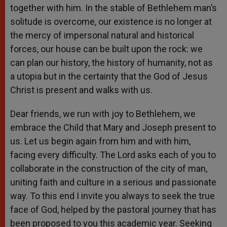
together with him. In the stable of Bethlehem man’s
solitude is overcome, our existence is no longer at
the mercy of impersonal natural and historical
forces, our house can be built upon the rock: we
can plan our history, the history of humanity, not as
a utopia but in the certainty that the God of Jesus
Christ is present and walks with us.
Dear friends, we run with joy to Bethlehem, we
embrace the Child that Mary and Joseph present to
us. Let us begin again from him and with him,
facing every difficulty. The Lord asks each of you to
collaborate in the construction of the city of man,
uniting faith and culture in a serious and passionate
way. To this end I invite you always to seek the true
face of God, helped by the pastoral journey that has
been proposed to you this academic year. Seeking