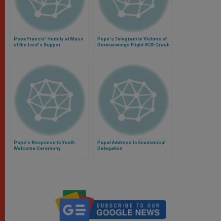
Pope Francis' Homily at Mass
Pope's Telegram to Victims of
of the Lord's Supper
Germanwings Flight 9525 Crash
Pope's Response to Youth
Papal Address to Ecumenical
Welcome Ceremony
Delegation