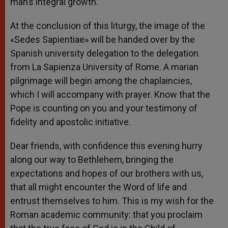
man’s integral growth.
At the conclusion of this liturgy, the image of the
«Sedes Sapientiae» will be handed over by the
Spanish university delegation to the delegation
from La Sapienza University of Rome. A marian
pilgrimage will begin among the chaplaincies,
which I will accompany with prayer. Know that the
Pope is counting on you and your testimony of
fidelity and apostolic initiative.
Dear friends, with confidence this evening hurry
along our way to Bethlehem, bringing the
expectations and hopes of our brothers with us,
that all might encounter the Word of life and
entrust themselves to him. This is my wish for the
Roman academic community: that you proclaim