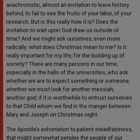
anachronistic, almost an invitation to leave history
behind, to fail to see the fruits of your labor, of your
research. But is this really how it is? Does the
invitation to wait upon God draw us outside of
time? And we might ask ourselves, even more
radically: what does Christmas mean to me? Is it
really important for my life, for the building up of
society? There are many persons in our time,
especially in the halls of the universities, who ask
whether we are to expect something or someone;
whether we must look for another messiah,
another god; if it is worthwhile to entrust ourselves
to that Child whom we find in the manger between
Mary and Joseph on Christmas night.
The Apostle’s exhortation to patient steadfastness,
that might somewhat perplex the people of our