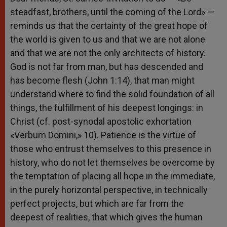
steadfast, brothers, until the coming of the Lord» —
reminds us that the certainty of the great hope of
the world is given to us and that we are not alone
and that we are not the only architects of history.
God is not far from man, but has descended and
has become flesh (John 1:14), that man might
understand where to find the solid foundation of all
things, the fulfillment of his deepest longings: in
Christ (cf. post-synodal apostolic exhortation
«Verbum Domini,» 10). Patience is the virtue of
those who entrust themselves to this presence in
history, who do not let themselves be overcome by
the temptation of placing all hope in the immediate,
in the purely horizontal perspective, in technically
perfect projects, but which are far from the
deepest of realities, that which gives the human