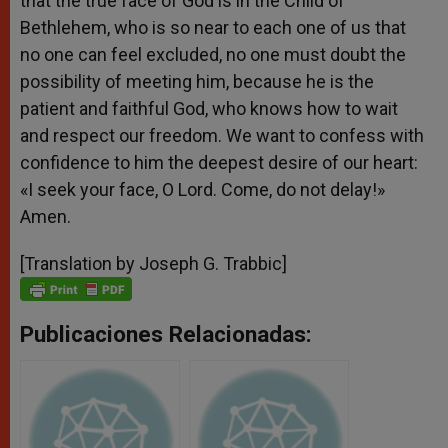
that the true face of God is in the Child of
Bethlehem, who is so near to each one of us that
no one can feel excluded, no one must doubt the
possibility of meeting him, because he is the
patient and faithful God, who knows how to wait
and respect our freedom. We want to confess with
confidence to him the deepest desire of our heart:
«I seek your face, O Lord. Come, do not delay!»
Amen.
[Translation by Joseph G. Trabbic]
Publicaciones Relacionadas: