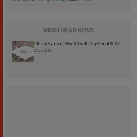
MOST READ NEWS
Official Hymn of World Youth Day Seoul 2027
3 Ago 2026