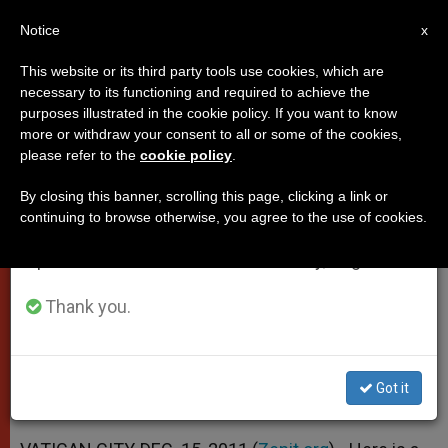
EN
Notice
×
x
Important Notice
This website or its third party tools use cookies, which are
necessary to its functioning and required to achieve the
From July 27 to August 7 we will take our
purposes illustrated in the cookie policy. If you want to know
Pope's Address to University
annual break, taking advantage of the summer
more or withdraw your consent to all or some of the cookies,
please refer to the
cookie policy
.
period when less information is generated and
Students
consumption also decreases.
By closing this banner, scrolling this page, clicking a link or
continuing to browse otherwise, you agree to the use of cookies.
We will resume regular work on the English and
«In the Stable of Bethlehem Man’s
Spanish editions of ZENIT on Monday, August 10.
Solitude Is Overcome»
Thank you.
DICIEMBRE 15, 2011 00:00
ZENIT STAFF
POPES
W
M
F
T
S
h
e
a
w
h
a
s
c
i
a
Got it
t
s
e
t
r
Share this Entry
s
e
b
t
e
A
n
o
e
p
g
o
r