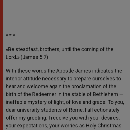
* * *
«Be steadfast, brothers, until the coming of the
Lord.» (James 5:7)
With these words the Apostle James indicates the
interior attitude necessary to prepare ourselves to
hear and welcome again the proclamation of the
birth of the Redeemer in the stable of Bethlehem —
ineffable mystery of light, of love and grace. To you,
dear university students of Rome, I affectionately
offer my greeting: I receive you with your desires,
your expectations, your worries as Holy Christmas