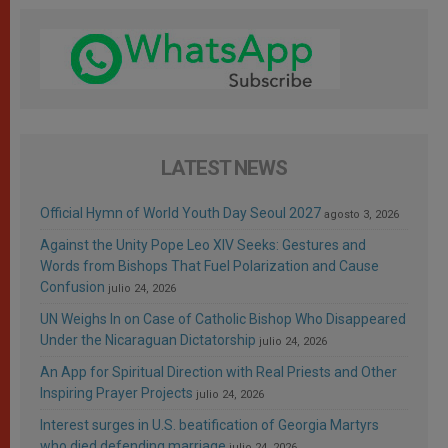
LATEST NEWS
Official Hymn of World Youth Day Seoul 2027
agosto 3, 2026
Against the Unity Pope Leo XIV Seeks: Gestures and
Words from Bishops That Fuel Polarization and Cause
Confusion
julio 24, 2026
UN Weighs In on Case of Catholic Bishop Who Disappeared
Under the Nicaraguan Dictatorship
julio 24, 2026
An App for Spiritual Direction with Real Priests and Other
Inspiring Prayer Projects
julio 24, 2026
Interest surges in U.S. beatification of Georgia Martyrs
who died defending marriage
julio 24, 2026