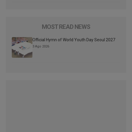
MOST READ NEWS
Official Hymn of World Youth Day Seoul 2027
3 Ago 2026