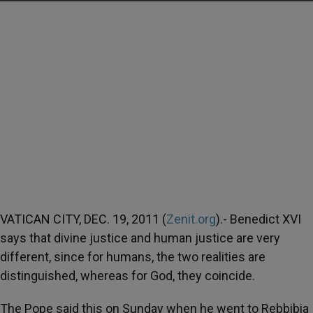
VATICAN CITY, DEC. 19, 2011 (
Zenit.org
).- Benedict XVI
says that divine justice and human justice are very
different, since for humans, the two realities are
distinguished, whereas for God, they coincide.
The Pope said this on Sunday when he went to Rebbibia