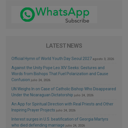
LATEST NEWS
Official Hymn of World Youth Day Seoul 2027
agosto 3, 2026
Against the Unity Pope Leo XIV Seeks: Gestures and
Words from Bishops That Fuel Polarization and Cause
Confusion
julio 24, 2026
UN Weighs In on Case of Catholic Bishop Who Disappeared
Under the Nicaraguan Dictatorship
julio 24, 2026
An App for Spiritual Direction with Real Priests and Other
Inspiring Prayer Projects
julio 24, 2026
Interest surges in U.S. beatification of Georgia Martyrs
who died defending marriage
julio 24, 2026