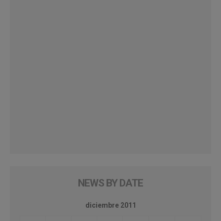
NEWS BY DATE
diciembre 2011