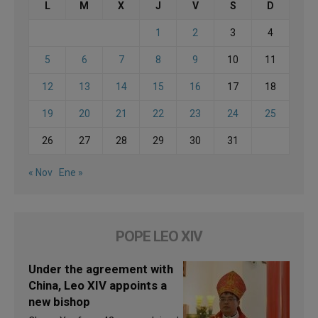
L
M
X
J
V
S
D
1
2
3
4
5
6
7
8
9
10
11
12
13
14
15
16
17
18
19
20
21
22
23
24
25
26
27
28
29
30
31
« Nov
Ene »
POPE LEO XIV
Under the agreement with
China, Leo XIV appoints a
new bishop