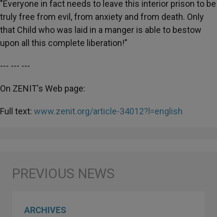
"Everyone in fact needs to leave this interior prison to be
truly free from evil, from anxiety and from death. Only
that Child who was laid in a manger is able to bestow
upon all this complete liberation!"
--- --- ---
On ZENIT's Web page:
Full text:
www.zenit.org/article-34012?l=english
ARCHIVES