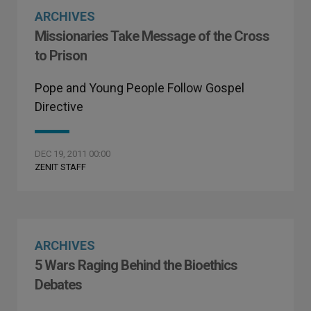
ARCHIVES
Missionaries Take Message of the Cross
to Prison
Pope and Young People Follow Gospel
Directive
DEC 19, 2011 00:00
ZENIT STAFF
ARCHIVES
5 Wars Raging Behind the Bioethics
Debates