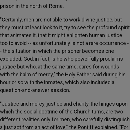
prison in the north of Rome.
"Certainly, men are not able to work divine justice, but
they must at least look to it, try to see the profound spirit
that animates it, that it might enlighten human justice
too to avoid -- as unfortunately is not a rare occurrence -
- the situation in which the prisoner becomes one
excluded. God, in fact, is he who powerfully proclaims
justice but who, at the same time, cares for wounds
with the balm of mercy," the Holy Father said during his
hour or so with the inmates, which also included a
question-and-answer session.
"Justice and mercy, justice and charity, the hinges upon
which the social doctrine of the Church turns, are two
different realities only for men, who carefully distinguish
a just act from an act of love," the Pontiff explained. "For