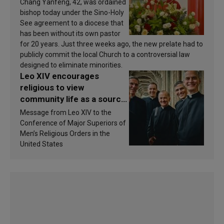
Chang Yanfeng, 42, was ordained
bishop today under the Sino-Holy
See agreement to a diocese that
has been without its own pastor
for 20 years. Just three weeks ago, the new prelate had to
publicly commit the local Church to a controversial law
designed to eliminate minorities.
Leo XIV encourages
religious to view
community life as a source
of inspiration and
Message from Leo XIV to the
sanctification
Conference of Major Superiors of
Men’s Religious Orders in the
United States