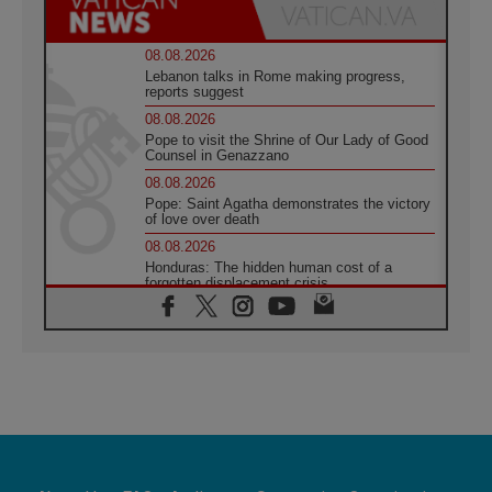
08.08.2026
Lebanon talks in Rome making progress,
reports suggest
08.08.2026
Pope to visit the Shrine of Our Lady of Good
Counsel in Genazzano
08.08.2026
Pope: Saint Agatha demonstrates the victory
of love over death
08.08.2026
Honduras: The hidden human cost of a
forgotten displacement crisis
08.08.2026
Archbishop Nwachukwu: Communication in
the service of the Gospel
08.08.2026
The Lord's Day Reflection: Take Courage. Do
Not Be Afraid!
07.08.2026
Following in Jesus' Footsteps: Capernaum,
the Town of Jesus