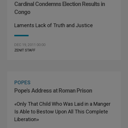
Cardinal Condemns Election Results in
Congo
Laments Lack of Truth and Justice
DEC 19, 2011 00:00
ZENIT STAFF
POPES
Pope's Address at Roman Prison
«Only That Child Who Was Laid in a Manger
Is Able to Bestow Upon All This Complete
Liberation»