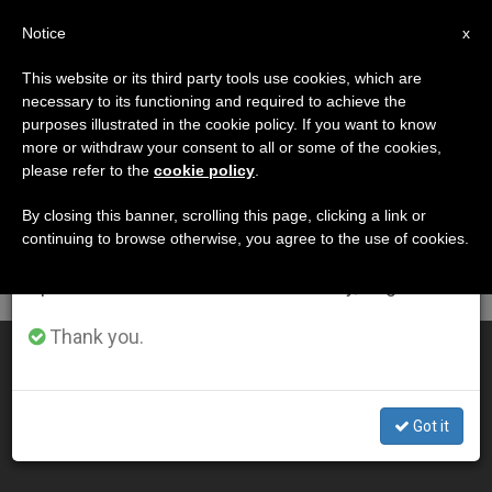
EN
Notice
×
x
Important Notice
This website or its third party tools use cookies, which are
necessary to its functioning and required to achieve the
From July 27 to August 7 we will take our
DÍA
purposes illustrated in the cookie policy. If you want to know
annual break, taking advantage of the summer
Diciembre 19th, 2011
more or withdraw your consent to all or some of the cookies,
please refer to the
cookie policy
.
period when less information is generated and
consumption also decreases.
By closing this banner, scrolling this page, clicking a link or
continuing to browse otherwise, you agree to the use of cookies.
LATEST NEWS
We will resume regular work on the English and
Spanish editions of ZENIT on Monday, August 10.
Thank you.
Pope Tells Prisoners That Divine Justice Isn't Like Man's
DEC 19, 2011 00:00
Got it
ZENIT STAFF