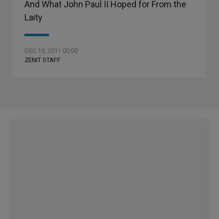
And What John Paul II Hoped for From the
Laity
DEC 19, 2011 00:00
ZENIT STAFF