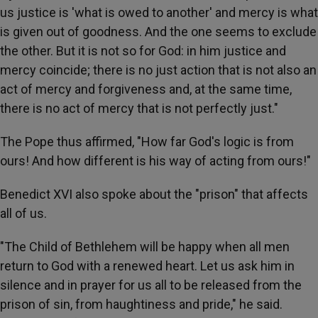
us justice is 'what is owed to another' and mercy is what
is given out of goodness. And the one seems to exclude
the other. But it is not so for God: in him justice and
mercy coincide; there is no just action that is not also an
act of mercy and forgiveness and, at the same time,
there is no act of mercy that is not perfectly just."
The Pope thus affirmed, "How far God's logic is from
ours! And how different is his way of acting from ours!"
Benedict XVI also spoke about the "prison" that affects
all of us.
"The Child of Bethlehem will be happy when all men
return to God with a renewed heart. Let us ask him in
silence and in prayer for us all to be released from the
prison of sin, from haughtiness and pride," he said.