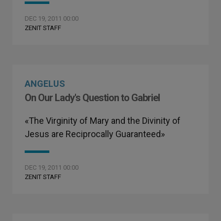
DEC 19, 2011 00:00
ZENIT STAFF
ANGELUS
On Our Lady's Question to Gabriel
«The Virginity of Mary and the Divinity of
Jesus are Reciprocally Guaranteed»
DEC 19, 2011 00:00
ZENIT STAFF