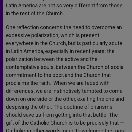
Latin America are not so very different from those
in the rest of the Church.
One reflection concerns the need to overcome an
excessive polarization, which is present
everywhere in the Church, but is particularly acute
in Latin America, especially in recent years: the
polarization between the active and the
contemplative souls, between the Church of social
commitment to the poor, and the Church that
proclaims the faith. When we are faced with
differences, we are instinctively tempted to come
down on one side or the other, exalting the one and
despising the other. The doctrine of charisms
should save us from getting into that battle. The
gift of the Catholic Church is to be precisely that —
Catholic, in other words, open to welcome the most