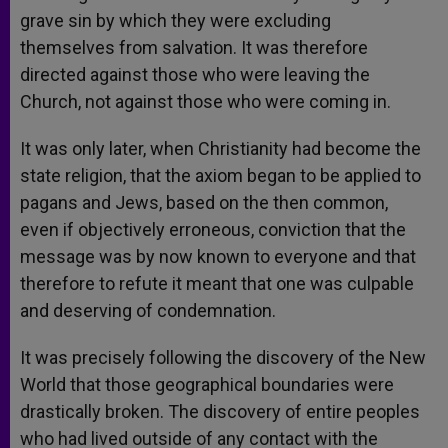
grave sin by which they were excluding
themselves from salvation. It was therefore
directed against those who were leaving the
Church, not against those who were coming in.
It was only later, when Christianity had become the
state religion, that the axiom began to be applied to
pagans and Jews, based on the then common,
even if objectively erroneous, conviction that the
message was by now known to everyone and that
therefore to refute it meant that one was culpable
and deserving of condemnation.
It was precisely following the discovery of the New
World that those geographical boundaries were
drastically broken. The discovery of entire peoples
who had lived outside of any contact with the