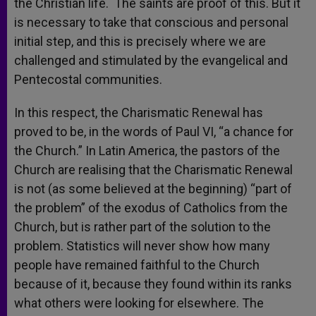
the Christian life. The saints are proof of this. But it
is necessary to take that conscious and personal
initial step, and this is precisely where we are
challenged and stimulated by the evangelical and
Pentecostal communities.
In this respect, the Charismatic Renewal has
proved to be, in the words of Paul VI, “a chance for
the Church.” In Latin America, the pastors of the
Church are realising that the Charismatic Renewal
is not (as some believed at the beginning) “part of
the problem” of the exodus of Catholics from the
Church, but is rather part of the solution to the
problem. Statistics will never show how many
people have remained faithful to the Church
because of it, because they found within its ranks
what others were looking for elsewhere. The