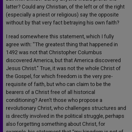
latter? Could any Christian, of the left or of the right
(especially a priest or religious) say the opposite
without by that very fact betraying his own faith?
I read somewhere this statement, which I fully
agree with: “The greatest thing that happened in
1492 was not that Christopher Columbus
discovered America, but that America discovered
Jesus Christ.” True, it was not the whole Christ of
the Gospel, for which freedom is the very pre-
requisite of faith, but who can claim to be the
bearers of a Christ free of all historical
conditioning? Aren’t those who propose a
revolutionary Christ, who challenges structures and
is directly involved in the political struggle, perhaps
also forgetting something about Christ, for
example, his statement that “my kingdom is not of