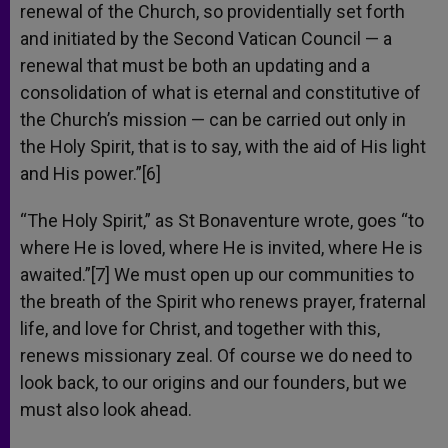
renewal of the Church, so providentially set forth
and initiated by the Second Vatican Council — a
renewal that must be both an updating and a
consolidation of what is eternal and constitutive of
the Church’s mission — can be carried out only in
the Holy Spirit, that is to say, with the aid of His light
and His power.”[6]
“The Holy Spirit,” as St Bonaventure wrote, goes “to
where He is loved, where He is invited, where He is
awaited.”[7] We must open up our communities to
the breath of the Spirit who renews prayer, fraternal
life, and love for Christ, and together with this,
renews missionary zeal. Of course we do need to
look back, to our origins and our founders, but we
must also look ahead.