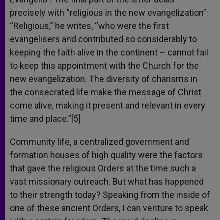
precisely with “religious in the new evangelization”:
“Religious,” he writes, “who were the first
evangelisers and contributed so considerably to
keeping the faith alive in the continent – cannot fail
to keep this appointment with the Church for the
new evangelization. The diversity of charisms in
the consecrated life make the message of Christ
come alive, making it present and relevant in every
time and place.”[5]
Community life, a centralized government and
formation houses of high quality were the factors
that gave the religious Orders at the time such a
vast missionary outreach. But what has happened
to their strength today? Speaking from the inside of
one of these ancient Orders, I can venture to speak