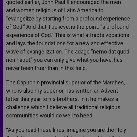
quoted earlier, John Paul II encouraged the men
and women religious of Latin America to
“evangelize by starting from a profound experience
of God.” And that, I believe, is the point: “a profound
experience of God.” This is what attracts vocations
and lays the foundations for a new and effective
wave of evangelization. The adage “nemo dat quod
non habet,” you can only give what you have, has
never been truer than in this field.
The Capuchin provincial superior of the Marches,
who is also my superior, has written an Advent
letter this year to his brothers. In it he makes a
challenge which I believe all traditional religious
communities would do well to heed:
“As you read these lines, imagine you are the Holy