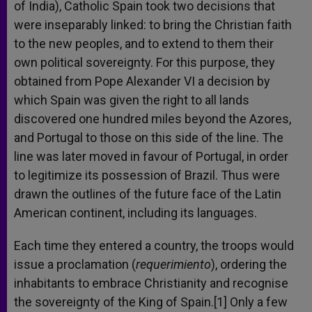
of India), Catholic Spain took two decisions that
were inseparably linked: to bring the Christian faith
to the new peoples, and to extend to them their
own political sovereignty. For this purpose, they
obtained from Pope Alexander VI a decision by
which Spain was given the right to all lands
discovered one hundred miles beyond the Azores,
and Portugal to those on this side of the line. The
line was later moved in favour of Portugal, in order
to legitimize its possession of Brazil. Thus were
drawn the outlines of the future face of the Latin
American continent, including its languages.
Each time they entered a country, the troops would
issue a proclamation (
requerimiento
), ordering the
inhabitants to embrace Christianity and recognise
the sovereignty of the King of Spain.[1] Only a few