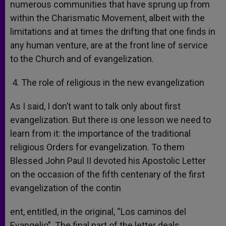
numerous communities that have sprung up from
within the Charismatic Movement, albeit with the
limitations and at times the drifting that one finds in
any human venture, are at the front line of service
to the Church and of evangelization.
4. The role of religious in the new evangelization
As I said, I don’t want to talk only about first
evangelization. But there is one lesson we need to
learn from it: the importance of the traditional
religious Orders for evangelization. To them
Blessed John Paul II devoted his Apostolic Letter
on the occasion of the fifth centenary of the first
evangelization of the contin
ent, entitled, in the original, “Los caminos del
Evangelio”. The final part of the letter deals