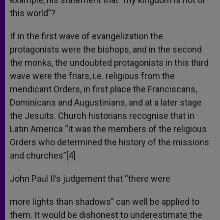
this world”?
If in the first wave of evangelization the
protagonists were the bishops, and in the second
the monks, the undoubted protagonists in this third
wave were the friars, i.e. religious from the
mendicant Orders, in first place the Franciscans,
Dominicans and Augustinians, and at a later stage
the Jesuits. Church historians recognise that in
Latin America “it was the members of the religious
Orders who determined the history of the missions
and churches”[4]
John Paul II’s judgement that “there were
more lights than shadows” can well be applied to
them. It would be dishonest to underestimate the