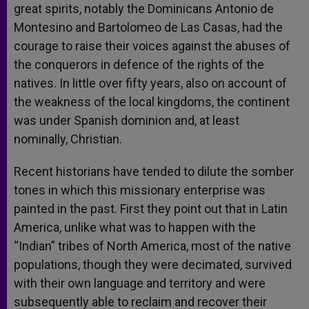
great spirits, notably the Dominicans Antonio de
Montesino and Bartolomeo de Las Casas, had the
courage to raise their voices against the abuses of
the conquerors in defence of the rights of the
natives. In little over fifty years, also on account of
the weakness of the local kingdoms, the continent
was under Spanish dominion and, at least
nominally, Christian.
Recent historians have tended to dilute the somber
tones in which this missionary enterprise was
painted in the past. First they point out that in Latin
America, unlike what was to happen with the
“Indian” tribes of North America, most of the native
populations, though they were decimated, survived
with their own language and territory and were
subsequently able to reclaim and recover their