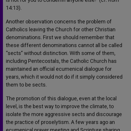
14:13).
Another observation concerns the problem of
Catholics leaving the Church for other Christian
denominations. First we should remember that
these different denominations cannot all be called
“sects” without distinction. With some of them,
including Pentecostals, the Catholic Church has
maintained an official ecumenical dialogue for
years, which it would not do if it simply considered
them to be sects.
The promotion of this dialogue, even at the local
level, is the best way to improve the climate, to
isolate the more aggressive sects and discourage
the practice of proselytism. A few years ago an
ecumenical prayer meeting and Scripture sharing