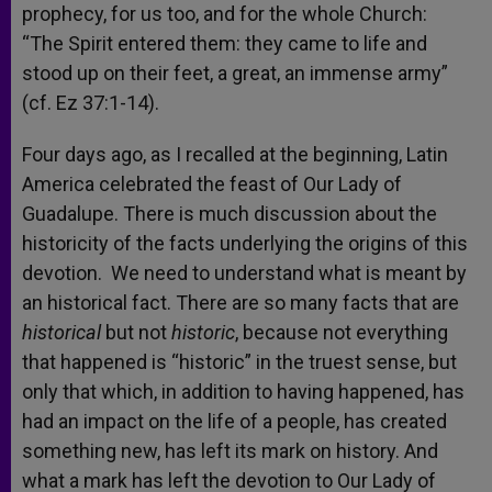
prophecy, for us too, and for the whole Church:
“The Spirit entered them: they came to life and
stood up on their feet, a great, an immense army”
(cf. Ez 37:1-14).
Four days ago, as I recalled at the beginning, Latin
America celebrated the feast of Our Lady of
Guadalupe. There is much discussion about the
historicity of the facts underlying the origins of this
devotion. We need to understand what is meant by
an historical fact. There are so many facts that are
historical
but not
historic
, because not everything
that happened is “historic” in the truest sense, but
only that which, in addition to having happened, has
had an impact on the life of a people, has created
something new, has left its mark on history. And
what a mark has left the devotion to Our Lady of