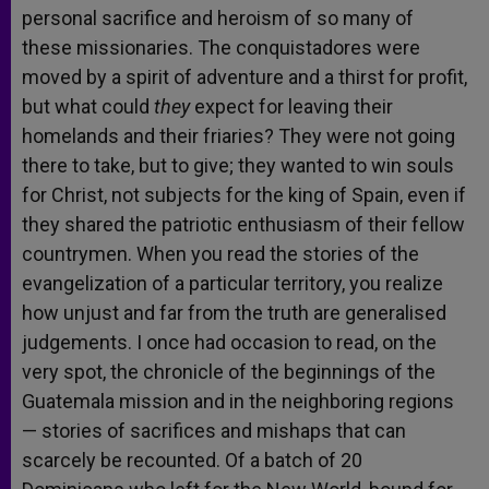
personal sacrifice and heroism of so many of
these missionaries. The conquistadores were
moved by a spirit of adventure and a thirst for profit,
but what could
they
expect for leaving their
homelands and their friaries? They were not going
there to take, but to give; they wanted to win souls
for Christ, not subjects for the king of Spain, even if
they shared the patriotic enthusiasm of their fellow
countrymen. When you read the stories of the
evangelization of a particular territory, you realize
how unjust and far from the truth are generalised
judgements. I once had occasion to read, on the
very spot, the chronicle of the beginnings of the
Guatemala mission and in the neighboring regions
— stories of sacrifices and mishaps that can
scarcely be recounted. Of a batch of 20