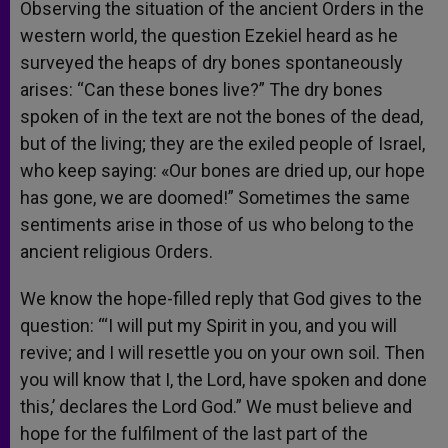
Observing the situation of the ancient Orders in the
western world, the question Ezekiel heard as he
surveyed the heaps of dry bones spontaneously
arises: “Can these bones live?” The dry bones
spoken of in the text are not the bones of the dead,
but of the living; they are the exiled people of Israel,
who keep saying: «Our bones are dried up, our hope
has gone, we are doomed!” Sometimes the same
sentiments arise in those of us who belong to the
ancient religious Orders.
We know the hope-filled reply that God gives to the
question: “‘I will put my Spirit in you, and you will
revive; and I will resettle you on your own soil. Then
you will know that I, the Lord, have spoken and done
this,’ declares the Lord God.” We must believe and
hope for the fulfilment of the last part of the