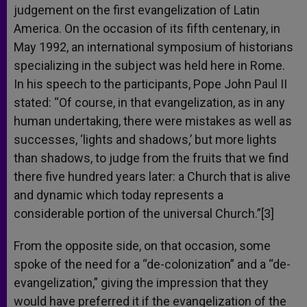
judgement on the first evangelization of Latin
America. On the occasion of its fifth centenary, in
May 1992, an international symposium of historians
specializing in the subject was held here in Rome.
In his speech to the participants, Pope John Paul II
stated: “Of course, in that evangelization, as in any
human undertaking, there were mistakes as well as
successes, ‘lights and shadows,’ but more lights
than shadows, to judge from the fruits that we find
there five hundred years later: a Church that is alive
and dynamic which today represents a
considerable portion of the universal Church.”[3]
From the opposite side, on that occasion, some
spoke of the need for a “de-colonization” and a “de-
evangelization,” giving the impression that they
would have preferred it if the evangelization of the