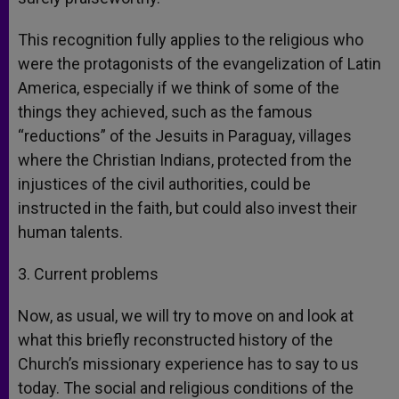
This recognition fully applies to the religious who
were the protagonists of the evangelization of Latin
America, especially if we think of some of the
things they achieved, such as the famous
“reductions” of the Jesuits in Paraguay, villages
where the Christian Indians, protected from the
injustices of the civil authorities, could be
instructed in the faith, but could also invest their
human talents.
3. Current problems
Now, as usual, we will try to move on and look at
what this briefly reconstructed history of the
Church’s missionary experience has to say to us
today. The social and religious conditions of the