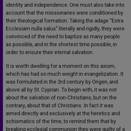
identity and independence. One must also take into
account that the missionaries were conditioned by
their theological formation. Taking the adage “Extra
Ecclesiam nulla salus” literally and rigidly, they were
convinced of the need to baptize as many people
as possible, and in the shortest time possible, in
order to ensure their eternal salvation.
It is worth dwelling for a moment on this axiom,
which has had so much weight in evangelization. It
was formulated in the 3rd century by Origen, and
above all by St. Cyprian. To begin with, it was not
about the salvation of non-Christians, but on the
contrary, about that of Christians. In fact it was
aimed directly and exclusively at the heretics and
schismatics of the time, to remind them that by
breaking ecclesial communion they were guilty of a