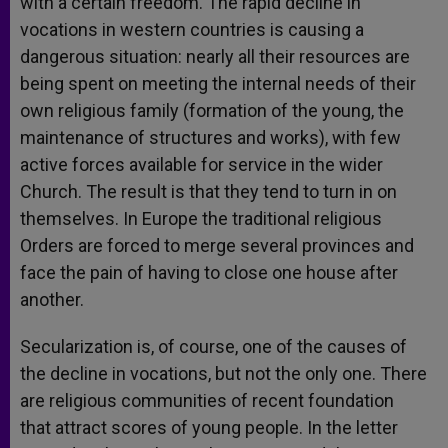
with a certain freedom. The rapid decline in
vocations in western countries is causing a
dangerous situation: nearly all their resources are
being spent on meeting the internal needs of their
own religious family (formation of the young, the
maintenance of structures and works), with few
active forces available for service in the wider
Church. The result is that they tend to turn in on
themselves. In Europe the traditional religious
Orders are forced to merge several provinces and
face the pain of having to close one house after
another.
Secularization is, of course, one of the causes of
the decline in vocations, but not the only one. There
are religious communities of recent foundation
that attract scores of young people. In the letter