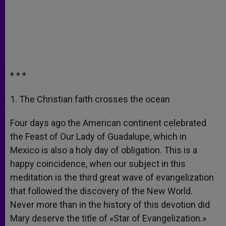
* * *
1. The Christian faith crosses the ocean
Four days ago the American continent celebrated
the Feast of Our Lady of Guadalupe, which in
Mexico is also a holy day of obligation. This is a
happy coincidence, when our subject in this
meditation is the third great wave of evangelization
that followed the discovery of the New World.
Never more than in the history of this devotion did
Mary deserve the title of «Star of Evangelization.»