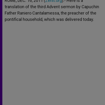
ROME, DEC. 16, 2011 (
Zenit.org
).- Here is a
p
e
k
translation of the third Advent sermon by Capuchin
r
Father Raniero Cantalamessa, the preacher of the
pontifical household, which was delivered today.