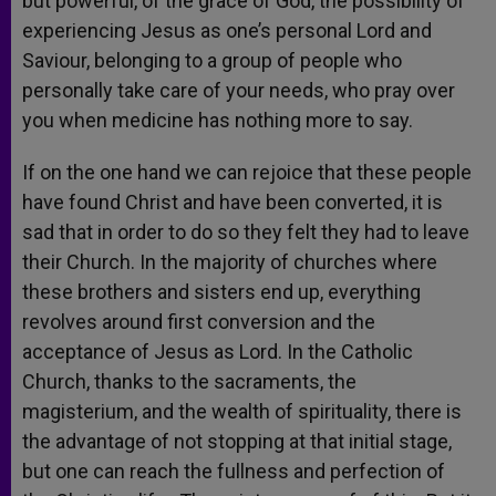
but powerful, of the grace of God, the possibility of
experiencing Jesus as one’s personal Lord and
Saviour, belonging to a group of people who
personally take care of your needs, who pray over
you when medicine has nothing more to say.
If on the one hand we can rejoice that these people
have found Christ and have been converted, it is
sad that in order to do so they felt they had to leave
their Church. In the majority of churches where
these brothers and sisters end up, everything
revolves around first conversion and the
acceptance of Jesus as Lord. In the Catholic
Church, thanks to the sacraments, the
magisterium, and the wealth of spirituality, there is
the advantage of not stopping at that initial stage,
but one can reach the fullness and perfection of