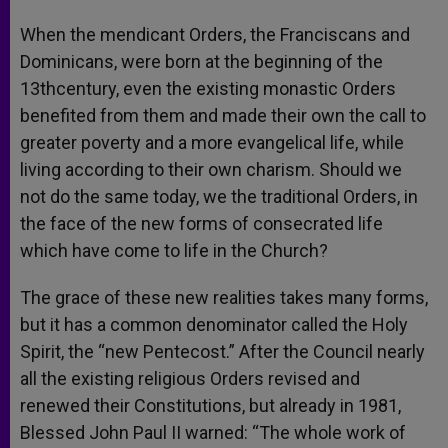
When the mendicant Orders, the Franciscans and
Dominicans, were born at the beginning of the
13thcentury, even the existing monastic Orders
benefited from them and made their own the call to
greater poverty and a more evangelical life, while
living according to their own charism. Should we
not do the same today, we the traditional Orders, in
the face of the new forms of consecrated life
which have come to life in the Church?
The grace of these new realities takes many forms,
but it has a common denominator called the Holy
Spirit, the “new Pentecost.” After the Council nearly
all the existing religious Orders revised and
renewed their Constitutions, but already in 1981,
Blessed John Paul II warned: “The whole work of