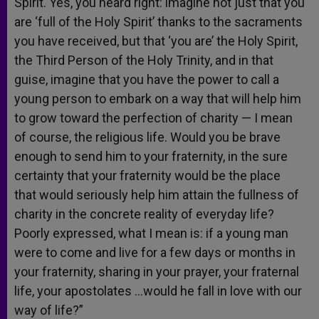
Spirit. Yes, you heard right: imagine not just that you
are ‘full of the Holy Spirit’ thanks to the sacraments
you have received, but that ‘you are’ the Holy Spirit,
the Third Person of the Holy Trinity, and in that
guise, imagine that you have the power to call a
young person to embark on a way that will help him
to grow toward the perfection of charity — I mean
of course, the religious life. Would you be brave
enough to send him to your fraternity, in the sure
certainty that your fraternity would be the place
that would seriously help him attain the fullness of
charity in the concrete reality of everyday life?
Poorly expressed, what I mean is: if a young man
were to come and live for a few days or months in
your fraternity, sharing in your prayer, your fraternal
life, your apostolates …would he fall in love with our
way of life?”