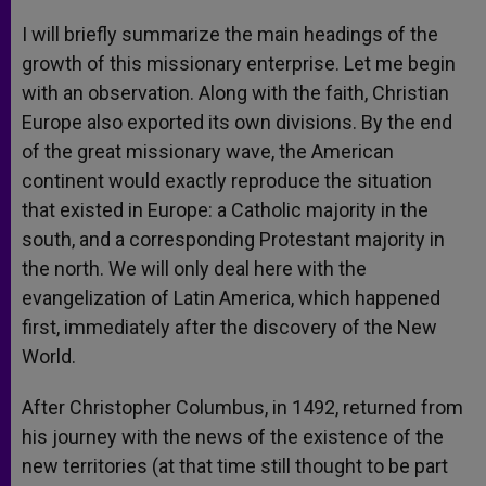
I will briefly summarize the main headings of the
growth of this missionary enterprise. Let me begin
with an observation. Along with the faith, Christian
Europe also exported its own divisions. By the end
of the great missionary wave, the American
continent would exactly reproduce the situation
that existed in Europe: a Catholic majority in the
south, and a corresponding Protestant majority in
the north. We will only deal here with the
evangelization of Latin America, which happened
first, immediately after the discovery of the New
World.
After Christopher Columbus, in 1492, returned from
his journey with the news of the existence of the
new territories (at that time still thought to be part