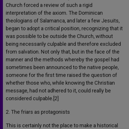
Church forced a review of such a rigid
interpretation of the axiom. The Dominican
theologians of Salamanca, and later a few Jesuits,
began to adopt a critical position, recognizing that it
was possible to be outside the Church, without
being necessarily culpable and therefore excluded
from salvation. Not only that, but in the face of the
manner and the methods whereby the gospel had
sometimes been announced to the native people,
someone for the first time raised the question of
whether those who, while knowing the Christian
message, had not adhered to it, could really be
considered culpable.[2]
2. The friars as protagonists
This is certainly not the place to make a historical