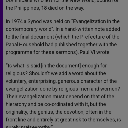
Dominicans who left for the New World, bound for
the Philippines, 18 died on the way.
In 1974 a Synod was held on “Evangelization in the
contemporary world”. In a hand-written note added
to the final document (which the Prefecture of the
Papal Household had published together with the
programme for these sermons), Paul VI wrote:
“Is what is said [in the document] enough for
religious? Shouldn’t we add a word about the
voluntary, enterprising, generous character of the
evangelization done by religious men and women?
Their evangelization must depend on that of the
hierarchy and be co-ordinated with it, but the
originality, the genius, the devotion, often in the
front line and entirely at great risk to themselves, is
surely praiseworthy.”