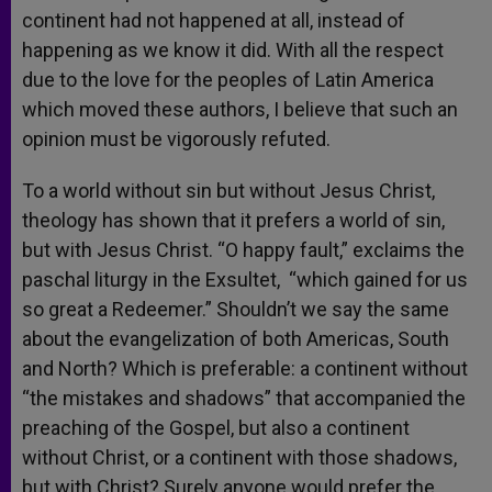
continent had not happened at all, instead of
happening as we know it did. With all the respect
due to the love for the peoples of Latin America
which moved these authors, I believe that such an
opinion must be vigorously refuted.
To a world without sin but without Jesus Christ,
theology has shown that it prefers a world of sin,
but with Jesus Christ. “O happy fault,” exclaims the
paschal liturgy in the Exsultet, “which gained for us
so great a Redeemer.” Shouldn’t we say the same
about the evangelization of both Americas, South
and North? Which is preferable: a continent without
“the mistakes and shadows” that accompanied the
preaching of the Gospel, but also a continent
without Christ, or a continent with those shadows,
but with Christ? Surely anyone would prefer the