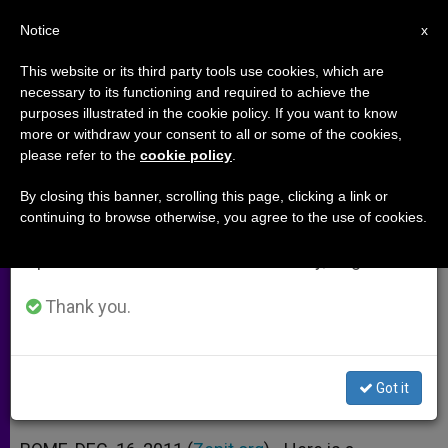
EN
Notice
×
x
Important Notice
This website or its third party tools use cookies, which are
necessary to its functioning and required to achieve the
From July 27 to August 7 we will take our
purposes illustrated in the cookie policy. If you want to know
Father Cantalamessa's 3rd
annual break, taking advantage of the summer
more or withdraw your consent to all or some of the cookies,
please refer to the
cookie policy
.
period when less information is generated and
Advent Sermon
consumption also decreases.
By closing this banner, scrolling this page, clicking a link or
continuing to browse otherwise, you agree to the use of cookies.
We will resume regular work on the English and
«The First Evangelization of the
Spanish editions of ZENIT on Monday, August 10.
American Continent»
Thank you.
DICIEMBRE 16, 2011 00:00
ZENIT STAFF
ARCHIVES
W
M
F
T
S
h
e
a
w
h
a
s
c
i
a
Got it
t
s
e
t
r
Share this Entry
s
e
b
t
e
A
n
o
e
p
g
o
r