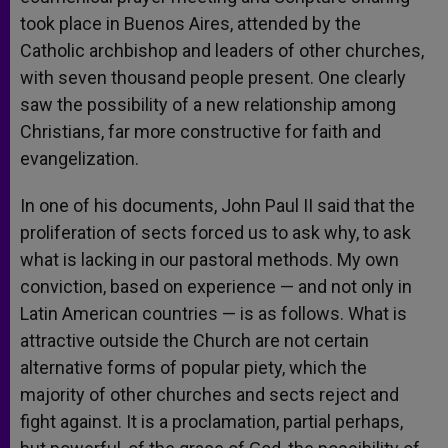
took place in Buenos Aires, attended by the
Catholic archbishop and leaders of other churches,
with seven thousand people present. One clearly
saw the possibility of a new relationship among
Christians, far more constructive for faith and
evangelization.
In one of his documents, John Paul II said that the
proliferation of sects forced us to ask why, to ask
what is lacking in our pastoral methods. My own
conviction, based on experience — and not only in
Latin American countries — is as follows. What is
attractive outside the Church are not certain
alternative forms of popular piety, which the
majority of other churches and sects reject and
fight against. It is a proclamation, partial perhaps,