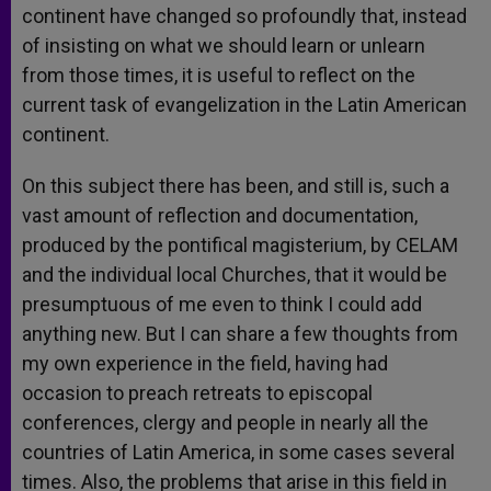
continent have changed so profoundly that, instead
of insisting on what we should learn or unlearn
from those times, it is useful to reflect on the
current task of evangelization in the Latin American
continent.
On this subject there has been, and still is, such a
vast amount of reflection and documentation,
produced by the pontifical magisterium, by CELAM
and the individual local Churches, that it would be
presumptuous of me even to think I could add
anything new. But I can share a few thoughts from
my own experience in the field, having had
occasion to preach retreats to episcopal
conferences, clergy and people in nearly all the
countries of Latin America, in some cases several
times. Also, the problems that arise in this field in