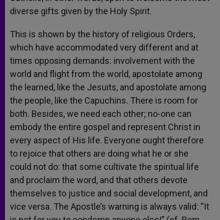
diverse gifts given by the Holy Spirit.
This is shown by the history of religious Orders,
which have accommodated very different and at
times opposing demands: involvement with the
world and flight from the world, apostolate among
the learned, like the Jesuits, and apostolate among
the people, like the Capuchins. There is room for
both. Besides, we need each other; no-one can
embody the entire gospel and represent Christ in
every aspect of His life. Everyone ought therefore
to rejoice that others are doing what he or she
could not do: that some cultivate the spiritual life
and proclaim the word, and that others devote
themselves to justice and social development, and
vice versa. The Apostle’s warning is always valid: “It
is not for you to condemn anyone else!” (cf. Rom