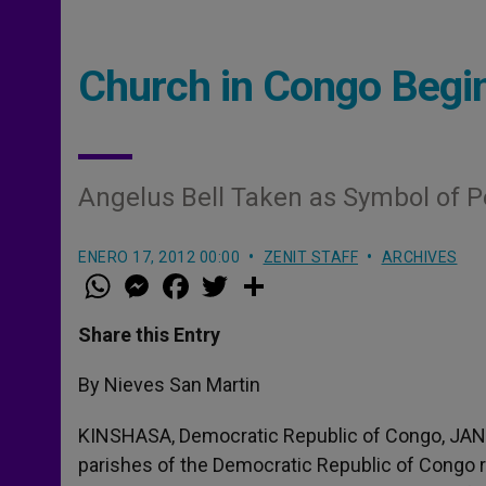
Church in Congo Begi
Angelus Bell Taken as Symbol of P
ENERO 17, 2012 00:00
ZENIT STAFF
ARCHIVES
W
M
F
T
S
h
e
a
w
h
a
s
c
i
a
t
s
e
t
r
Share this Entry
s
e
b
t
e
A
n
o
e
p
g
o
r
By Nieves San Martin
p
e
k
r
KINSHASA, Democratic Republic of Congo, JAN.
parishes of the Democratic Republic of Congo ra