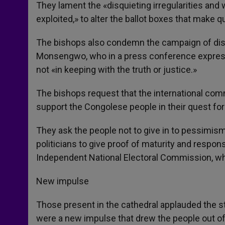
They lament the «disquieting irregularities and
exploited,» to alter the ballot boxes that make q
The bishops also condemn the campaign of disp
Monsengwo, who in a press conference expressed
not «in keeping with the truth or justice.»
The bishops request that the international comm
support the Congolese people in their quest for 
They ask the people not to give in to pessimism,
politicians to give proof of maturity and respons
Independent National Electoral Commission, whi
New impulse
Those present in the cathedral applauded the st
were a new impulse that drew the people out of