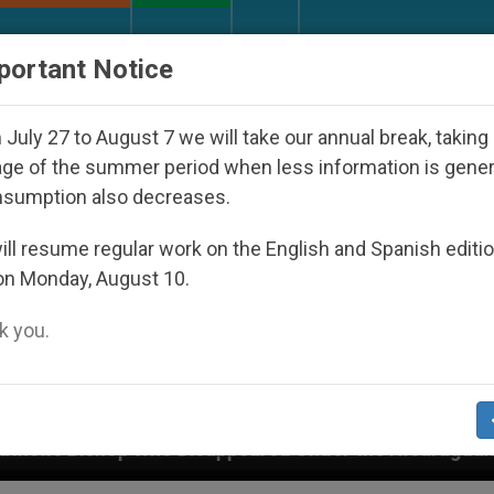
URCH AND WORLD
DOCUMENTS
DONATE
portant Notice
July 27 to August 7 we will take our annual break, taking
ge of the summer period when less information is gene
nsumption also decreases.
ll resume regular work on the English and Spanish editi
on Monday, August 10.
 you.
Who Disappeared Under the Nicaraguan Dictatorship