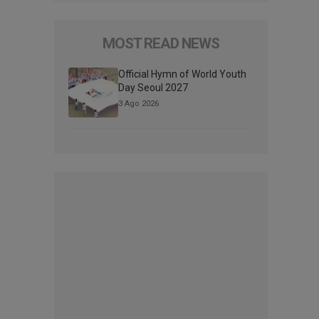
MOST READ NEWS
Official Hymn of World Youth
Day Seoul 2027
3 Ago 2026