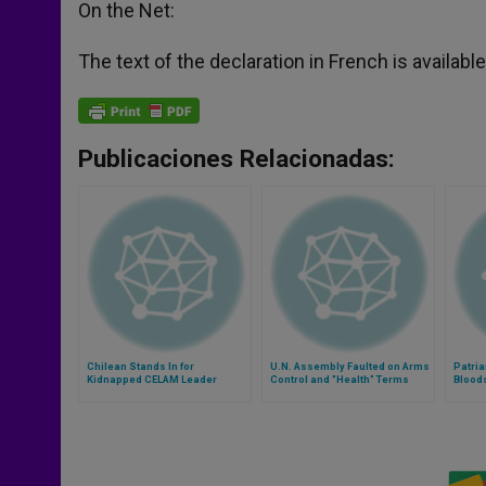
On the Net:
The text of the declaration in French is availa
Publicaciones Relacionadas:
Chilean Stands In for
U.N. Assembly Faulted on Arms
Patria
Kidnapped CELAM Leader
Control and "Health" Terms
Blood