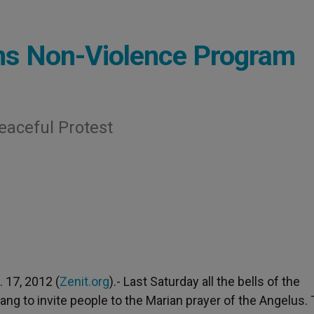
ns Non-Violence Program
eaceful Protest
 17, 2012 (
Zenit.org
).- Last Saturday all the bells of the
ng to invite people to the Marian prayer of the Angelus.