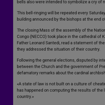
bells also were intended to symbolize a cry of 
This bell-ringing will be repeated every Saturda
building announced by the bishops at the end o
The closing Mass of the assembly of the Natio
Congo (NECCO) took place in the cathedral of Ki
Father Leonard Santedi, read a statement of the
they addressed the situation of their country.
Following the general elections, disputed by in
between the Church and the government of Pre
defamatory remarks about the cardinal archbi
«A state of law is not built on a culture of cheati
has happened on computing the results of the leg
country.»