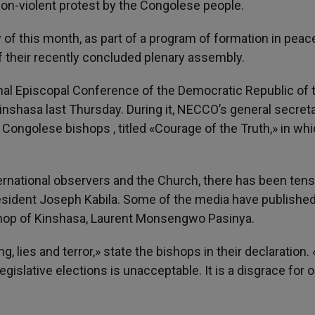
non-violent protest by the Congolese people.
y of this month, as part of a program of formation in peac
f their recently concluded plenary assembly.
nal Episcopal Conference of the Democratic Republic of 
nshasa last Thursday. During it, NECCO’s general secreta
 Congolese bishops , titled «Courage of the Truth,» in wh
ternational observers and the Church, there has been ten
sident Joseph Kabila. Some of the media have publishe
shop of Kinshasa, Laurent Monsengwo Pasinya.
ng, lies and terror,» state the bishops in their declaration
islative elections is unacceptable. It is a disgrace for o