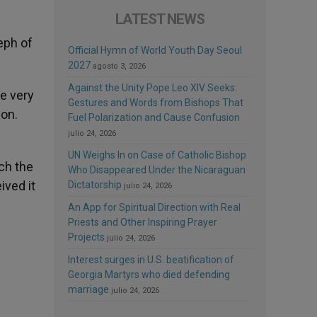
LATEST NEWS
eph of
Official Hymn of World Youth Day Seoul
2027
agosto 3, 2026
Against the Unity Pope Leo XIV Seeks:
e very
Gestures and Words from Bishops That
ion.
Fuel Polarization and Cause Confusion
julio 24, 2026
UN Weighs In on Case of Catholic Bishop
ch the
Who Disappeared Under the Nicaraguan
ived it
Dictatorship
julio 24, 2026
An App for Spiritual Direction with Real
Priests and Other Inspiring Prayer
Projects
julio 24, 2026
Interest surges in U.S. beatification of
Georgia Martyrs who died defending
marriage
julio 24, 2026