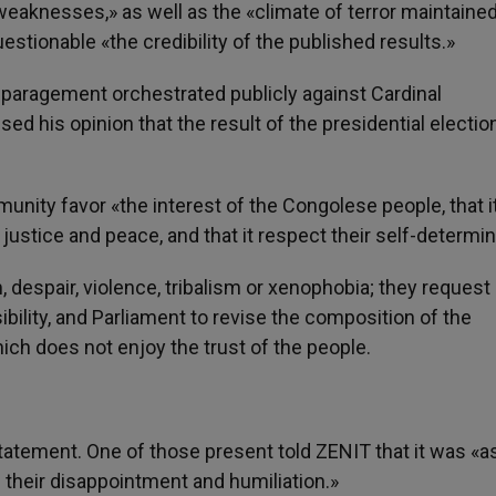
 weaknesses,» as well as the «climate of terror maintaine
uestionable «the credibility of the published results.»
aragement orchestrated publicly against Cardinal
 his opinion that the result of the presidential electi
unity favor «the interest of the Congolese people, that i
justice and peace, and that it respect their self-determin
 despair, violence, tribalism or xenophobia; they request
ibility, and Parliament to revise the composition of the
ch does not enjoy the trust of the people.
atement. One of those present told ZENIT that it was «as 
 their disappointment and humiliation.»