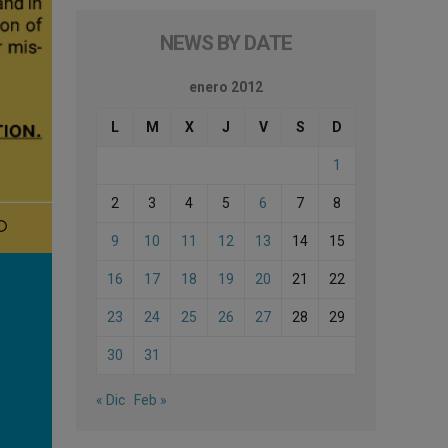
NEWS BY DATE
enero 2012
L
M
X
J
V
S
D
1
2
3
4
5
6
7
8
9
10
11
12
13
14
15
16
17
18
19
20
21
22
23
24
25
26
27
28
29
30
31
« Dic
Feb »