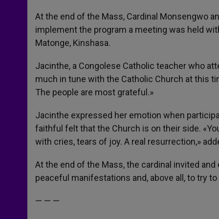
At the end of the Mass, Cardinal Monsengwo ann
implement the program a meeting was held with a
Matonge, Kinshasa.
Jacinthe, a Congolese Catholic teacher who atte
much in tune with the Catholic Church at this time
The people are most grateful.»
Jacinthe expressed her emotion when participat
faithful felt that the Church is on their side. «
with cries, tears of joy. A real resurrection,» ad
At the end of the Mass, the cardinal invited an
peaceful manifestations and, above all, to try to
— — —