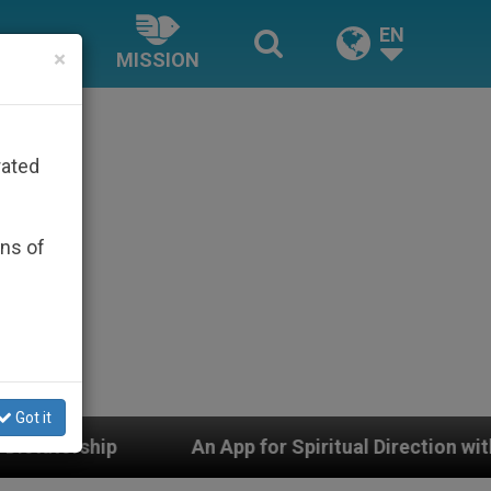
EN
×
MISSION
rated
ons of
Got it
An App for Spiritual Direction with Real Priests a