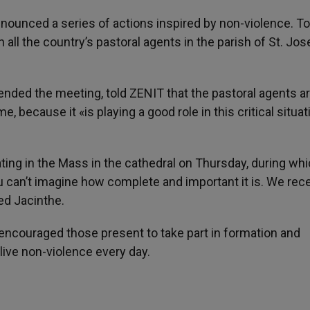
ounced a series of actions inspired by non-violence. To
ll the country’s pastoral agents in the parish of St. Jos
nded the meeting, told ZENIT that the pastoral agents ar
, because it «is playing a good role in this critical situat
ing in the Mass in the cathedral on Thursday, during whi
You can’t imagine how complete and important it is. We rece
ded Jacinthe.
d encouraged those present to take part in formation and
 live non-violence every day.