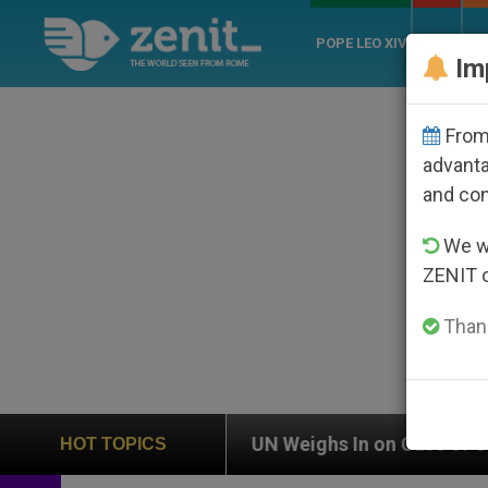
POPE LEO XIV
ROME
CH
Im
From 
advanta
and co
We wi
ZENIT 
Thank
ion
UN Weighs In on Case of Catholic Bishop 
HOT TOPICS