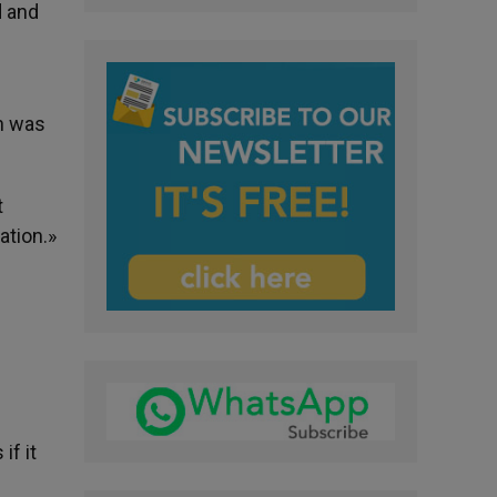
d and
on was
t
ation.»
if it