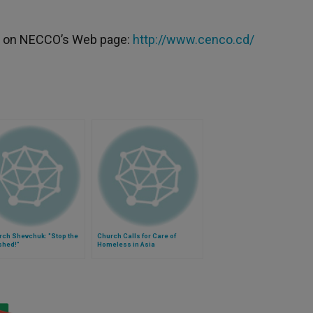
ble on NECCO’s Web page:
http://www.cenco.cd/
rch Shevchuk: "Stop the
Church Calls for Care of
shed!"
Homeless in Asia