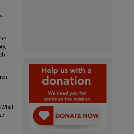
e-
the
ry,
ich
sion
d
. «What
ur