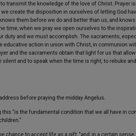
o transmit the knowledge of the love of Christ. Prayer is
g we create the disposition in ourselves of letting God ha
who knows them before we do and better than us, and knows
same time, when we pray we open ourselves to the inspirat
s our duty and we must accomplish. The sacraments, espec
e educative action in union with Christ, in communion wi
yer and the sacraments obtain that light for us that allo
e silent and to speak when the time is right, to rebuke an
 address before praying the midday Angelus.
g this "is the fundamental condition that we all have in 
children."
e chance to accept life as a gift, "and, in a certain sense,