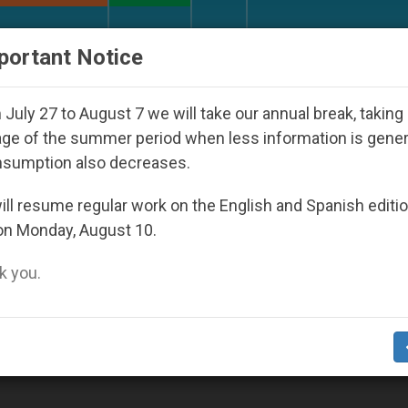
URCH AND WORLD
DOCUMENTS
DONATE
portant Notice
uth Day Seoul 2027
Against the Unity Pope Leo
July 27 to August 7 we will take our annual break, taking
ge of the summer period when less information is gene
nsumption also decreases.
ll resume regular work on the English and Spanish editi
on Monday, August 10.
 you.
Knows Your Child Better Than You Do