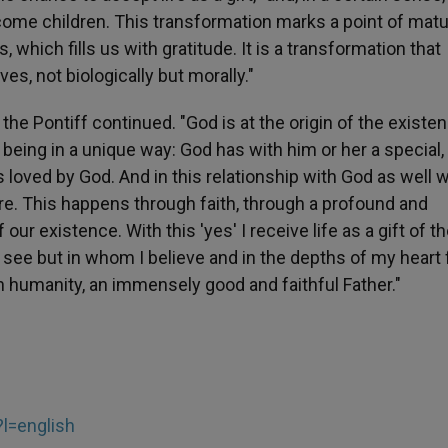
ome children. This transformation marks a point of matur
, which fills us with gratitude. It is a transformation that
es, not biologically but morally."
 the Pontiff continued. "God is at the origin of the existe
being in a unique way: God has with him or her a special,
is loved by God. And in this relationship with God as well 
are. This happens through faith, through a profound and
our existence. With this 'yes' I receive life as a gift of t
 see but in whom I believe and in the depths of my heart 
in humanity, an immensely good and faithful Father."
?l=english