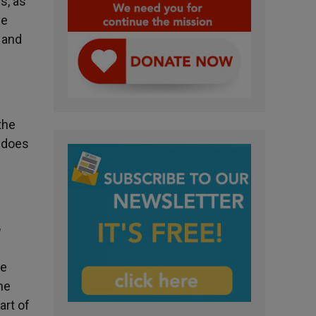
s, as
ve
s and
the
r does
"
he
he
art of