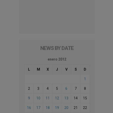
NEWS BY DATE
enero 2012
L
M
X
J
V
S
D
1
2
3
4
5
6
7
8
9
10
11
12
13
14
15
16
17
18
19
20
21
22