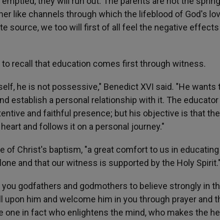
e emptied, they will run out. The parents are not the spring
ther like channels through which the lifeblood of God's lo
 source, we too will first of all feel the negative effect
s to recall that education comes first through witness.
elf, he is not possessive," Benedict XVI said. "He wants 
h and establish a personal relationship with it. The educato
entive and faithful presence; but his objective is that the
 heart and follows it on a personal journey."
 of Christ's baptism, "a great comfort to us in educating
alone and that our witness is supported by the Holy Spirit.
or you godfathers and godmothers to believe strongly in t
call upon him and welcome him in you through prayer and t
he one in fact who enlightens the mind, who makes the he