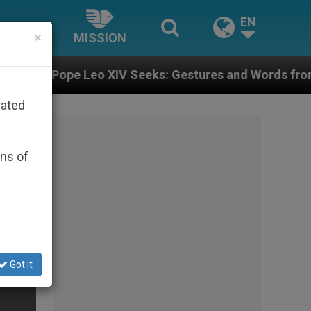
EN
×
MISSION
 XIV Seeks: Gestures and Words from Bishops That Fue
rated
ons of
Got it