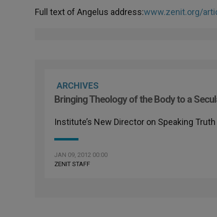
Full text of Angelus address:
www.zenit.org/arti
ARCHIVES
Bringing Theology of the Body to a Secu
Institute’s New Director on Speaking Trut
JAN 09, 2012 00:00
ZENIT STAFF