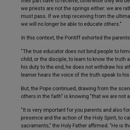
their part have to receive, otherwise they will b
we priests are not the springs either: we are ra
must pass. If we stop receiving from the ultimate
we will no longer be able to educate others."
In this context, the Pontiff exhorted the parent
"The true educator does not bind people to hims
child, or the disciple, to learn to know the trut
his duty to the end, he does not withdraw his att
learner hears the voice of the truth speak to his
But, the Pope continued, drawing from the scene
others in the faith" is knowing "that we are not 
"It is very important for you parents and also f
presence and the action of the Holy Spirit, to 
sacraments," the Holy Father affirmed. "He is t