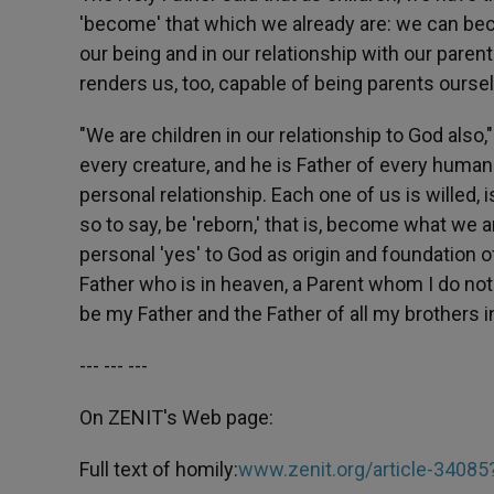
'become' that which we already are: we can bec
our being and in our relationship with our parents
renders us, too, capable of being parents ourselv
"We are children in our relationship to God also,"
every creature, and he is Father of every human 
personal relationship. Each one of us is willed, 
so to say, be 'reborn,' that is, become what we 
personal 'yes' to God as origin and foundation of 
Father who is in heaven, a Parent whom I do not
be my Father and the Father of all my brothers 
--- --- ---
On ZENIT's Web page:
Full text of homily:
www.zenit.org/article-34085