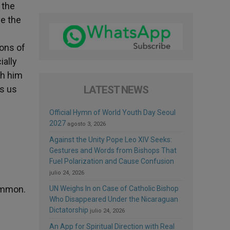
 the
ve the
ions of
ially
th him
ws us
LATEST NEWS
d
Official Hymn of World Youth Day Seoul
2027
agosto 3, 2026
Against the Unity Pope Leo XIV Seeks:
Gestures and Words from Bishops That
Fuel Polarization and Cause Confusion
julio 24, 2026
common.
UN Weighs In on Case of Catholic Bishop
Who Disappeared Under the Nicaraguan
Dictatorship
julio 24, 2026
An App for Spiritual Direction with Real