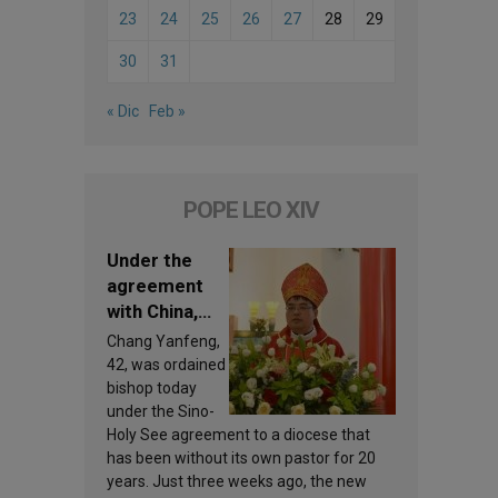
23
24
25
26
27
28
29
30
31
« Dic
Feb »
POPE LEO XIV
Under the
agreement
with China,
Leo XIV
Chang Yanfeng,
appoints a
42, was ordained
new bishop
bishop today
under the Sino-
Holy See agreement to a diocese that
has been without its own pastor for 20
years. Just three weeks ago, the new