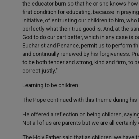
the educator burn so that he or she knows how t
first condition for educating, because in prayin
initiative, of entrusting our children to him, 
perfectly what their true good is. And, at the 
God to do our part better, which in any case i
Eucharist and Penance, permit us to perform th
and continually renewed by his forgiveness. Pra
to be both tender and strong, kind and firm, to b
correct justly."
Learning to be children
The Pope continued with this theme during his
He offered a reflection on being children, sayin
Not all of us are parents but we are all certainly 
The Holy Father said that as children, we have th