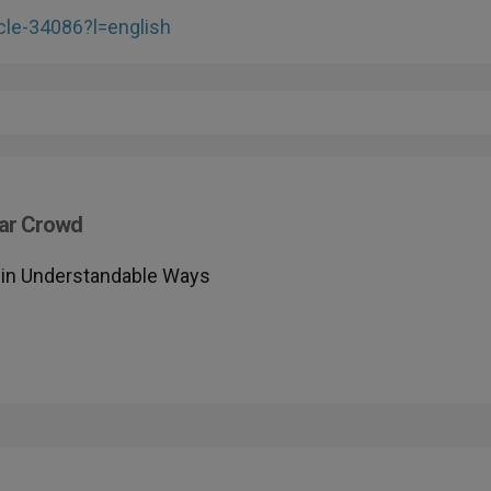
cle-34086?l=english
lar Crowd
h in Understandable Ways