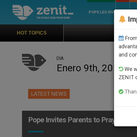
POPE LEO XIV
ROME
CH
Im
Official Hymn of World Yo
HOT TOPICS
From 
advanta
and co
DÍA
Enero 9th, 2012
We wi
ZENIT 
Thank
LATEST NEWS
Pope Invites Parents to Pray: God 