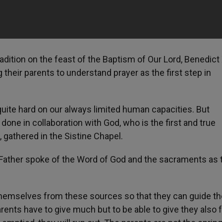
tradition on the feast of the Baptism of Our Lord, Benedict
 their parents to understand prayer as the first step in
uite hard on our always limited human capacities. But
one in collaboration with God, who is the first and true
 gathered in the Sistine Chapel.
y Father spoke of the Word of God and the sacraments as 
 themselves from these sources so that they can guide th
arents have to give much but to be able to give they also 