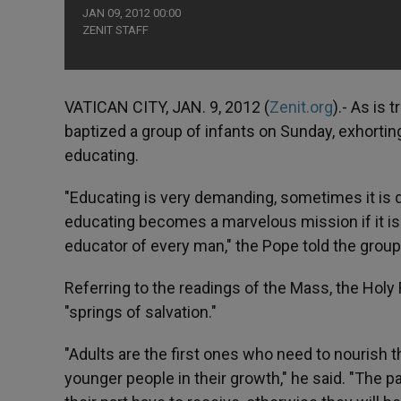
JAN 09, 2012 00:00
ZENIT STAFF
VATICAN CITY, JAN. 9, 2012 (
Zenit.org
).- As is 
baptized a group of infants on Sunday, exhorting
educating.
"Educating is very demanding, sometimes it is q
educating becomes a marvelous mission if it is d
educator of every man," the Pope told the group,
Referring to the readings of the Mass, the Hol
"springs of salvation."
"Adults are the first ones who need to nourish
younger people in their growth," he said. "The p