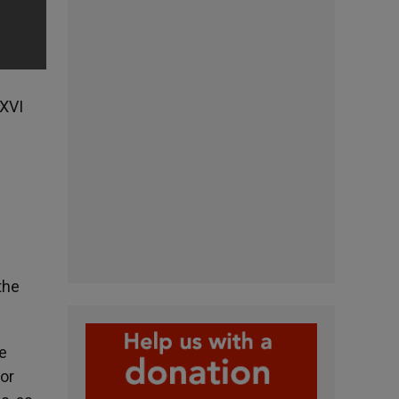
 XVI
the
e
for