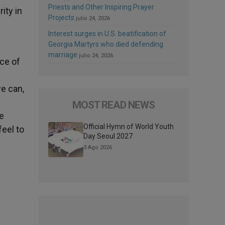
Priests and Other Inspiring Prayer
ity in
Projects
julio 24, 2026
Interest surges in U.S. beatification of
Georgia Martyrs who died defending
marriage
julio 24, 2026
nce of
we can,
MOST READ NEWS
he
Official Hymn of World Youth
feel to
Day Seoul 2027
3 Ago 2026