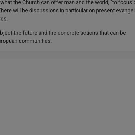
what the Church can offer man and the world, "to focus 
here will be discussions in particular on present evangel
ges.
object the future and the concrete actions that can be
European communities.