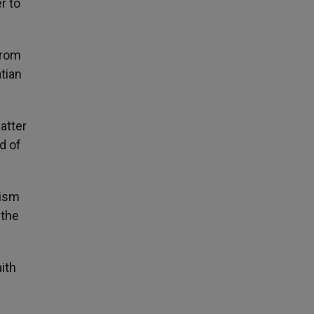
r to
from
atian
atter
d of
nism
 the
ith