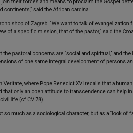
join their forces and means to proclaim the Gospel bette
 continents," said the African cardinal.
rchbishop of Zagreb. "We want to talk of evangelization 
w of a specific mission, that of the pastor," said the Cro
the pastoral concerns are "social and spiritual," and the l
ensions of one same integral development of persons an
in Veritate, where Pope Benedict XVI recalls that a huma
that only an open attitude to transcendence can help in
vil life (cf CV 78).
 so much as a sociological character, but as a "look of fa