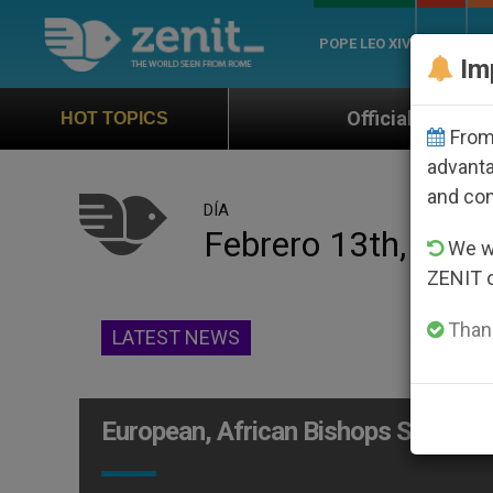
POPE LEO XIV
ROME
CH
Im
Official Hymn of World Youth Day
HOT TOPICS
From 
advanta
and co
DÍA
Febrero 13th, 201
We wi
ZENIT 
Thank
LATEST NEWS
European, African Bishops Study Ev