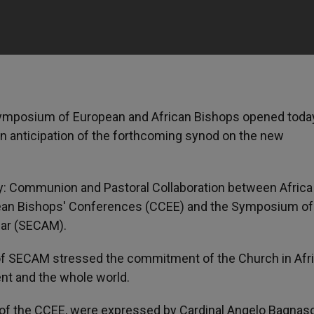
symposium of European and African Bishops opened today
n anticipation of the forthcoming synod on the new
: Communion and Pastoral Collaboration between Africa
opean Bishops' Conferences (CCEE) and the Symposium of
car (SECAM).
 of SECAM stressed the commitment of the Church in Afri
ent and the whole world.
t of the CCEE, were expressed by Cardinal Angelo Bagnas