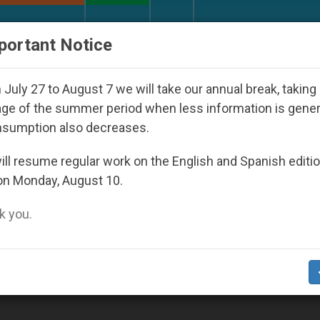
URCH AND WORLD
DOCUMENTS
DONATE
portant Notice
 Seoul 2027
Against the Unity Pope Leo XIV Se
July 27 to August 7 we will take our annual break, taking
ge of the summer period when less information is gene
nsumption also decreases.
2
ll resume regular work on the English and Spanish editi
on Monday, August 10.
 you.
angelization