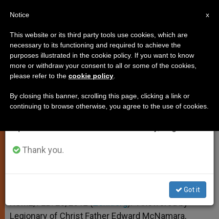
EN
Notice
×
x
Important Notice
This website or its third party tools use cookies, which are
necessary to its functioning and required to achieve the
From July 27 to August 7 we will take our
purposes illustrated in the cookie policy. If you want to know
The "Papal Coronation Oath"
annual break, taking advantage of the summer
more or withdraw your consent to all or some of the cookies,
please refer to the
cookie policy
.
period when less information is generated and
consumption also decreases.
By closing this banner, scrolling this page, clicking a link or
And More on Alternate Venues for
continuing to browse otherwise, you agree to the use of cookies.
We will resume regular work on the English and
Attending Mass
Spanish editions of ZENIT on Monday, August 10.
FEBRERO 28, 2012 00:00
ZENIT STAFF
TESTIMONIES
Thank you.
W
M
F
T
S
h
e
a
w
h
a
s
c
i
a
t
s
e
t
r
Share this Entry
s
e
b
t
e
Got it
A
n
o
e
p
g
o
r
ROME, FEB. 28, 2012 (
Zenit.org
).- Answered by
p
e
k
Legionary of Christ Father Edward McNamara,
r