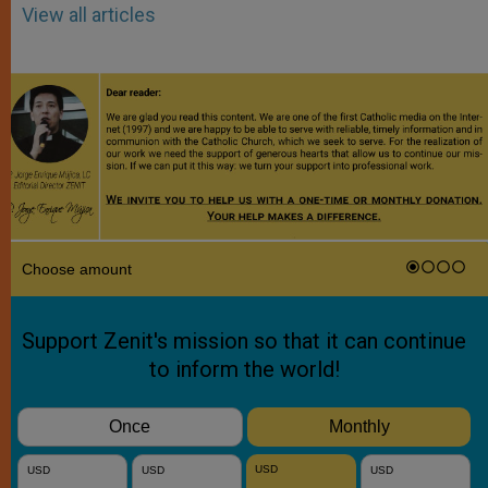
View all articles