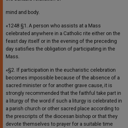
mind and body.
«1248 §1. A person who assists at a Mass
celebrated anywhere in a Catholic rite either on the
feast day itself or in the evening of the preceding
day satisfies the obligation of participating in the
Mass.
«§2. If participation in the eucharistic celebration
becomes impossible because of the absence of a
sacred minister or for another grave cause, it is
strongly recommended that the faithful take part in
a liturgy of the word if such a liturgy is celebrated in
a parish church or other sacred place according to
the prescripts of the diocesan bishop or that they
devote themselves to prayer for a suitable time