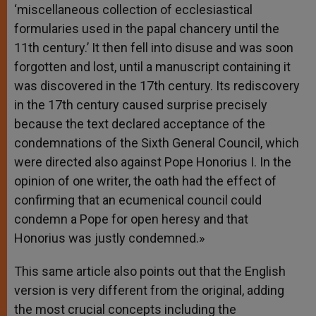
‘miscellaneous collection of ecclesiastical
formularies used in the papal chancery until the
11th century.’ It then fell into disuse and was soon
forgotten and lost, until a manuscript containing it
was discovered in the 17th century. Its rediscovery
in the 17th century caused surprise precisely
because the text declared acceptance of the
condemnations of the Sixth General Council, which
were directed also against Pope Honorius I. In the
opinion of one writer, the oath had the effect of
confirming that an ecumenical council could
condemn a Pope for open heresy and that
Honorius was justly condemned.»
This same article also points out that the English
version is very different from the original, adding
the most crucial concepts including the