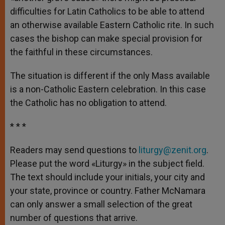
difficulties for Latin Catholics to be able to attend
an otherwise available Eastern Catholic rite. In such
cases the bishop can make special provision for
the faithful in these circumstances.
The situation is different if the only Mass available
is a non-Catholic Eastern celebration. In this case
the Catholic has no obligation to attend.
* * *
Readers may send questions to
liturgy@zenit.org
.
Please put the word «Liturgy» in the subject field.
The text should include your initials, your city and
your state, province or country. Father McNamara
can only answer a small selection of the great
number of questions that arrive.