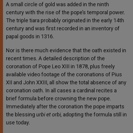
A small circle of gold was added in the ninth
century with the rise of the pope’s temporal power.
The triple tiara probably originated in the early 14th
century and was first recorded in an inventory of
papal goods in 1316.
Nor is there much evidence that the oath existed in
recent times. A detailed description of the
coronation of Pope Leo XIII in 1878, plus freely
available video footage of the coronations of Pius
XII and John XXIII, all show the total absence of any
coronation oath. In all cases a cardinal recites a
brief formula before crowning the new pope.
Immediately after the coronation the pope imparts
the blessing
urbi et orbi,
adopting the formula still in
use today.