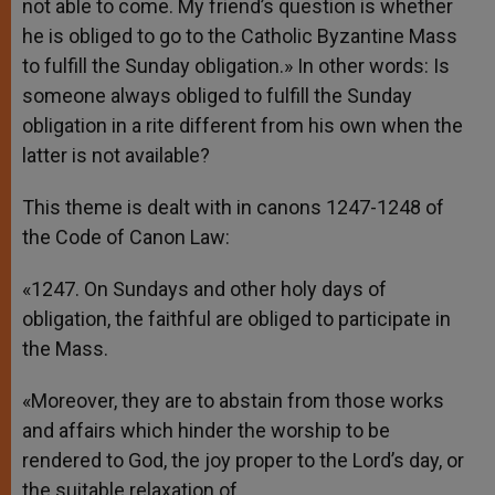
not able to come. My friend’s question is whether
he is obliged to go to the Catholic Byzantine Mass
to fulfill the Sunday obligation.» In other words: Is
someone always obliged to fulfill the Sunday
obligation in a rite different from his own when the
latter is not available?
This theme is dealt with in canons 1247-1248 of
the Code of Canon Law:
«1247. On Sundays and other holy days of
obligation, the faithful are obliged to participate in
the Mass.
«Moreover, they are to abstain from those works
and affairs which hinder the worship to be
rendered to God, the joy proper to the Lord’s day, or
the suitable relaxation of