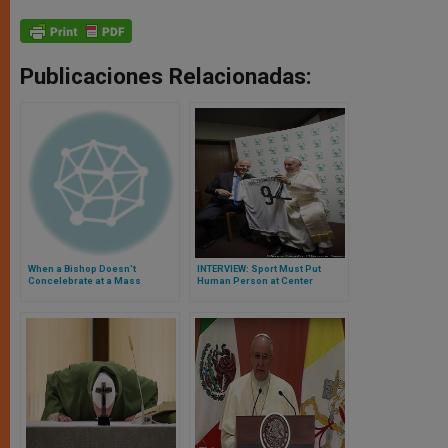
Publicaciones Relacionadas:
When a Bishop Doesn't
INTERVIEW: Sport Must Put
Concelebrate at a Mass
Human Person at Center