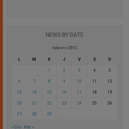
NEWS BY DATE
febrero 2012
L
M
X
J
V
S
D
1
2
3
4
5
6
7
8
9
10
11
12
13
14
15
16
17
18
19
20
21
22
23
24
25
26
27
28
29
« Ene
Mar »