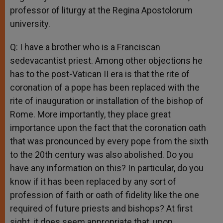
professor of liturgy at the Regina Apostolorum
university.
Q: I have a brother who is a Franciscan
sedevacantist priest. Among other objections he
has to the post-Vatican II era is that the rite of
coronation of a pope has been replaced with the
rite of inauguration or installation of the bishop of
Rome. More importantly, they place great
importance upon the fact that the coronation oath
that was pronounced by every pope from the sixth
to the 20th century was also abolished. Do you
have any information on this? In particular, do you
know if it has been replaced by any sort of
profession of faith or oath of fidelity like the one
required of future priests and bishops? At first
sight, it does seem appropriate that, upon