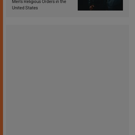
Men’s Religious Orders in the
United States