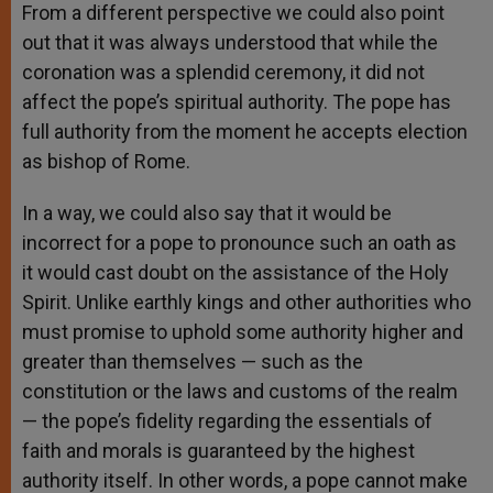
From a different perspective we could also point
out that it was always understood that while the
coronation was a splendid ceremony, it did not
affect the pope’s spiritual authority. The pope has
full authority from the moment he accepts election
as bishop of Rome.
In a way, we could also say that it would be
incorrect for a pope to pronounce such an oath as
it would cast doubt on the assistance of the Holy
Spirit. Unlike earthly kings and other authorities who
must promise to uphold some authority higher and
greater than themselves — such as the
constitution or the laws and customs of the realm
— the pope’s fidelity regarding the essentials of
faith and morals is guaranteed by the highest
authority itself. In other words, a pope cannot make