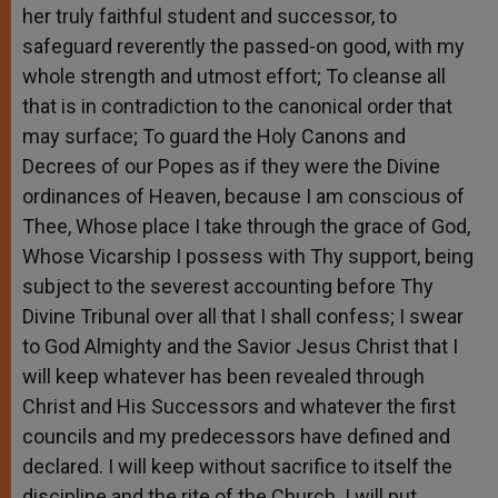
her truly faithful student and successor, to
safeguard reverently the passed-on good, with my
whole strength and utmost effort; To cleanse all
that is in contradiction to the canonical order that
may surface; To guard the Holy Canons and
Decrees of our Popes as if they were the Divine
ordinances of Heaven, because I am conscious of
Thee, Whose place I take through the grace of God,
Whose Vicarship I possess with Thy support, being
subject to the severest accounting before Thy
Divine Tribunal over all that I shall confess; I swear
to God Almighty and the Savior Jesus Christ that I
will keep whatever has been revealed through
Christ and His Successors and whatever the first
councils and my predecessors have defined and
declared. I will keep without sacrifice to itself the
discipline and the rite of the Church. I will put