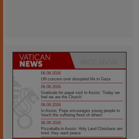
06.08.2026
UN concern over disrupted life in Gaza
06.08.2026
Gratitude for papal visit to Assisi: 'Today we
feel we are the Church'
06.08.2026
In Assisi, Pope encourages young people to
'touch the suffering flesh of others'
06.08.2026
Pizzaballa in Assisi: Holy Land Christians are
tired; they want peace