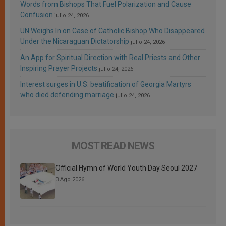
Words from Bishops That Fuel Polarization and Cause
Confusion
julio 24, 2026
UN Weighs In on Case of Catholic Bishop Who Disappeared
Under the Nicaraguan Dictatorship
julio 24, 2026
An App for Spiritual Direction with Real Priests and Other
Inspiring Prayer Projects
julio 24, 2026
Interest surges in U.S. beatification of Georgia Martyrs
who died defending marriage
julio 24, 2026
MOST READ NEWS
Official Hymn of World Youth Day Seoul 2027
3 Ago 2026