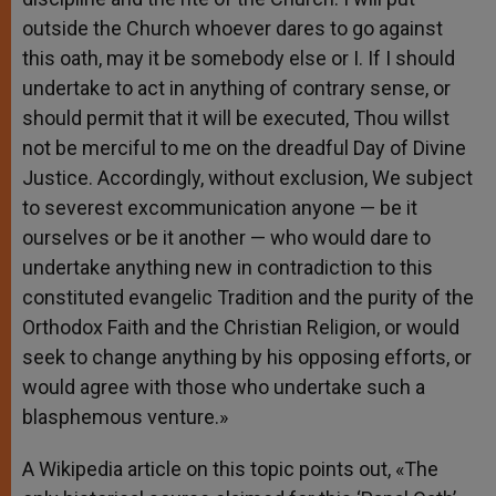
outside the Church whoever dares to go against
this oath, may it be somebody else or I. If I should
undertake to act in anything of contrary sense, or
should permit that it will be executed, Thou willst
not be merciful to me on the dreadful Day of Divine
Justice. Accordingly, without exclusion, We subject
to severest excommunication anyone — be it
ourselves or be it another — who would dare to
undertake anything new in contradiction to this
constituted evangelic Tradition and the purity of the
Orthodox Faith and the Christian Religion, or would
seek to change anything by his opposing efforts, or
would agree with those who undertake such a
blasphemous venture.»
A Wikipedia article on this topic points out, «The