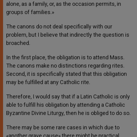
alone, as a family, or, as the occasion permits, in
groups of families.»
The canons do not deal specifically with our
problem, but I believe that indirectly the question is
broached.
In the first place, the obligation is to attend Mass.
The canons make no distinctions regarding rites.
Second, it is specifically stated that this obligation
may be fulfilled at any Catholic rite.
Therefore, I would say that if a Latin Catholic is only
able to fulfill his obligation by attending a Catholic
Byzantine Divine Liturgy, then he is obliged to do so.
There may be some rare cases in which due to
«another grave cause» there might be practical