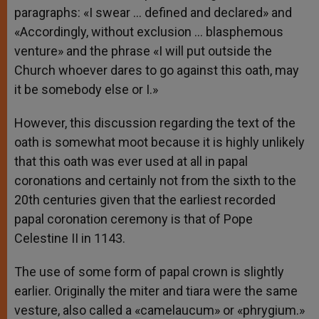
paragraphs: «I swear … defined and declared» and
«Accordingly, without exclusion … blasphemous
venture» and the phrase «I will put outside the
Church whoever dares to go against this oath, may
it be somebody else or I.»
However, this discussion regarding the text of the
oath is somewhat moot because it is highly unlikely
that this oath was ever used at all in papal
coronations and certainly not from the sixth to the
20th centuries given that the earliest recorded
papal coronation ceremony is that of Pope
Celestine II in 1143.
The use of some form of papal crown is slightly
earlier. Originally the miter and tiara were the same
vesture, also called a «camelaucum» or «phrygium.»