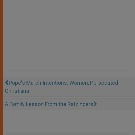
Pope's March Intentions: Women, Persecuted
Christians
A Family Lesson From the Ratzingers