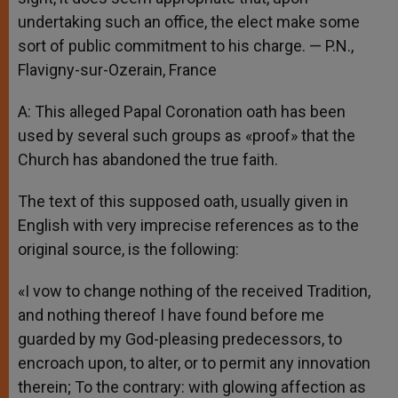
undertaking such an office, the elect make some
sort of public commitment to his charge. — P.N.,
Flavigny-sur-Ozerain, France
A: This alleged Papal Coronation oath has been
used by several such groups as «proof» that the
Church has abandoned the true faith.
The text of this supposed oath, usually given in
English with very imprecise references as to the
original source, is the following:
«I vow to change nothing of the received Tradition,
and nothing thereof I have found before me
guarded by my God-pleasing predecessors, to
encroach upon, to alter, or to permit any innovation
therein; To the contrary: with glowing affection as