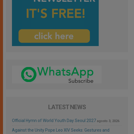
LATEST NEWS
Official Hymn of World Youth Day Seoul 2027
agosto 3, 2026
Against the Unity Pope Leo XIV Seeks: Gestures and