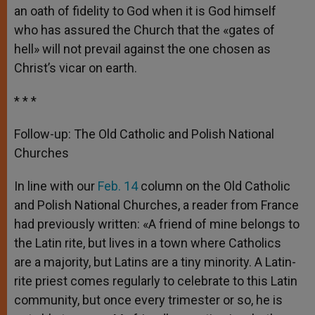
an oath of fidelity to God when it is God himself
who has assured the Church that the «gates of
hell» will not prevail against the one chosen as
Christ’s vicar on earth.
* * *
Follow-up: The Old Catholic and Polish National
Churches
In line with our
Feb. 14
column on the Old Catholic
and Polish National Churches, a reader from France
had previously written: «A friend of mine belongs to
the Latin rite, but lives in a town where Catholics
are a majority, but Latins are a tiny minority. A Latin-
rite priest comes regularly to celebrate to this Latin
community, but once every trimester or so, he is