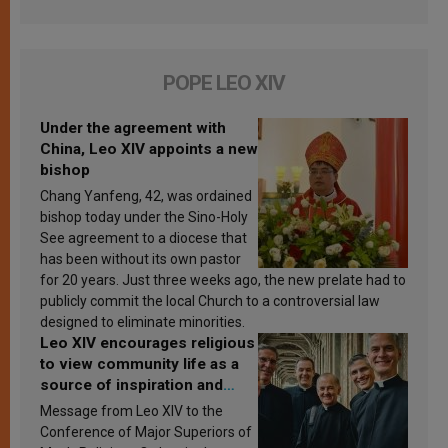
POPE LEO XIV
Under the agreement with
China, Leo XIV appoints a new
bishop
Chang Yanfeng, 42, was ordained
bishop today under the Sino-Holy
See agreement to a diocese that
has been without its own pastor
for 20 years. Just three weeks ago, the new prelate had to
publicly commit the local Church to a controversial law
designed to eliminate minorities.
Leo XIV encourages religious
to view community life as a
source of inspiration and
sanctification
Message from Leo XIV to the
Conference of Major Superiors of