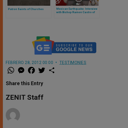
Mexican Earthquake: Interview
Patron Saints of Churches
with Bishop Ramon Castro of
Cuernavaca
FEBRERO 28, 2012 00:00
TESTIMONIES
W
M
F
T
S
h
e
a
w
h
a
s
c
i
a
t
s
e
t
r
Share this Entry
s
e
b
t
e
A
n
o
e
p
g
o
r
ZENIT Staff
p
e
k
r