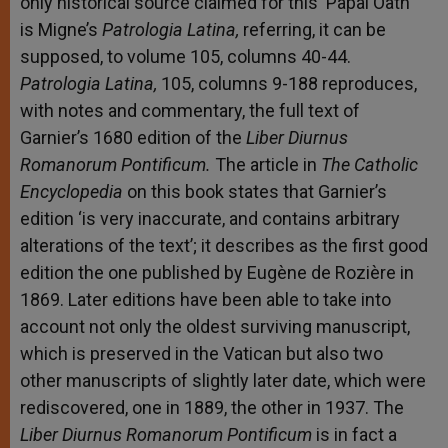
only historical source claimed for this ‘Papal Oath’
is Migne’s
Patrologia Latina,
referring, it can be
supposed, to volume 105, columns 40-44.
Patrologia Latina,
105, columns 9-188 reproduces,
with notes and commentary, the full text of
Garnier’s 1680 edition of the
Liber Diurnus
Romanorum Pontificum.
The article in
The Catholic
Encyclopedia
on this book states that Garnier’s
edition ‘is very inaccurate, and contains arbitrary
alterations of the text’; it describes as the first good
edition the one published by Eugène de Rozière in
1869. Later editions have been able to take into
account not only the oldest surviving manuscript,
which is preserved in the Vatican but also two
other manuscripts of slightly later date, which were
rediscovered, one in 1889, the other in 1937. The
Liber Diurnus Romanorum Pontificum
is in fact a