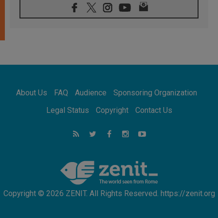
06.08.2026
Franciscan Provincial Minister: School of St.
Francis teaches the Gospel of peace
06.08.2026
Pope in Assisi: Build a civilisation of love,
not division
06.08.2026
SIGNIS Africa renews its leadership
06.08.2026
Africa's Synodal Journey to 2028 Begins with
About Us
FAQ
Audience
Sponsoring Organization
Call to Build a Listening Church Across the
Continent
Legal Status
Copyright
Contact Us
05.08.2026
Archbishop Colombo: Pope's visit to
Argentina will bring a message of peace
05.08.2026
Church in Uruguay: Pope's visit will
strengthen faith and hope
Copyright © 2026 ZENIT. All Rights Reserved. https://zenit.org