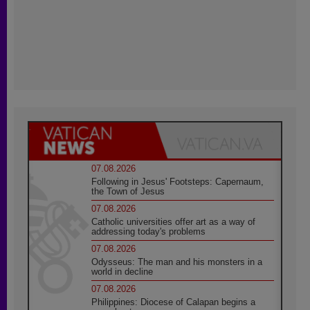
07.08.2026
Following in Jesus' Footsteps: Capernaum,
the Town of Jesus
07.08.2026
Catholic universities offer art as a way of
addressing today's problems
07.08.2026
Odysseus: The man and his monsters in a
world in decline
07.08.2026
Philippines: Diocese of Calapan begins a