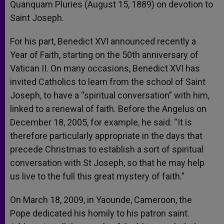
Quanquam Pluries (August 15, 1889) on devotion to
Saint Joseph.
For his part, Benedict XVI announced recently a
Year of Faith, starting on the 50th anniversary of
Vatican II. On many occasions, Benedict XVI has
invited Catholics to learn from the school of Saint
Joseph, to have a “spiritual conversation” with him,
linked to a renewal of faith. Before the Angelus on
December 18, 2005, for example, he said: “It is
therefore particularly appropriate in the days that
precede Christmas to establish a sort of spiritual
conversation with St Joseph, so that he may help
us live to the full this great mystery of faith.”
On March 18, 2009, in Yaounde, Cameroon, the
Pope dedicated his homily to his patron saint.