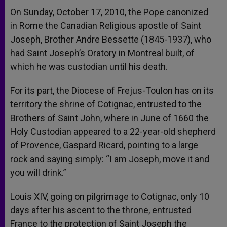
On Sunday, October 17, 2010, the Pope canonized
in Rome the Canadian Religious apostle of Saint
Joseph, Brother Andre Bessette (1845-1937), who
had Saint Joseph’s Oratory in Montreal built, of
which he was custodian until his death.
For its part, the Diocese of Frejus-Toulon has on its
territory the shrine of Cotignac, entrusted to the
Brothers of Saint John, where in June of 1660 the
Holy Custodian appeared to a 22-year-old shepherd
of Provence, Gaspard Ricard, pointing to a large
rock and saying simply: “I am Joseph, move it and
you will drink.”
Louis XIV, going on pilgrimage to Cotignac, only 10
days after his ascent to the throne, entrusted
France to the protection of Saint Joseph the