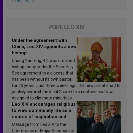
« Feb
Abr »
POPE LEO XIV
Under the agreement with
China, Leo XIV appoints a new
bishop
Chang Yanfeng, 42, was ordained
bishop today under the Sino-Holy
See agreement to a diocese that
has been without its own pastor
for 20 years. Just three weeks ago, the new prelate had to
publicly commit the local Church to a controversial law
designed to eliminate minorities.
Leo XIV encourages religious
to view community life as a
source of inspiration and
sanctification
Message from Leo XIV to the
Conference of Major Superiors of