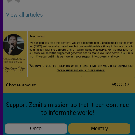
View all articles