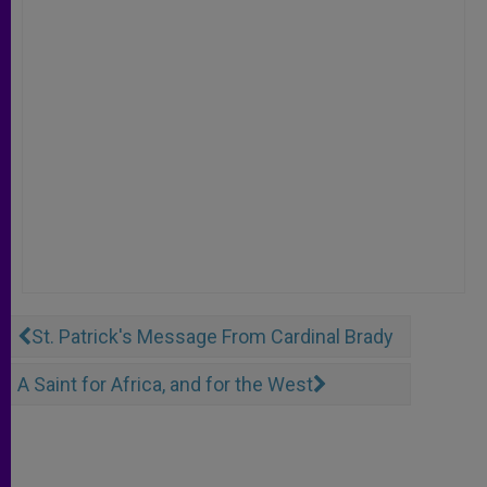
St. Patrick's Message From Cardinal Brady
A Saint for Africa, and for the West