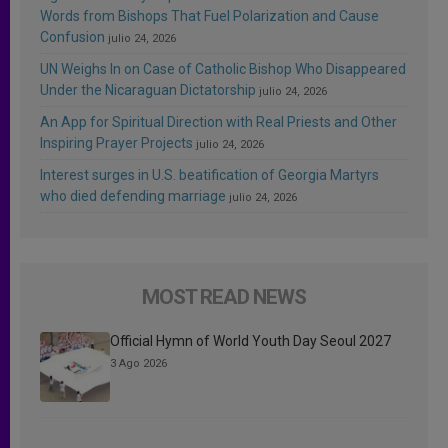
Words from Bishops That Fuel Polarization and Cause
Confusion
julio 24, 2026
UN Weighs In on Case of Catholic Bishop Who Disappeared
Under the Nicaraguan Dictatorship
julio 24, 2026
An App for Spiritual Direction with Real Priests and Other
Inspiring Prayer Projects
julio 24, 2026
Interest surges in U.S. beatification of Georgia Martyrs
who died defending marriage
julio 24, 2026
MOST READ NEWS
Official Hymn of World Youth Day Seoul 2027
3 Ago 2026