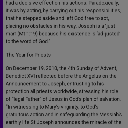
had a decisive effect on his actions. Paradoxically,
it was by acting, by carrying out his responsibilities,
that he stepped aside and left God free to act,
placing no obstacles in his way. Joseph is a ‘just
man’ (Mt 1:19) because his existence is ‘ad-justed’
to the word of God.”
The Year for Priests
On December 19, 2010, the 4th Sunday of Advent,
Benedict XVI reflected before the Angelus on the
Announcement to Joseph, entrusting to his
protection all priests worldwide, stressing his role
of “legal Father” of Jesus in God’s plan of salvation.
“In witnessing to Mary’s virginity, to God’s
gratuitous action and in safeguarding the Messiah’s
earthly life St Joseph announces the miracle of the