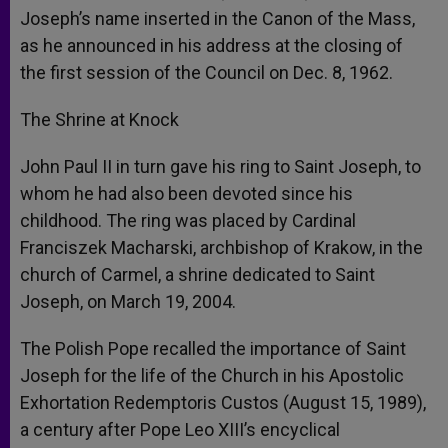
Joseph’s name inserted in the Canon of the Mass,
as he announced in his address at the closing of
the first session of the Council on Dec. 8, 1962.
The Shrine at Knock
John Paul II in turn gave his ring to Saint Joseph, to
whom he had also been devoted since his
childhood. The ring was placed by Cardinal
Franciszek Macharski, archbishop of Krakow, in the
church of Carmel, a shrine dedicated to Saint
Joseph, on March 19, 2004.
The Polish Pope recalled the importance of Saint
Joseph for the life of the Church in his Apostolic
Exhortation Redemptoris Custos (August 15, 1989),
a century after Pope Leo XIII’s encyclical