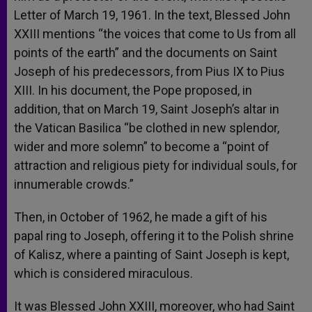
Letter of March 19, 1961. In the text, Blessed John
XXIII mentions “the voices that come to Us from all
points of the earth” and the documents on Saint
Joseph of his predecessors, from Pius IX to Pius
XIII. In his document, the Pope proposed, in
addition, that on March 19, Saint Joseph’s altar in
the Vatican Basilica “be clothed in new splendor,
wider and more solemn” to become a “point of
attraction and religious piety for individual souls, for
innumerable crowds.”
Then, in October of 1962, he made a gift of his
papal ring to Joseph, offering it to the Polish shrine
of Kalisz, where a painting of Saint Joseph is kept,
which is considered miraculous.
It was Blessed John XXIII, moreover, who had Saint