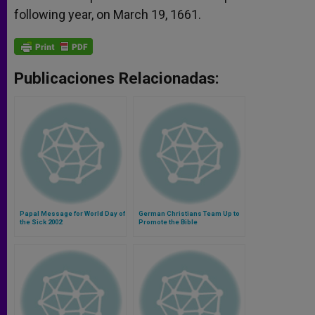
following year, on March 19, 1661.
Publicaciones Relacionadas:
Papal Message for World Day of
German Christians Team Up to
the Sick 2002
Promote the Bible