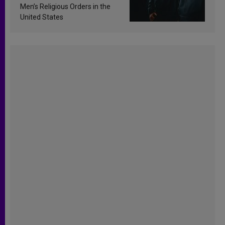
Men’s Religious Orders in the
United States