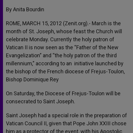
A
n
o
e
p
g
o
r
By Anita Bourdin
p
e
k
r
ROME, MARCH 15, 2012 (Zenit.org).- March is the
month of St. Joseph, whose feast the Church will
celebrate Monday. Currently the holy patron of
Vatican II is now seen as the “Father of the New
Evangelization” and “the holy patron of the third
millennium,” according to an initiative launched by
the bishop of the French diocese of Frejus-Toulon,
Bishop Dominique Rey
On Saturday, the Diocese of Frejus-Toulon will be
consecrated to Saint Joseph.
Saint Joseph had a special role in the preparation of
Vatican Council II, given that Pope John XXIII chose
him as a protector of the event, with his Apostolic