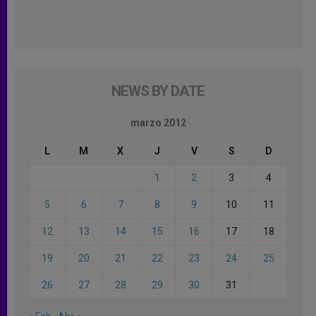
NEWS BY DATE
marzo 2012
L
M
X
J
V
S
D
1
2
3
4
5
6
7
8
9
10
11
12
13
14
15
16
17
18
19
20
21
22
23
24
25
26
27
28
29
30
31