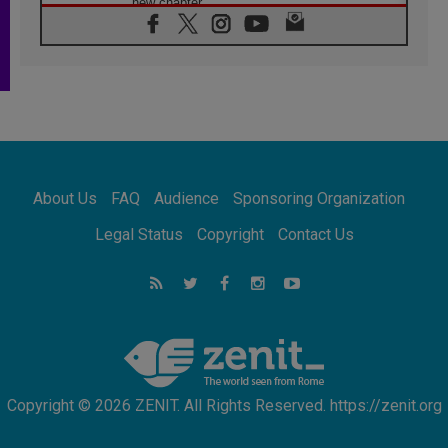
new chapter
07.08.2026
Pope Leo's schedule for his four-day
Apostolic Journey to France
07.08.2026
Bangladesh: Church walks alongside Dalits
on path to dignity
07.08.2026
Amplifying the voices of Catholic sisters in
the public square
About Us
FAQ
Audience
Sponsoring Organization
07.08.2026
Cardinal Parolin: Peace begins with empathy
Legal Status
Copyright
Contact Us
for the suffering of others
06.08.2026
UN concern over disrupted life in Gaza
06.08.2026
Gratitude for papal visit to Assisi: 'Today we
feel we are the Church'
Copyright © 2026 ZENIT. All Rights Reserved. https://zenit.org