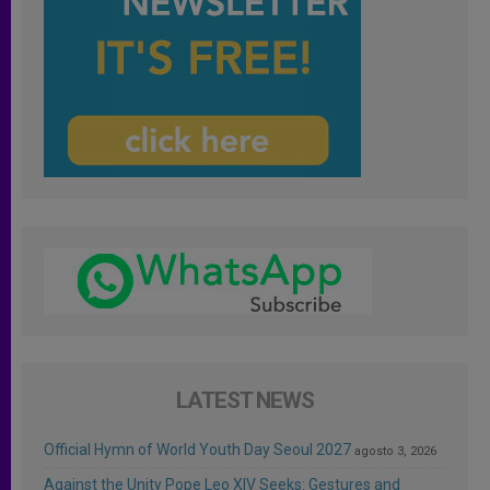
LATEST NEWS
Official Hymn of World Youth Day Seoul 2027
agosto 3, 2026
Against the Unity Pope Leo XIV Seeks: Gestures and