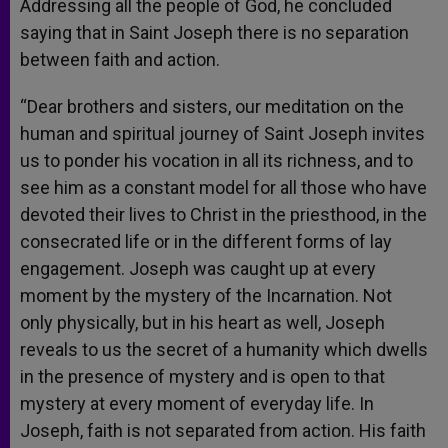
Addressing all the people of God, he concluded
saying that in Saint Joseph there is no separation
between faith and action.
“Dear brothers and sisters, our meditation on the
human and spiritual journey of Saint Joseph invites
us to ponder his vocation in all its richness, and to
see him as a constant model for all those who have
devoted their lives to Christ in the priesthood, in the
consecrated life or in the different forms of lay
engagement. Joseph was caught up at every
moment by the mystery of the Incarnation. Not
only physically, but in his heart as well, Joseph
reveals to us the secret of a humanity which dwells
in the presence of mystery and is open to that
mystery at every moment of everyday life. In
Joseph, faith is not separated from action. His faith