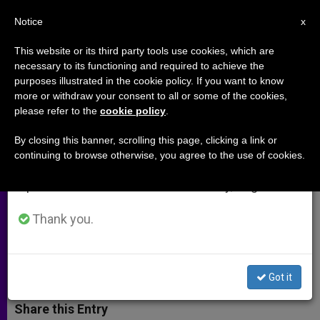
EN
Notice
×
x
Important Notice
This website or its third party tools use cookies, which are
necessary to its functioning and required to achieve the
From July 27 to August 7 we will take our
purposes illustrated in the cookie policy. If you want to know
St. Joseph, Father of the New
annual break, taking advantage of the summer
more or withdraw your consent to all or some of the cookies,
please refer to the
cookie policy
.
period when less information is generated and
Evangelization
consumption also decreases.
By closing this banner, scrolling this page, clicking a link or
continuing to browse otherwise, you agree to the use of cookies.
We will resume regular work on the English and
Benedict XVI Entrusts to His Patron
Spanish editions of ZENIT on Monday, August 10.
All the Pastors of the Universal
Church
Thank you.
MARZO 15, 2012 00:00
ZENIT STAFF
ARCHIVES
W
M
F
T
S
Got it
h
e
a
w
h
a
s
c
i
a
t
s
e
t
r
Share this Entry
s
e
b
t
e