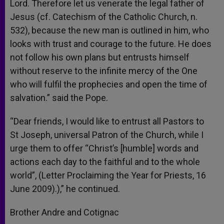
Lord. Therefore let us venerate the legal father of
Jesus (cf. Catechism of the Catholic Church, n.
532), because the new man is outlined in him, who
looks with trust and courage to the future. He does
not follow his own plans but entrusts himself
without reserve to the infinite mercy of the One
who will fulfil the prophecies and open the time of
salvation.” said the Pope.
“Dear friends, I would like to entrust all Pastors to
St Joseph, universal Patron of the Church, while I
urge them to offer “Christ’s [humble] words and
actions each day to the faithful and to the whole
world”, (Letter Proclaiming the Year for Priests, 16
June 2009).),” he continued.
Brother Andre and Cotignac