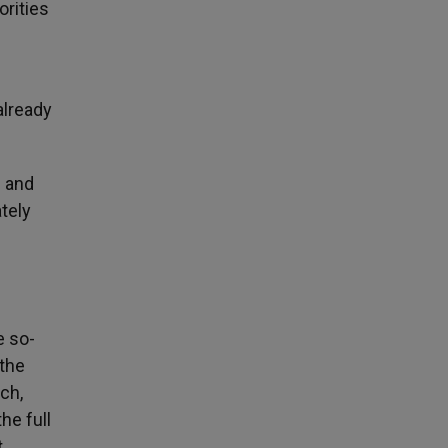
orities
already
e and
tely
e so-
 the
ch,
he full
t