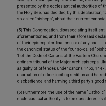
presented by the ecclesiastical authorities of t
the Holy See, has decided, by this declaration, to
so-called "bishops", about their current canonic
(5) This Congregation, disassociating itself ent
aforementioned, and from their aforesaid declara
of their episcopal ordinations, or of any and all 
the canonical status of the four so-called "bis
1 of the Code of Canons of the Eastern Churches
ordinary tribunal of the Major Archiepiscopal 
as guilty of offences under canons 1462, 1447 a
usurpation of office, inciting sedition and hatr
disobedience, and harming a third party's good
(6) Furthermore, the use of the name "Catholic
ecclesiastical authority is to be considered as 