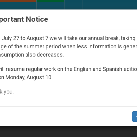
URCH AND WORLD
DOCUMENTS
DONATE
portant Notice
 Priests and Other Inspiring Prayer Projects
Int
July 27 to August 7 we will take our annual break, taking
ge of the summer period when less information is gene
nsumption also decreases.
ll resume regular work on the English and Spanish editi
on Monday, August 10.
 you.
 "Greek-Catholic Bishops of Pidhirci"