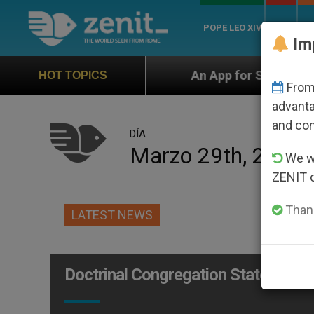
POPE LEO XIV
ROME
CH
Im
torship
An App for Spiritual Direction with Real
HOT TOPICS
From 
advanta
and co
DÍA
Marzo 29th, 2012
We wi
ZENIT 
Thank
LATEST NEWS
Doctrinal Congregation Statement on