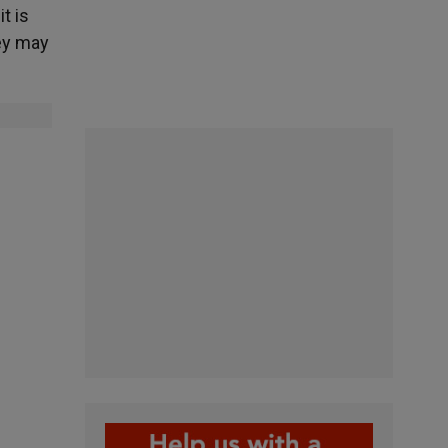
t is
hey may