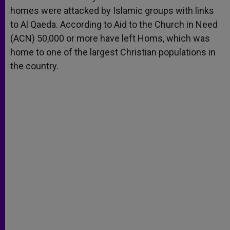
homes were attacked by Islamic groups with links
to Al Qaeda. According to Aid to the Church in Need
(ACN) 50,000 or more have left Homs, which was
home to one of the largest Christian populations in
the country.