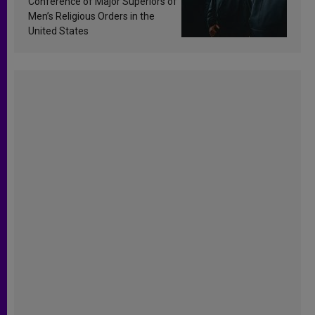
Conference of Major Superiors of
Men’s Religious Orders in the
United States