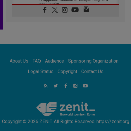
new chapter
07.08.2026
Pope Leo's schedule for his four-day
Apostolic Journey to France
07.08.2026
Bangladesh: Church walks alongside Dalits
on path to dignity
07.08.2026
Amplifying the voices of Catholic sisters in
the public square
About Us
FAQ
Audience
Sponsoring Organization
07.08.2026
Cardinal Parolin: Peace begins with empathy
Legal Status
Copyright
Contact Us
for the suffering of others
06.08.2026
UN concern over disrupted life in Gaza
06.08.2026
Gratitude for papal visit to Assisi: 'Today we
feel we are the Church'
Copyright © 2026 ZENIT. All Rights Reserved. https://zenit.org