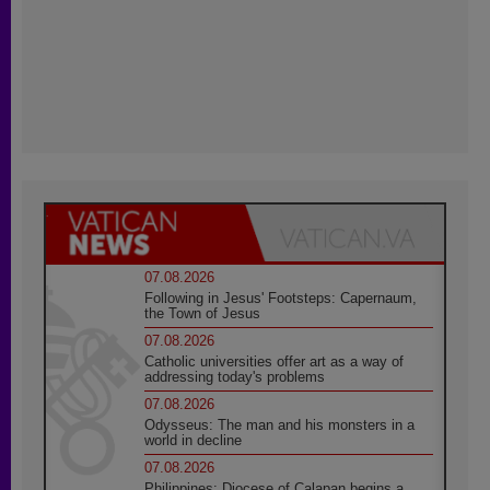
07.08.2026
Following in Jesus' Footsteps: Capernaum,
the Town of Jesus
07.08.2026
Catholic universities offer art as a way of
addressing today's problems
07.08.2026
Odysseus: The man and his monsters in a
world in decline
07.08.2026
Philippines: Diocese of Calapan begins a