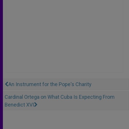
An Instrument for the Pope's Charity
Cardinal Ortega on What Cuba Is Expecting From
Benedict XVI