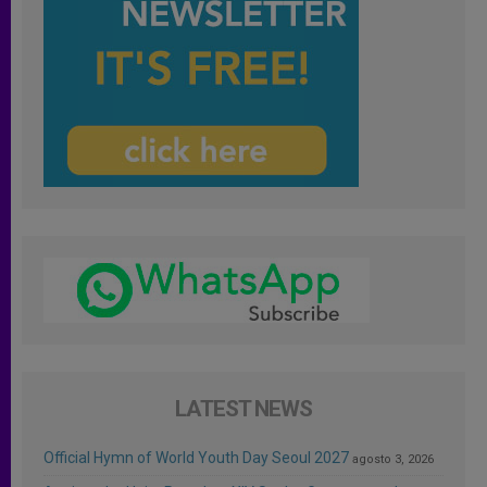
LATEST NEWS
Official Hymn of World Youth Day Seoul 2027
agosto 3, 2026