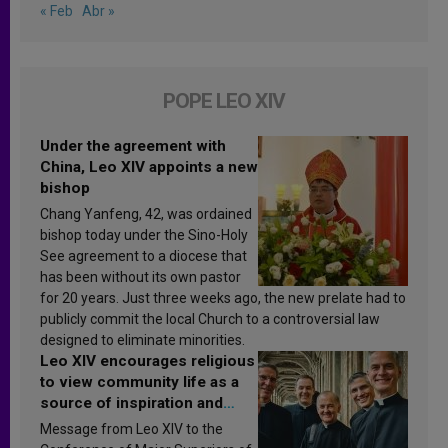
« Feb
Abr »
POPE LEO XIV
Under the agreement with
China, Leo XIV appoints a new
bishop
Chang Yanfeng, 42, was ordained
bishop today under the Sino-Holy
See agreement to a diocese that
has been without its own pastor
for 20 years. Just three weeks ago, the new prelate had to
publicly commit the local Church to a controversial law
designed to eliminate minorities.
Leo XIV encourages religious
to view community life as a
source of inspiration and
sanctification
Message from Leo XIV to the