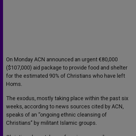
On Monday ACN announced an urgent €80,000
($107,000) aid package to provide food and shelter
for the estimated 90% of Christians who have left
Homs.
The exodus, mostly taking place within the past six
weeks, according to news sources cited by ACN,
speaks of an “ongoing ethnic cleansing of
Christians” by militant Islamic groups.