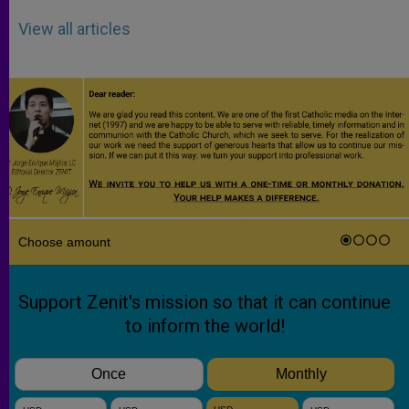
View all articles