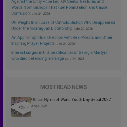
Against the Unity Pope Leo XIV Seeks: Gestures and
Words from Bishops That Fuel Polarization and Cause
Confusion
julio 24, 2026
UN Weighs In on Case of Catholic Bishop Who Disappeared
Under the Nicaraguan Dictatorship
julio 24, 2026
An App for Spiritual Direction with Real Priests and Other
Inspiring Prayer Projects
julio 24, 2026
Interest surges in U.S. beatification of Georgia Martyrs
who died defending marriage
julio 24, 2026
MOST READ NEWS
Official Hymn of World Youth Day Seoul 2027
3 Ago 2026