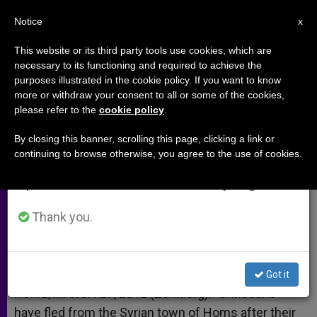
EN
Notice
×
x
Important Notice
This website or its third party tools use cookies, which are
necessary to its functioning and required to achieve the
From July 27 to August 7 we will take our
purposes illustrated in the cookie policy. If you want to know
Christians Flee Violence in Syria
annual break, taking advantage of the summer
more or withdraw your consent to all or some of the cookies,
please refer to the
cookie policy
.
period when less information is generated and
consumption also decreases.
By closing this banner, scrolling this page, clicking a link or
Militants Reportedly Going Door to
continuing to browse otherwise, you agree to the use of cookies.
We will resume regular work on the English and
Door
Spanish editions of ZENIT on Monday, August 10.
MARZO 27, 2012 00:00
ZENIT STAFF
ARCHIVES
Thank you.
W
M
F
T
S
h
e
a
w
h
a
s
c
i
a
t
s
e
t
r
Share this Entry
s
e
b
t
e
Got it
A
n
o
e
p
g
o
r
ROME, MARCH 27, 2012 (Zenit.org).- Christians
p
e
k
have fled from the Syrian town of Homs after their
r