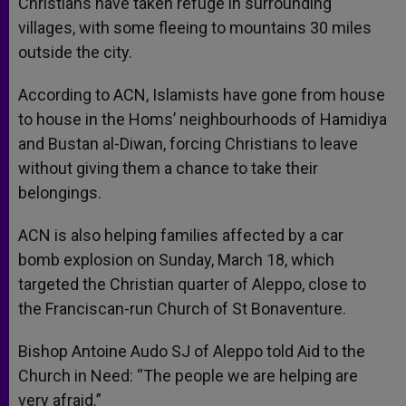
Christians have taken refuge in surrounding
villages, with some fleeing to mountains 30 miles
outside the city.
According to ACN, Islamists have gone from house
to house in the Homs’ neighbourhoods of Hamidiya
and Bustan al-Diwan, forcing Christians to leave
without giving them a chance to take their
belongings.
ACN is also helping families affected by a car
bomb explosion on Sunday, March 18, which
targeted the Christian quarter of Aleppo, close to
the Franciscan-run Church of St Bonaventure.
Bishop Antoine Audo SJ of Aleppo told Aid to the
Church in Need: “The people we are helping are
very afraid.”