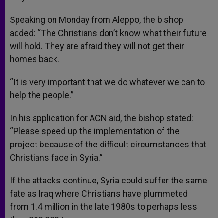
Speaking on Monday from Aleppo, the bishop
added: “The Christians don’t know what their future
will hold. They are afraid they will not get their
homes back.
“It is very important that we do whatever we can to
help the people.”
In his application for ACN aid, the bishop stated:
“Please speed up the implementation of the
project because of the difficult circumstances that
Christians face in Syria.”
If the attacks continue, Syria could suffer the same
fate as Iraq where Christians have plummeted
from 1.4 million in the late 1980s to perhaps less