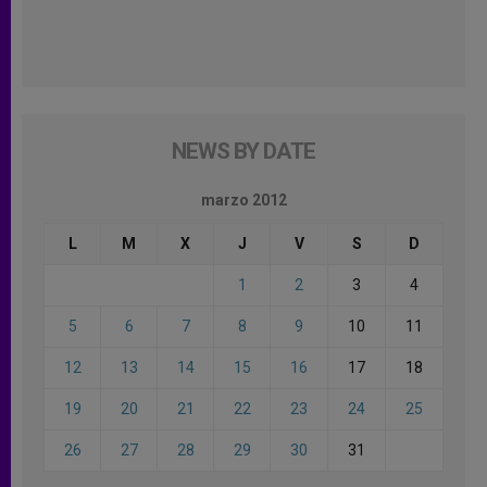
NEWS BY DATE
marzo 2012
L
M
X
J
V
S
D
1
2
3
4
5
6
7
8
9
10
11
12
13
14
15
16
17
18
19
20
21
22
23
24
25
26
27
28
29
30
31