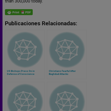
than 300,000 today.
Publicaciones Relacionadas:
US Bishops Press On in
Christians Fearful After
Defense of Conscience
Baghdad Attacks