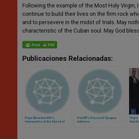
Following the example of the Most Holy Virgin, 
continue to build their lives on the firm rock whi
and to persevere in the midst of trials. May not
characteristic of the Cuban soul. May God bles
Publicaciones Relacionadas:
Pope Benedict XVI's
Pontiff's Piazza di Spagna
Pope:
Intervention at the Synod of
Address
that 
Bishops