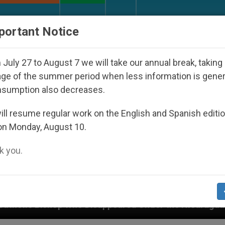
URCH AND WORLD
DOCUMENTS
DONATE
portant Notice
July 27 to August 7 we will take our annual break, taking
ge of the summer period when less information is gene
nsumption also decreases.
ll resume regular work on the English and Spanish editi
on Monday, August 10.
 you.
Disappeared Under the Nicaraguan Dictatorship