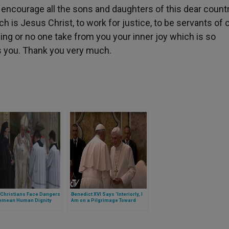
I encourage all the sons and daughters of this dear countr
ch is Jesus Christ, to work for justice, to be servants of 
hing or no one take from you your inner joy which is so
s you. Thank you very much.
 Christians Face Dangers
Benedict XVI Says 'Interiorly, I
Demean Human Dignity
Am on a Pilgrimage Toward
Home'