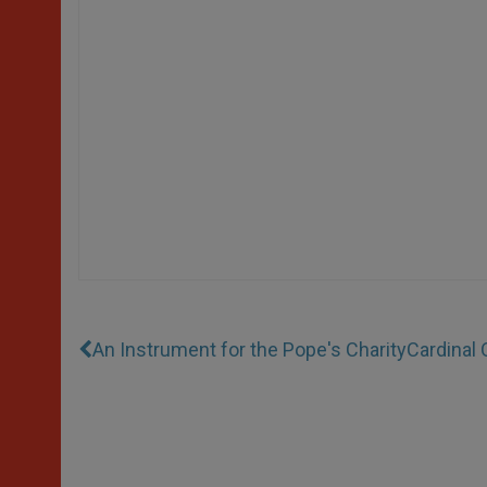
An Instrument for the Pope's Charity
Cardinal