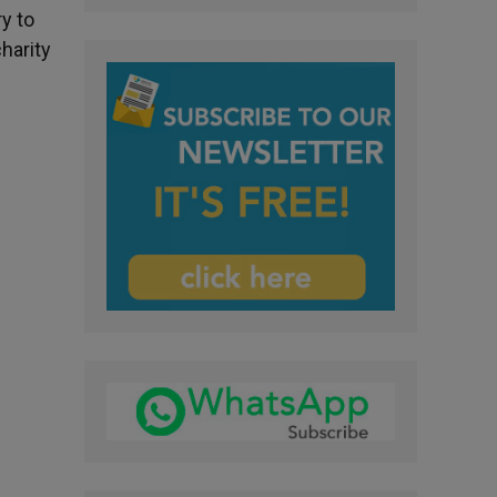
y to
charity