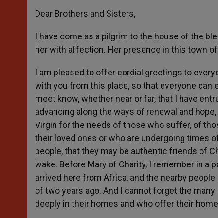
Dear Brothers and Sisters,
I have come as a pilgrim to the house of the ble
her with affection. Her presence in this town of
I am pleased to offer cordial greetings to every
with you from this place, so that everyone can e
meet know, whether near or far, that I have entr
advancing along the ways of renewal and hope, f
Virgin for the needs of those who suffer, of t
their loved ones or who are undergoing times of
people, that they may be authentic friends of C
wake. Before Mary of Charity, I remember in a
arrived here from Africa, and the nearby people
of two years ago. And I cannot forget the many 
deeply in their homes and who offer their home