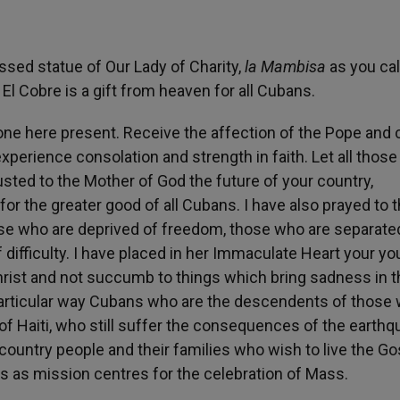
ssed statue of Our Lady of Charity,
la Mambisa
as you cal
 El Cobre is a gift from heaven for all Cubans.
one here present. Receive the affection of the Pope and c
xperience consolation and strength in faith. Let all those
usted to the Mother of God the future of your country,
or the greater good of all Cubans. I have also prayed to 
hose who are deprived of freedom, those who are separat
 difficulty. I have placed in her Immaculate Heart your y
hrist and not succumb to things which bring sadness in t
 particular way Cubans who are the descendents of those
 of Haiti, who still suffer the consequences of the earth
country people and their families who wish to live the Go
s as mission centres for the celebration of Mass.