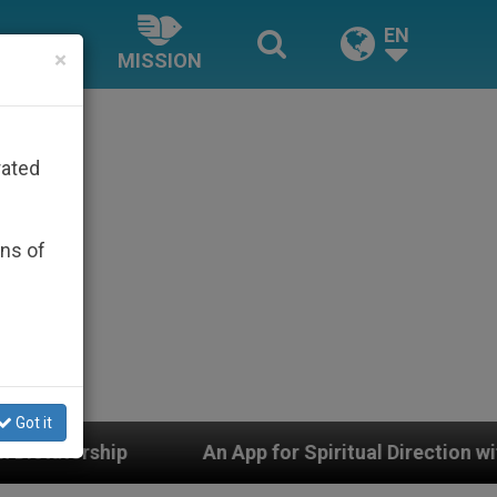
EN
×
MISSION
rated
ons of
Got it
An App for Spiritual Direction with Real Priests and O