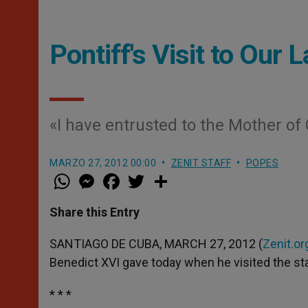
Pontiff's Visit to Our 
«I have entrusted to the Mother of 
MARZO 27, 2012 00:00
ZENIT STAFF
POPES
W
M
F
T
S
h
e
a
w
h
a
s
c
i
a
t
s
e
t
r
Share this Entry
s
e
b
t
e
A
n
o
e
p
g
o
r
SANTIAGO DE CUBA, MARCH 27, 2012 (
Zenit.or
p
e
k
Benedict XVI gave today when he visited the stat
r
* * *