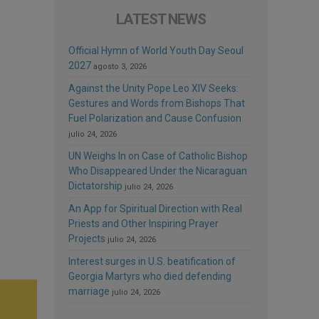
LATEST NEWS
Official Hymn of World Youth Day Seoul
2027
agosto 3, 2026
Against the Unity Pope Leo XIV Seeks:
Gestures and Words from Bishops That
Fuel Polarization and Cause Confusion
julio 24, 2026
UN Weighs In on Case of Catholic Bishop
Who Disappeared Under the Nicaraguan
Dictatorship
julio 24, 2026
An App for Spiritual Direction with Real
Priests and Other Inspiring Prayer
Projects
julio 24, 2026
Interest surges in U.S. beatification of
Georgia Martyrs who died defending
marriage
julio 24, 2026