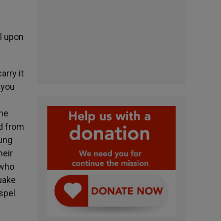
l upon
arry it
 you
the
ed from
oung
heir
 who
quake
spel