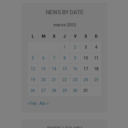
NEWS BY DATE
marzo 2012
L
M
X
J
V
S
D
1
2
3
4
5
6
7
8
9
10
11
12
13
14
15
16
17
18
19
20
21
22
23
24
25
26
27
28
29
30
31
« Feb
Abr »