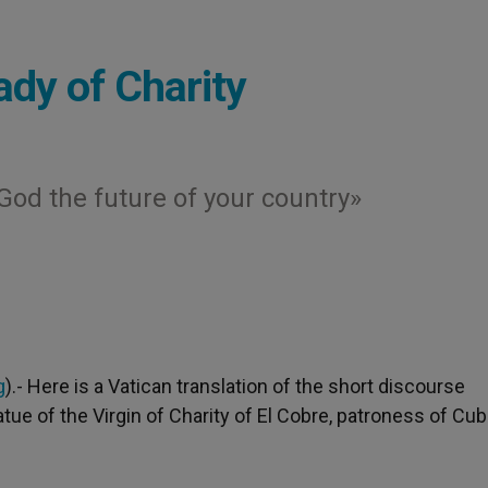
Lady of Charity
God the future of your country»
g
).- Here is a Vatican translation of the short discourse
ue of the Virgin of Charity of El Cobre, patroness of Cub