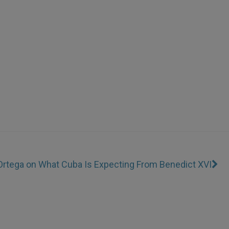
 Ortega on What Cuba Is Expecting From Benedict XVI