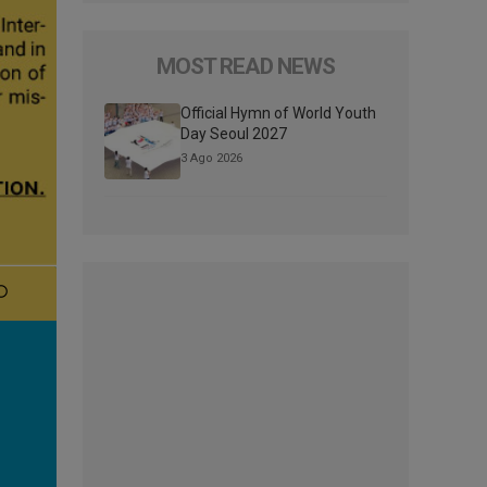
MOST READ NEWS
Official Hymn of World Youth
Day Seoul 2027
3 Ago 2026