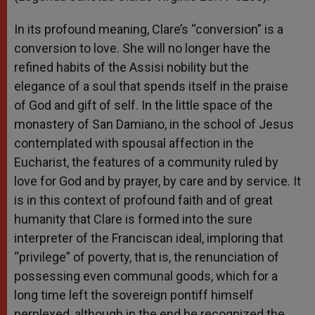
In its profound meaning, Clare’s “conversion” is a
conversion to love. She will no longer have the
refined habits of the Assisi nobility but the
elegance of a soul that spends itself in the praise
of God and gift of self. In the little space of the
monastery of San Damiano, in the school of Jesus
contemplated with spousal affection in the
Eucharist, the features of a community ruled by
love for God and by prayer, by care and by service. It
is in this context of profound faith and of great
humanity that Clare is formed into the sure
interpreter of the Franciscan ideal, imploring that
“privilege” of poverty, that is, the renunciation of
possessing even communal goods, which for a
long time left the sovereign pontiff himself
perplexed, although in the end he recognized the