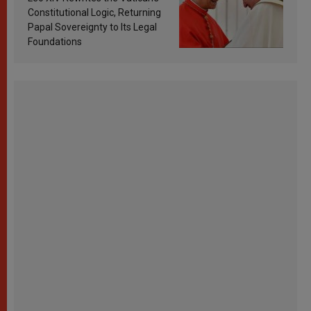
Constitutional Logic, Returning
Papal Sovereignty to Its Legal
Foundations