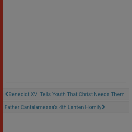
Benedict XVI Tells Youth That Christ Needs Them
Father Cantalamessa's 4th Lenten Homily