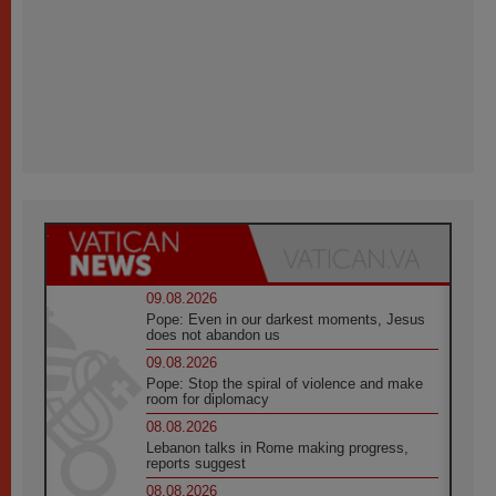
09.08.2026
Pope: Even in our darkest moments, Jesus
does not abandon us
09.08.2026
Pope: Stop the spiral of violence and make
room for diplomacy
08.08.2026
Lebanon talks in Rome making progress,
reports suggest
08.08.2026