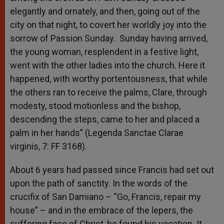
elegantly and ornately, and then, going out of the
city on that night, to covert her worldly joy into the
sorrow of Passion Sunday. Sunday having arrived,
the young woman, resplendent in a festive light,
went with the other ladies into the church. Here it
happened, with worthy portentousness, that while
the others ran to receive the palms, Clare, through
modesty, stood motionless and the bishop,
descending the steps, came to her and placed a
palm in her hands” (Legenda Sanctae Clarae
virginis, 7: FF 3168).
About 6 years had passed since Francis had set out
upon the path of sanctity. In the words of the
crucifix of San Damiano – “Go, Francis, repair my
house” – and in the embrace of the lepers, the
suffering face of Christ, he found his vocation. It