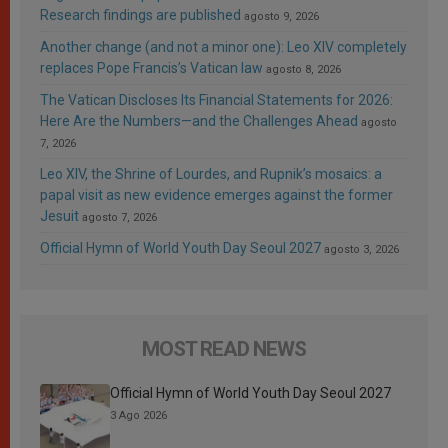
Research findings are published
agosto 9, 2026
Another change (and not a minor one): Leo XIV completely
replaces Pope Francis’s Vatican law
agosto 8, 2026
The Vatican Discloses Its Financial Statements for 2026:
Here Are the Numbers—and the Challenges Ahead
agosto
7, 2026
Leo XIV, the Shrine of Lourdes, and Rupnik’s mosaics: a
papal visit as new evidence emerges against the former
Jesuit
agosto 7, 2026
Official Hymn of World Youth Day Seoul 2027
agosto 3, 2026
MOST READ NEWS
Official Hymn of World Youth Day Seoul 2027
3 Ago 2026