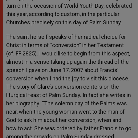
turn on the occasion of World Youth Day, celebrated
this year, according to custom, in the particular
Churches precisely on this day of Palm Sunday.
The saint herself speaks of her radical choice for
Christ in terms of “conversion” in her Testament
(cf. FF 2825). I would like to begin from this aspect,
almost in a sense taking up again the thread of the
speech I gave on June 17, 2007 about Francis’
conversion when I had the joy to visit this diocese.
The story of Clare’s conversion centers on the
liturgical feast of Palm Sunday. In fact she writes in
her biography: “The solemn day of the Palms was
near, when the young woman went to the man of
God to ask him about her conversion, when and
how to act. She was ordered by father Francis to go
among the crowds on Palm Sunday dressed