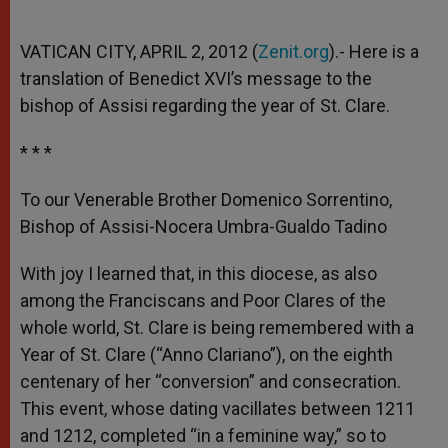
VATICAN CITY, APRIL 2, 2012 (
Zenit.org
).- Here is a
translation of Benedict XVI’s message to the
bishop of Assisi regarding the year of St. Clare.
* * *
To our Venerable Brother Domenico Sorrentino,
Bishop of Assisi-Nocera Umbra-Gualdo Tadino
With joy I learned that, in this diocese, as also
among the Franciscans and Poor Clares of the
whole world, St. Clare is being remembered with a
Year of St. Clare (“Anno Clariano”), on the eighth
centenary of her “conversion” and consecration.
This event, whose dating vacillates between 1211
and 1212, completed “in a feminine way,” so to