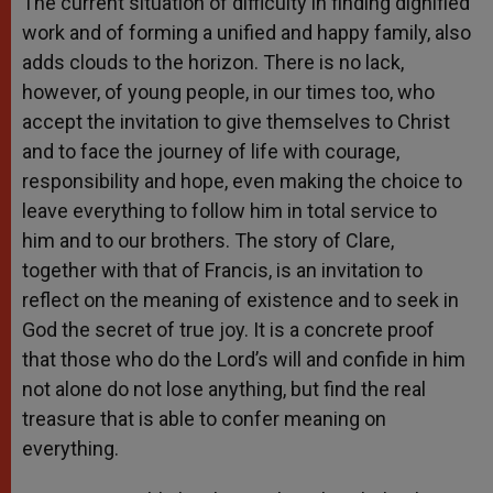
The current situation of difficulty in finding dignified
work and of forming a unified and happy family, also
adds clouds to the horizon. There is no lack,
however, of young people, in our times too, who
accept the invitation to give themselves to Christ
and to face the journey of life with courage,
responsibility and hope, even making the choice to
leave everything to follow him in total service to
him and to our brothers. The story of Clare,
together with that of Francis, is an invitation to
reflect on the meaning of existence and to seek in
God the secret of true joy. It is a concrete proof
that those who do the Lord’s will and confide in him
not alone do not lose anything, but find the real
treasure that is able to confer meaning on
everything.