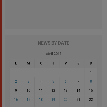
NEWS BY DATE
abril 2012
L
M
X
J
V
S
D
1
2
3
4
5
6
7
8
9
10
11
12
13
14
15
16
17
18
19
20
21
22