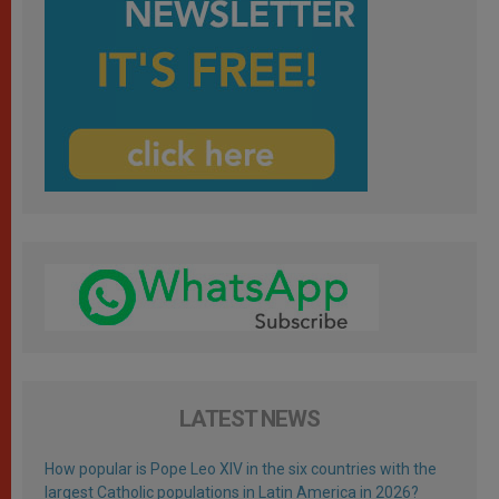
LATEST NEWS
How popular is Pope Leo XIV in the six countries with the
largest Catholic populations in Latin America in 2026?