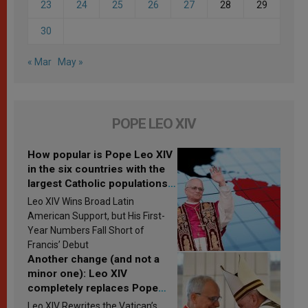
23
24
25
26
27
28
29
30
« Mar
May »
POPE LEO XIV
How popular is Pope Leo XIV
in the six countries with the
largest Catholic populations
in Latin America in 2026?
Leo XIV Wins Broad Latin
Research findings are
American Support, but His First-
published
Year Numbers Fall Short of
Francis’ Debut
Another change (and not a
minor one): Leo XIV
completely replaces Pope
Francis’s Vatican law
Leo XIV Rewrites the Vatican’s