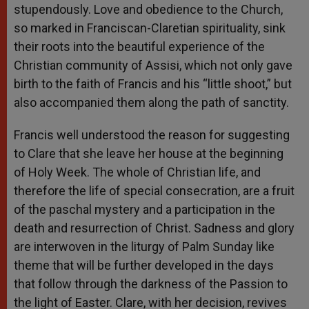
stupendously. Love and obedience to the Church,
so marked in Franciscan-Claretian spirituality, sink
their roots into the beautiful experience of the
Christian community of Assisi, which not only gave
birth to the faith of Francis and his “little shoot,” but
also accompanied them along the path of sanctity.
Francis well understood the reason for suggesting
to Clare that she leave her house at the beginning
of Holy Week. The whole of Christian life, and
therefore the life of special consecration, are a fruit
of the paschal mystery and a participation in the
death and resurrection of Christ. Sadness and glory
are interwoven in the liturgy of Palm Sunday like
theme that will be further developed in the days
that follow through the darkness of the Passion to
the light of Easter. Clare, with her decision, revives