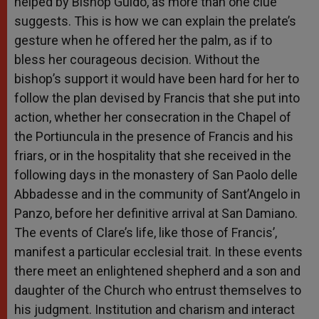
helped by Bishop Guido, as more than one clue
suggests. This is how we can explain the prelate’s
gesture when he offered her the palm, as if to
bless her courageous decision. Without the
bishop’s support it would have been hard for her to
follow the plan devised by Francis that she put into
action, whether her consecration in the Chapel of
the Portiuncula in the presence of Francis and his
friars, or in the hospitality that she received in the
following days in the monastery of San Paolo delle
Abbadesse and in the community of Sant’Angelo in
Panzo, before her definitive arrival at San Damiano.
The events of Clare’s life, like those of Francis’,
manifest a particular ecclesial trait. In these events
there meet an enlightened shepherd and a son and
daughter of the Church who entrust themselves to
his judgment. Institution and charism and interact