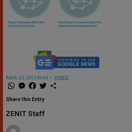
Pope's Remarks After Via
Pope Francis washes feet of 12
Crucis Procession
elderly and disabled people
(Video)
ABRIL 02, 2012 00:00
POPES
W
M
F
T
S
h
e
a
w
h
a
s
c
i
a
t
s
e
t
r
Share this Entry
s
e
b
t
e
A
n
o
e
p
g
o
r
ZENIT Staff
p
e
k
r