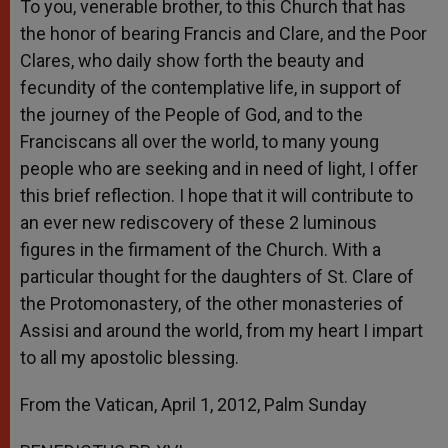
To you, venerable brother, to this Church that has
the honor of bearing Francis and Clare, and the Poor
Clares, who daily show forth the beauty and
fecundity of the contemplative life, in support of
the journey of the People of God, and to the
Franciscans all over the world, to many young
people who are seeking and in need of light, I offer
this brief reflection. I hope that it will contribute to
an ever new rediscovery of these 2 luminous
figures in the firmament of the Church. With a
particular thought for the daughters of St. Clare of
the Protomonastery, of the other monasteries of
Assisi and around the world, from my heart I impart
to all my apostolic blessing.
From the Vatican, April 1, 2012, Palm Sunday