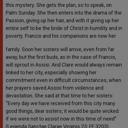
this mystery. She gets the plan, so to speak, on
Palm Sunday. She then enters into the drama of the
Passion, giving up her hair, and with it giving up her
entire self to be the bride of Christ in humility and in
poverty. Francis and his companions are now her
family. Soon her sisters will arrive, even from far
away, but the first buds, as in the case of Francis,
will sprout in Assisi. And Clare would always remain
linked to her city, especially showing her
commitment even in difficult circumstances, when
her prayers saved Assisi from violence and
devastation. She said at that time to her sisters:
“Every day we have received from this city many
good things, dear sisters; it would be quite wicked
if we were not to assist now in this time of need”
(Legenda Sanctae Clarae Virginis 23: FF 3203).