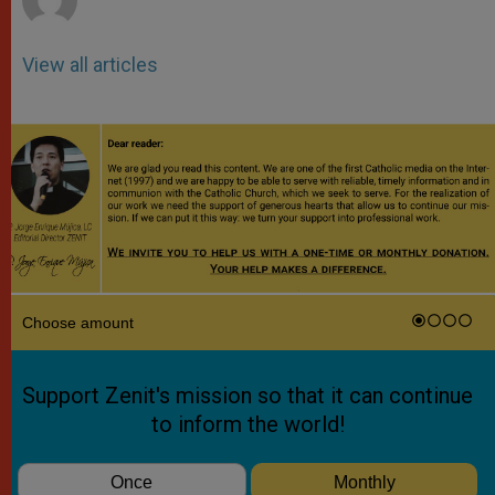
View all articles