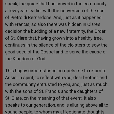
speak, the grace that had arrived in the community
a few years earlier with the conversion of the son
of Pietro di Bernardone. And, just as it happened
with Francis, so also there was hidden in Clare’s
decision the budding of a new fraternity, the Order
of St. Clare that, having grown into a healthy tree,
continues in the silence of the cloisters to sow the
good seed of the Gospel and to serve the cause of
the Kingdom of God.
This happy circumstance compels me to return to
Assisi in spirit, to reflect with you, dear brother, and
the community entrusted to you, and, just as much,
with the sons of St. Francis and the daughters of
St. Clare, on the meaning of that event. It also
speaks to our generation, and is alluring above all to
young people, to whom my affectionate thoughts