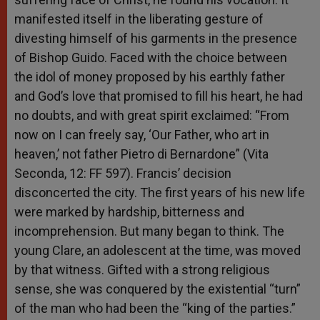
manifested itself in the liberating gesture of
divesting himself of his garments in the presence
of Bishop Guido. Faced with the choice between
the idol of money proposed by his earthly father
and God’s love that promised to fill his heart, he had
no doubts, and with great spirit exclaimed: “From
now on I can freely say, ‘Our Father, who art in
heaven,’ not father Pietro di Bernardone” (Vita
Seconda, 12: FF 597). Francis’ decision
disconcerted the city. The first years of his new life
were marked by hardship, bitterness and
incomprehension. But many began to think. The
young Clare, an adolescent at the time, was moved
by that witness. Gifted with a strong religious
sense, she was conquered by the existential “turn”
of the man who had been the “king of the parties.”