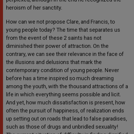
heroism of her sanctity.
How can we not propose Clare, and Francis, to
young people today? The time that separates us
from the event of these 2 saints has not
diminished their power of attraction. On the
contrary, we can see their relevance in the face of
the illusions and delusions that mark the
contemporary condition of young people. Never
before has a time inspired so much dreaming
among the youth, with the thousand attractions of a
life in which everything seems possible and licit.
And yet, how much dissatisfaction is present, how
often the pursuit of happiness, of realization ends
up setting out on roads that lead to false paradises,
such as those of drugs and unbridled sexuality!