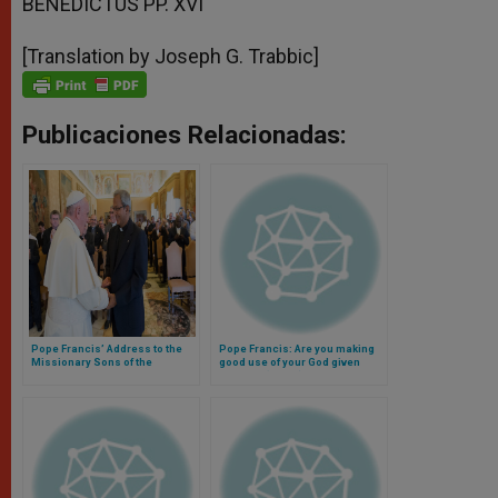
BENEDICTUS PP. XVI
[Translation by Joseph G. Trabbic]
Publicaciones Relacionadas:
Pope Francis’ Address to the
Pope Francis: Are you making
Missionary Sons of the
good use of your God given
Immaculate Heart of Mary
talents? (Video)