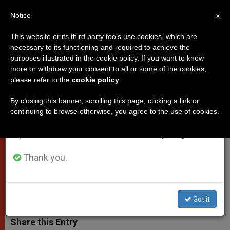
EN
Notice
×
x
Important Notice
This website or its third party tools use cookies, which are
necessary to its functioning and required to achieve the
From July 27 to August 7 we will take our
purposes illustrated in the cookie policy. If you want to know
Pontiff's Letter for Year of St.
annual break, taking advantage of the summer
more or withdraw your consent to all or some of the cookies,
please refer to the
cookie policy
.
period when less information is generated and
Clare
consumption also decreases.
By closing this banner, scrolling this page, clicking a link or
continuing to browse otherwise, you agree to the use of cookies.
We will resume regular work on the English and
«Those who do the Lords will and
Spanish editions of ZENIT on Monday, August 10.
confide in him not alone do not lose
anything»
Thank you.
ABRIL 02, 2012 00:00
ZENIT STAFF
POPES
W
M
F
T
S
Got it
h
e
a
w
h
a
s
c
i
a
t
s
e
t
r
Share this Entry
s
e
b
t
e