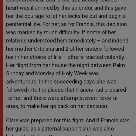
heart was illumined by this splendor, and this gave
her the courage to let her locks be cut and begin a
penitential life. For her, as for Francis, this decision
was marked by much difficulty. If some of her
relatives understood her immediately – and indeed
her mother Ortolana and 2 of her sisters followed
her in her choice of life – others reacted violently.
Her flight from her house the night between Palm
Sunday and Monday of Holy Week was
adventurous. In the succeeding days she was
followed into the places that Francis had prepared
for her and there were attempts, even forceful
ones, to make her go back on her decision.
Clare was prepared for this fight. And if Francis was
her guide, as a paternal support she was also