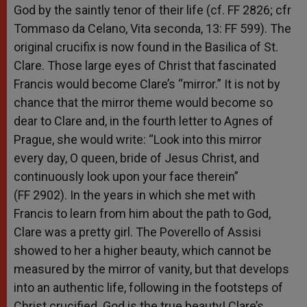
God by the saintly tenor of their life (cf. FF 2826; cfr
Tommaso da Celano, Vita seconda, 13: FF 599). The
original crucifix is now found in the Basilica of St.
Clare. Those large eyes of Christ that fascinated
Francis would become Clare’s “mirror.” It is not by
chance that the mirror theme would become so
dear to Clare and, in the fourth letter to Agnes of
Prague, she would write: “Look into this mirror
every day, O queen, bride of Jesus Christ, and
continuously look upon your face therein”
(FF 2902). In the years in which she met with
Francis to learn from him about the path to God,
Clare was a pretty girl. The Poverello of Assisi
showed to her a higher beauty, which cannot be
measured by the mirror of vanity, but that develops
into an authentic life, following in the footsteps of
Christ crucified. God is the true beauty! Clare’s