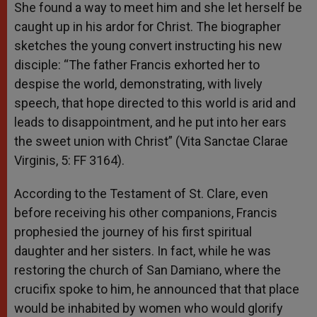
She found a way to meet him and she let herself be
caught up in his ardor for Christ. The biographer
sketches the young convert instructing his new
disciple: “The father Francis exhorted her to
despise the world, demonstrating, with lively
speech, that hope directed to this world is arid and
leads to disappointment, and he put into her ears
the sweet union with Christ” (Vita Sanctae Clarae
Virginis, 5: FF 3164).
According to the Testament of St. Clare, even
before receiving his other companions, Francis
prophesied the journey of his first spiritual
daughter and her sisters. In fact, while he was
restoring the church of San Damiano, where the
crucifix spoke to him, he announced that that place
would be inhabited by women who would glorify