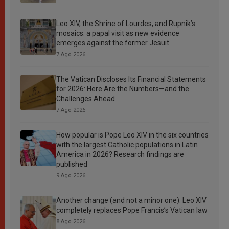
Leo XIV, the Shrine of Lourdes, and Rupnik’s
mosaics: a papal visit as new evidence
emerges against the former Jesuit
7 Ago 2026
The Vatican Discloses Its Financial Statements
for 2026: Here Are the Numbers—and the
Challenges Ahead
7 Ago 2026
How popular is Pope Leo XIV in the six countries
with the largest Catholic populations in Latin
America in 2026? Research findings are
published
9 Ago 2026
Another change (and not a minor one): Leo XIV
completely replaces Pope Francis’s Vatican law
8 Ago 2026