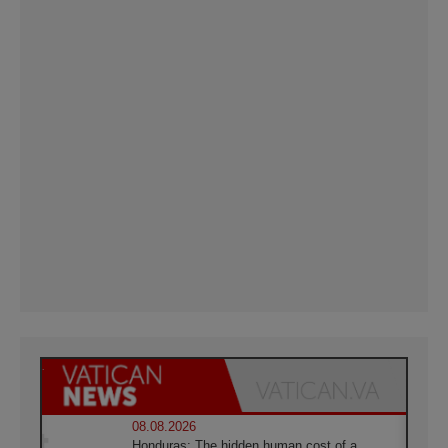
08.08.2026
Honduras: The hidden human cost of a