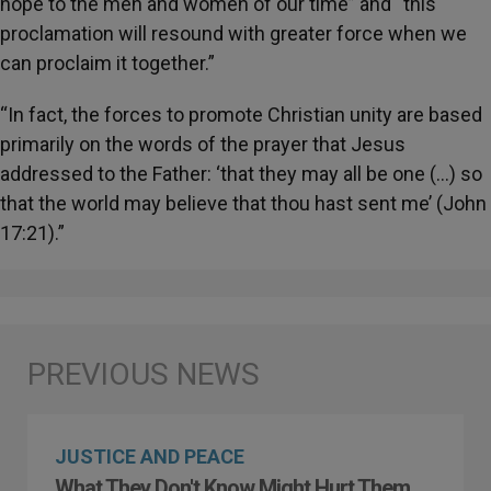
hope to the men and women of our time” and “this
proclamation will resound with greater force when we
can proclaim it together.”
“In fact, the forces to promote Christian unity are based
primarily on the words of the prayer that Jesus
addressed to the Father: ‘that they may all be one (…) so
that the world may believe that thou hast sent me’ (John
17:21).”
JUSTICE AND PEACE
What They Don't Know Might Hurt Them