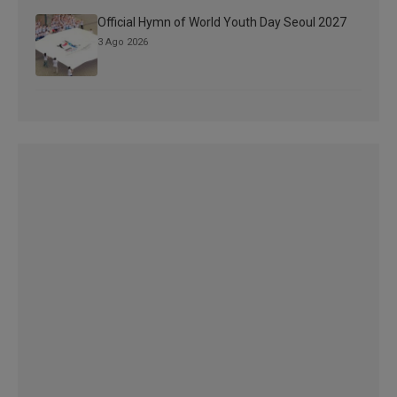
Official Hymn of World Youth Day Seoul 2027
3 Ago 2026