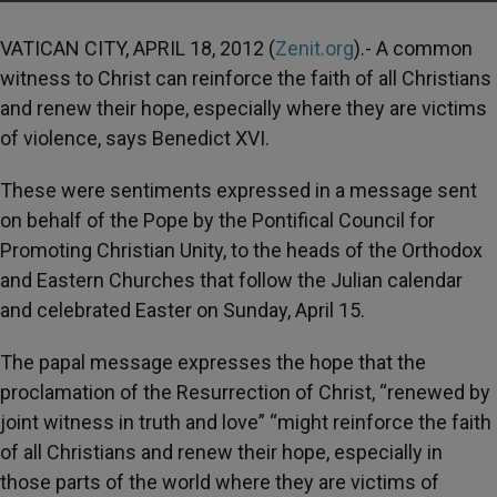
VATICAN CITY, APRIL 18, 2012 (
Zenit.org
).- A common
witness to Christ can reinforce the faith of all Christians
and renew their hope, especially where they are victims
of violence, says Benedict XVI.
These were sentiments expressed in a message sent
on behalf of the Pope by the Pontifical Council for
Promoting Christian Unity, to the heads of the Orthodox
and Eastern Churches that follow the Julian calendar
and celebrated Easter on Sunday, April 15.
The papal message expresses the hope that the
proclamation of the Resurrection of Christ, “renewed by
joint witness in truth and love” “might reinforce the faith
of all Christians and renew their hope, especially in
those parts of the world where they are victims of