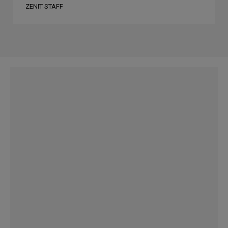
ZENIT STAFF