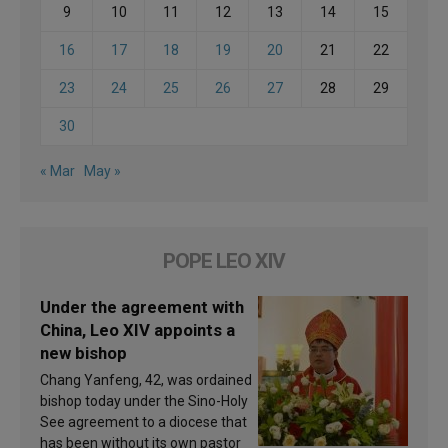
9
10
11
12
13
14
15
16
17
18
19
20
21
22
23
24
25
26
27
28
29
30
« Mar
May »
POPE LEO XIV
Under the agreement with
China, Leo XIV appoints a
new bishop
Chang Yanfeng, 42, was ordained
bishop today under the Sino-Holy
See agreement to a diocese that
has been without its own pastor