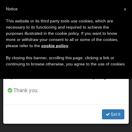
EN
Notice
×
x
Important Notice
This website or its third party tools use cookies, which are
necessary to its functioning and required to achieve the
From July 27 to August 7 we will take our
DÍA
purposes illustrated in the cookie policy. If you want to know
annual break, taking advantage of the summer
Abril 18th, 2012
more or withdraw your consent to all or some of the cookies,
please refer to the
cookie policy
.
period when less information is generated and
consumption also decreases.
By closing this banner, scrolling this page, clicking a link or
continuing to browse otherwise, you agree to the use of cookies.
LATEST NEWS
We will resume regular work on the English and
Spanish editions of ZENIT on Monday, August 10.
Papal Message Congratulates Orthodox Marking
Thank you.
Easter
APR 18, 2012 00:00
Got it
ZENIT STAFF