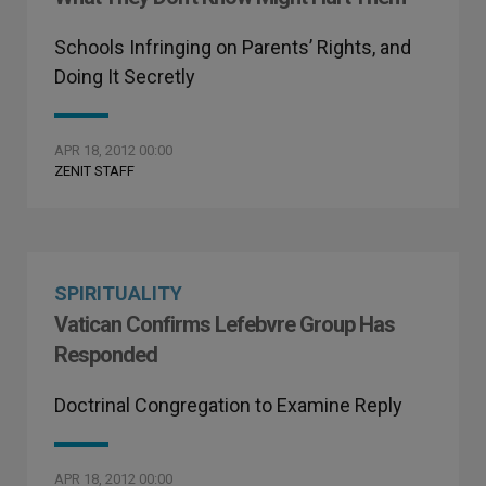
Schools Infringing on Parents’ Rights, and
Doing It Secretly
APR 18, 2012 00:00
ZENIT STAFF
SPIRITUALITY
Vatican Confirms Lefebvre Group Has
Responded
Doctrinal Congregation to Examine Reply
APR 18, 2012 00:00