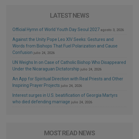
LATEST NEWS
Official Hymn of World Youth Day Seoul 2027
agosto 3, 2026
Against the Unity Pope Leo XIV Seeks: Gestures and
Words from Bishops That Fuel Polarization and Cause
Confusion
julio 24, 2026
UN Weighs In on Case of Catholic Bishop Who Disappeared
Under the Nicaraguan Dictatorship
julio 24, 2026
An App for Spiritual Direction with Real Priests and Other
Inspiring Prayer Projects
julio 24, 2026
Interest surges in U.S. beatification of Georgia Martyrs
who died defending marriage
julio 24, 2026
MOST READ NEWS