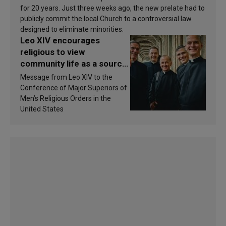
for 20 years. Just three weeks ago, the new prelate had to
publicly commit the local Church to a controversial law
designed to eliminate minorities.
Leo XIV encourages
religious to view
community life as a source
of inspiration and
Message from Leo XIV to the
sanctification
Conference of Major Superiors of
Men’s Religious Orders in the
United States