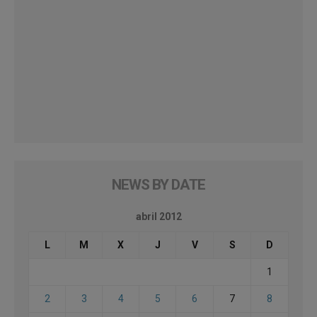
NEWS BY DATE
abril 2012
L
M
X
J
V
S
D
1
2
3
4
5
6
7
8