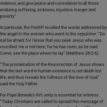
violence, and give peace and consolation to all those
enduring suffering, sickness, injustice, hunger and
poverty.”
In particular, the Pontiff recalled the words addressed by
the angel to the women who went to the sepulcher: “Do
not be afraid; for I know that you seek Jesus who was
crucified. He is not here; for he has risen, as he said.
Come, see the place where he lay” (Matthew 28:5-6).
“The proclamation of the Resurrection of Jesus shows
that the last word in human existence is not death but
life, and thus reveals the fullness of the love of God,”
said the Holy Father.
For Pope Benedict XVI, unity is essential for witness.
“Today Christians are called to spread this message of