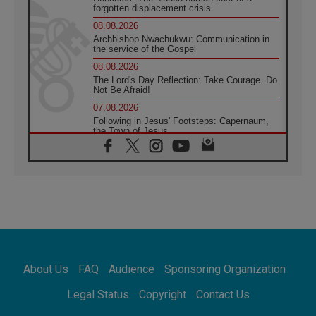
forgotten displacement crisis
08.08.2026
Archbishop Nwachukwu: Communication in
the service of the Gospel
08.08.2026
The Lord's Day Reflection: Take Courage. Do
Not Be Afraid!
07.08.2026
Following in Jesus' Footsteps: Capernaum,
the Town of Jesus
07.08.2026
Catholic universities offer art as a way of
addressing today's problems
07.08.2026
Odysseus: The man and his monsters in a
world in decline
07.08.2026
Philippines: Diocese of Calapan begins a
new chapter
About Us
FAQ
Audience
Sponsoring Organization
07.08.2026
Pope Leo's schedule for his four-day
Legal Status
Copyright
Contact Us
Apostolic Journey to France
07.08.2026