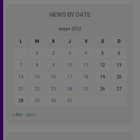
NEWS BY DATE
mayo 2012
L
M
X
J
V
S
D
1
2
3
4
5
6
7
8
9
10
11
12
13
14
15
16
17
18
19
20
21
22
23
24
25
26
27
28
29
30
31
« Abr
Jun »