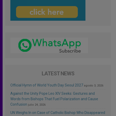
LATEST NEWS
Official Hymn of World Youth Day Seoul 2027
agosto 3, 2026
Against the Unity Pope Leo XIV Seeks: Gestures and
Words from Bishops That Fuel Polarization and Cause
Confusion
julio 24, 2026
UN Weighs In on Case of Catholic Bishop Who Disappeared