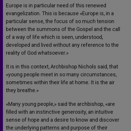
Europe is in particular need of this renewed
evangelization. This is because «Europe is, in a
particular sense, the focus of so much tension
between the summons of the Gospel and the call
of a way of life which is seen, understood,
developed and lived without any reference to the
reality of God whatsoever.»
It is in this context, Archbishop Nichols said, that
«young people meet in so many circumstances,
sometimes within their life at home. It is the air
they breathe.»
«Many young people,» said the archbishop, «are
filled with an instinctive generosity, an intuitive
sense of hope and a desire to know and discover
the underlying patterns and purpose of their