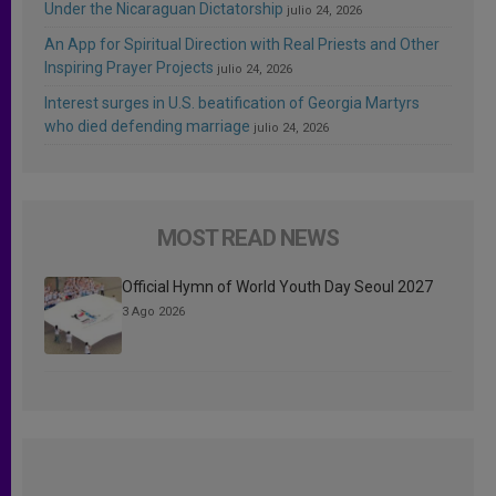
Under the Nicaraguan Dictatorship
julio 24, 2026
An App for Spiritual Direction with Real Priests and Other
Inspiring Prayer Projects
julio 24, 2026
Interest surges in U.S. beatification of Georgia Martyrs
who died defending marriage
julio 24, 2026
MOST READ NEWS
Official Hymn of World Youth Day Seoul 2027
3 Ago 2026