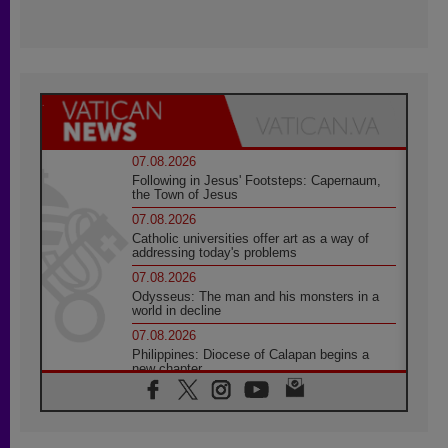
07.08.2026
Following in Jesus' Footsteps: Capernaum,
the Town of Jesus
07.08.2026
Catholic universities offer art as a way of
addressing today's problems
07.08.2026
Odysseus: The man and his monsters in a
world in decline
07.08.2026
Philippines: Diocese of Calapan begins a
new chapter
07.08.2026
Pope Leo's schedule for his four-day
Apostolic Journey to France