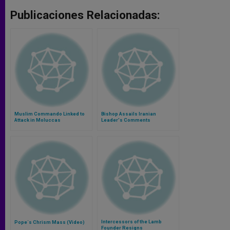
Publicaciones Relacionadas:
Muslim Commando Linked to
Bishop Assails Iranian
Attack in Moluccas
Leader's Comments
Intercessors of the Lamb
Pope´s Chrism Mass (Video)
Founder Resigns