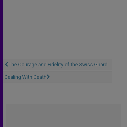
The Courage and Fidelity of the Swiss Guard
Dealing With Death