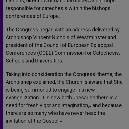
bishops, directors of national offices and groups
responsible for catechesis within the bishops’
conferences of Europe.
The Congress began with an address delivered by
Archbishop Vincent Nichols of Westminster and
president of the Council of European Episcopal
Conferences (CCEE) Commission for Catechesis,
Schools and Universities.
Taking into consideration the Congress’ theme, the
Archbishop explained, the Church is aware that She
is being summoned to engage in a new
evangelization. It is new both «because there is a
need for fresh vigor and imagination,» and because
there are so many who have never head the
invitation of the Gospel.»