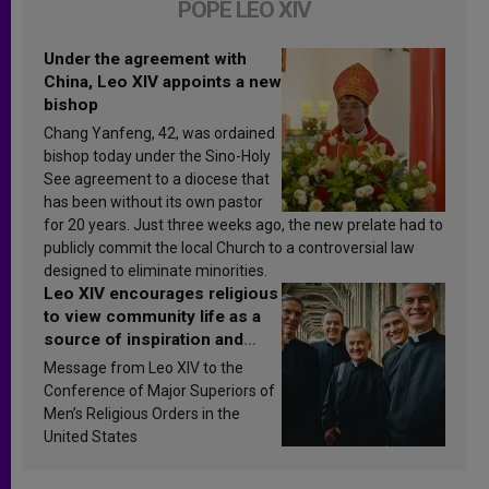
POPE LEO XIV
Under the agreement with
China, Leo XIV appoints a new
bishop
Chang Yanfeng, 42, was ordained
bishop today under the Sino-Holy
See agreement to a diocese that
has been without its own pastor
for 20 years. Just three weeks ago, the new prelate had to
publicly commit the local Church to a controversial law
designed to eliminate minorities.
Leo XIV encourages religious
to view community life as a
source of inspiration and
sanctification
Message from Leo XIV to the
Conference of Major Superiors of
Men’s Religious Orders in the
United States