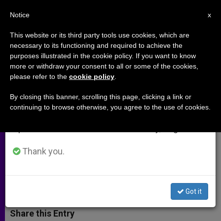
EN
Notice
×
x
Important Notice
This website or its third party tools use cookies, which are
necessary to its functioning and required to achieve the
From July 27 to August 7 we will take our
purposes illustrated in the cookie policy. If you want to know
European Congress on
annual break, taking advantage of the summer
more or withdraw your consent to all or some of the cookies,
please refer to the
cookie policy
.
period when less information is generated and
Catechesis Focuses on the Youth
consumption also decreases.
By closing this banner, scrolling this page, clicking a link or
continuing to browse otherwise, you agree to the use of cookies.
We will resume regular work on the English and
Archbishop Vincent Nichols Opens
Spanish editions of ZENIT on Monday, August 10.
Congress With Words on
Evangelization, Year of Faith
Thank you.
MAYO 07, 2012 00:00
ZENIT STAFF
ARCHIVES
W
M
F
T
S
Got it
h
e
a
w
h
a
s
c
i
a
t
s
e
t
r
Share this Entry
s
e
b
t
e