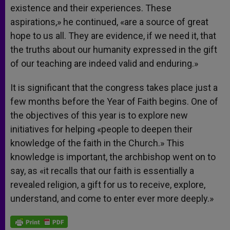
existence and their experiences. These
aspirations,» he continued, «are a source of great
hope to us all. They are evidence, if we need it, that
the truths about our humanity expressed in the gift
of our teaching are indeed valid and enduring.»
It is significant that the congress takes place just a
few months before the Year of Faith begins. One of
the objectives of this year is to explore new
initiatives for helping «people to deepen their
knowledge of the faith in the Church.» This
knowledge is important, the archbishop went on to
say, as «it recalls that our faith is essentially a
revealed religion, a gift for us to receive, explore,
understand, and come to enter ever more deeply.»