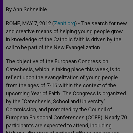
A
n
o
e
p
g
o
r
By Ann Schneible
p
e
k
r
ROME, MAY 7, 2012 (
Zenit.org
).- The search for new
and creative means of helping young people grow
in knowledge of the Catholic faith is driven by the
call to be part of the New Evangelization.
The objective of the European Congress on
Catechesis, which is taking place this week, is to
reflect upon the evangelization of young people
from the ages of 7-16 within the context of the
upcoming Year of Faith. The Congress is organized
by the “Catechesis, School and University”
Commission, and promoted by the Council of
European Episcopal Conferences (CCEE). Nearly 70
participants are expected to attend, including