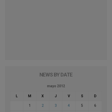
NEWS BY DATE
mayo 2012
L
M
X
J
V
S
D
1
2
3
4
5
6