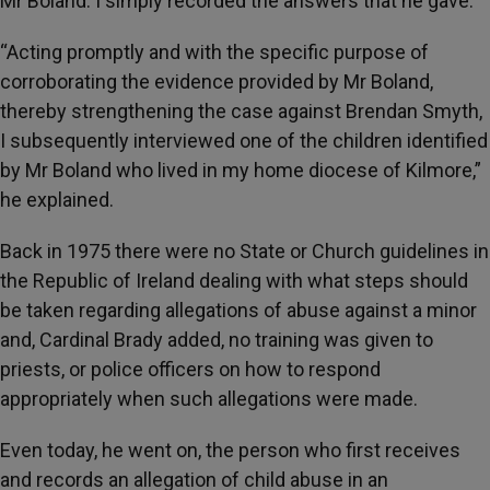
Mr Boland. I simply recorded the answers that he gave.”
“Acting promptly and with the specific purpose of
corroborating the evidence provided by Mr Boland,
thereby strengthening the case against Brendan Smyth,
I subsequently interviewed one of the children identified
by Mr Boland who lived in my home diocese of Kilmore,”
he explained.
Back in 1975 there were no State or Church guidelines in
the Republic of Ireland dealing with what steps should
be taken regarding allegations of abuse against a minor
and, Cardinal Brady added, no training was given to
priests, or police officers on how to respond
appropriately when such allegations were made.
Even today, he went on, the person who first receives
and records an allegation of child abuse in an