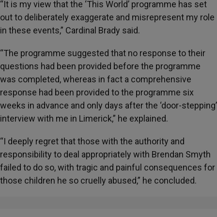
“It is my view that the ‘This World’ programme has set
out to deliberately exaggerate and misrepresent my role
in these events,” Cardinal Brady said.
“The programme suggested that no response to their
questions had been provided before the programme
was completed, whereas in fact a comprehensive
response had been provided to the programme six
weeks in advance and only days after the ‘door-stepping’
interview with me in Limerick,” he explained.
“I deeply regret that those with the authority and
responsibility to deal appropriately with Brendan Smyth
failed to do so, with tragic and painful consequences for
those children he so cruelly abused,” he concluded.