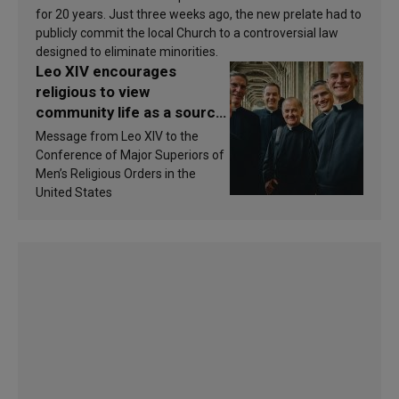
for 20 years. Just three weeks ago, the new prelate had to
publicly commit the local Church to a controversial law
designed to eliminate minorities.
Leo XIV encourages
religious to view
community life as a source
of inspiration and
Message from Leo XIV to the
sanctification
Conference of Major Superiors of
Men’s Religious Orders in the
United States