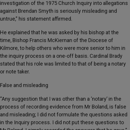
investigation of the 1975 Church Inquiry into allegations
against Brendan Smyth is seriously misleading and
untrue,” his statement affirmed.
He explained that he was asked by his bishop at the
time, Bishop Francis McKiernan of the Diocese of
Kilmore, to help others who were more senior to him in
the inquiry process on a one-off basis. Cardinal Brady
stated that his role was limited to that of being a notary
or note taker.
False and misleading
“Any suggestion that I was other than a ‘notary’ in the
process of recording evidence from Mr Boland, is false
and misleading; I did not formulate the questions asked
in the Inquiry process. I did not put these questions to