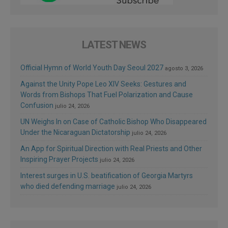
LATEST NEWS
Official Hymn of World Youth Day Seoul 2027
agosto 3, 2026
Against the Unity Pope Leo XIV Seeks: Gestures and
Words from Bishops That Fuel Polarization and Cause
Confusion
julio 24, 2026
UN Weighs In on Case of Catholic Bishop Who Disappeared
Under the Nicaraguan Dictatorship
julio 24, 2026
An App for Spiritual Direction with Real Priests and Other
Inspiring Prayer Projects
julio 24, 2026
Interest surges in U.S. beatification of Georgia Martyrs
who died defending marriage
julio 24, 2026