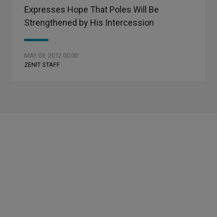
Expresses Hope That Poles Will Be
Strengthened by His Intercession
MAY 03, 2012 00:00
ZENIT STAFF