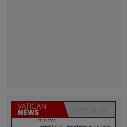
07.08.2026
Cardinal Parolin: Peace begins with empathy