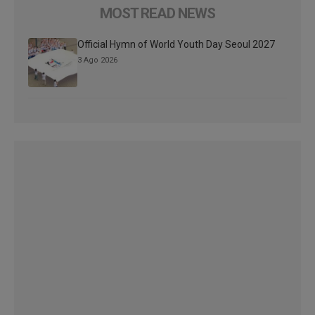
MOST READ NEWS
Official Hymn of World Youth Day Seoul 2027
3 Ago 2026