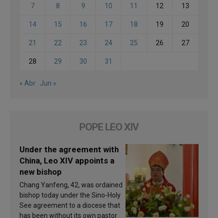
7
8
9
10
11
12
13
14
15
16
17
18
19
20
21
22
23
24
25
26
27
28
29
30
31
« Abr
Jun »
POPE LEO XIV
Under the agreement with
China, Leo XIV appoints a
new bishop
Chang Yanfeng, 42, was ordained
bishop today under the Sino-Holy
See agreement to a diocese that
has been without its own pastor