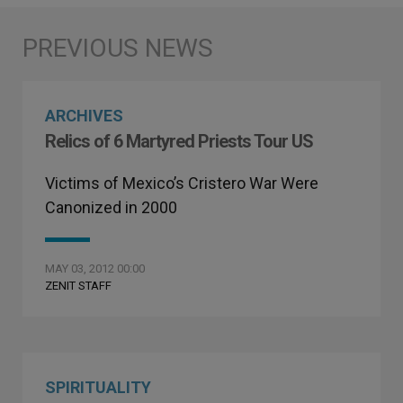
ARCHIVES
Relics of 6 Martyred Priests Tour US
Victims of Mexico’s Cristero War Were
Canonized in 2000
MAY 03, 2012 00:00
ZENIT STAFF
SPIRITUALITY