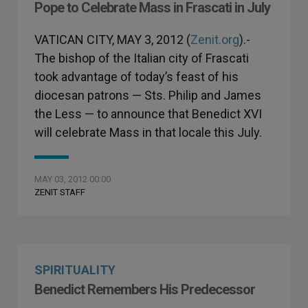
Pope to Celebrate Mass in Frascati in July
VATICAN CITY, MAY 3, 2012 (
Zenit.org
).-
The bishop of the Italian city of Frascati
took advantage of today’s feast of his
diocesan patrons — Sts. Philip and James
the Less — to announce that Benedict XVI
will celebrate Mass in that locale this July.
MAY 03, 2012 00:00
ZENIT STAFF
SPIRITUALITY
Benedict Remembers His Predecessor