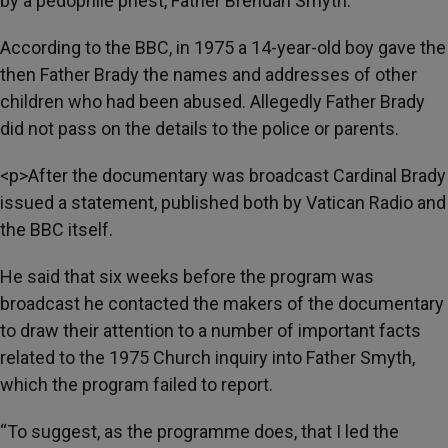
by a pedophile priest, Father Brendan Smyth.
According to the BBC, in 1975 a 14-year-old boy gave the
then Father Brady the names and addresses of other
children who had been abused. Allegedly Father Brady
did not pass on the details to the police or parents.
<p>After the documentary was broadcast Cardinal Brady
issued a statement, published both by Vatican Radio and
the BBC itself.
He said that six weeks before the program was
broadcast he contacted the makers of the documentary
to draw their attention to a number of important facts
related to the 1975 Church inquiry into Father Smyth,
which the program failed to report.
“To suggest, as the programme does, that I led the