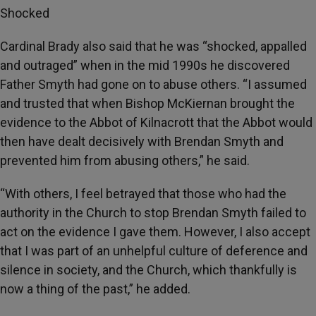
Shocked
Cardinal Brady also said that he was “shocked, appalled
and outraged” when in the mid 1990s he discovered
Father Smyth had gone on to abuse others. “I assumed
and trusted that when Bishop McKiernan brought the
evidence to the Abbot of Kilnacrott that the Abbot would
then have dealt decisively with Brendan Smyth and
prevented him from abusing others,” he said.
“With others, I feel betrayed that those who had the
authority in the Church to stop Brendan Smyth failed to
act on the evidence I gave them. However, I also accept
that I was part of an unhelpful culture of deference and
silence in society, and the Church, which thankfully is
now a thing of the past,” he added.