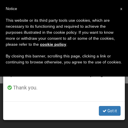
EN
Notice
×
x
Important Notice
This website or its third party tools use cookies, which are
necessary to its functioning and required to achieve the
From July 27 to August 7 we will take our
DÍA
purposes illustrated in the cookie policy. If you want to know
annual break, taking advantage of the summer
Mayo 3rd, 2012
more or withdraw your consent to all or some of the cookies,
please refer to the
cookie policy
.
period when less information is generated and
consumption also decreases.
By closing this banner, scrolling this page, clicking a link or
continuing to browse otherwise, you agree to the use of cookies.
LATEST NEWS
We will resume regular work on the English and
Spanish editions of ZENIT on Monday, August 10.
Thank you.
Cardinal Brady Responds to Critics
MAY 03, 2012 00:00
Got it
ZENIT STAFF