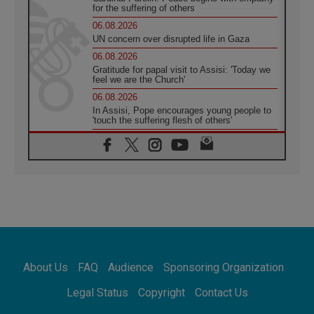
for the suffering of others
06.08.2026
UN concern over disrupted life in Gaza
06.08.2026
Gratitude for papal visit to Assisi: 'Today we
feel we are the Church'
06.08.2026
In Assisi, Pope encourages young people to
'touch the suffering flesh of others'
06.08.2026
Pizzaballa in Assisi: Holy Land Christians are
tired; they want peace
06.08.2026
Franciscan Provincial Minister: School of St.
Francis teaches the Gospel of peace
06.08.2026
Pope in Assisi: Build a civilisation of love,
not division
06.08.2026
About Us
FAQ
Audience
Sponsoring Organization
SIGNIS Africa renews its leadership
06.08.2026
Legal Status
Copyright
Contact Us
Africa's Synodal Journey to 2028 Begins with
Call to Build a Listening Church Across the