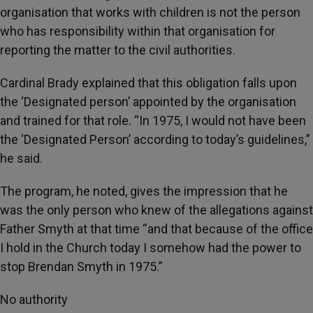
organisation that works with children is not the person
who has responsibility within that organisation for
reporting the matter to the civil authorities.
Cardinal Brady explained that this obligation falls upon
the ‘Designated person’ appointed by the organisation
and trained for that role. “In 1975, I would not have been
the ‘Designated Person’ according to today’s guidelines,”
he said.
The program, he noted, gives the impression that he
was the only person who knew of the allegations against
Father Smyth at that time “and that because of the office
I hold in the Church today I somehow had the power to
stop Brendan Smyth in 1975.”
No authority