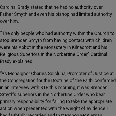
Cardinal Brady stated that he had no authority over
Father Smyth and even his bishop had limited authority
over him.
“The only people who had authority within the Church to
stop Brendan Smyth from having contact with children
were his Abbot in the Monastery in Kilnacrott and his
Religious Superiors in the Norbertine Order,” Cardinal
Brady explained.
“As Monsignor Charles Scicluna, Promoter of Justice at
the Congregation for the Doctrine of the Faith, confirmed
in an interview with RTÉ this morning, it was Brendan
Smyth’s superiors in the Norbertine Order who bear
primary responsibility for failing to take the appropriate
action when presented with the weight of evidence I
had faithfully recorded and that Bishop McKiernan