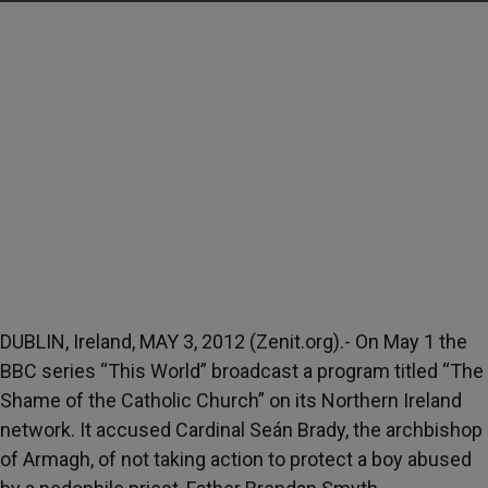
DUBLIN, Ireland, MAY 3, 2012 (Zenit.org).- On May 1 the
BBC series “This World” broadcast a program titled “The
Shame of the Catholic Church” on its Northern Ireland
network. It accused Cardinal Seán Brady, the archbishop
of Armagh, of not taking action to protect a boy abused