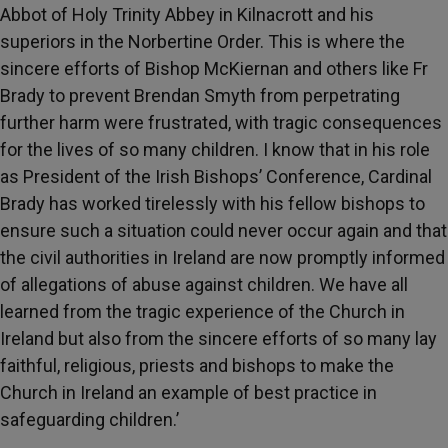
Abbot of Holy Trinity Abbey in Kilnacrott and his
superiors in the Norbertine Order. This is where the
sincere efforts of Bishop McKiernan and others like Fr
Brady to prevent Brendan Smyth from perpetrating
further harm were frustrated, with tragic consequences
for the lives of so many children. I know that in his role
as President of the Irish Bishops’ Conference, Cardinal
Brady has worked tirelessly with his fellow bishops to
ensure such a situation could never occur again and that
the civil authorities in Ireland are now promptly informed
of allegations of abuse against children. We have all
learned from the tragic experience of the Church in
Ireland but also from the sincere efforts of so many lay
faithful, religious, priests and bishops to make the
Church in Ireland an example of best practice in
safeguarding children.’