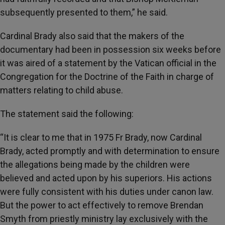
subsequently presented to them,” he said.
Cardinal Brady also said that the makers of the
documentary had been in possession six weeks before
it was aired of a statement by the Vatican official in the
Congregation for the Doctrine of the Faith in charge of
matters relating to child abuse.
The statement said the following:
“It is clear to me that in 1975 Fr Brady, now Cardinal
Brady, acted promptly and with determination to ensure
the allegations being made by the children were
believed and acted upon by his superiors. His actions
were fully consistent with his duties under canon law.
But the power to act effectively to remove Brendan
Smyth from priestly ministry lay exclusively with the